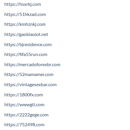
https://hsxrkj.com
https://51hkzad.com
https://kmhznkj.com
https://gaobiaoiot.net
https://bjresidence.com
https://fifa55run.com
https://mercadoforexbr.com
https://52mamamei.com
https://vintagesexbar.com
https://1800fx.com
https://wwwgti.com
https://2222gege.com
https://752498.com