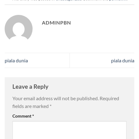
ADMINPBN
piala dunia
piala dunia
Leave a Reply
Your email address will not be published.
Required
fields are marked
*
Comment
*