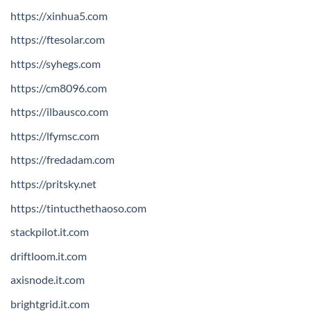
https://xinhua5.com
https://ftesolar.com
https://syhegs.com
https://cm8096.com
https://ilbausco.com
https://lfymsc.com
https://fredadam.com
https://pritsky.net
https://tintucthethaoso.com
stackpilot.it.com
driftloom.it.com
axisnode.it.com
brightgrid.it.com