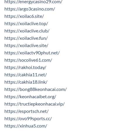
https://energycasino29.com/
https://argo3casino.com/
https://xoilac6.site/
https://xoilaclive.top/
https://xoilaclive.club/
https://xoilaclive.fun/
https://xoilaclive.site/
https://xoilactv90phut.net/
https://socolive61.com/
https://rakhoi.today/
https://cakhia11.net/
https://cakhia18.link/
https://bong88keonhacai.com/
https://keonhacaibet.org/
https://tructiepkeonhacai.vip/
https://esportsch.net/
https://ovo99sports.cc/
https://xinhua5.com/