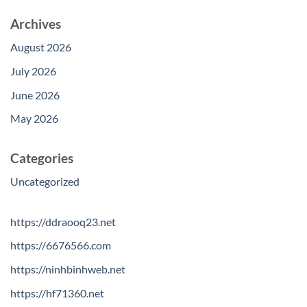
Archives
August 2026
July 2026
June 2026
May 2026
Categories
Uncategorized
https://ddraooq23.net
https://6676566.com
https://ninhbinhweb.net
https://hf71360.net