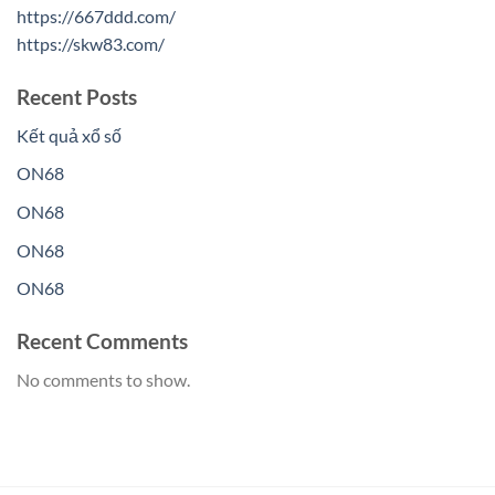
https://667ddd.com/
https://skw83.com/
Recent Posts
Kết quả xổ số
ON68
ON68
ON68
ON68
Recent Comments
No comments to show.