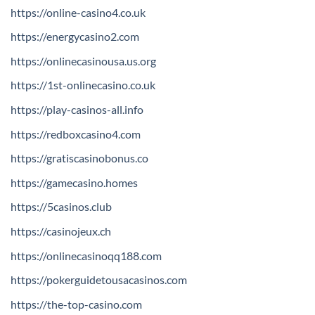
https://online-casino4.co.uk
https://energycasino2.com
https://onlinecasinousa.us.org
https://1st-onlinecasino.co.uk
https://play-casinos-all.info
https://redboxcasino4.com
https://gratiscasinobonus.co
https://gamecasino.homes
https://5casinos.club
https://casinojeux.ch
https://onlinecasinoqq188.com
https://pokerguidetousacasinos.com
https://the-top-casino.com