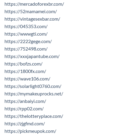
https://mercadoforexbr.com/
https://52mamamei.com/
https://vintagesexbar.com/
https://045353.com/
https://wwwgti.com/
https://2222gege.com/
https://752498.com/
https://xxxjapantube.com/
https://bofzs.com/
https://1800fx.com/
https://wave106.com/
https://solarlight0760.com/
https://mymakeuprocks.net/
https://anbaiyi.com/
https://rpp02.com/
https://thelotteryplace.com/
https://zjgfmd.com/
https://pickmeupok.com/