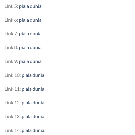
Link 5:
piala dunia
Link 6:
piala dunia
Link 7:
piala dunia
Link 8:
piala dunia
Link 9:
piala dunia
Link 10:
piala dunia
Link 11:
piala dunia
Link 12:
piala dunia
Link 13:
piala dunia
Link 14:
piala dunia