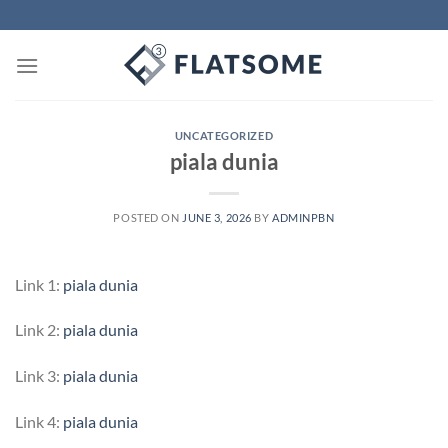
Skip
to
content
UNCATEGORIZED
piala dunia
POSTED ON
JUNE 3, 2026
BY
ADMINPBN
Link 1:
piala dunia
Link 2:
piala dunia
Link 3:
piala dunia
Link 4:
piala dunia