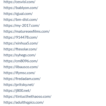
https://cesvisl.com/
https://bablyon.com/
https://qjual.com/
https://bm-dist.com/
https://my-2017.com/
https://maturesexfilms.com/
https://914478.com/
https://xinhua5.com/
https://ftesolar.com/
https://syhegs.com/
https://cm8096.com/
https://ilbausco.com/
https://lfymsc.com/
https://fredadam.com/
https://pritsky.net/
https://j800.net/
https://tintucthethaoso.com/
https://adulthqpics.com/