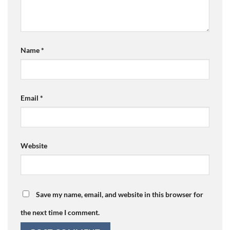
Name
*
Email
*
Website
Save my name, email, and website in this browser for
the next time I comment.