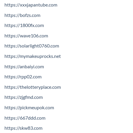
https://xxxjapantube.com
https://bofzs.com
https://1800fx.com
https://wave106.com
https://solarlight0760.com
https://mymakeuprocks.net
https://anbaiyi.com
https://rpp02.com
https://thelotteryplace.com
https://zjgfmd.com
https://pickmeupok.com
https://667ddd.com
https://skw83.com