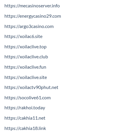
https://mecasinoserver.info
https://energycasino29.com
https://argo3casino.com
https://xoilac6.site
https://xoilaclive.top
https://xoilaclive.club
https://xoilaclive.fun
https://xoilaclive.site
https://xoilactv90phut.net
https://socolive61.com
https://rakhoi.today
https://cakhia11.net
https://cakhia18.link