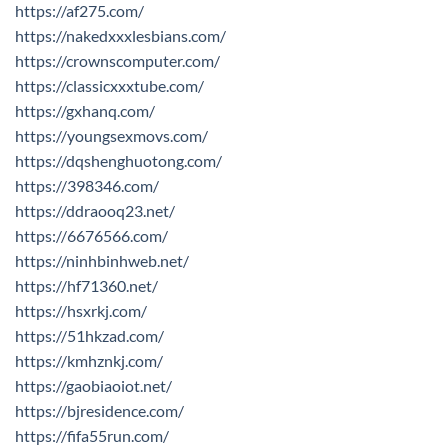
https://af275.com/
https://nakedxxxlesbians.com/
https://crownscomputer.com/
https://classicxxxtube.com/
https://gxhanq.com/
https://youngsexmovs.com/
https://dqshenghuotong.com/
https://398346.com/
https://ddraooq23.net/
https://6676566.com/
https://ninhbinhweb.net/
https://hf71360.net/
https://hsxrkj.com/
https://51hkzad.com/
https://kmhznkj.com/
https://gaobiaoiot.net/
https://bjresidence.com/
https://fifa55run.com/