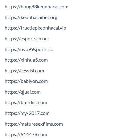
https://bong88keonhacai.com
https://keonhacaibet.org
https://tructiepkeonhacai.vip
https://esportsch.net
https://ovo99sports.cc
https://xinhua5.com
https://cesvisl.com
https://bablyon.com
https://qjual.com
https://bm-dist.com
https://my-2017.com
https://maturesexfilms.com
https://914478.com