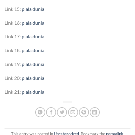
Link 15:
piala dunia
Link 16:
piala dunia
Link 17:
piala dunia
Link 18:
piala dunia
Link 19:
piala dunia
Link 20:
piala dunia
Link 21:
piala dunia
This entry was posted in
Uncategorized
. Bookmark the
permalink
.