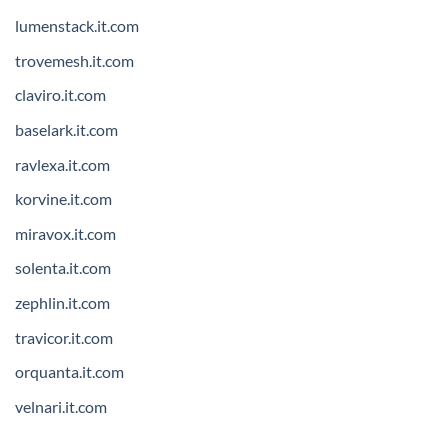
lumenstack.it.com
trovemesh.it.com
claviro.it.com
baselark.it.com
ravlexa.it.com
korvine.it.com
miravox.it.com
solenta.it.com
zephlin.it.com
travicor.it.com
orquanta.it.com
velnari.it.com