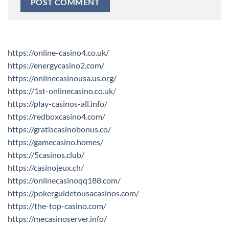
https://online-casino4.co.uk/
https://energycasino2.com/
https://onlinecasinousa.us.org/
https://1st-onlinecasino.co.uk/
https://play-casinos-all.info/
https://redboxcasino4.com/
https://gratiscasinobonus.co/
https://gamecasino.homes/
https://5casinos.club/
https://casinojeux.ch/
https://onlinecasinoqq188.com/
https://pokerguidetousacasinos.com/
https://the-top-casino.com/
https://mecasinoserver.info/