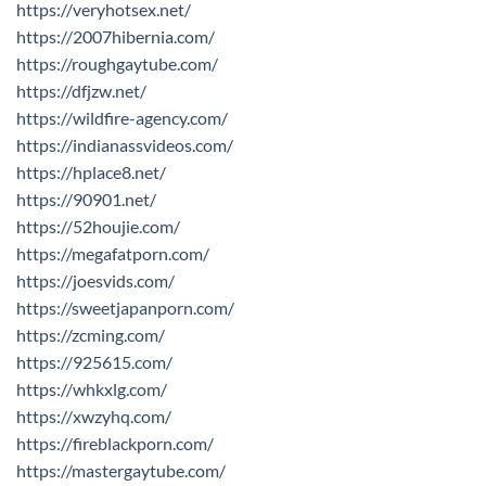
https://veryhotsex.net/
https://2007hibernia.com/
https://roughgaytube.com/
https://dfjzw.net/
https://wildfire-agency.com/
https://indianassvideos.com/
https://hplace8.net/
https://90901.net/
https://52houjie.com/
https://megafatporn.com/
https://joesvids.com/
https://sweetjapanporn.com/
https://zcming.com/
https://925615.com/
https://whkxlg.com/
https://xwzyhq.com/
https://fireblackporn.com/
https://mastergaytube.com/