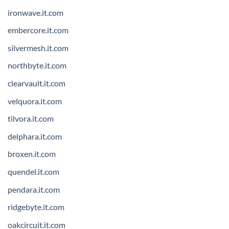
ironwave.it.com
embercore.it.com
silvermesh.it.com
northbyte.it.com
clearvault.it.com
velquora.it.com
tilvora.it.com
delphara.it.com
broxen.it.com
quendel.it.com
pendara.it.com
ridgebyte.it.com
oakcircuit.it.com