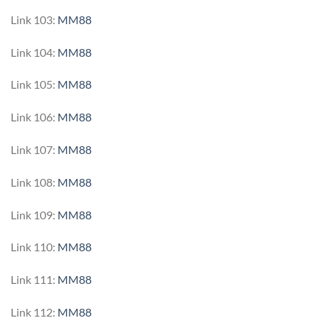
Link 103:
MM88
Link 104:
MM88
Link 105:
MM88
Link 106:
MM88
Link 107:
MM88
Link 108:
MM88
Link 109:
MM88
Link 110:
MM88
Link 111:
MM88
Link 112:
MM88