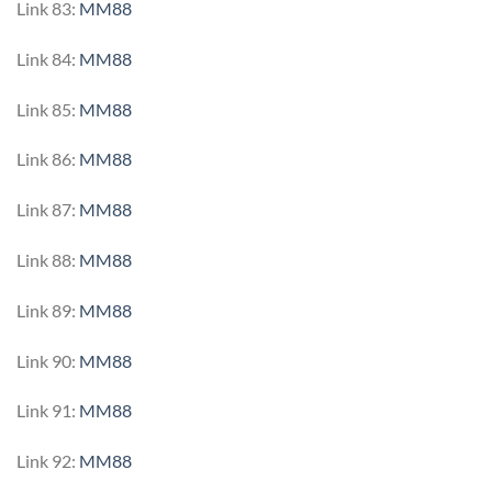
Link 83:
MM88
Link 84:
MM88
Link 85:
MM88
Link 86:
MM88
Link 87:
MM88
Link 88:
MM88
Link 89:
MM88
Link 90:
MM88
Link 91:
MM88
Link 92:
MM88