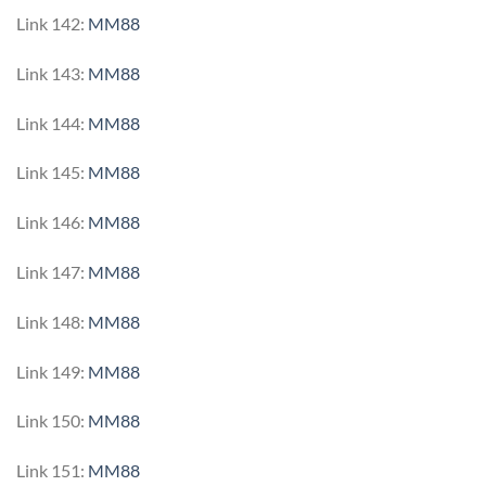
Link 142:
MM88
Link 143:
MM88
Link 144:
MM88
Link 145:
MM88
Link 146:
MM88
Link 147:
MM88
Link 148:
MM88
Link 149:
MM88
Link 150:
MM88
Link 151:
MM88