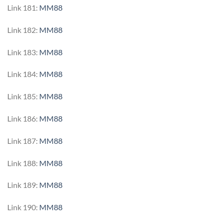
Link 181:
MM88
Link 182:
MM88
Link 183:
MM88
Link 184:
MM88
Link 185:
MM88
Link 186:
MM88
Link 187:
MM88
Link 188:
MM88
Link 189:
MM88
Link 190:
MM88