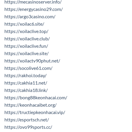
https://mecasinoserver.info/
https://energycasino29.com/
https://argo3casino.com/
https://xoilac6.site/
https://xoilaclive.top/
https://xoilaclive.club/
https://xoilaclive.fun/
https://xoilaclive.site/
https://xoilactv90phut.net/
https://socolive61.com/
https://rakhoi.today/
https://cakhia11.net/
https://cakhia18.link/
https://bong88keonhacai.com/
https://keonhacaibet.org/
https://tructiepkeonhacai.vip/
https://esportsch.net/
https://ovo99sports.cc/