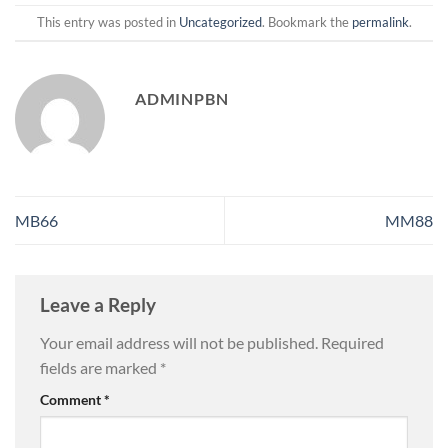
This entry was posted in
Uncategorized
. Bookmark the
permalink
.
ADMINPBN
MB66
MM88
Leave a Reply
Your email address will not be published.
Required
fields are marked
*
Comment
*