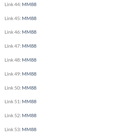
Link 44:
MM88
Link 45:
MM88
Link 46:
MM88
Link 47:
MM88
Link 48:
MM88
Link 49:
MM88
Link 50:
MM88
Link 51:
MM88
Link 52:
MM88
Link 53:
MM88