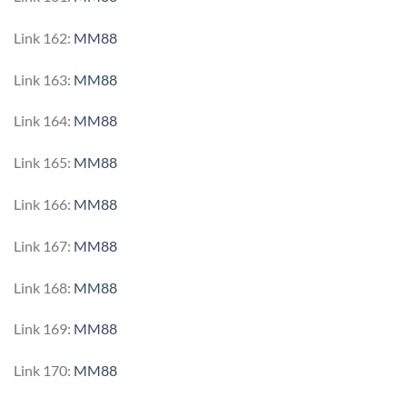
Link 162:
MM88
Link 163:
MM88
Link 164:
MM88
Link 165:
MM88
Link 166:
MM88
Link 167:
MM88
Link 168:
MM88
Link 169:
MM88
Link 170:
MM88