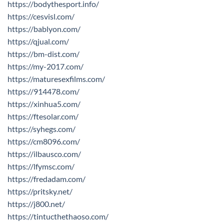
https://bodythesport.info/
https://cesvisl.com/
https://bablyon.com/
https://qjual.com/
https://bm-dist.com/
https://my-2017.com/
https://maturesexfilms.com/
https://914478.com/
https://xinhua5.com/
https://ftesolar.com/
https://syhegs.com/
https://cm8096.com/
https://ilbausco.com/
https://lfymsc.com/
https://fredadam.com/
https://pritsky.net/
https://j800.net/
https://tintucthethaoso.com/