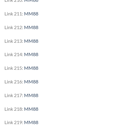
Link 211:
MM88
Link 212:
MM88
Link 213:
MM88
Link 214:
MM88
Link 215:
MM88
Link 216:
MM88
Link 217:
MM88
Link 218:
MM88
Link 219:
MM88