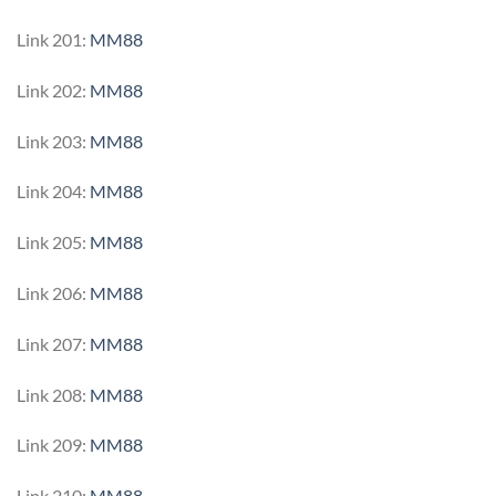
Link 201:
MM88
Link 202:
MM88
Link 203:
MM88
Link 204:
MM88
Link 205:
MM88
Link 206:
MM88
Link 207:
MM88
Link 208:
MM88
Link 209:
MM88
Link 210:
MM88