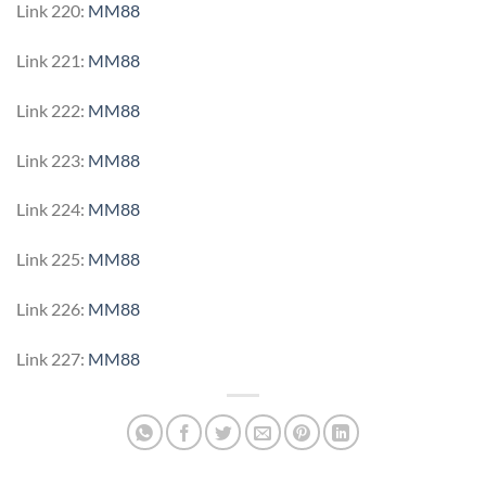
Link 220:
MM88
Link 221:
MM88
Link 222:
MM88
Link 223:
MM88
Link 224:
MM88
Link 225:
MM88
Link 226:
MM88
Link 227:
MM88