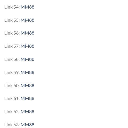
Link 54:
MM88
Link 55:
MM88
Link 56:
MM88
Link 57:
MM88
Link 58:
MM88
Link 59:
MM88
Link 60:
MM88
Link 61:
MM88
Link 62:
MM88
Link 63:
MM88