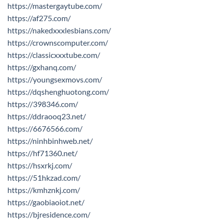
https://mastergaytube.com/
https://af275.com/
https://nakedxxxlesbians.com/
https://crownscomputer.com/
https://classicxxxtube.com/
https://gxhanq.com/
https://youngsexmovs.com/
https://dqshenghuotong.com/
https://398346.com/
https://ddraooq23.net/
https://6676566.com/
https://ninhbinhweb.net/
https://hf71360.net/
https://hsxrkj.com/
https://51hkzad.com/
https://kmhznkj.com/
https://gaobiaoiot.net/
https://bjresidence.com/