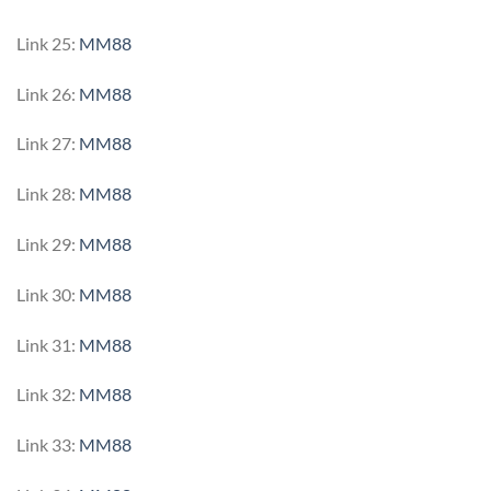
Link 25:
MM88
Link 26:
MM88
Link 27:
MM88
Link 28:
MM88
Link 29:
MM88
Link 30:
MM88
Link 31:
MM88
Link 32:
MM88
Link 33:
MM88