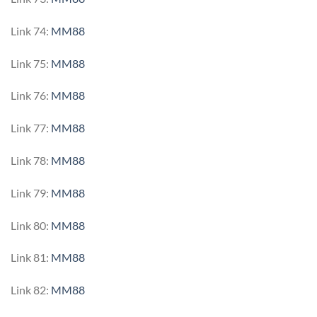
Link 74:
MM88
Link 75:
MM88
Link 76:
MM88
Link 77:
MM88
Link 78:
MM88
Link 79:
MM88
Link 80:
MM88
Link 81:
MM88
Link 82:
MM88