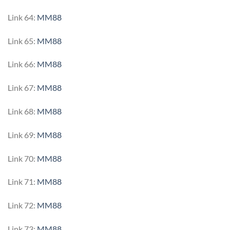
Link 64:
MM88
Link 65:
MM88
Link 66:
MM88
Link 67:
MM88
Link 68:
MM88
Link 69:
MM88
Link 70:
MM88
Link 71:
MM88
Link 72:
MM88
Link 73:
MM88