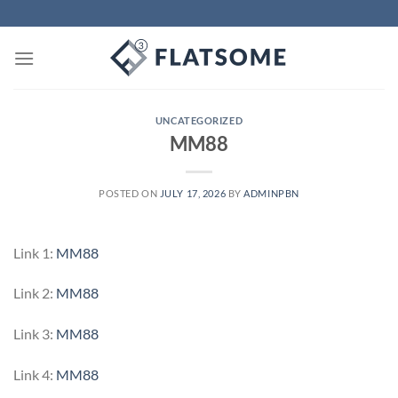
Skip
to
content
UNCATEGORIZED
MM88
POSTED ON
JULY 17, 2026
BY
ADMINPBN
Link 1:
MM88
Link 2:
MM88
Link 3:
MM88
Link 4:
MM88