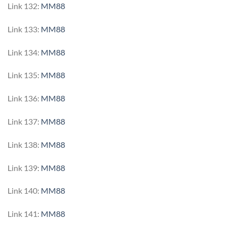
Link 132:
MM88
Link 133:
MM88
Link 134:
MM88
Link 135:
MM88
Link 136:
MM88
Link 137:
MM88
Link 138:
MM88
Link 139:
MM88
Link 140:
MM88
Link 141:
MM88