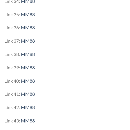
Link 34:
MM88
Link 35:
MM88
Link 36:
MM88
Link 37:
MM88
Link 38:
MM88
Link 39:
MM88
Link 40:
MM88
Link 41:
MM88
Link 42:
MM88
Link 43:
MM88