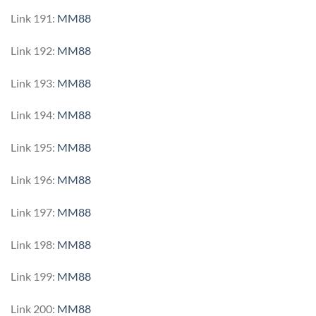
Link 191:
MM88
Link 192:
MM88
Link 193:
MM88
Link 194:
MM88
Link 195:
MM88
Link 196:
MM88
Link 197:
MM88
Link 198:
MM88
Link 199:
MM88
Link 200:
MM88