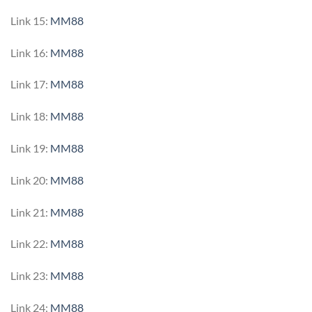
Link 15:
MM88
Link 16:
MM88
Link 17:
MM88
Link 18:
MM88
Link 19:
MM88
Link 20:
MM88
Link 21:
MM88
Link 22:
MM88
Link 23:
MM88
Link 24:
MM88