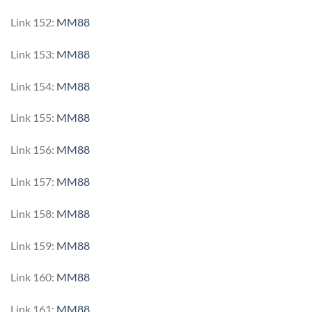
Link 152:
MM88
Link 153:
MM88
Link 154:
MM88
Link 155:
MM88
Link 156:
MM88
Link 157:
MM88
Link 158:
MM88
Link 159:
MM88
Link 160:
MM88
Link 161:
MM88