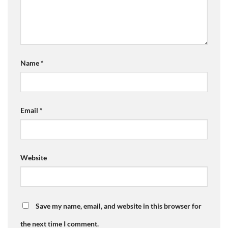
Name
*
Email
*
Website
Save my name, email, and website in this browser for
the next time I comment.