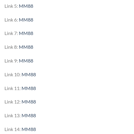
Link 5:
MM88
Link 6:
MM88
Link 7:
MM88
Link 8:
MM88
Link 9:
MM88
Link 10:
MM88
Link 11:
MM88
Link 12:
MM88
Link 13:
MM88
Link 14:
MM88