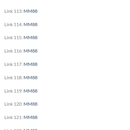
Link 113:
MM88
Link 114:
MM88
Link 115:
MM88
Link 116:
MM88
Link 117:
MM88
Link 118:
MM88
Link 119:
MM88
Link 120:
MM88
Link 121:
MM88