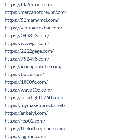
https://fifa55run.com/
https://mercadoforexbr.com/
https://52mamamei.com/
https://vintagesexbar.com/
https://045353.com/
https://wwwgti.com/
https://2222gege.com/
https://752498.com/
https://xxxjapantube.com/
https://bofzs.com/
https://1800fx.com/
https://wave106.com/
https://solarlight0760.com/
https://mymakeuprocks.net/
https://anbaiyi.com/
https://rpp02.com/
https://thelotteryplace.com/
https://zjgfmd.com/