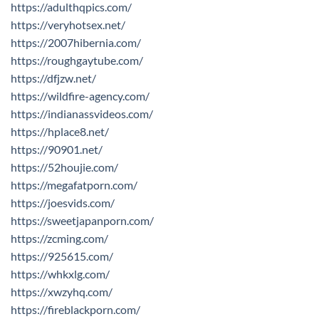
https://adulthqpics.com/
https://veryhotsex.net/
https://2007hibernia.com/
https://roughgaytube.com/
https://dfjzw.net/
https://wildfire-agency.com/
https://indianassvideos.com/
https://hplace8.net/
https://90901.net/
https://52houjie.com/
https://megafatporn.com/
https://joesvids.com/
https://sweetjapanporn.com/
https://zcming.com/
https://925615.com/
https://whkxlg.com/
https://xwzyhq.com/
https://fireblackporn.com/