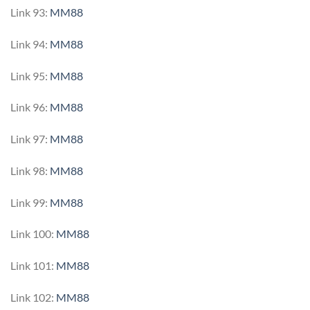
Link 93:
MM88
Link 94:
MM88
Link 95:
MM88
Link 96:
MM88
Link 97:
MM88
Link 98:
MM88
Link 99:
MM88
Link 100:
MM88
Link 101:
MM88
Link 102:
MM88