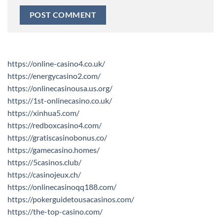
https://online-casino4.co.uk/
https://energycasino2.com/
https://onlinecasinousa.us.org/
https://1st-onlinecasino.co.uk/
https://xinhua5.com/
https://redboxcasino4.com/
https://gratiscasinobonus.co/
https://gamecasino.homes/
https://5casinos.club/
https://casinojeux.ch/
https://onlinecasinoqq188.com/
https://pokerguidetousacasinos.com/
https://the-top-casino.com/