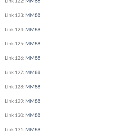
Link 122:
MM88
Link 123:
MM88
Link 124:
MM88
Link 125:
MM88
Link 126:
MM88
Link 127:
MM88
Link 128:
MM88
Link 129:
MM88
Link 130:
MM88
Link 131:
MM88