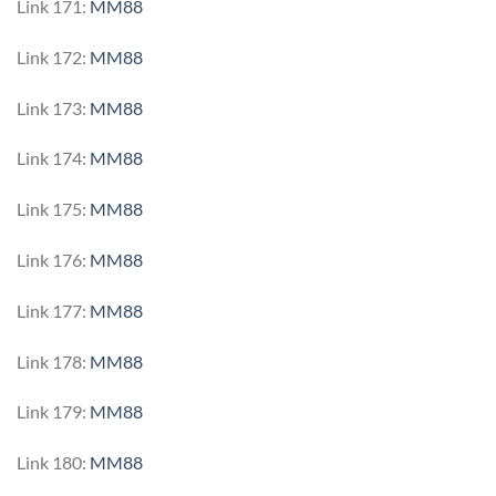
Link 171:
MM88
Link 172:
MM88
Link 173:
MM88
Link 174:
MM88
Link 175:
MM88
Link 176:
MM88
Link 177:
MM88
Link 178:
MM88
Link 179:
MM88
Link 180:
MM88