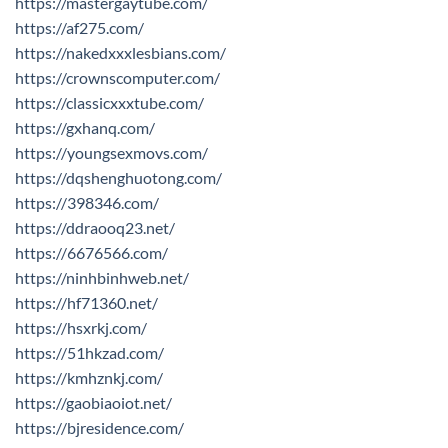
https://mastergaytube.com/
https://af275.com/
https://nakedxxxlesbians.com/
https://crownscomputer.com/
https://classicxxxtube.com/
https://gxhanq.com/
https://youngsexmovs.com/
https://dqshenghuotong.com/
https://398346.com/
https://ddraooq23.net/
https://6676566.com/
https://ninhbinhweb.net/
https://hf71360.net/
https://hsxrkj.com/
https://51hkzad.com/
https://kmhznkj.com/
https://gaobiaoiot.net/
https://bjresidence.com/