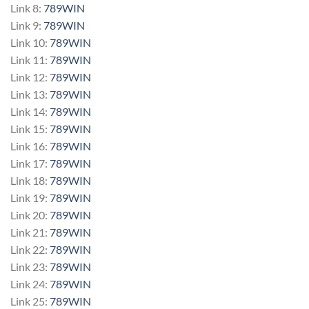
Link 8:
789WIN
Link 9:
789WIN
Link 10:
789WIN
Link 11:
789WIN
Link 12:
789WIN
Link 13:
789WIN
Link 14:
789WIN
Link 15:
789WIN
Link 16:
789WIN
Link 17:
789WIN
Link 18:
789WIN
Link 19:
789WIN
Link 20:
789WIN
Link 21:
789WIN
Link 22:
789WIN
Link 23:
789WIN
Link 24:
789WIN
Link 25:
789WIN