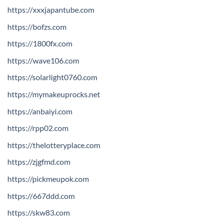
https://xxxjapantube.com
https://bofzs.com
https://1800fx.com
https://wave106.com
https://solarlight0760.com
https://mymakeuprocks.net
https://anbaiyi.com
https://rpp02.com
https://thelotteryplace.com
https://zjgfmd.com
https://pickmeupok.com
https://667ddd.com
https://skw83.com