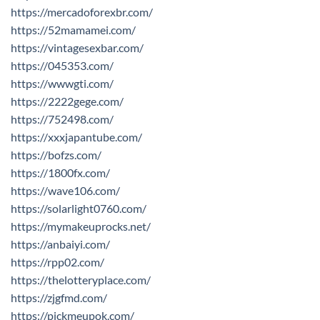
https://mercadoforexbr.com/
https://52mamamei.com/
https://vintagesexbar.com/
https://045353.com/
https://wwwgti.com/
https://2222gege.com/
https://752498.com/
https://xxxjapantube.com/
https://bofzs.com/
https://1800fx.com/
https://wave106.com/
https://solarlight0760.com/
https://mymakeuprocks.net/
https://anbaiyi.com/
https://rpp02.com/
https://thelotteryplace.com/
https://zjgfmd.com/
https://pickmeupok.com/