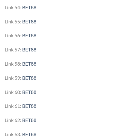
Link 54:
BET88
Link 55:
BET88
Link 56:
BET88
Link 57:
BET88
Link 58:
BET88
Link 59:
BET88
Link 60:
BET88
Link 61:
BET88
Link 62:
BET88
Link 63:
BET88