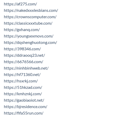
https://af275.com/
https://nakedxxxlesbians.com/
https://crownscomputer.com/
https://classicxxxtube.com/
https://gxhanq.com/
https://youngsexmovs.com/
https://dqshenghuotong.com/
https://398346.com/
https://ddraooq23.net/
https://6676566.com/
https://ninhbinhweb.net/
https://hf71360.net/
https://hsxrkj.com/
https://51hkzad.com/
https://kmhznkj.com/
https://gaobiaoiot.net/
https://bjresidence.com/
https://fifa55run.com/