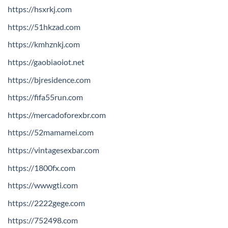
https://hsxrkj.com
https://51hkzad.com
https://kmhznkj.com
https://gaobiaoiot.net
https://bjresidence.com
https://fifa55run.com
https://mercadoforexbr.com
https://52mamamei.com
https://vintagesexbar.com
https://1800fx.com
https://wwwgti.com
https://2222gege.com
https://752498.com