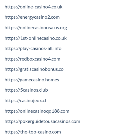
https://online-casino4.co.uk
https://energycasino2.com
https://onlinecasinousa.us.org
https://1st-onlinecasino.co.uk
https://play-casinos-all.info
https://redboxcasino4.com
https://gratiscasinobonus.co
https://gamecasino.homes
https://5casinos.club
https://casinojeux.ch
https://onlinecasinoqq188.com
https://pokerguidetousacasinos.com
https://the-top-casino.com