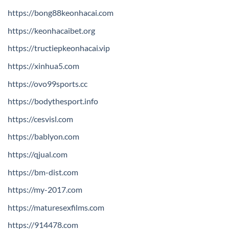
https://bong88keonhacai.com
https://keonhacaibet.org
https://tructiepkeonhacai.vip
https://xinhua5.com
https://ovo99sports.cc
https://bodythesport.info
https://cesvisl.com
https://bablyon.com
https://qjual.com
https://bm-dist.com
https://my-2017.com
https://maturesexfilms.com
https://914478.com