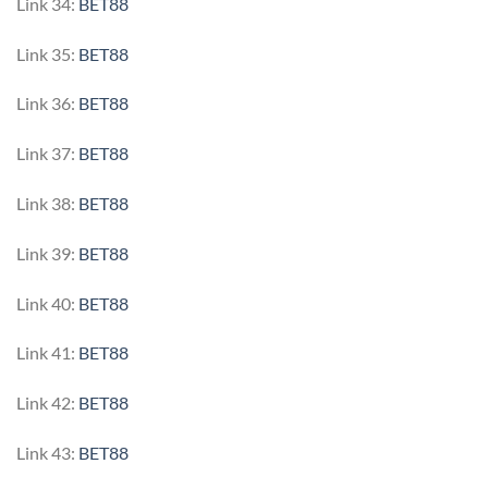
Link 34:
BET88
Link 35:
BET88
Link 36:
BET88
Link 37:
BET88
Link 38:
BET88
Link 39:
BET88
Link 40:
BET88
Link 41:
BET88
Link 42:
BET88
Link 43:
BET88