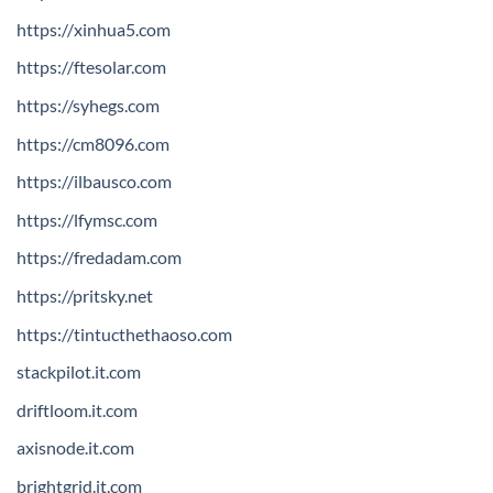
https://xinhua5.com
https://ftesolar.com
https://syhegs.com
https://cm8096.com
https://ilbausco.com
https://lfymsc.com
https://fredadam.com
https://pritsky.net
https://tintucthethaoso.com
stackpilot.it.com
driftloom.it.com
axisnode.it.com
brightgrid.it.com