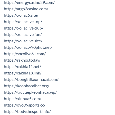
https://energycasino29.com/
https://argo3casino.com/
https://xoilac6.site/
https://xoilaclive.top/
https://xoilaclive.club/
https://xoilaclive.fun/
https://xoilaclive.site/
https://xoilactv90phut.net/
https://socolive61.com/
https://rakhoi.today/
https://cakhia11.net/
https://cakhia18.link/
https://bong88keonhacai.com/
https://keonhacaibet.org/
https://tructiepkeonhacai.vip/
https://xinhua5.com/
https://ovo99sports.cc/
https://bodythesport.info/