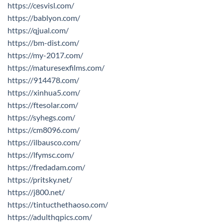
https://cesvisl.com/
https://bablyon.com/
https://qjual.com/
https://bm-dist.com/
https://my-2017.com/
https://maturesexfilms.com/
https://914478.com/
https://xinhua5.com/
https://ftesolar.com/
https://syhegs.com/
https://cm8096.com/
https://ilbausco.com/
https://lfymsc.com/
https://fredadam.com/
https://pritsky.net/
https://j800.net/
https://tintucthethaoso.com/
https://adulthqpics.com/