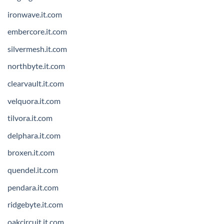
ironwave.it.com
embercore.it.com
silvermesh.it.com
northbyte.it.com
clearvault.it.com
velquora.it.com
tilvora.it.com
delphara.it.com
broxen.it.com
quendel.it.com
pendara.it.com
ridgebyte.it.com
oakcircuit.it.com