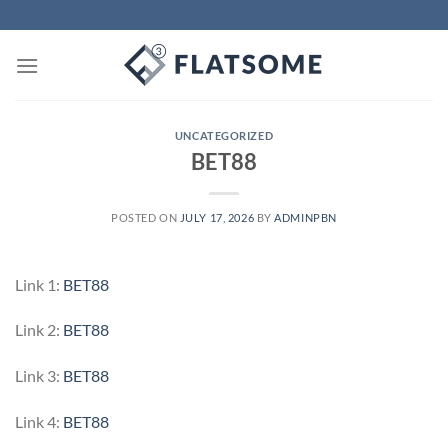
Skip
to
content
UNCATEGORIZED
BET88
POSTED ON
JULY 17, 2026
BY
ADMINPBN
Link 1:
BET88
Link 2:
BET88
Link 3:
BET88
Link 4:
BET88