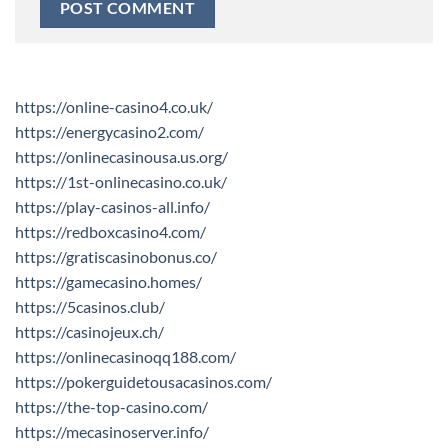
https://online-casino4.co.uk/
https://energycasino2.com/
https://onlinecasinousa.us.org/
https://1st-onlinecasino.co.uk/
https://play-casinos-all.info/
https://redboxcasino4.com/
https://gratiscasinobonus.co/
https://gamecasino.homes/
https://5casinos.club/
https://casinojeux.ch/
https://onlinecasinoqq188.com/
https://pokerguidetousacasinos.com/
https://the-top-casino.com/
https://mecasinoserver.info/