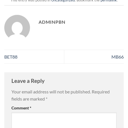
ADMINPBN
BET88
MB66
Leave a Reply
Your email address will not be published.
Required
fields are marked
*
Comment
*