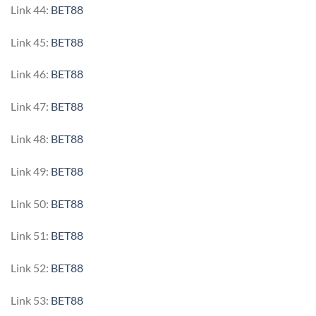
Link 44:
BET88
Link 45:
BET88
Link 46:
BET88
Link 47:
BET88
Link 48:
BET88
Link 49:
BET88
Link 50:
BET88
Link 51:
BET88
Link 52:
BET88
Link 53:
BET88