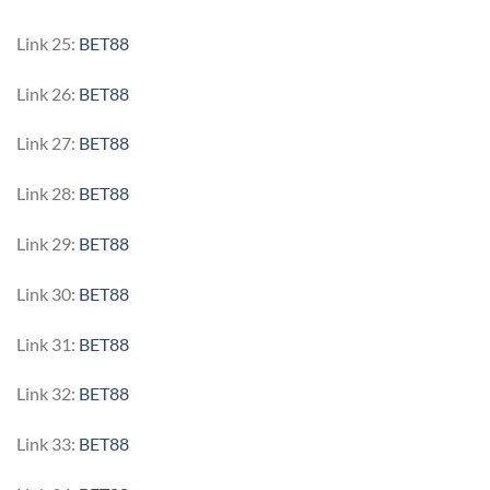
Link 25:
BET88
Link 26:
BET88
Link 27:
BET88
Link 28:
BET88
Link 29:
BET88
Link 30:
BET88
Link 31:
BET88
Link 32:
BET88
Link 33:
BET88