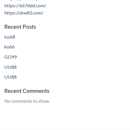
https://667ddd.com/
https://skw83.com/
Recent Posts
luck8
ko66
GO99
UU88
UU88
Recent Comments
No comments to show.