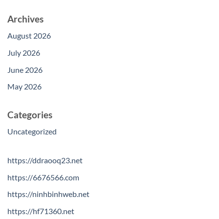
Archives
August 2026
July 2026
June 2026
May 2026
Categories
Uncategorized
https://ddraooq23.net
https://6676566.com
https://ninhbinhweb.net
https://hf71360.net