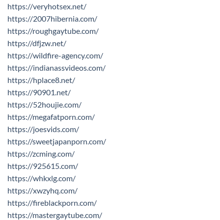
https://veryhotsex.net/
https://2007hibernia.com/
https://roughgaytube.com/
https://dfjzw.net/
https://wildfire-agency.com/
https://indianassvideos.com/
https://hplace8.net/
https://90901.net/
https://52houjie.com/
https://megafatporn.com/
https://joesvids.com/
https://sweetjapanporn.com/
https://zcming.com/
https://925615.com/
https://whkxlg.com/
https://xwzyhq.com/
https://fireblackporn.com/
https://mastergaytube.com/