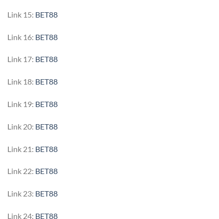
Link 15:
BET88
Link 16:
BET88
Link 17:
BET88
Link 18:
BET88
Link 19:
BET88
Link 20:
BET88
Link 21:
BET88
Link 22:
BET88
Link 23:
BET88
Link 24:
BET88