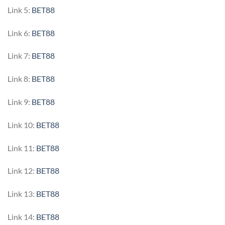
Link 5:
BET88
Link 6:
BET88
Link 7:
BET88
Link 8:
BET88
Link 9:
BET88
Link 10:
BET88
Link 11:
BET88
Link 12:
BET88
Link 13:
BET88
Link 14:
BET88