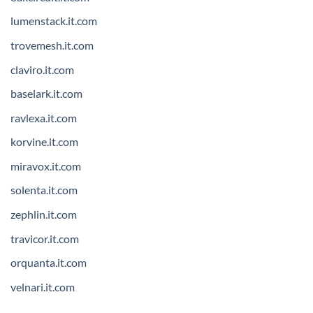
lumenstack.it.com
trovemesh.it.com
claviro.it.com
baselark.it.com
ravlexa.it.com
korvine.it.com
miravox.it.com
solenta.it.com
zephlin.it.com
travicor.it.com
orquanta.it.com
velnari.it.com