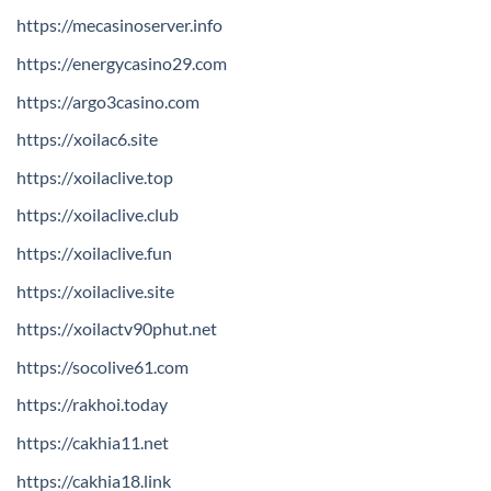
https://mecasinoserver.info
https://energycasino29.com
https://argo3casino.com
https://xoilac6.site
https://xoilaclive.top
https://xoilaclive.club
https://xoilaclive.fun
https://xoilaclive.site
https://xoilactv90phut.net
https://socolive61.com
https://rakhoi.today
https://cakhia11.net
https://cakhia18.link