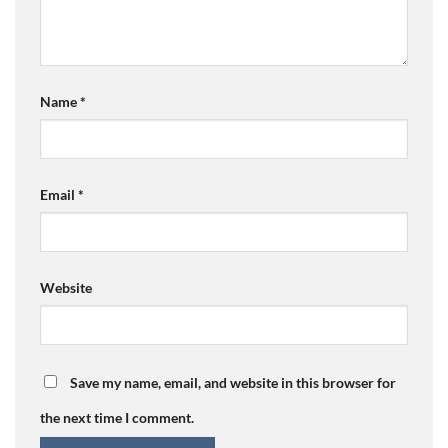
Name
*
Email
*
Website
Save my name, email, and website in this browser for
the next time I comment.