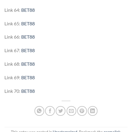
Link 64:
BET88
Link 65:
BET88
Link 66:
BET88
Link 67:
BET88
Link 68:
BET88
Link 69:
BET88
Link 70:
BET88
This entry was posted in
Uncategorized
. Bookmark the
permalink
.