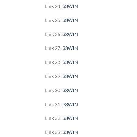
Link 24:
33WIN
Link 25:
33WIN
Link 26:
33WIN
Link 27:
33WIN
Link 28:
33WIN
Link 29:
33WIN
Link 30:
33WIN
Link 31:
33WIN
Link 32:
33WIN
Link 33:
33WIN