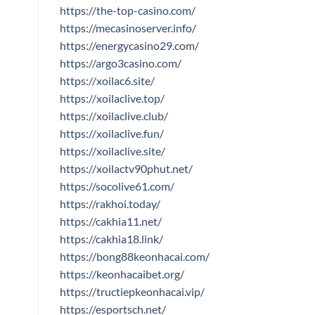
https://the-top-casino.com/
https://mecasinoserver.info/
https://energycasino29.com/
https://argo3casino.com/
https://xoilac6.site/
https://xoilaclive.top/
https://xoilaclive.club/
https://xoilaclive.fun/
https://xoilaclive.site/
https://xoilactv90phut.net/
https://socolive61.com/
https://rakhoi.today/
https://cakhia11.net/
https://cakhia18.link/
https://bong88keonhacai.com/
https://keonhacaibet.org/
https://tructiepkeonhacai.vip/
https://esportsch.net/