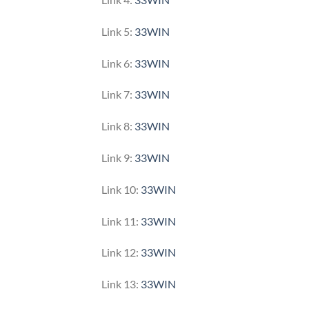
Link 5:
33WIN
Link 6:
33WIN
Link 7:
33WIN
Link 8:
33WIN
Link 9:
33WIN
Link 10:
33WIN
Link 11:
33WIN
Link 12:
33WIN
Link 13:
33WIN