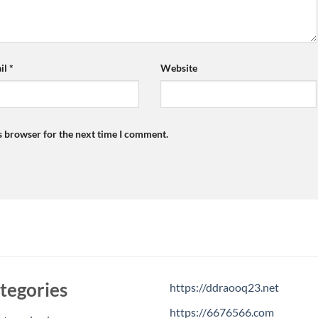
il
*
Website
s browser for the next time I comment.
tegories
https://ddraooq23.net
https://6676566.com