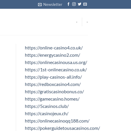
Newsletter
-
-
https://online-casino4.co.uk/
https://energycasino2.com/
https://onlinecasinousa.us.org/
https://1st-onlinecasino.co.uk/
https://play-casinos-all.info/
https://redboxcasino4.com/
https://gratiscasinobonus.co/
https://gamecasino.homes/
https://5casinos.club/
https://casinojeux.ch/
https://onlinecasinoqq188.com/
https://pokerguidetousacasinos.com/