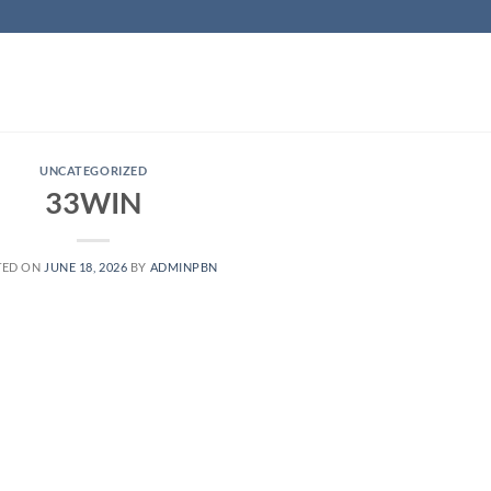
UNCATEGORIZED
33WIN
TED ON
JUNE 18, 2026
BY
ADMINPBN