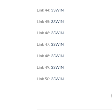
Link 44:
33WIN
Link 45:
33WIN
Link 46:
33WIN
Link 47:
33WIN
Link 48:
33WIN
Link 49:
33WIN
Link 50:
33WIN