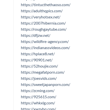
https://tintucthethaoso.com/
https://adulthqpics.com/
https://veryhotsex.net/
https://2007hibernia.com/
https://roughgaytube.com/
https://dfjzw.net/
https://wildfire-agency.com/
https://indianassvideos.com/
https://hplace8.net/
https://90901.net/
https://52houjie.com/
https://megafatporn.com/
https://joesvids.com/
https://sweetjapanporn.com/
https://zcming.com/
https://925615.com/
https://whkxlg.com/
https://xwzyhq.com/