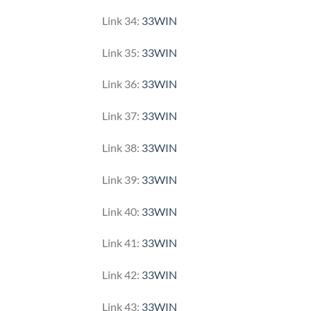
Link 34:
33WIN
Link 35:
33WIN
Link 36:
33WIN
Link 37:
33WIN
Link 38:
33WIN
Link 39:
33WIN
Link 40:
33WIN
Link 41:
33WIN
Link 42:
33WIN
Link 43:
33WIN