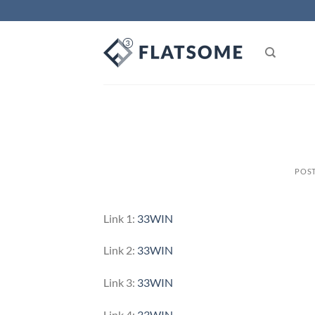
Skip
to
content
POS
Link 1:
33WIN
Link 2:
33WIN
Link 3:
33WIN
Link 4:
33WIN