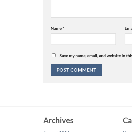
Name
*
Ema
Save my name, email, and website in thi
Archives
Ca