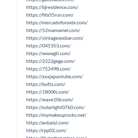
https://bjresidence.com/
https://fifa55run.com/
https://mercadoforexbr.com/
https://52mamamei.com/
https://vintagesexbar.com/
https://045353.com/
https://wwwgti.com/
https://2222gege.com/
https://752498.com/
https://xxxjapantube.com/
https://bofzs.com/
https://1800fx.com/
https://wave106.com/
https://solarlight0760.com/
https://mymakeuprocks.net/
https://anbaiyi.com/
https://rpp02.com/
https://thelotteryplace.com/