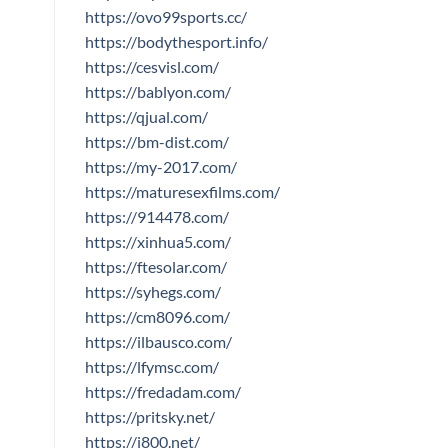
https://ovo99sports.cc/
https://bodythesport.info/
https://cesvisl.com/
https://bablyon.com/
https://qjual.com/
https://bm-dist.com/
https://my-2017.com/
https://maturesexfilms.com/
https://914478.com/
https://xinhua5.com/
https://ftesolar.com/
https://syhegs.com/
https://cm8096.com/
https://ilbausco.com/
https://lfymsc.com/
https://fredadam.com/
https://pritsky.net/
https://j800.net/