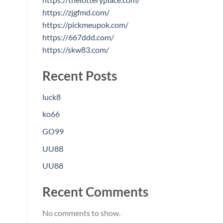
https://zjgfmd.com/
https://pickmeupok.com/
https://667ddd.com/
https://skw83.com/
Recent Posts
luck8
ko66
GO99
UU88
UU88
Recent Comments
No comments to show.