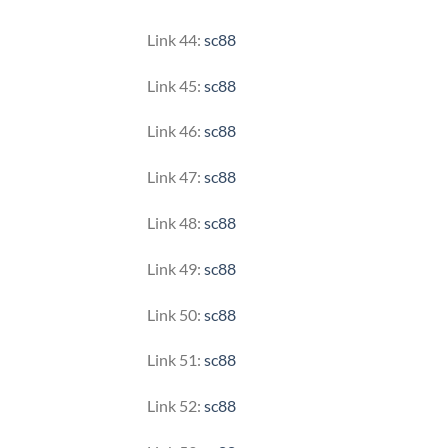
Link 44:
sc88
Link 45:
sc88
Link 46:
sc88
Link 47:
sc88
Link 48:
sc88
Link 49:
sc88
Link 50:
sc88
Link 51:
sc88
Link 52:
sc88