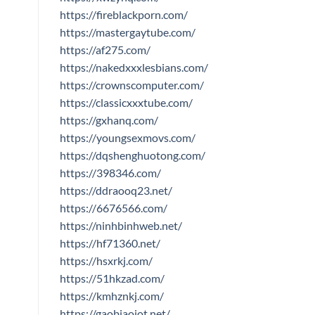
https://fireblackporn.com/
https://mastergaytube.com/
https://af275.com/
https://nakedxxxlesbians.com/
https://crownscomputer.com/
https://classicxxxtube.com/
https://gxhanq.com/
https://youngsexmovs.com/
https://dqshenghuotong.com/
https://398346.com/
https://ddraooq23.net/
https://6676566.com/
https://ninhbinhweb.net/
https://hf71360.net/
https://hsxrkj.com/
https://51hkzad.com/
https://kmhznkj.com/
https://gaobiaoiot.net/