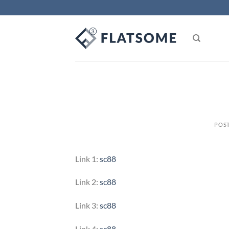
Skip
to
content
POS
Link 1:
sc88
Link 2:
sc88
Link 3:
sc88
Link 4:
sc88