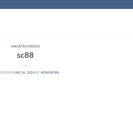
UNCATEGORIZED
sc88
TED ON
JUNE 26, 2026
BY
ADMINPBN