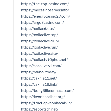
https://the-top-casino.com/
https://mecasinoserver.info/
https://energycasino29.com/
https://argo3casino.com/
https://xoilac6.site/
https://xoilaclive.top/
https://xoilaclive.club/
https://xoilaclive.fun/
https://xoilaclive.site/
https://xoilactv90phut.net/
https://socolive61.com/
https://rakhoi.today/
https://cakhia11.net/
https://cakhia18.link/
https://bong88keonhacai.com/
https://keonhacaibet.org/
https://tructiepkeonhacai.vip/
https://esportsch.net/