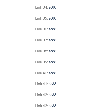
Link 34:
sc88
Link 35:
sc88
Link 36:
sc88
Link 37:
sc88
Link 38:
sc88
Link 39:
sc88
Link 40:
sc88
Link 41:
sc88
Link 42:
sc88
Link 43:
sc88