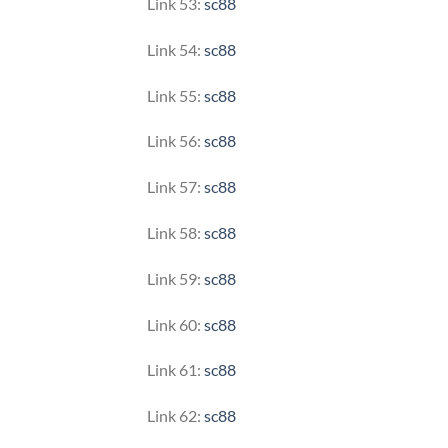
Link 53:
sc88
Link 54:
sc88
Link 55:
sc88
Link 56:
sc88
Link 57:
sc88
Link 58:
sc88
Link 59:
sc88
Link 60:
sc88
Link 61:
sc88
Link 62:
sc88