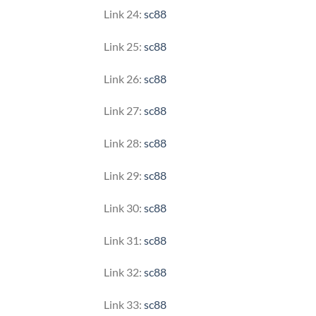
Link 24:
sc88
Link 25:
sc88
Link 26:
sc88
Link 27:
sc88
Link 28:
sc88
Link 29:
sc88
Link 30:
sc88
Link 31:
sc88
Link 32:
sc88
Link 33:
sc88