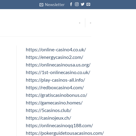
Newsletter
-
-
https://online-casino4.co.uk/
https://energycasino2.com/
https://onlinecasinousa.us.org/
https://1st-onlinecasino.co.uk/
https://play-casinos-all.info/
https://redboxcasino4.com/
https://gratiscasinobonus.co/
https://gamecasino.homes/
https://5casinos.club/
https://casinojeux.ch/
https://onlinecasinoqq188.com/
https://pokerguidetousacasinos.com/