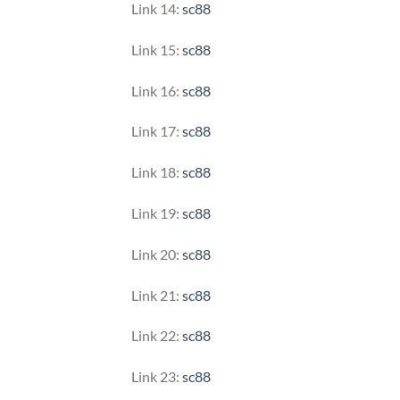
Link 14:
sc88
Link 15:
sc88
Link 16:
sc88
Link 17:
sc88
Link 18:
sc88
Link 19:
sc88
Link 20:
sc88
Link 21:
sc88
Link 22:
sc88
Link 23:
sc88