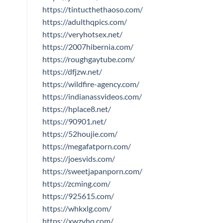
https://tintucthethaoso.com/
https://adulthqpics.com/
https://veryhotsex.net/
https://2007hibernia.com/
https://roughgaytube.com/
https://dfjzw.net/
https://wildfire-agency.com/
https://indianassvideos.com/
https://hplace8.net/
https://90901.net/
https://52houjie.com/
https://megafatporn.com/
https://joesvids.com/
https://sweetjapanporn.com/
https://zcming.com/
https://925615.com/
https://whkxlg.com/
https://xwzyhq.com/