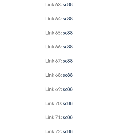
Link 63:
sc88
Link 64:
sc88
Link 65:
sc88
Link 66:
sc88
Link 67:
sc88
Link 68:
sc88
Link 69:
sc88
Link 70:
sc88
Link 71:
sc88
Link 72:
sc88