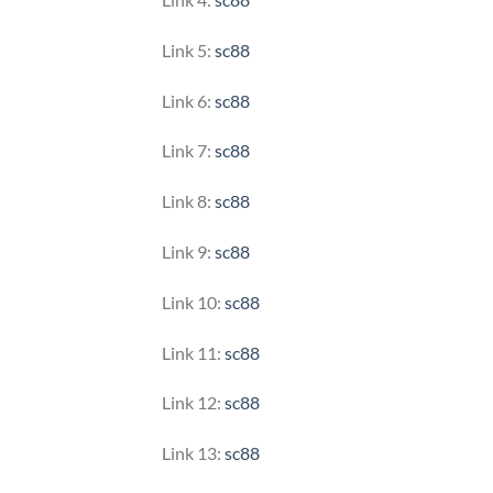
Link 5:
sc88
Link 6:
sc88
Link 7:
sc88
Link 8:
sc88
Link 9:
sc88
Link 10:
sc88
Link 11:
sc88
Link 12:
sc88
Link 13:
sc88