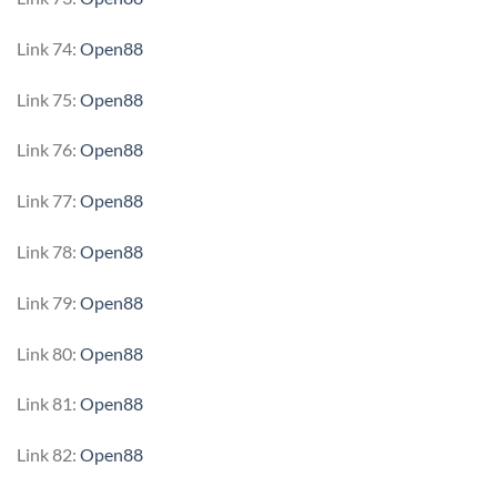
Link 74:
Open88
Link 75:
Open88
Link 76:
Open88
Link 77:
Open88
Link 78:
Open88
Link 79:
Open88
Link 80:
Open88
Link 81:
Open88
Link 82:
Open88