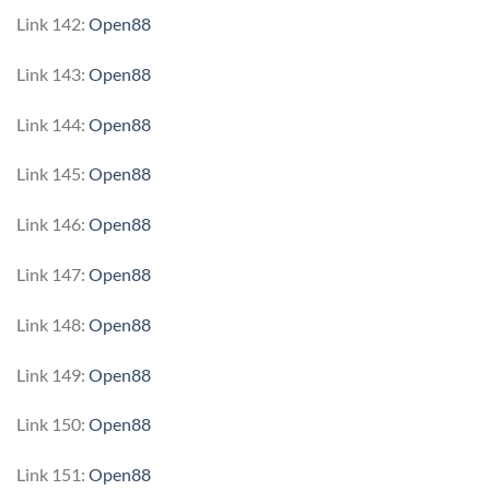
Link 142:
Open88
Link 143:
Open88
Link 144:
Open88
Link 145:
Open88
Link 146:
Open88
Link 147:
Open88
Link 148:
Open88
Link 149:
Open88
Link 150:
Open88
Link 151:
Open88