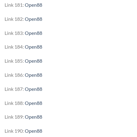
Link 181:
Open88
Link 182:
Open88
Link 183:
Open88
Link 184:
Open88
Link 185:
Open88
Link 186:
Open88
Link 187:
Open88
Link 188:
Open88
Link 189:
Open88
Link 190:
Open88