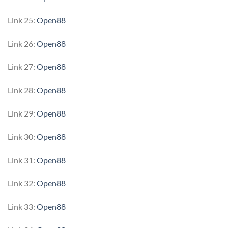
Link 25:
Open88
Link 26:
Open88
Link 27:
Open88
Link 28:
Open88
Link 29:
Open88
Link 30:
Open88
Link 31:
Open88
Link 32:
Open88
Link 33:
Open88