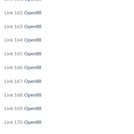
Link 162:
Open88
Link 163:
Open88
Link 164:
Open88
Link 165:
Open88
Link 166:
Open88
Link 167:
Open88
Link 168:
Open88
Link 169:
Open88
Link 170:
Open88