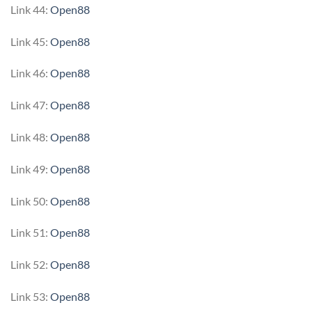
Link 44:
Open88
Link 45:
Open88
Link 46:
Open88
Link 47:
Open88
Link 48:
Open88
Link 49:
Open88
Link 50:
Open88
Link 51:
Open88
Link 52:
Open88
Link 53:
Open88