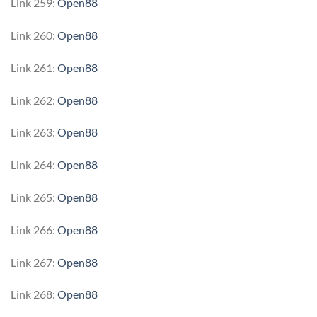
Link 259:
Open88
Link 260:
Open88
Link 261:
Open88
Link 262:
Open88
Link 263:
Open88
Link 264:
Open88
Link 265:
Open88
Link 266:
Open88
Link 267:
Open88
Link 268:
Open88