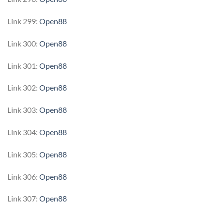
Link 299:
Open88
Link 300:
Open88
Link 301:
Open88
Link 302:
Open88
Link 303:
Open88
Link 304:
Open88
Link 305:
Open88
Link 306:
Open88
Link 307:
Open88