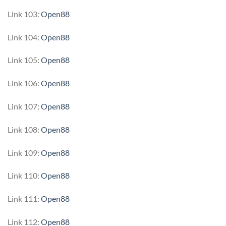
Link 103:
Open88
Link 104:
Open88
Link 105:
Open88
Link 106:
Open88
Link 107:
Open88
Link 108:
Open88
Link 109:
Open88
Link 110:
Open88
Link 111:
Open88
Link 112:
Open88