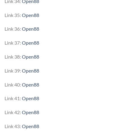
Link 34:
Open88
Link 35:
Open88
Link 36:
Open88
Link 37:
Open88
Link 38:
Open88
Link 39:
Open88
Link 40:
Open88
Link 41:
Open88
Link 42:
Open88
Link 43:
Open88