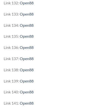
Link 132:
Open88
Link 133:
Open88
Link 134:
Open88
Link 135:
Open88
Link 136:
Open88
Link 137:
Open88
Link 138:
Open88
Link 139:
Open88
Link 140:
Open88
Link 141:
Open88