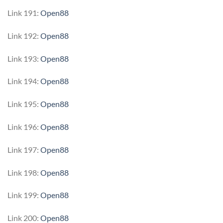
Link 191:
Open88
Link 192:
Open88
Link 193:
Open88
Link 194:
Open88
Link 195:
Open88
Link 196:
Open88
Link 197:
Open88
Link 198:
Open88
Link 199:
Open88
Link 200:
Open88