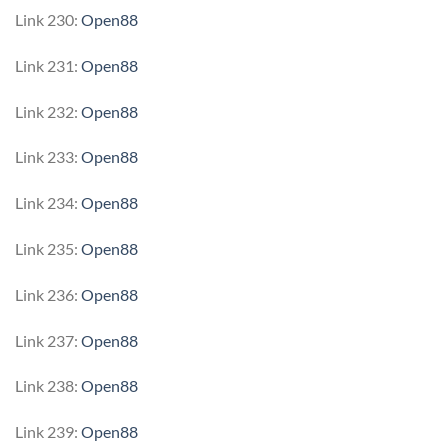
Link 230:
Open88
Link 231:
Open88
Link 232:
Open88
Link 233:
Open88
Link 234:
Open88
Link 235:
Open88
Link 236:
Open88
Link 237:
Open88
Link 238:
Open88
Link 239:
Open88