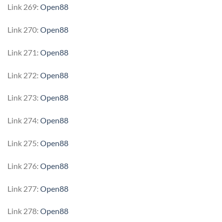
Link 269:
Open88
Link 270:
Open88
Link 271:
Open88
Link 272:
Open88
Link 273:
Open88
Link 274:
Open88
Link 275:
Open88
Link 276:
Open88
Link 277:
Open88
Link 278:
Open88