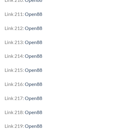
Link 211:
Open88
Link 212:
Open88
Link 213:
Open88
Link 214:
Open88
Link 215:
Open88
Link 216:
Open88
Link 217:
Open88
Link 218:
Open88
Link 219:
Open88