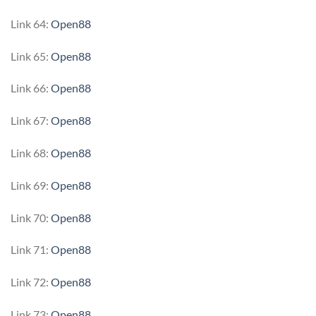
Link 64:
Open88
Link 65:
Open88
Link 66:
Open88
Link 67:
Open88
Link 68:
Open88
Link 69:
Open88
Link 70:
Open88
Link 71:
Open88
Link 72:
Open88
Link 73:
Open88