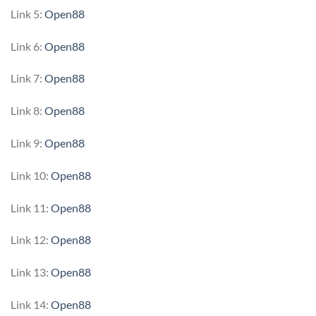
Link 5:
Open88
Link 6:
Open88
Link 7:
Open88
Link 8:
Open88
Link 9:
Open88
Link 10:
Open88
Link 11:
Open88
Link 12:
Open88
Link 13:
Open88
Link 14:
Open88