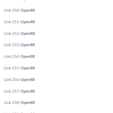
Link 250:
Open88
Link 251:
Open88
Link 252:
Open88
Link 253:
Open88
Link 254:
Open88
Link 255:
Open88
Link 256:
Open88
Link 257:
Open88
Link 258:
Open88