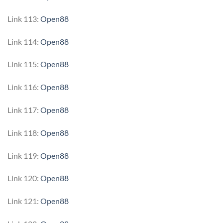
Link 113:
Open88
Link 114:
Open88
Link 115:
Open88
Link 116:
Open88
Link 117:
Open88
Link 118:
Open88
Link 119:
Open88
Link 120:
Open88
Link 121:
Open88