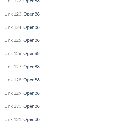
Link 122:
Open88
Link 123:
Open88
Link 124:
Open88
Link 125:
Open88
Link 126:
Open88
Link 127:
Open88
Link 128:
Open88
Link 129:
Open88
Link 130:
Open88
Link 131:
Open88