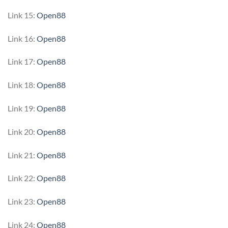
Link 15:
Open88
Link 16:
Open88
Link 17:
Open88
Link 18:
Open88
Link 19:
Open88
Link 20:
Open88
Link 21:
Open88
Link 22:
Open88
Link 23:
Open88
Link 24:
Open88