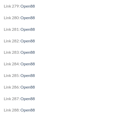
Link 279:
Open88
Link 280:
Open88
Link 281:
Open88
Link 282:
Open88
Link 283:
Open88
Link 284:
Open88
Link 285:
Open88
Link 286:
Open88
Link 287:
Open88
Link 288:
Open88