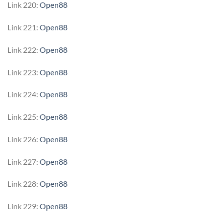
Link 220:
Open88
Link 221:
Open88
Link 222:
Open88
Link 223:
Open88
Link 224:
Open88
Link 225:
Open88
Link 226:
Open88
Link 227:
Open88
Link 228:
Open88
Link 229:
Open88