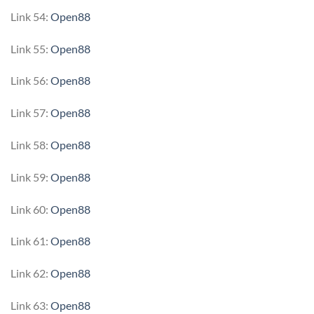
Link 54:
Open88
Link 55:
Open88
Link 56:
Open88
Link 57:
Open88
Link 58:
Open88
Link 59:
Open88
Link 60:
Open88
Link 61:
Open88
Link 62:
Open88
Link 63:
Open88