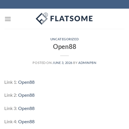
Skip
to
content
UNCATEGORIZED
Open88
POSTED ON
JUNE 3, 2026
BY
ADMINPBN
Link 1:
Open88
Link 2:
Open88
Link 3:
Open88
Link 4:
Open88