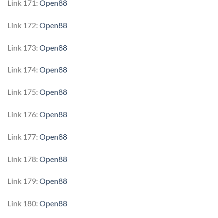
Link 171:
Open88
Link 172:
Open88
Link 173:
Open88
Link 174:
Open88
Link 175:
Open88
Link 176:
Open88
Link 177:
Open88
Link 178:
Open88
Link 179:
Open88
Link 180:
Open88