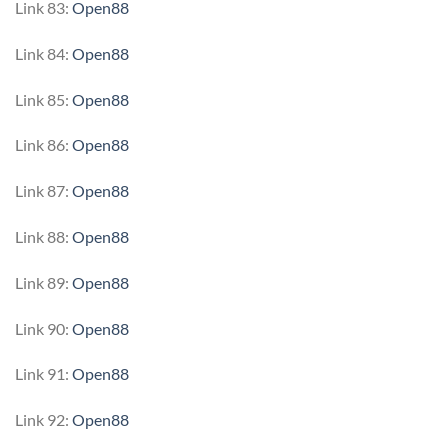
Link 83:
Open88
Link 84:
Open88
Link 85:
Open88
Link 86:
Open88
Link 87:
Open88
Link 88:
Open88
Link 89:
Open88
Link 90:
Open88
Link 91:
Open88
Link 92:
Open88