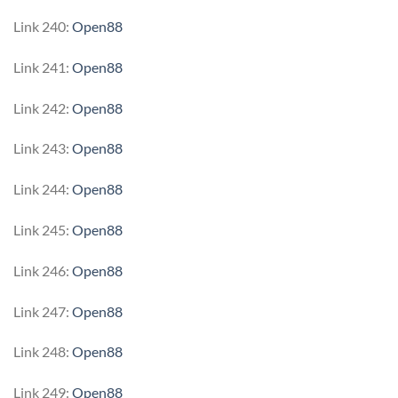
Link 240:
Open88
Link 241:
Open88
Link 242:
Open88
Link 243:
Open88
Link 244:
Open88
Link 245:
Open88
Link 246:
Open88
Link 247:
Open88
Link 248:
Open88
Link 249:
Open88