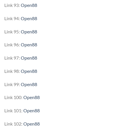
Link 93:
Open88
Link 94:
Open88
Link 95:
Open88
Link 96:
Open88
Link 97:
Open88
Link 98:
Open88
Link 99:
Open88
Link 100:
Open88
Link 101:
Open88
Link 102:
Open88