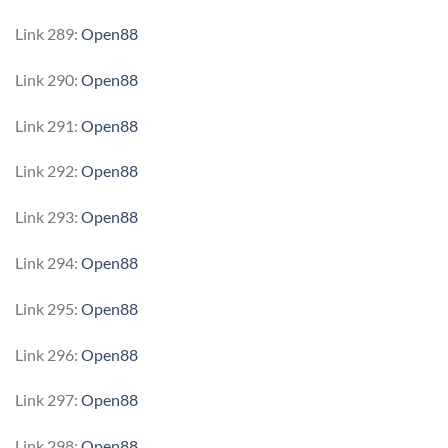
Link 289:
Open88
Link 290:
Open88
Link 291:
Open88
Link 292:
Open88
Link 293:
Open88
Link 294:
Open88
Link 295:
Open88
Link 296:
Open88
Link 297:
Open88
Link 298:
Open88