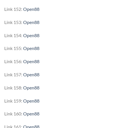
Link 152:
Open88
Link 153:
Open88
Link 154:
Open88
Link 155:
Open88
Link 156:
Open88
Link 157:
Open88
Link 158:
Open88
Link 159:
Open88
Link 160:
Open88
Link 161:
Open88