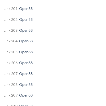
Link 201:
Open88
Link 202:
Open88
Link 203:
Open88
Link 204:
Open88
Link 205:
Open88
Link 206:
Open88
Link 207:
Open88
Link 208:
Open88
Link 209:
Open88
Link 210:
Open88