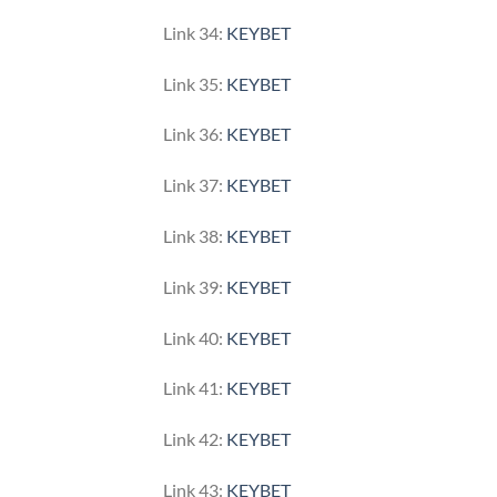
Link 34:
KEYBET
Link 35:
KEYBET
Link 36:
KEYBET
Link 37:
KEYBET
Link 38:
KEYBET
Link 39:
KEYBET
Link 40:
KEYBET
Link 41:
KEYBET
Link 42:
KEYBET
Link 43:
KEYBET