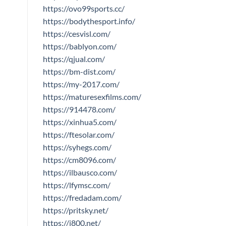
https://ovo99sports.cc/
https://bodythesport.info/
https://cesvisl.com/
https://bablyon.com/
https://qjual.com/
https://bm-dist.com/
https://my-2017.com/
https://maturesexfilms.com/
https://914478.com/
https://xinhua5.com/
https://ftesolar.com/
https://syhegs.com/
https://cm8096.com/
https://ilbausco.com/
https://lfymsc.com/
https://fredadam.com/
https://pritsky.net/
https://j800.net/