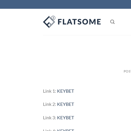
Skip
to
content
POS
Link 1:
KEYBET
Link 2:
KEYBET
Link 3:
KEYBET
Link 4:
KEYBET