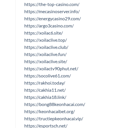
https://the-top-casino.com/
https://mecasinoserver.info/
https://energycasino29.com/
https://argo3casino.com/
https://xoilac6.site/
https://xoilaclive.top/
https://xoilaclive.club/
https://xoilaclive.fun/
https://xoilaclive.site/
https://xoilactv90phut.net/
https://socolive61.com/
https://rakhoi.today/
https://cakhia11.net/
https://cakhia18.link/
https://bong88keonhacai.com/
https://keonhacaibet.org/
https://tructiepkeonhacai.vip/
https://esportsch.net/