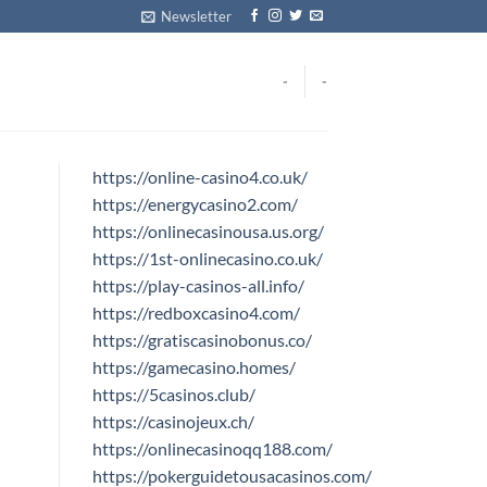
Newsletter
-
-
https://online-casino4.co.uk/
https://energycasino2.com/
https://onlinecasinousa.us.org/
https://1st-onlinecasino.co.uk/
https://play-casinos-all.info/
https://redboxcasino4.com/
https://gratiscasinobonus.co/
https://gamecasino.homes/
https://5casinos.club/
https://casinojeux.ch/
https://onlinecasinoqq188.com/
https://pokerguidetousacasinos.com/