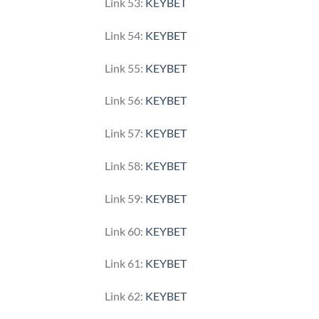
Link 53:
KEYBET
Link 54:
KEYBET
Link 55:
KEYBET
Link 56:
KEYBET
Link 57:
KEYBET
Link 58:
KEYBET
Link 59:
KEYBET
Link 60:
KEYBET
Link 61:
KEYBET
Link 62:
KEYBET