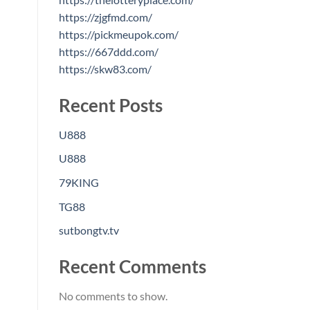
https://zjgfmd.com/
https://pickmeupok.com/
https://667ddd.com/
https://skw83.com/
Recent Posts
U888
U888
79KING
TG88
sutbongtv.tv
Recent Comments
No comments to show.