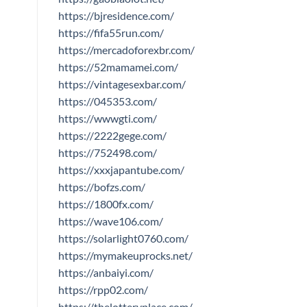
https://bjresidence.com/
https://fifa55run.com/
https://mercadoforexbr.com/
https://52mamamei.com/
https://vintagesexbar.com/
https://045353.com/
https://wwwgti.com/
https://2222gege.com/
https://752498.com/
https://xxxjapantube.com/
https://bofzs.com/
https://1800fx.com/
https://wave106.com/
https://solarlight0760.com/
https://mymakeuprocks.net/
https://anbaiyi.com/
https://rpp02.com/
https://thelotteryplace.com/