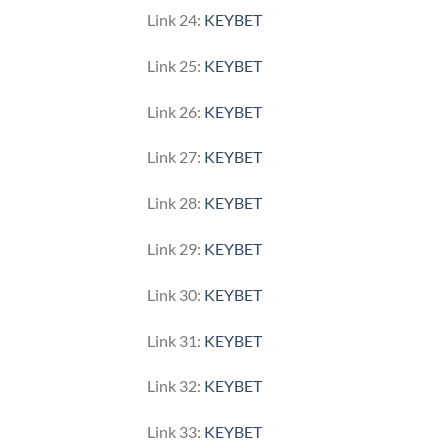
Link 24:
KEYBET
Link 25:
KEYBET
Link 26:
KEYBET
Link 27:
KEYBET
Link 28:
KEYBET
Link 29:
KEYBET
Link 30:
KEYBET
Link 31:
KEYBET
Link 32:
KEYBET
Link 33:
KEYBET