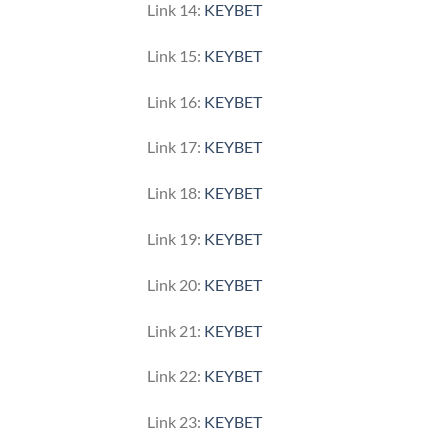
Link 14:
KEYBET
Link 15:
KEYBET
Link 16:
KEYBET
Link 17:
KEYBET
Link 18:
KEYBET
Link 19:
KEYBET
Link 20:
KEYBET
Link 21:
KEYBET
Link 22:
KEYBET
Link 23:
KEYBET