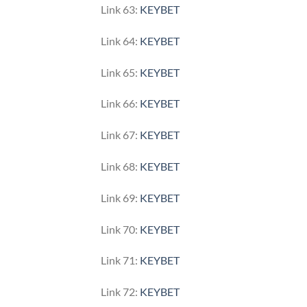
Link 63:
KEYBET
Link 64:
KEYBET
Link 65:
KEYBET
Link 66:
KEYBET
Link 67:
KEYBET
Link 68:
KEYBET
Link 69:
KEYBET
Link 70:
KEYBET
Link 71:
KEYBET
Link 72:
KEYBET