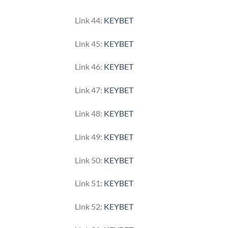
Link 44:
KEYBET
Link 45:
KEYBET
Link 46:
KEYBET
Link 47:
KEYBET
Link 48:
KEYBET
Link 49:
KEYBET
Link 50:
KEYBET
Link 51:
KEYBET
Link 52:
KEYBET