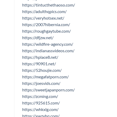
https://tintucthethaoso.com/
https://adulthqpics.com/
https://veryhotsex.net/
https://2007hibernia.com/
https://roughgaytube.com/
https://dfjzw.net/
https://wildfire-agency.com/
https://indianassvideos.com/
https://hplace8.net/
https://90901.net/
https://52houjie.com/
https://megafatporn.com/
https://joesvids.com/
https://sweetjapanporn.com/
https://zcming.com/
https://925615.com/
https://whkxlg.com/
https://xwzyhq.com/