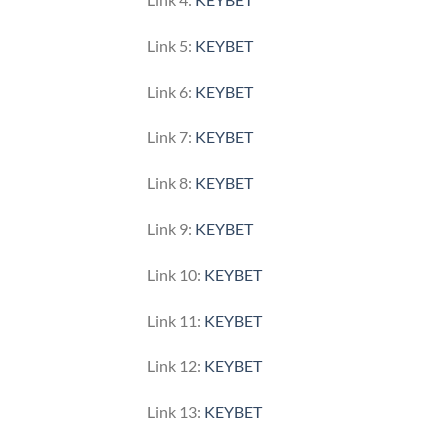
Link 5:
KEYBET
Link 6:
KEYBET
Link 7:
KEYBET
Link 8:
KEYBET
Link 9:
KEYBET
Link 10:
KEYBET
Link 11:
KEYBET
Link 12:
KEYBET
Link 13:
KEYBET