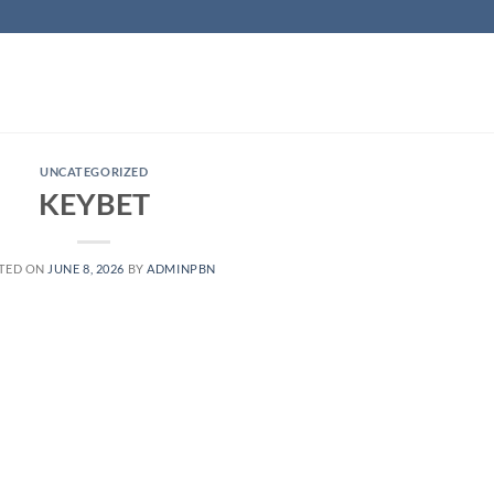
UNCATEGORIZED
KEYBET
TED ON
JUNE 8, 2026
BY
ADMINPBN