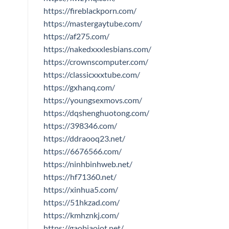
https://fireblackporn.com/
https://mastergaytube.com/
https://af275.com/
https://nakedxxxlesbians.com/
https://crownscomputer.com/
https://classicxxxtube.com/
https://gxhanq.com/
https://youngsexmovs.com/
https://dqshenghuotong.com/
https://398346.com/
https://ddraooq23.net/
https://6676566.com/
https://ninhbinhweb.net/
https://hf71360.net/
https://xinhua5.com/
https://51hkzad.com/
https://kmhznkj.com/
https://gaobiaoiot.net/