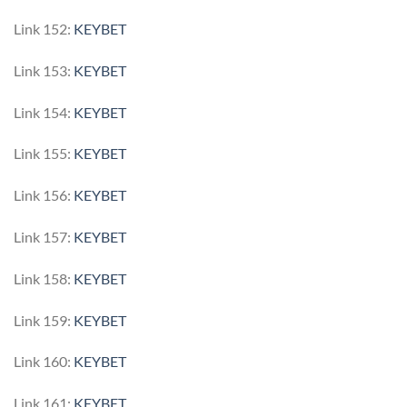
Link 152:
KEYBET
Link 153:
KEYBET
Link 154:
KEYBET
Link 155:
KEYBET
Link 156:
KEYBET
Link 157:
KEYBET
Link 158:
KEYBET
Link 159:
KEYBET
Link 160:
KEYBET
Link 161:
KEYBET