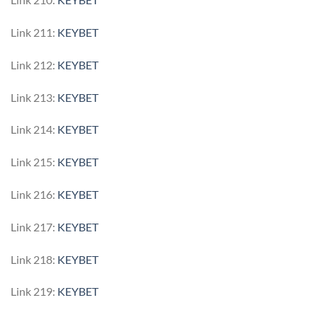
Link 211:
KEYBET
Link 212:
KEYBET
Link 213:
KEYBET
Link 214:
KEYBET
Link 215:
KEYBET
Link 216:
KEYBET
Link 217:
KEYBET
Link 218:
KEYBET
Link 219:
KEYBET