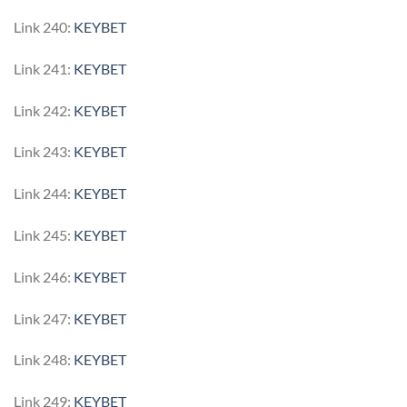
Link 240:
KEYBET
Link 241:
KEYBET
Link 242:
KEYBET
Link 243:
KEYBET
Link 244:
KEYBET
Link 245:
KEYBET
Link 246:
KEYBET
Link 247:
KEYBET
Link 248:
KEYBET
Link 249:
KEYBET