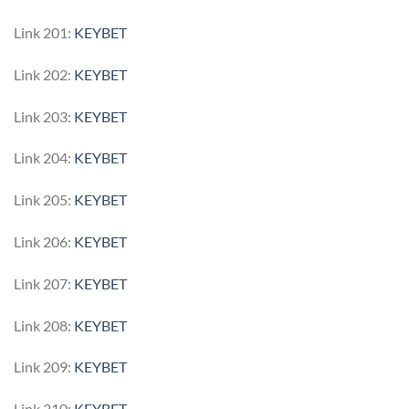
Link 201:
KEYBET
Link 202:
KEYBET
Link 203:
KEYBET
Link 204:
KEYBET
Link 205:
KEYBET
Link 206:
KEYBET
Link 207:
KEYBET
Link 208:
KEYBET
Link 209:
KEYBET
Link 210:
KEYBET