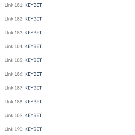
Link 181:
KEYBET
Link 182:
KEYBET
Link 183:
KEYBET
Link 184:
KEYBET
Link 185:
KEYBET
Link 186:
KEYBET
Link 187:
KEYBET
Link 188:
KEYBET
Link 189:
KEYBET
Link 190:
KEYBET