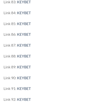
Link 83:
KEYBET
Link 84:
KEYBET
Link 85:
KEYBET
Link 86:
KEYBET
Link 87:
KEYBET
Link 88:
KEYBET
Link 89:
KEYBET
Link 90:
KEYBET
Link 91:
KEYBET
Link 92:
KEYBET