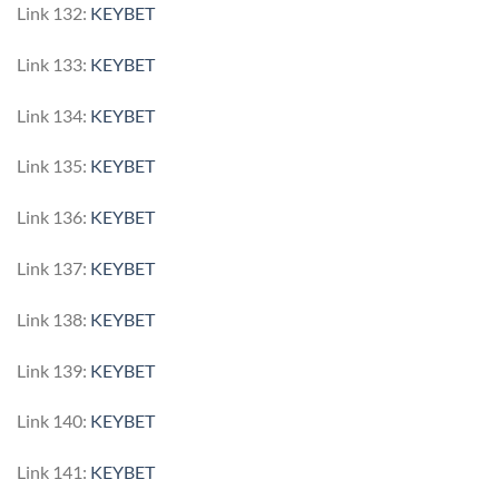
Link 132:
KEYBET
Link 133:
KEYBET
Link 134:
KEYBET
Link 135:
KEYBET
Link 136:
KEYBET
Link 137:
KEYBET
Link 138:
KEYBET
Link 139:
KEYBET
Link 140:
KEYBET
Link 141:
KEYBET