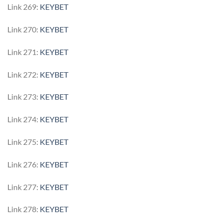
Link 269:
KEYBET
Link 270:
KEYBET
Link 271:
KEYBET
Link 272:
KEYBET
Link 273:
KEYBET
Link 274:
KEYBET
Link 275:
KEYBET
Link 276:
KEYBET
Link 277:
KEYBET
Link 278:
KEYBET