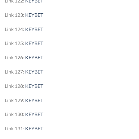
Link 122:
KEYBET
Link 123:
KEYBET
Link 124:
KEYBET
Link 125:
KEYBET
Link 126:
KEYBET
Link 127:
KEYBET
Link 128:
KEYBET
Link 129:
KEYBET
Link 130:
KEYBET
Link 131:
KEYBET