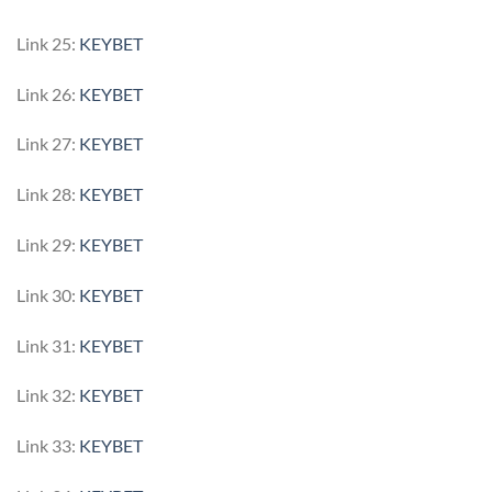
Link 25:
KEYBET
Link 26:
KEYBET
Link 27:
KEYBET
Link 28:
KEYBET
Link 29:
KEYBET
Link 30:
KEYBET
Link 31:
KEYBET
Link 32:
KEYBET
Link 33:
KEYBET