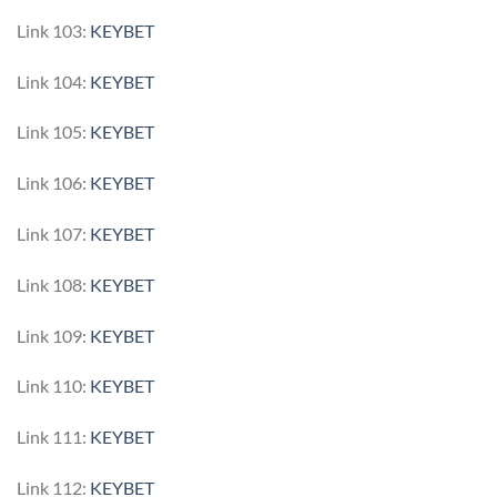
Link 103:
KEYBET
Link 104:
KEYBET
Link 105:
KEYBET
Link 106:
KEYBET
Link 107:
KEYBET
Link 108:
KEYBET
Link 109:
KEYBET
Link 110:
KEYBET
Link 111:
KEYBET
Link 112:
KEYBET