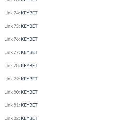
Link 74:
KEYBET
Link 75:
KEYBET
Link 76:
KEYBET
Link 77:
KEYBET
Link 78:
KEYBET
Link 79:
KEYBET
Link 80:
KEYBET
Link 81:
KEYBET
Link 82:
KEYBET