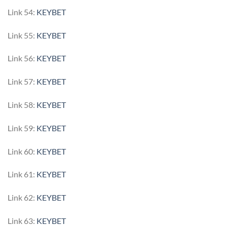
Link 54:
KEYBET
Link 55:
KEYBET
Link 56:
KEYBET
Link 57:
KEYBET
Link 58:
KEYBET
Link 59:
KEYBET
Link 60:
KEYBET
Link 61:
KEYBET
Link 62:
KEYBET
Link 63:
KEYBET