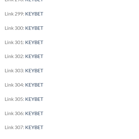
Link 299:
KEYBET
Link 300:
KEYBET
Link 301:
KEYBET
Link 302:
KEYBET
Link 303:
KEYBET
Link 304:
KEYBET
Link 305:
KEYBET
Link 306:
KEYBET
Link 307:
KEYBET