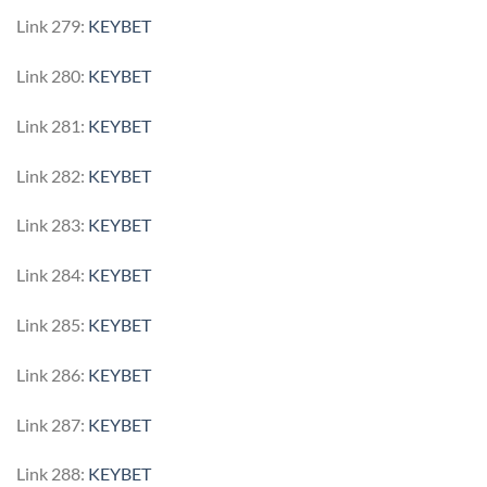
Link 279:
KEYBET
Link 280:
KEYBET
Link 281:
KEYBET
Link 282:
KEYBET
Link 283:
KEYBET
Link 284:
KEYBET
Link 285:
KEYBET
Link 286:
KEYBET
Link 287:
KEYBET
Link 288:
KEYBET