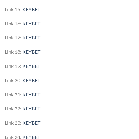
Link 15:
KEYBET
Link 16:
KEYBET
Link 17:
KEYBET
Link 18:
KEYBET
Link 19:
KEYBET
Link 20:
KEYBET
Link 21:
KEYBET
Link 22:
KEYBET
Link 23:
KEYBET
Link 24:
KEYBET