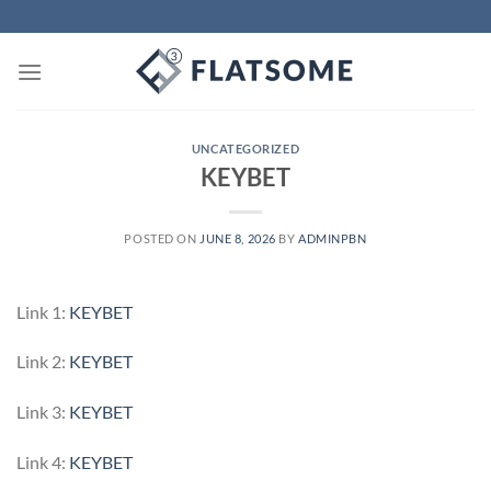
Skip
to
content
UNCATEGORIZED
KEYBET
POSTED ON
JUNE 8, 2026
BY
ADMINPBN
Link 1:
KEYBET
Link 2:
KEYBET
Link 3:
KEYBET
Link 4:
KEYBET