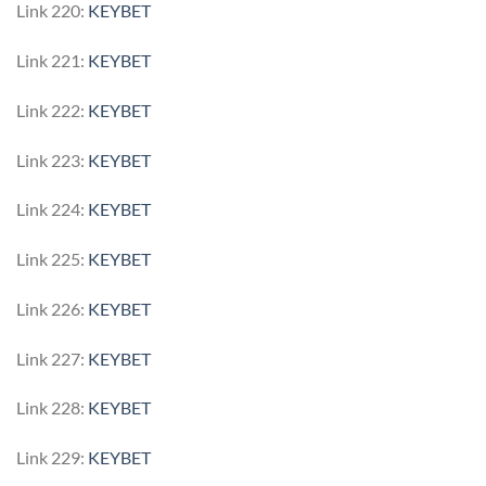
Link 220:
KEYBET
Link 221:
KEYBET
Link 222:
KEYBET
Link 223:
KEYBET
Link 224:
KEYBET
Link 225:
KEYBET
Link 226:
KEYBET
Link 227:
KEYBET
Link 228:
KEYBET
Link 229:
KEYBET