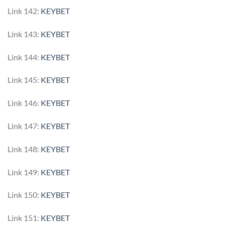
Link 142:
KEYBET
Link 143:
KEYBET
Link 144:
KEYBET
Link 145:
KEYBET
Link 146:
KEYBET
Link 147:
KEYBET
Link 148:
KEYBET
Link 149:
KEYBET
Link 150:
KEYBET
Link 151:
KEYBET