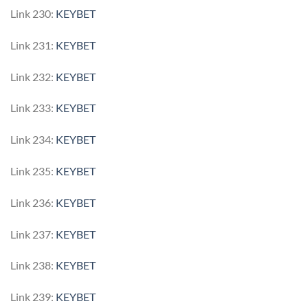
Link 230:
KEYBET
Link 231:
KEYBET
Link 232:
KEYBET
Link 233:
KEYBET
Link 234:
KEYBET
Link 235:
KEYBET
Link 236:
KEYBET
Link 237:
KEYBET
Link 238:
KEYBET
Link 239:
KEYBET