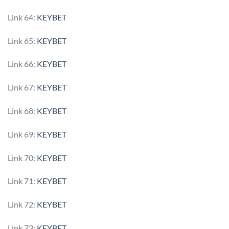
Link 64:
KEYBET
Link 65:
KEYBET
Link 66:
KEYBET
Link 67:
KEYBET
Link 68:
KEYBET
Link 69:
KEYBET
Link 70:
KEYBET
Link 71:
KEYBET
Link 72:
KEYBET
Link 73:
KEYBET