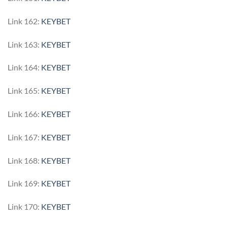
Link 162:
KEYBET
Link 163:
KEYBET
Link 164:
KEYBET
Link 165:
KEYBET
Link 166:
KEYBET
Link 167:
KEYBET
Link 168:
KEYBET
Link 169:
KEYBET
Link 170:
KEYBET