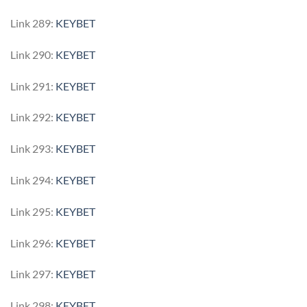
Link 289:
KEYBET
Link 290:
KEYBET
Link 291:
KEYBET
Link 292:
KEYBET
Link 293:
KEYBET
Link 294:
KEYBET
Link 295:
KEYBET
Link 296:
KEYBET
Link 297:
KEYBET
Link 298:
KEYBET