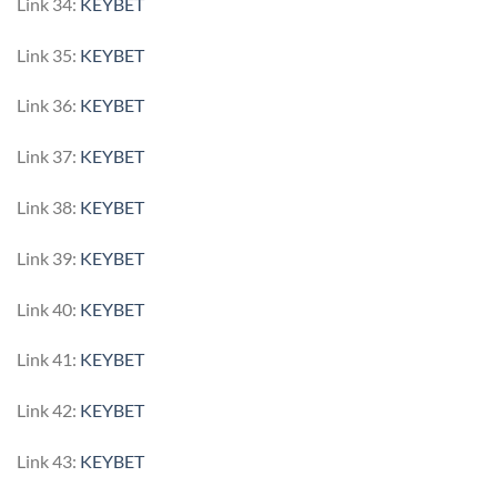
Link 34:
KEYBET
Link 35:
KEYBET
Link 36:
KEYBET
Link 37:
KEYBET
Link 38:
KEYBET
Link 39:
KEYBET
Link 40:
KEYBET
Link 41:
KEYBET
Link 42:
KEYBET
Link 43:
KEYBET