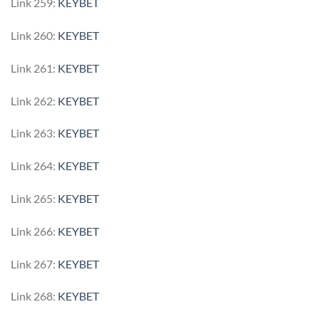
Link 259:
KEYBET
Link 260:
KEYBET
Link 261:
KEYBET
Link 262:
KEYBET
Link 263:
KEYBET
Link 264:
KEYBET
Link 265:
KEYBET
Link 266:
KEYBET
Link 267:
KEYBET
Link 268:
KEYBET