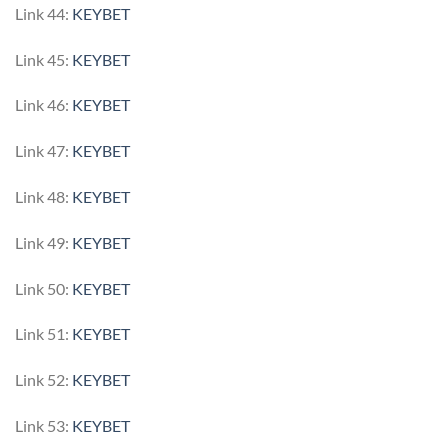
Link 44:
KEYBET
Link 45:
KEYBET
Link 46:
KEYBET
Link 47:
KEYBET
Link 48:
KEYBET
Link 49:
KEYBET
Link 50:
KEYBET
Link 51:
KEYBET
Link 52:
KEYBET
Link 53:
KEYBET