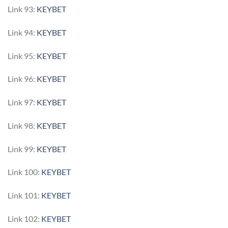
Link 93:
KEYBET
Link 94:
KEYBET
Link 95:
KEYBET
Link 96:
KEYBET
Link 97:
KEYBET
Link 98:
KEYBET
Link 99:
KEYBET
Link 100:
KEYBET
Link 101:
KEYBET
Link 102:
KEYBET