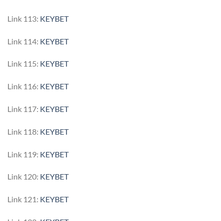
Link 113:
KEYBET
Link 114:
KEYBET
Link 115:
KEYBET
Link 116:
KEYBET
Link 117:
KEYBET
Link 118:
KEYBET
Link 119:
KEYBET
Link 120:
KEYBET
Link 121:
KEYBET