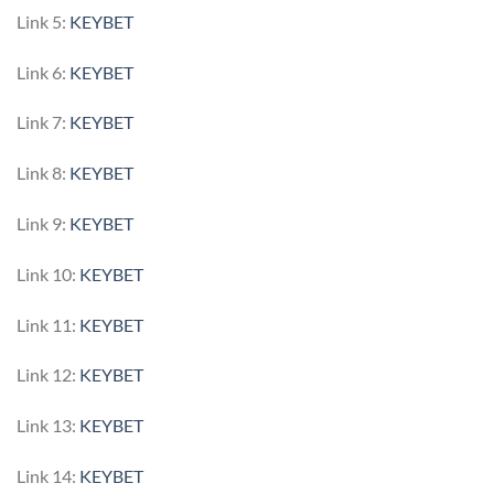
Link 5:
KEYBET
Link 6:
KEYBET
Link 7:
KEYBET
Link 8:
KEYBET
Link 9:
KEYBET
Link 10:
KEYBET
Link 11:
KEYBET
Link 12:
KEYBET
Link 13:
KEYBET
Link 14:
KEYBET