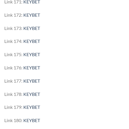
Link 171:
KEYBET
Link 172:
KEYBET
Link 173:
KEYBET
Link 174:
KEYBET
Link 175:
KEYBET
Link 176:
KEYBET
Link 177:
KEYBET
Link 178:
KEYBET
Link 179:
KEYBET
Link 180:
KEYBET