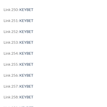
Link 250:
KEYBET
Link 251:
KEYBET
Link 252:
KEYBET
Link 253:
KEYBET
Link 254:
KEYBET
Link 255:
KEYBET
Link 256:
KEYBET
Link 257:
KEYBET
Link 258:
KEYBET