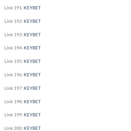
Link 191:
KEYBET
Link 192:
KEYBET
Link 193:
KEYBET
Link 194:
KEYBET
Link 195:
KEYBET
Link 196:
KEYBET
Link 197:
KEYBET
Link 198:
KEYBET
Link 199:
KEYBET
Link 200:
KEYBET