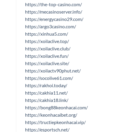
https://the-top-casino.com/
https://mecasinoserver.info/
https://energycasino29.com/
https://argo3casino.com/
https://xinhua5.com/
https://xoilaclive.top/
https://xoilaclive.club/
https://xoilaclive.fun/
https://xoilaclive.site/
https://xoilactv90phut.net/
https://socolive61.com/
https://rakhoi.today/
https://cakhia11.net/
https://cakhia18.link/
https://bong88keonhacai.com/
https://keonhacaibet.org/
https://tructiepkeonhacai.vip/
https://esportsch.net/