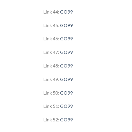
Link 44:
GO99
Link 45:
GO99
Link 46:
GO99
Link 47:
GO99
Link 48:
GO99
Link 49:
GO99
Link 50:
GO99
Link 51:
GO99
Link 52:
GO99