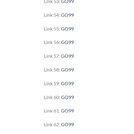
Link 53:
GO99
Link 54:
GO99
Link 55:
GO99
Link 56:
GO99
Link 57:
GO99
Link 58:
GO99
Link 59:
GO99
Link 60:
GO99
Link 61:
GO99
Link 62:
GO99