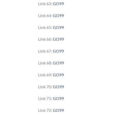
Link 63:
GO99
Link 64:
GO99
Link 65:
GO99
Link 66:
GO99
Link 67:
GO99
Link 68:
GO99
Link 69:
GO99
Link 70:
GO99
Link 71:
GO99
Link 72:
GO99