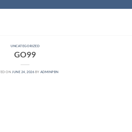
UNCATEGORIZED
GO99
TED ON
JUNE 24, 2026
BY
ADMINPBN