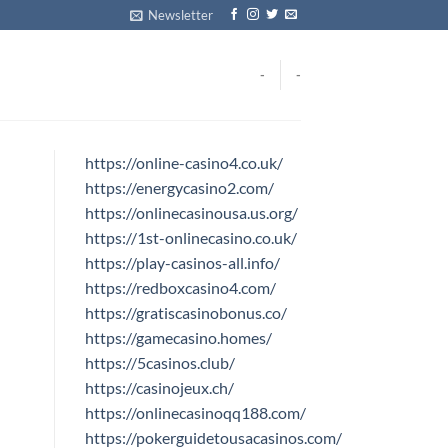
Newsletter
-
-
https://online-casino4.co.uk/
https://energycasino2.com/
https://onlinecasinousa.us.org/
https://1st-onlinecasino.co.uk/
https://play-casinos-all.info/
https://redboxcasino4.com/
https://gratiscasinobonus.co/
https://gamecasino.homes/
https://5casinos.club/
https://casinojeux.ch/
https://onlinecasinoqq188.com/
https://pokerguidetousacasinos.com/