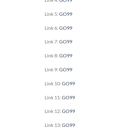
Link 5:
GO99
Link 6:
GO99
Link 7:
GO99
Link 8:
GO99
Link 9:
GO99
Link 10:
GO99
Link 11:
GO99
Link 12:
GO99
Link 13:
GO99