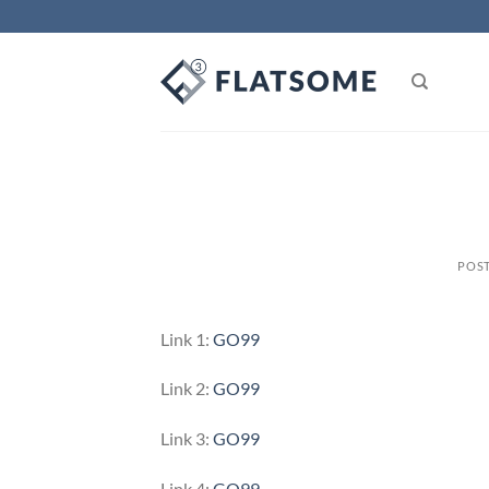
Skip
to
content
POS
Link 1:
GO99
Link 2:
GO99
Link 3:
GO99
Link 4:
GO99