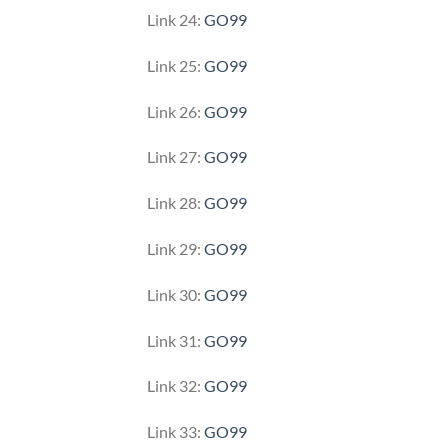
Link 24:
GO99
Link 25:
GO99
Link 26:
GO99
Link 27:
GO99
Link 28:
GO99
Link 29:
GO99
Link 30:
GO99
Link 31:
GO99
Link 32:
GO99
Link 33:
GO99