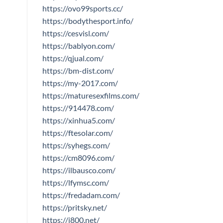
https://ovo99sports.cc/
https://bodythesport.info/
https://cesvisl.com/
https://bablyon.com/
https://qjual.com/
https://bm-dist.com/
https://my-2017.com/
https://maturesexfilms.com/
https://914478.com/
https://xinhua5.com/
https://ftesolar.com/
https://syhegs.com/
https://cm8096.com/
https://ilbausco.com/
https://lfymsc.com/
https://fredadam.com/
https://pritsky.net/
https://j800.net/