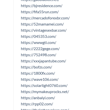
https://bjresidence.com/
https://fifa55run.com/
https://mercadoforexbr.com/
https://52mamamei.com/
https://vintagesexbar.com/
https://045353.com/
https://wwwgti.com/
https://2222gege.com/
https://752498.com/
https://xxxjapantube.com/
https://bofzs.com/
https://1800fx.com/
https://wave106.com/
https://solarlight0760.com/
https://mymakeuprocks.net/
https://anbaiyi.com/
https://rpp02.com/
https://thelotteryplace.com/