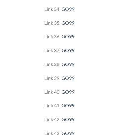
Link 34:
GO99
Link 35:
GO99
Link 36:
GO99
Link 37:
GO99
Link 38:
GO99
Link 39:
GO99
Link 40:
GO99
Link 41:
GO99
Link 42:
GO99
Link 43:
GO99