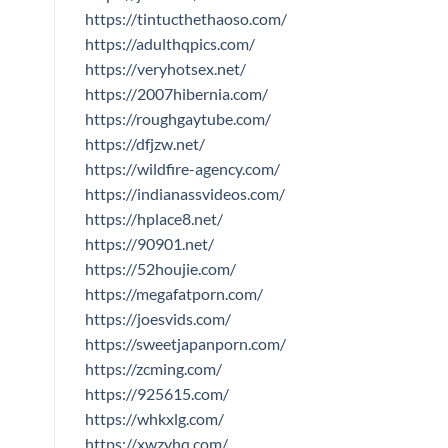
https://tintucthethaoso.com/
https://adulthqpics.com/
https://veryhotsex.net/
https://2007hibernia.com/
https://roughgaytube.com/
https://dfjzw.net/
https://wildfire-agency.com/
https://indianassvideos.com/
https://hplace8.net/
https://90901.net/
https://52houjie.com/
https://megafatporn.com/
https://joesvids.com/
https://sweetjapanporn.com/
https://zcming.com/
https://925615.com/
https://whkxlg.com/
https://xwzyhq.com/