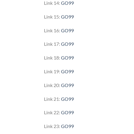
Link 14:
GO99
Link 15:
GO99
Link 16:
GO99
Link 17:
GO99
Link 18:
GO99
Link 19:
GO99
Link 20:
GO99
Link 21:
GO99
Link 22:
GO99
Link 23:
GO99