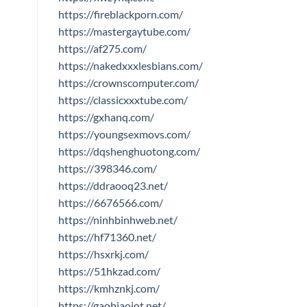
https://fireblackporn.com/
https://mastergaytube.com/
https://af275.com/
https://nakedxxxlesbians.com/
https://crownscomputer.com/
https://classicxxxtube.com/
https://gxhanq.com/
https://youngsexmovs.com/
https://dqshenghuotong.com/
https://398346.com/
https://ddraooq23.net/
https://6676566.com/
https://ninhbinhweb.net/
https://hf71360.net/
https://hsxrkj.com/
https://51hkzad.com/
https://kmhznkj.com/
https://gaobiaoiot.net/