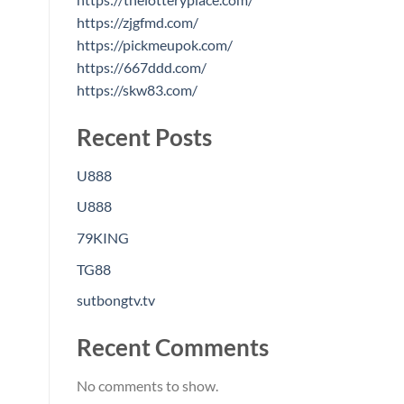
https://zjgfmd.com/
https://pickmeupok.com/
https://667ddd.com/
https://skw83.com/
Recent Posts
U888
U888
79KING
TG88
sutbongtv.tv
Recent Comments
No comments to show.