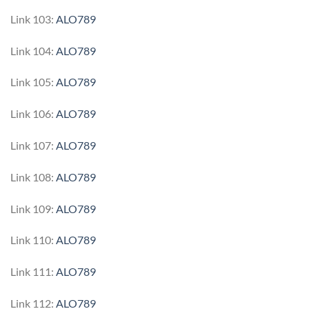
Link 103:
ALO789
Link 104:
ALO789
Link 105:
ALO789
Link 106:
ALO789
Link 107:
ALO789
Link 108:
ALO789
Link 109:
ALO789
Link 110:
ALO789
Link 111:
ALO789
Link 112:
ALO789