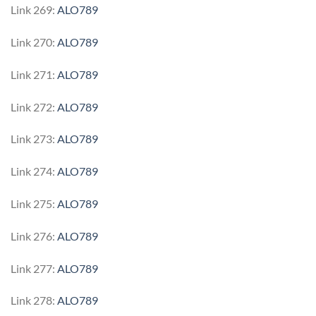
Link 269:
ALO789
Link 270:
ALO789
Link 271:
ALO789
Link 272:
ALO789
Link 273:
ALO789
Link 274:
ALO789
Link 275:
ALO789
Link 276:
ALO789
Link 277:
ALO789
Link 278:
ALO789