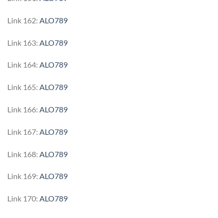
Link 162:
ALO789
Link 163:
ALO789
Link 164:
ALO789
Link 165:
ALO789
Link 166:
ALO789
Link 167:
ALO789
Link 168:
ALO789
Link 169:
ALO789
Link 170:
ALO789