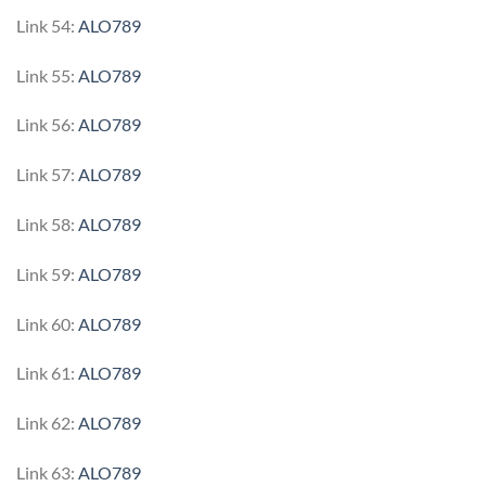
Link 54:
ALO789
Link 55:
ALO789
Link 56:
ALO789
Link 57:
ALO789
Link 58:
ALO789
Link 59:
ALO789
Link 60:
ALO789
Link 61:
ALO789
Link 62:
ALO789
Link 63:
ALO789