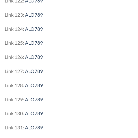
Link 122:
ALO789
Link 123:
ALO789
Link 124:
ALO789
Link 125:
ALO789
Link 126:
ALO789
Link 127:
ALO789
Link 128:
ALO789
Link 129:
ALO789
Link 130:
ALO789
Link 131:
ALO789