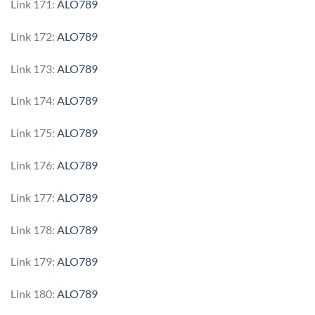
Link 171:
ALO789
Link 172:
ALO789
Link 173:
ALO789
Link 174:
ALO789
Link 175:
ALO789
Link 176:
ALO789
Link 177:
ALO789
Link 178:
ALO789
Link 179:
ALO789
Link 180:
ALO789