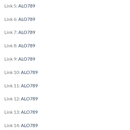
Link 5:
ALO789
Link 6:
ALO789
Link 7:
ALO789
Link 8:
ALO789
Link 9:
ALO789
Link 10:
ALO789
Link 11:
ALO789
Link 12:
ALO789
Link 13:
ALO789
Link 14:
ALO789