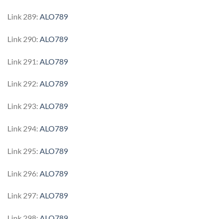
Link 289:
ALO789
Link 290:
ALO789
Link 291:
ALO789
Link 292:
ALO789
Link 293:
ALO789
Link 294:
ALO789
Link 295:
ALO789
Link 296:
ALO789
Link 297:
ALO789
Link 298:
ALO789