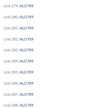
Link 279:
ALO789
Link 280:
ALO789
Link 281:
ALO789
Link 282:
ALO789
Link 283:
ALO789
Link 284:
ALO789
Link 285:
ALO789
Link 286:
ALO789
Link 287:
ALO789
Link 288:
ALO789