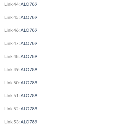
Link 44:
ALO789
Link 45:
ALO789
Link 46:
ALO789
Link 47:
ALO789
Link 48:
ALO789
Link 49:
ALO789
Link 50:
ALO789
Link 51:
ALO789
Link 52:
ALO789
Link 53:
ALO789