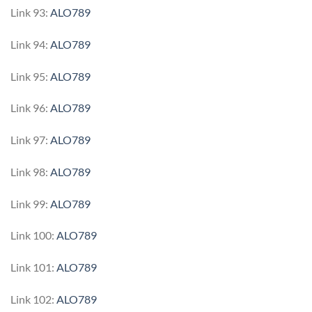
Link 93:
ALO789
Link 94:
ALO789
Link 95:
ALO789
Link 96:
ALO789
Link 97:
ALO789
Link 98:
ALO789
Link 99:
ALO789
Link 100:
ALO789
Link 101:
ALO789
Link 102:
ALO789