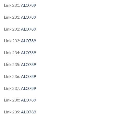
Link 230:
ALO789
Link 231:
ALO789
Link 232:
ALO789
Link 233:
ALO789
Link 234:
ALO789
Link 235:
ALO789
Link 236:
ALO789
Link 237:
ALO789
Link 238:
ALO789
Link 239:
ALO789