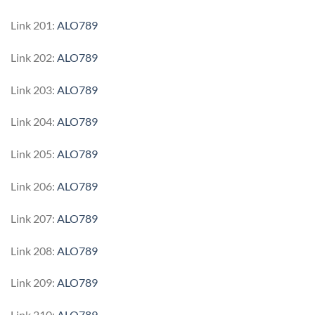
Link 201:
ALO789
Link 202:
ALO789
Link 203:
ALO789
Link 204:
ALO789
Link 205:
ALO789
Link 206:
ALO789
Link 207:
ALO789
Link 208:
ALO789
Link 209:
ALO789
Link 210:
ALO789