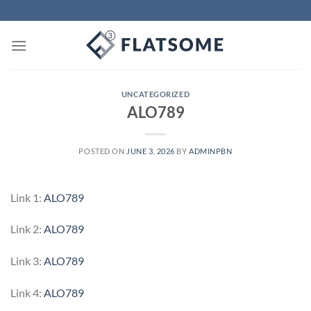
Skip
to
content
UNCATEGORIZED
ALO789
POSTED ON
JUNE 3, 2026
BY
ADMINPBN
Link 1:
ALO789
Link 2:
ALO789
Link 3:
ALO789
Link 4:
ALO789