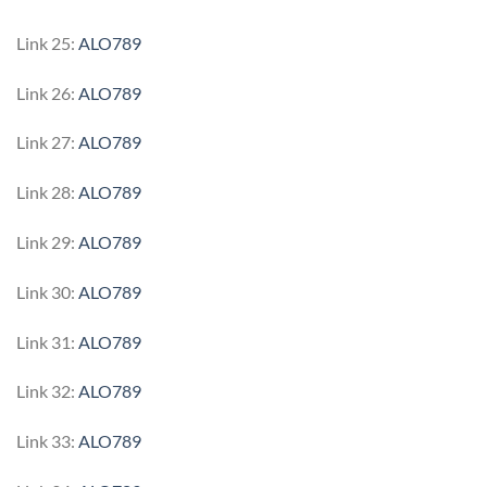
Link 25:
ALO789
Link 26:
ALO789
Link 27:
ALO789
Link 28:
ALO789
Link 29:
ALO789
Link 30:
ALO789
Link 31:
ALO789
Link 32:
ALO789
Link 33:
ALO789