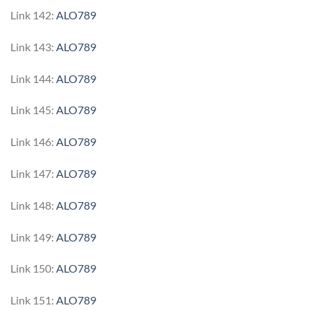
Link 142:
ALO789
Link 143:
ALO789
Link 144:
ALO789
Link 145:
ALO789
Link 146:
ALO789
Link 147:
ALO789
Link 148:
ALO789
Link 149:
ALO789
Link 150:
ALO789
Link 151:
ALO789