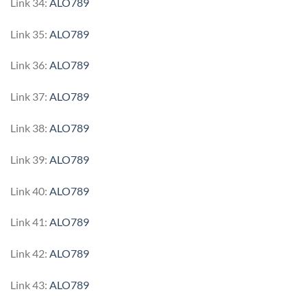
Link 34:
ALO789
Link 35:
ALO789
Link 36:
ALO789
Link 37:
ALO789
Link 38:
ALO789
Link 39:
ALO789
Link 40:
ALO789
Link 41:
ALO789
Link 42:
ALO789
Link 43:
ALO789