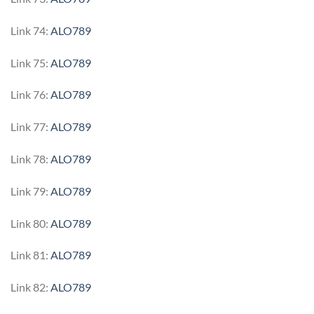
Link 74:
ALO789
Link 75:
ALO789
Link 76:
ALO789
Link 77:
ALO789
Link 78:
ALO789
Link 79:
ALO789
Link 80:
ALO789
Link 81:
ALO789
Link 82:
ALO789