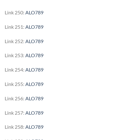
Link 250:
ALO789
Link 251:
ALO789
Link 252:
ALO789
Link 253:
ALO789
Link 254:
ALO789
Link 255:
ALO789
Link 256:
ALO789
Link 257:
ALO789
Link 258:
ALO789