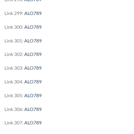
Link 299:
ALO789
Link 300:
ALO789
Link 301:
ALO789
Link 302:
ALO789
Link 303:
ALO789
Link 304:
ALO789
Link 305:
ALO789
Link 306:
ALO789
Link 307:
ALO789