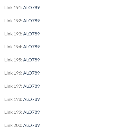
Link 191:
ALO789
Link 192:
ALO789
Link 193:
ALO789
Link 194:
ALO789
Link 195:
ALO789
Link 196:
ALO789
Link 197:
ALO789
Link 198:
ALO789
Link 199:
ALO789
Link 200:
ALO789