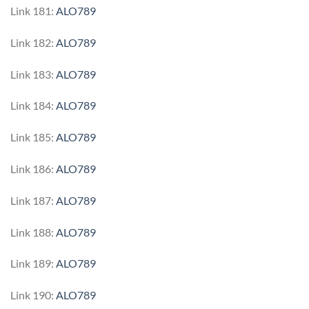
Link 181:
ALO789
Link 182:
ALO789
Link 183:
ALO789
Link 184:
ALO789
Link 185:
ALO789
Link 186:
ALO789
Link 187:
ALO789
Link 188:
ALO789
Link 189:
ALO789
Link 190:
ALO789