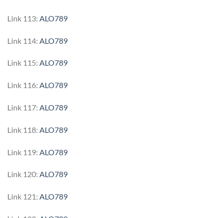
Link 113:
ALO789
Link 114:
ALO789
Link 115:
ALO789
Link 116:
ALO789
Link 117:
ALO789
Link 118:
ALO789
Link 119:
ALO789
Link 120:
ALO789
Link 121:
ALO789