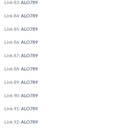
Link 83:
ALO789
Link 84:
ALO789
Link 85:
ALO789
Link 86:
ALO789
Link 87:
ALO789
Link 88:
ALO789
Link 89:
ALO789
Link 90:
ALO789
Link 91:
ALO789
Link 92:
ALO789