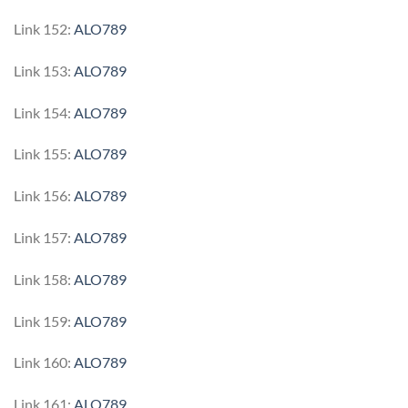
Link 152:
ALO789
Link 153:
ALO789
Link 154:
ALO789
Link 155:
ALO789
Link 156:
ALO789
Link 157:
ALO789
Link 158:
ALO789
Link 159:
ALO789
Link 160:
ALO789
Link 161:
ALO789