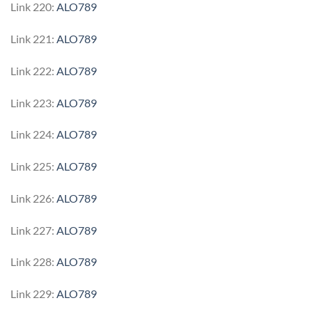
Link 220:
ALO789
Link 221:
ALO789
Link 222:
ALO789
Link 223:
ALO789
Link 224:
ALO789
Link 225:
ALO789
Link 226:
ALO789
Link 227:
ALO789
Link 228:
ALO789
Link 229:
ALO789