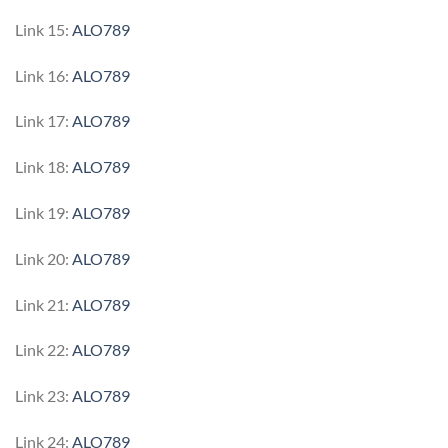
Link 15:
ALO789
Link 16:
ALO789
Link 17:
ALO789
Link 18:
ALO789
Link 19:
ALO789
Link 20:
ALO789
Link 21:
ALO789
Link 22:
ALO789
Link 23:
ALO789
Link 24:
ALO789