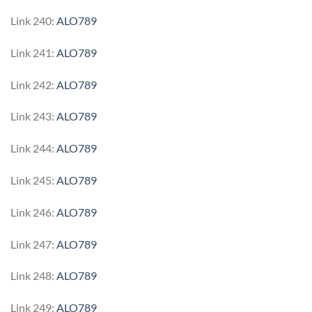
Link 240:
ALO789
Link 241:
ALO789
Link 242:
ALO789
Link 243:
ALO789
Link 244:
ALO789
Link 245:
ALO789
Link 246:
ALO789
Link 247:
ALO789
Link 248:
ALO789
Link 249:
ALO789