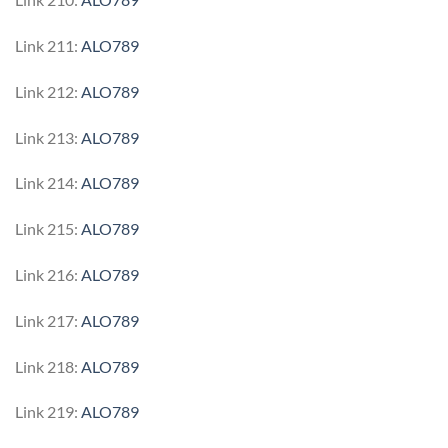
Link 211:
ALO789
Link 212:
ALO789
Link 213:
ALO789
Link 214:
ALO789
Link 215:
ALO789
Link 216:
ALO789
Link 217:
ALO789
Link 218:
ALO789
Link 219:
ALO789