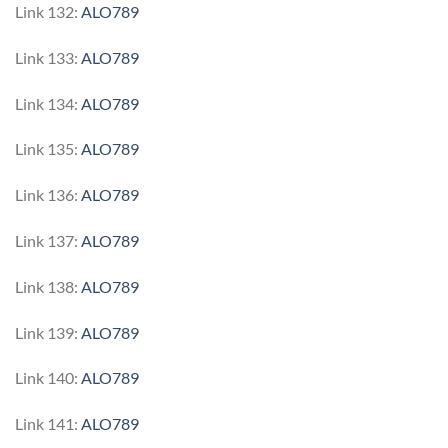
Link 132:
ALO789
Link 133:
ALO789
Link 134:
ALO789
Link 135:
ALO789
Link 136:
ALO789
Link 137:
ALO789
Link 138:
ALO789
Link 139:
ALO789
Link 140:
ALO789
Link 141:
ALO789