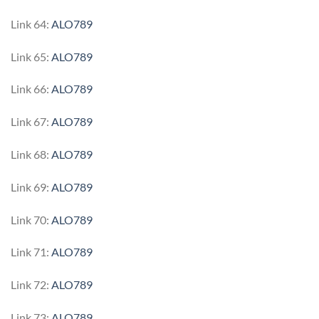
Link 64:
ALO789
Link 65:
ALO789
Link 66:
ALO789
Link 67:
ALO789
Link 68:
ALO789
Link 69:
ALO789
Link 70:
ALO789
Link 71:
ALO789
Link 72:
ALO789
Link 73:
ALO789