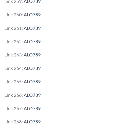
Link 259:
ALO789
Link 260:
ALO789
Link 261:
ALO789
Link 262:
ALO789
Link 263:
ALO789
Link 264:
ALO789
Link 265:
ALO789
Link 266:
ALO789
Link 267:
ALO789
Link 268:
ALO789