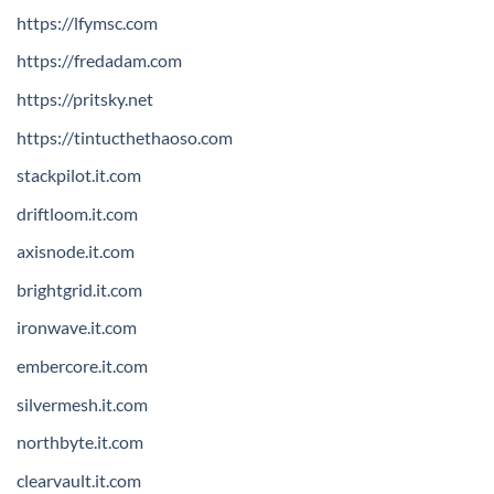
https://lfymsc.com
https://fredadam.com
https://pritsky.net
https://tintucthethaoso.com
stackpilot.it.com
driftloom.it.com
axisnode.it.com
brightgrid.it.com
ironwave.it.com
embercore.it.com
silvermesh.it.com
northbyte.it.com
clearvault.it.com