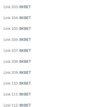
Link 103:
8KBET
Link 104:
8KBET
Link 105:
8KBET
Link 106:
8KBET
Link 107:
8KBET
Link 108:
8KBET
Link 109:
8KBET
Link 110:
8KBET
Link 111:
8KBET
Link 112:
8KBET