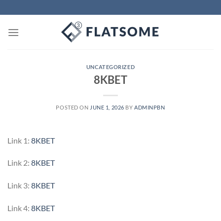
Skip
to
content
UNCATEGORIZED
8KBET
POSTED ON
JUNE 1, 2026
BY
ADMINPBN
Link 1:
8KBET
Link 2:
8KBET
Link 3:
8KBET
Link 4:
8KBET