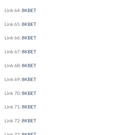
Link 64:
8KBET
Link 65:
8KBET
Link 66:
8KBET
Link 67:
8KBET
Link 68:
8KBET
Link 69:
8KBET
Link 70:
8KBET
Link 71:
8KBET
Link 72:
8KBET
Link 73:
8KBET