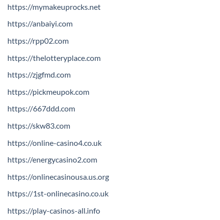
https://mymakeuprocks.net
https://anbaiyi.com
https://rpp02.com
https://thelotteryplace.com
https://zjgfmd.com
https://pickmeupok.com
https://667ddd.com
https://skw83.com
https://online-casino4.co.uk
https://energycasino2.com
https://onlinecasinousa.us.org
https://1st-onlinecasino.co.uk
https://play-casinos-all.info