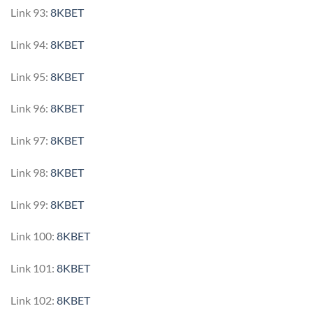
Link 93:
8KBET
Link 94:
8KBET
Link 95:
8KBET
Link 96:
8KBET
Link 97:
8KBET
Link 98:
8KBET
Link 99:
8KBET
Link 100:
8KBET
Link 101:
8KBET
Link 102:
8KBET