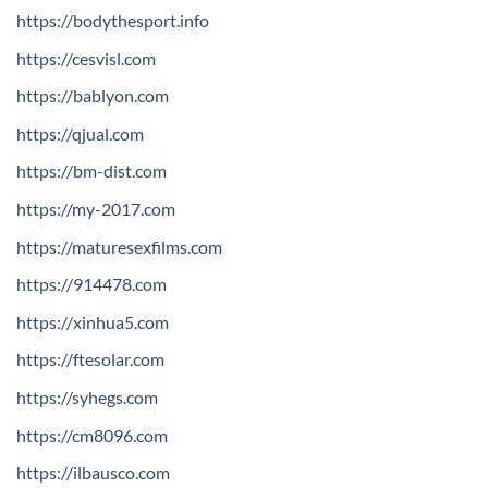
https://bodythesport.info
https://cesvisl.com
https://bablyon.com
https://qjual.com
https://bm-dist.com
https://my-2017.com
https://maturesexfilms.com
https://914478.com
https://xinhua5.com
https://ftesolar.com
https://syhegs.com
https://cm8096.com
https://ilbausco.com