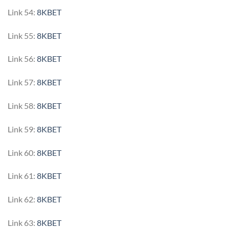
Link 54:
8KBET
Link 55:
8KBET
Link 56:
8KBET
Link 57:
8KBET
Link 58:
8KBET
Link 59:
8KBET
Link 60:
8KBET
Link 61:
8KBET
Link 62:
8KBET
Link 63:
8KBET