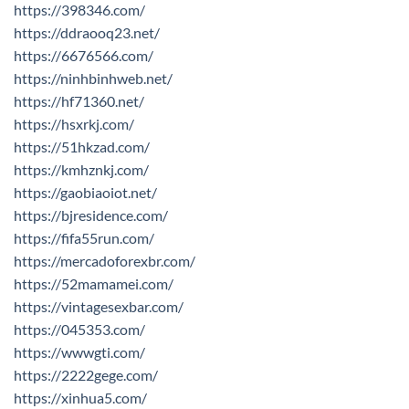
https://398346.com/
https://ddraooq23.net/
https://6676566.com/
https://ninhbinhweb.net/
https://hf71360.net/
https://hsxrkj.com/
https://51hkzad.com/
https://kmhznkj.com/
https://gaobiaoiot.net/
https://bjresidence.com/
https://fifa55run.com/
https://mercadoforexbr.com/
https://52mamamei.com/
https://vintagesexbar.com/
https://045353.com/
https://wwwgti.com/
https://2222gege.com/
https://xinhua5.com/