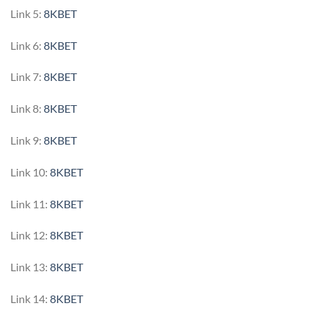
Link 5:
8KBET
Link 6:
8KBET
Link 7:
8KBET
Link 8:
8KBET
Link 9:
8KBET
Link 10:
8KBET
Link 11:
8KBET
Link 12:
8KBET
Link 13:
8KBET
Link 14:
8KBET