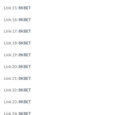
Link 15:
8KBET
Link 16:
8KBET
Link 17:
8KBET
Link 18:
8KBET
Link 19:
8KBET
Link 20:
8KBET
Link 21:
8KBET
Link 22:
8KBET
Link 23:
8KBET
Link 24:
8KBET