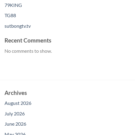
79KING
TG88
sutbongtv.tv
Recent Comments
No comments to show.
Archives
August 2026
July 2026
June 2026
May 2026