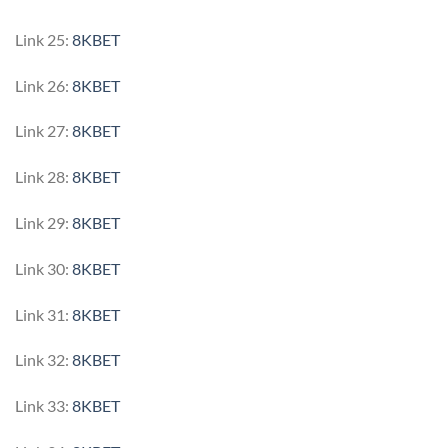
Link 25:
8KBET
Link 26:
8KBET
Link 27:
8KBET
Link 28:
8KBET
Link 29:
8KBET
Link 30:
8KBET
Link 31:
8KBET
Link 32:
8KBET
Link 33:
8KBET