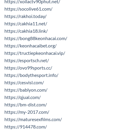
https://xoilactv90phut.net/
https://socolive61.com/
https://rakhoi.today/
https://cakhia11.net/
https://cakhia18.link/
https://bong88keonhacai.com/
https://keonhacaibet.org/
https://tructiepkeonhacai.vip/
https://esportsch.net/
https://ovo99sports.cc/
https://bodythesport.info/
https://cesvisl.com/
https://bablyon.com/
https://qjual.com/
https://bm-dist.com/
https://my-2017.com/
https://maturesexfilms.com/
https://914478.com/