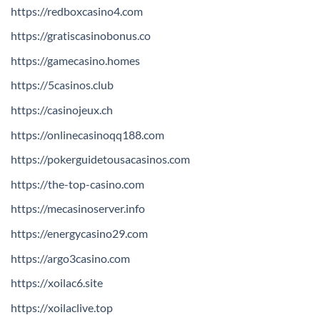
https://redboxcasino4.com
https://gratiscasinobonus.co
https://gamecasino.homes
https://5casinos.club
https://casinojeux.ch
https://onlinecasinoqq188.com
https://pokerguidetousacasinos.com
https://the-top-casino.com
https://mecasinoserver.info
https://energycasino29.com
https://argo3casino.com
https://xoilac6.site
https://xoilaclive.top