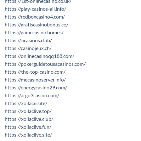
https://1st-onlinecasino.co.uk/
https://play-casinos-all.info/
https://redboxcasino4.com/
https://gratiscasinobonus.co/
https://gamecasino.homes/
https://5casinos.club/
https://casinojeux.ch/
https://onlinecasinoqq188.com/
https://pokerguidetousacasinos.com/
https://the-top-casino.com/
https://mecasinoserver.info/
https://energycasino29.com/
https://argo3casino.com/
https://xoilac6.site/
https://xoilaclive.top/
https://xoilaclive.club/
https://xoilaclive.fun/
https://xoilaclive.site/