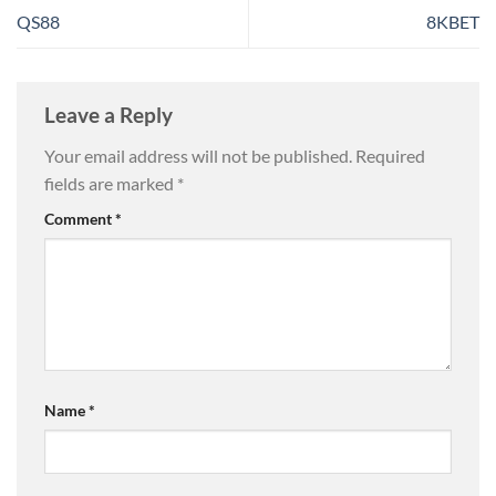
QS88
8KBET
Leave a Reply
Your email address will not be published.
Required
fields are marked
*
Comment
*
Name
*