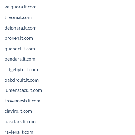
velquora.it.com
tilvora.it.com
delphara.it.com
broxen.it.com
quendel.it.com
pendara.it.com
ridgebyte.it.com
oakcircuit.it.com
lumenstack.it.com
trovemesh.it.com
claviro.it.com
baselark.it.com
ravlexa.it.com