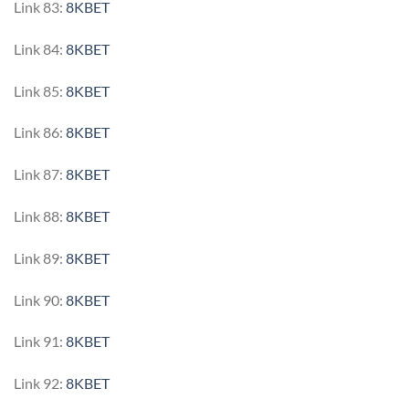
Link 83:
8KBET
Link 84:
8KBET
Link 85:
8KBET
Link 86:
8KBET
Link 87:
8KBET
Link 88:
8KBET
Link 89:
8KBET
Link 90:
8KBET
Link 91:
8KBET
Link 92:
8KBET