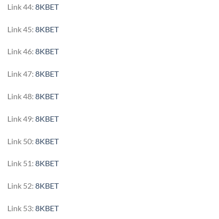
Link 44:
8KBET
Link 45:
8KBET
Link 46:
8KBET
Link 47:
8KBET
Link 48:
8KBET
Link 49:
8KBET
Link 50:
8KBET
Link 51:
8KBET
Link 52:
8KBET
Link 53:
8KBET