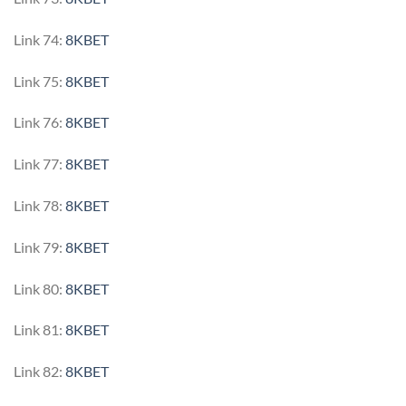
Link 74:
8KBET
Link 75:
8KBET
Link 76:
8KBET
Link 77:
8KBET
Link 78:
8KBET
Link 79:
8KBET
Link 80:
8KBET
Link 81:
8KBET
Link 82:
8KBET