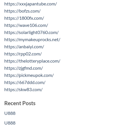
https://xxxjapantube.com/
https://bofzs.com/
https://1800fx.com/
https://wave106.com/
https://solarlight0760.com/
https://mymakeuprocks.net/
https://anbaiyi.com/
https://rpp02.com/
https://thelotteryplace.com/
https://zjgfmd.com/
https://pickmeupok.com/
https://667ddd.com/
https://skw83.com/
Recent Posts
U888
U888