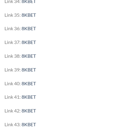
Link 34:
8KBET
Link 35:
8KBET
Link 36:
8KBET
Link 37:
8KBET
Link 38:
8KBET
Link 39:
8KBET
Link 40:
8KBET
Link 41:
8KBET
Link 42:
8KBET
Link 43:
8KBET