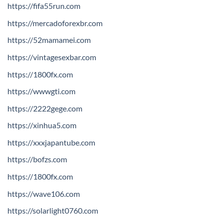
https://fifa55run.com
https://mercadoforexbr.com
https://52mamamei.com
https://vintagesexbar.com
https://1800fx.com
https://wwwgti.com
https://2222gege.com
https://xinhua5.com
https://xxxjapantube.com
https://bofzs.com
https://1800fx.com
https://wave106.com
https://solarlight0760.com