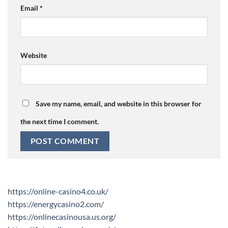
Email
*
Website
Save my name, email, and website in this browser for
the next time I comment.
https://online-casino4.co.uk/
https://energycasino2.com/
https://onlinecasinousa.us.org/