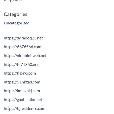
Categories
Uncategorized
https://ddraooq23.net
https://6676566.com
https://ninhbinhweb.net
https://hf71360.net
https://hsxrkj.com
https://51hkzad.com
https://kmhznkj.com
https://gaobiaoiot.net
https://bjresidence.com