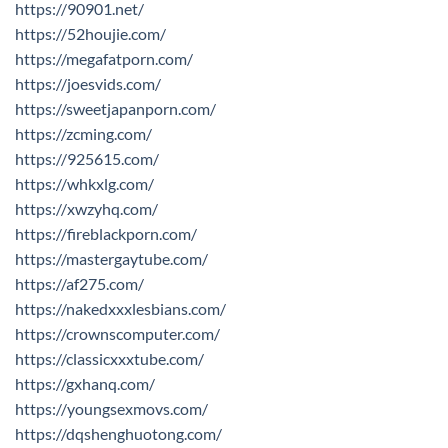
https://90901.net/
https://52houjie.com/
https://megafatporn.com/
https://joesvids.com/
https://sweetjapanporn.com/
https://zcming.com/
https://925615.com/
https://whkxlg.com/
https://xwzyhq.com/
https://fireblackporn.com/
https://mastergaytube.com/
https://af275.com/
https://nakedxxxlesbians.com/
https://crownscomputer.com/
https://classicxxxtube.com/
https://gxhanq.com/
https://youngsexmovs.com/
https://dqshenghuotong.com/