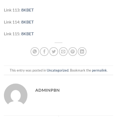
Link 113:
8KBET
Link 114:
8KBET
Link 115:
8KBET
This entry was posted in
Uncategorized
. Bookmark the
permalink
.
ADMINPBN