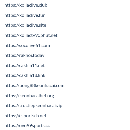
https://xoilaclive.club
https://xoilaclive.fun
https://xoilaclive.site
https://xoilactv90phut.net
https://socolive61.com
https://rakhoi.today
https://cakhia11.net
https://cakhia18.link
https://bong88keonhacai.com
https://keonhacaibet.org
https://tructiepkeonhacai.vip
https://esportsch.net
https://ovo99sports.cc