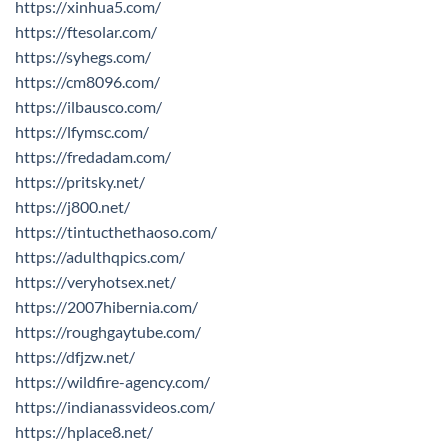
https://xinhua5.com/
https://ftesolar.com/
https://syhegs.com/
https://cm8096.com/
https://ilbausco.com/
https://lfymsc.com/
https://fredadam.com/
https://pritsky.net/
https://j800.net/
https://tintucthethaoso.com/
https://adulthqpics.com/
https://veryhotsex.net/
https://2007hibernia.com/
https://roughgaytube.com/
https://dfjzw.net/
https://wildfire-agency.com/
https://indianassvideos.com/
https://hplace8.net/