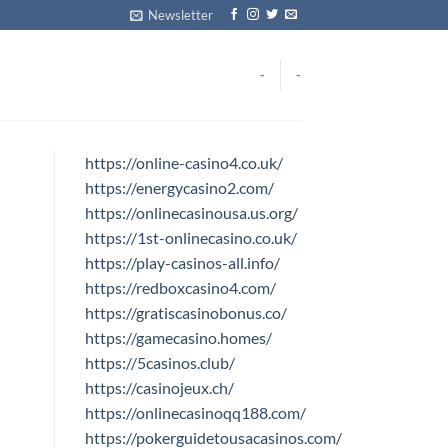
Newsletter
-
-
https://online-casino4.co.uk/
https://energycasino2.com/
https://onlinecasinousa.us.org/
https://1st-onlinecasino.co.uk/
https://play-casinos-all.info/
https://redboxcasino4.com/
https://gratiscasinobonus.co/
https://gamecasino.homes/
https://5casinos.club/
https://casinojeux.ch/
https://onlinecasinoqq188.com/
https://pokerguidetousacasinos.com/