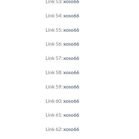
Link 53:
xoso66
Link 54:
xoso66
Link 55:
xoso66
Link 56:
xoso66
Link 57:
xoso66
Link 58:
xoso66
Link 59:
xoso66
Link 60:
xoso66
Link 61:
xoso66
Link 62:
xoso66