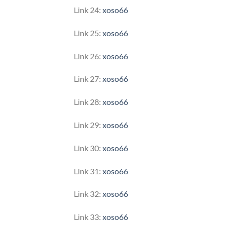
Link 24:
xoso66
Link 25:
xoso66
Link 26:
xoso66
Link 27:
xoso66
Link 28:
xoso66
Link 29:
xoso66
Link 30:
xoso66
Link 31:
xoso66
Link 32:
xoso66
Link 33:
xoso66