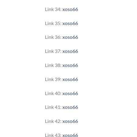
Link 34:
xoso66
Link 35:
xoso66
Link 36:
xoso66
Link 37:
xoso66
Link 38:
xoso66
Link 39:
xoso66
Link 40:
xoso66
Link 41:
xoso66
Link 42:
xoso66
Link 43:
xoso66