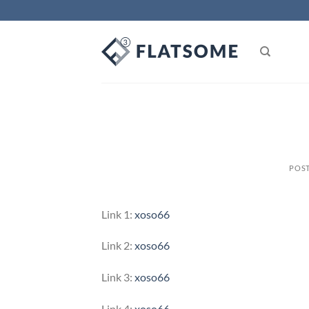
Skip
to
content
POS
Link 1:
xoso66
Link 2:
xoso66
Link 3:
xoso66
Link 4:
xoso66