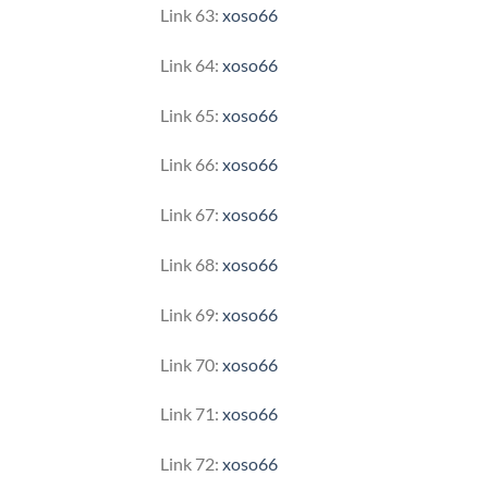
Link 63:
xoso66
Link 64:
xoso66
Link 65:
xoso66
Link 66:
xoso66
Link 67:
xoso66
Link 68:
xoso66
Link 69:
xoso66
Link 70:
xoso66
Link 71:
xoso66
Link 72:
xoso66