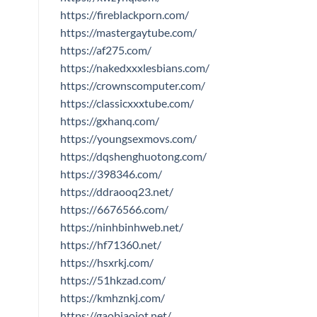
https://fireblackporn.com/
https://mastergaytube.com/
https://af275.com/
https://nakedxxxlesbians.com/
https://crownscomputer.com/
https://classicxxxtube.com/
https://gxhanq.com/
https://youngsexmovs.com/
https://dqshenghuotong.com/
https://398346.com/
https://ddraooq23.net/
https://6676566.com/
https://ninhbinhweb.net/
https://hf71360.net/
https://hsxrkj.com/
https://51hkzad.com/
https://kmhznkj.com/
https://gaobiaoiot.net/