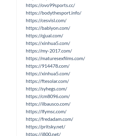
https://ovo99sports.cc/
https://bodythesport.info/
https://cesvisl.com/
https://bablyon.com/
https://qjual.com/
https://xinhua5.com/
https://my-2017.com/
https://maturesexfilms.com/
https://914478.com/
https://xinhua5.com/
https://ftesolar.com/
https://syhegs.com/
https://cm8096.com/
https://ilbausco.com/
https://lfymsc.com/
https://fredadam.com/
https://pritsky.net/
https://j800.net/