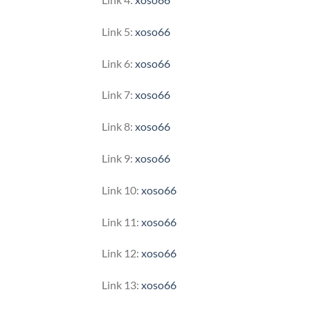
Link 5:
xoso66
Link 6:
xoso66
Link 7:
xoso66
Link 8:
xoso66
Link 9:
xoso66
Link 10:
xoso66
Link 11:
xoso66
Link 12:
xoso66
Link 13:
xoso66