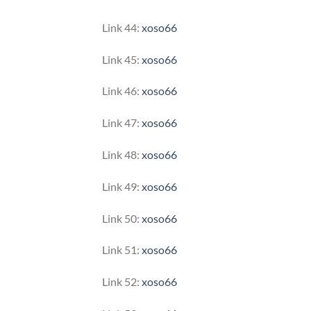
Link 44:
xoso66
Link 45:
xoso66
Link 46:
xoso66
Link 47:
xoso66
Link 48:
xoso66
Link 49:
xoso66
Link 50:
xoso66
Link 51:
xoso66
Link 52:
xoso66