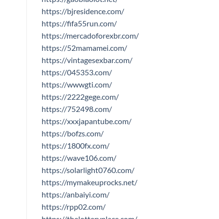
https://bjresidence.com/
https://fifa55run.com/
https://mercadoforexbr.com/
https://52mamamei.com/
https://vintagesexbar.com/
https://045353.com/
https://wwwgti.com/
https://2222gege.com/
https://752498.com/
https://xxxjapantube.com/
https://bofzs.com/
https://1800fx.com/
https://wave106.com/
https://solarlight0760.com/
https://mymakeuprocks.net/
https://anbaiyi.com/
https://rpp02.com/
https://thelotteryplace.com/