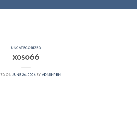
UNCATEGORIZED
xoso66
TED ON
JUNE 26, 2026
BY
ADMINPBN