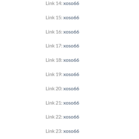
Link 14:
xoso66
Link 15:
xoso66
Link 16:
xoso66
Link 17:
xoso66
Link 18:
xoso66
Link 19:
xoso66
Link 20:
xoso66
Link 21:
xoso66
Link 22:
xoso66
Link 23:
xoso66