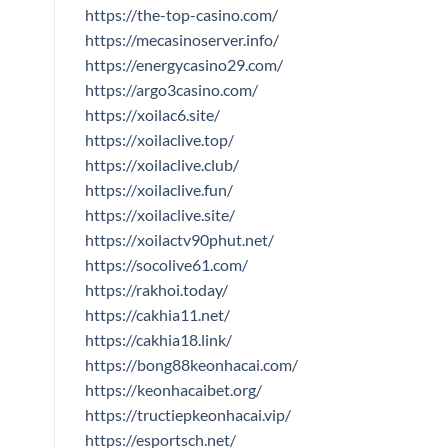
https://the-top-casino.com/
https://mecasinoserver.info/
https://energycasino29.com/
https://argo3casino.com/
https://xoilac6.site/
https://xoilaclive.top/
https://xoilaclive.club/
https://xoilaclive.fun/
https://xoilaclive.site/
https://xoilactv90phut.net/
https://socolive61.com/
https://rakhoi.today/
https://cakhia11.net/
https://cakhia18.link/
https://bong88keonhacai.com/
https://keonhacaibet.org/
https://tructiepkeonhacai.vip/
https://esportsch.net/