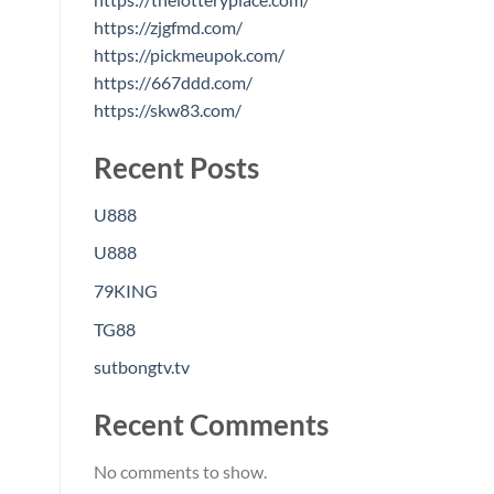
https://zjgfmd.com/
https://pickmeupok.com/
https://667ddd.com/
https://skw83.com/
Recent Posts
U888
U888
79KING
TG88
sutbongtv.tv
Recent Comments
No comments to show.