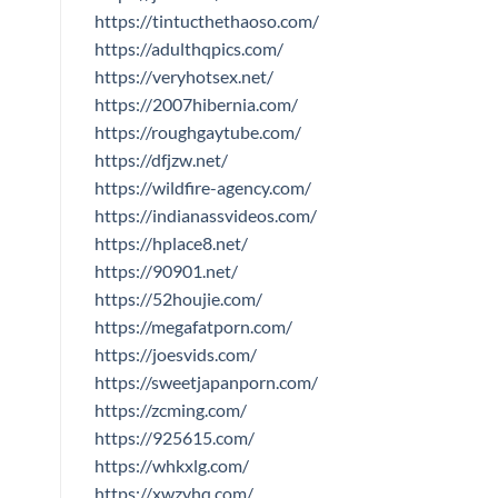
https://tintucthethaoso.com/
https://adulthqpics.com/
https://veryhotsex.net/
https://2007hibernia.com/
https://roughgaytube.com/
https://dfjzw.net/
https://wildfire-agency.com/
https://indianassvideos.com/
https://hplace8.net/
https://90901.net/
https://52houjie.com/
https://megafatporn.com/
https://joesvids.com/
https://sweetjapanporn.com/
https://zcming.com/
https://925615.com/
https://whkxlg.com/
https://xwzyhq.com/