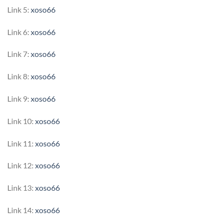
Link 5:
xoso66
Link 6:
xoso66
Link 7:
xoso66
Link 8:
xoso66
Link 9:
xoso66
Link 10:
xoso66
Link 11:
xoso66
Link 12:
xoso66
Link 13:
xoso66
Link 14:
xoso66