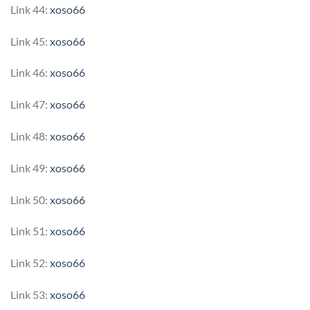
Link 44:
xoso66
Link 45:
xoso66
Link 46:
xoso66
Link 47:
xoso66
Link 48:
xoso66
Link 49:
xoso66
Link 50:
xoso66
Link 51:
xoso66
Link 52:
xoso66
Link 53:
xoso66