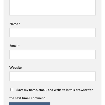
Name
*
Email
*
Website
Save my name, email, and website in this browser for
the next time I comment.