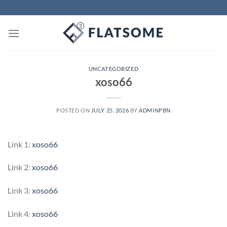
Skip
to
content
UNCATEGORIZED
xoso66
POSTED ON
JULY 25, 2026
BY
ADMINPBN
Link 1:
xoso66
Link 2:
xoso66
Link 3:
xoso66
Link 4:
xoso66