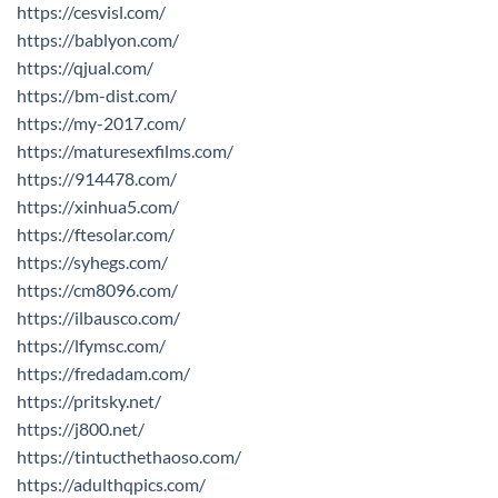
https://cesvisl.com/
https://bablyon.com/
https://qjual.com/
https://bm-dist.com/
https://my-2017.com/
https://maturesexfilms.com/
https://914478.com/
https://xinhua5.com/
https://ftesolar.com/
https://syhegs.com/
https://cm8096.com/
https://ilbausco.com/
https://lfymsc.com/
https://fredadam.com/
https://pritsky.net/
https://j800.net/
https://tintucthethaoso.com/
https://adulthqpics.com/