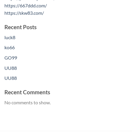
https://667ddd.com/
https://skw83.com/
Recent Posts
luck8
ko66
GO99
UU88
UU88
Recent Comments
No comments to show.