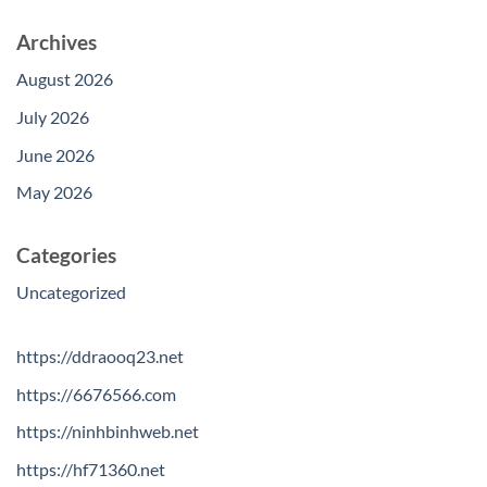
Archives
August 2026
July 2026
June 2026
May 2026
Categories
Uncategorized
https://ddraooq23.net
https://6676566.com
https://ninhbinhweb.net
https://hf71360.net