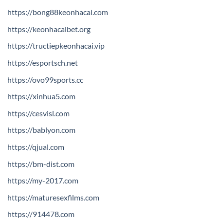
https://bong88keonhacai.com
https://keonhacaibet.org
https://tructiepkeonhacai.vip
https://esportsch.net
https://ovo99sports.cc
https://xinhua5.com
https://cesvisl.com
https://bablyon.com
https://qjual.com
https://bm-dist.com
https://my-2017.com
https://maturesexfilms.com
https://914478.com