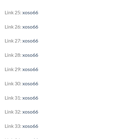
Link 25:
xoso66
Link 26:
xoso66
Link 27:
xoso66
Link 28:
xoso66
Link 29:
xoso66
Link 30:
xoso66
Link 31:
xoso66
Link 32:
xoso66
Link 33:
xoso66