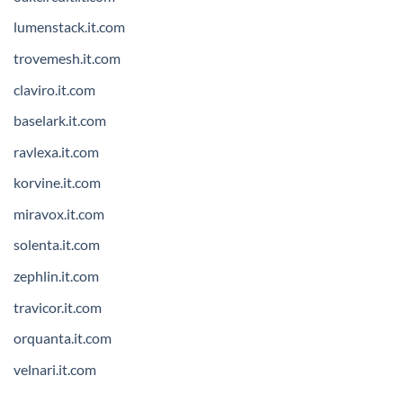
lumenstack.it.com
trovemesh.it.com
claviro.it.com
baselark.it.com
ravlexa.it.com
korvine.it.com
miravox.it.com
solenta.it.com
zephlin.it.com
travicor.it.com
orquanta.it.com
velnari.it.com