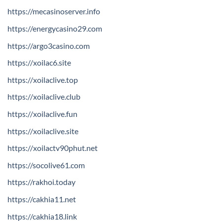
https://mecasinoserver.info
https://energycasino29.com
https://argo3casino.com
https://xoilac6.site
https://xoilaclive.top
https://xoilaclive.club
https://xoilaclive.fun
https://xoilaclive.site
https://xoilactv90phut.net
https://socolive61.com
https://rakhoi.today
https://cakhia11.net
https://cakhia18.link