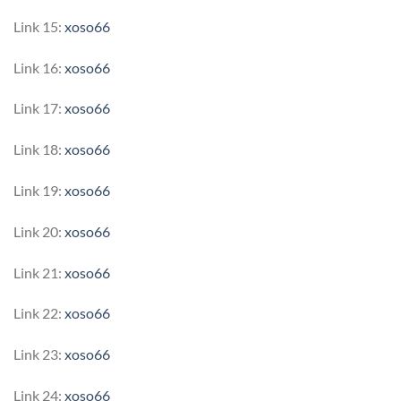
Link 15:
xoso66
Link 16:
xoso66
Link 17:
xoso66
Link 18:
xoso66
Link 19:
xoso66
Link 20:
xoso66
Link 21:
xoso66
Link 22:
xoso66
Link 23:
xoso66
Link 24:
xoso66