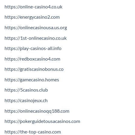
https://online-casino4.co.uk
https://energycasino2.com
https://onlinecasinousa.us.org
https://1st-onlinecasino.co.uk
https://play-casinos-all.info
https://redboxcasino4.com
https://gratiscasinobonus.co
https://gamecasino.homes
https://5casinos.club
https://casinojeux.ch
https://onlinecasinoqq188.com
https://pokerguidetousacasinos.com
https://the-top-casino.com