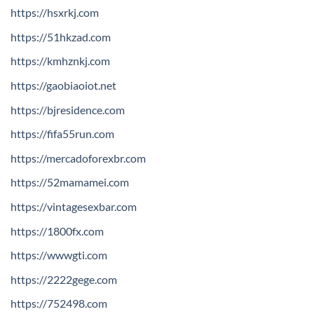
https://hsxrkj.com
https://51hkzad.com
https://kmhznkj.com
https://gaobiaoiot.net
https://bjresidence.com
https://fifa55run.com
https://mercadoforexbr.com
https://52mamamei.com
https://vintagesexbar.com
https://1800fx.com
https://wwwgti.com
https://2222gege.com
https://752498.com