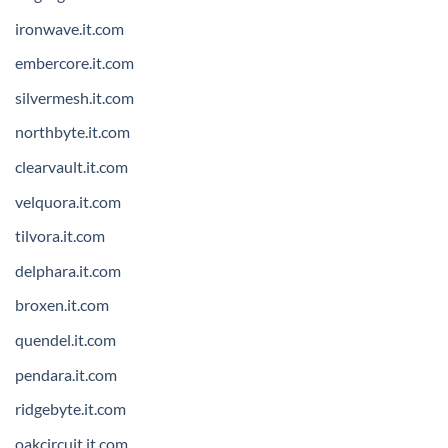
ironwave.it.com
embercore.it.com
silvermesh.it.com
northbyte.it.com
clearvault.it.com
velquora.it.com
tilvora.it.com
delphara.it.com
broxen.it.com
quendel.it.com
pendara.it.com
ridgebyte.it.com
oakcircuit.it.com