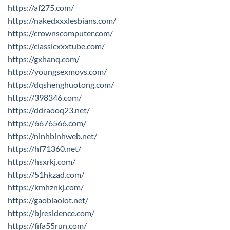
https://af275.com/
https://nakedxxxlesbians.com/
https://crownscomputer.com/
https://classicxxxtube.com/
https://gxhanq.com/
https://youngsexmovs.com/
https://dqshenghuotong.com/
https://398346.com/
https://ddraooq23.net/
https://6676566.com/
https://ninhbinhweb.net/
https://hf71360.net/
https://hsxrkj.com/
https://51hkzad.com/
https://kmhznkj.com/
https://gaobiaoiot.net/
https://bjresidence.com/
https://fifa55run.com/