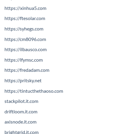
https://xinhua5.com
https://ftesolar.com
https://syhegs.com
https://cm8096.com
https://ilbausco.com
https://lfymsc.com
https://fredadam.com
https://pritsky.net
https://tintucthethaoso.com
stackpilot.it.com
driftloom.it.com
axisnode.it.com
brightgrid.it.com