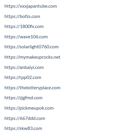
https://xxxjapantube.com
https://bofzs.com
https://1800fx.com
https://wave106.com
https://solarlight0760.com
https://mymakeuprocks.net
https://anbaiyi.com
https://rpp02.com
https://thelotteryplace.com
https://zjgfmd.com
https://pickmeupok.com
https://667ddd.com
https://skw83.com