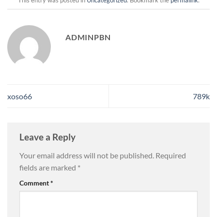
ADMINPBN
xoso66
789k
Leave a Reply
Your email address will not be published.
Required
fields are marked
*
Comment
*