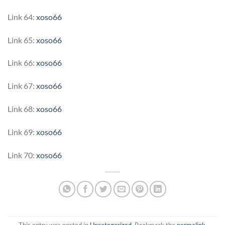
Link 64:
xoso66
Link 65:
xoso66
Link 66:
xoso66
Link 67:
xoso66
Link 68:
xoso66
Link 69:
xoso66
Link 70:
xoso66
This entry was posted in
Uncategorized
. Bookmark the
permalink
.