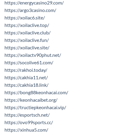
https://energycasino29.com/
https://argo3casino.com/
https://xoilac6.site/
https://xoilaclive.top/
https://xoilaclive.club/
https://xoilaclive.fun/
https://xoilaclive.site/
https://xoilactv90phut.net/
https://socolive61.com/
https://rakhoi.today/
https://cakhia11.net/
https://cakhia18.link/
https://bong88keonhacai.com/
https://keonhacaibet.org/
https://tructiepkeonhacai.vip/
https://esportsch.net/
https://ovo99sports.cc/
https://xinhua5.com/