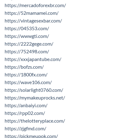
https://mercadoforexbr.com/
https://52mamamei.com/
https://vintagesexbar.com/
https://045353.com/
https://wwwgti.com/
https://2222gege.com/
https://752498.com/
https://xxxjapantube.com/
https://bofzs.com/
https://1800fx.com/
https://wave106.com/
https://solarlight0760.com/
https://mymakeuprocks.net/
https://anbaiyi.com/
https://rpp02.com/
https://thelotteryplace.com/
https://zjgfmd.com/
https://pickmeupok.com/