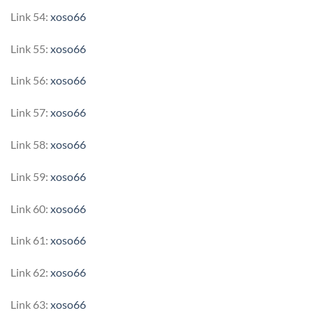
Link 54:
xoso66
Link 55:
xoso66
Link 56:
xoso66
Link 57:
xoso66
Link 58:
xoso66
Link 59:
xoso66
Link 60:
xoso66
Link 61:
xoso66
Link 62:
xoso66
Link 63:
xoso66