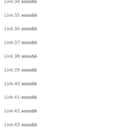
Link 34:
xoso66
Link 35:
xoso66
Link 36:
xoso66
Link 37:
xoso66
Link 38:
xoso66
Link 39:
xoso66
Link 40:
xoso66
Link 41:
xoso66
Link 42:
xoso66
Link 43:
xoso66