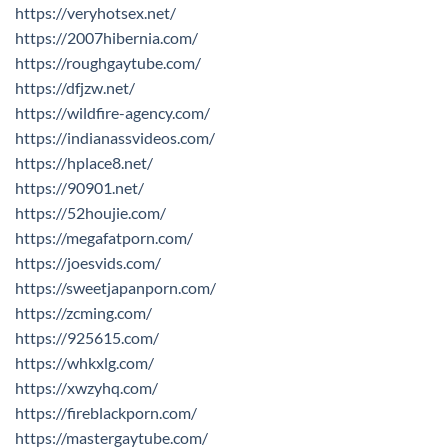
https://veryhotsex.net/
https://2007hibernia.com/
https://roughgaytube.com/
https://dfjzw.net/
https://wildfire-agency.com/
https://indianassvideos.com/
https://hplace8.net/
https://90901.net/
https://52houjie.com/
https://megafatporn.com/
https://joesvids.com/
https://sweetjapanporn.com/
https://zcming.com/
https://925615.com/
https://whkxlg.com/
https://xwzyhq.com/
https://fireblackporn.com/
https://mastergaytube.com/