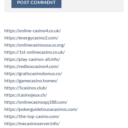
https://online-casino4.co.uk/
https://energycasino2.com/
https://onlinecasinousa.us.org/
https://1st-onlinecasino.co.uk/
https://play-casinos-all.info/
https://redboxcasino4.com/
https://gratiscasinobonus.co/
https://gamecasino.homes/
https://5casinos.club/
https://casinojeux.ch/
https://onlinecasinoqq188.com/
https://pokerguidetousacasinos.com/
https://the-top-casino.com/
https://mecasinoserver.info/