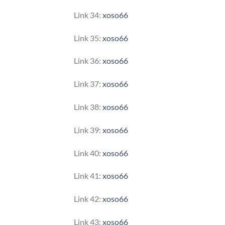
Link 34:
xoso66
Link 35:
xoso66
Link 36:
xoso66
Link 37:
xoso66
Link 38:
xoso66
Link 39:
xoso66
Link 40:
xoso66
Link 41:
xoso66
Link 42:
xoso66
Link 43:
xoso66