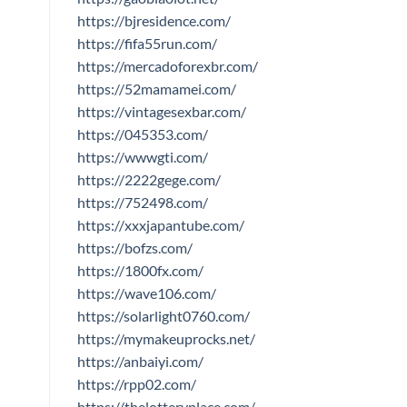
https://bjresidence.com/
https://fifa55run.com/
https://mercadoforexbr.com/
https://52mamamei.com/
https://vintagesexbar.com/
https://045353.com/
https://wwwgti.com/
https://2222gege.com/
https://752498.com/
https://xxxjapantube.com/
https://bofzs.com/
https://1800fx.com/
https://wave106.com/
https://solarlight0760.com/
https://mymakeuprocks.net/
https://anbaiyi.com/
https://rpp02.com/
https://thelotteryplace.com/