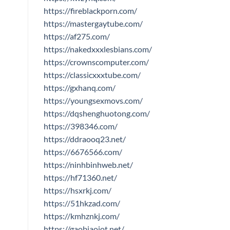
https://fireblackporn.com/
https://mastergaytube.com/
https://af275.com/
https://nakedxxxlesbians.com/
https://crownscomputer.com/
https://classicxxxtube.com/
https://gxhanq.com/
https://youngsexmovs.com/
https://dqshenghuotong.com/
https://398346.com/
https://ddraooq23.net/
https://6676566.com/
https://ninhbinhweb.net/
https://hf71360.net/
https://hsxrkj.com/
https://51hkzad.com/
https://kmhznkj.com/
https://gaobiaoiot.net/