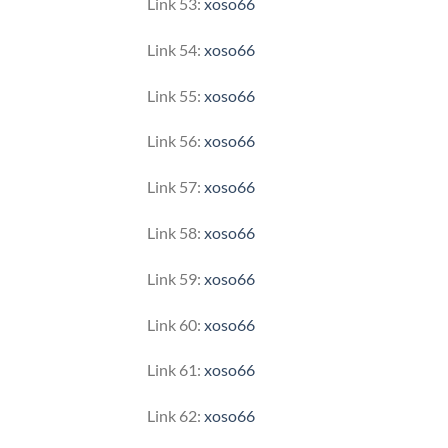
Link 53:
xoso66
Link 54:
xoso66
Link 55:
xoso66
Link 56:
xoso66
Link 57:
xoso66
Link 58:
xoso66
Link 59:
xoso66
Link 60:
xoso66
Link 61:
xoso66
Link 62:
xoso66