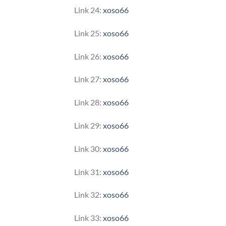
Link 24:
xoso66
Link 25:
xoso66
Link 26:
xoso66
Link 27:
xoso66
Link 28:
xoso66
Link 29:
xoso66
Link 30:
xoso66
Link 31:
xoso66
Link 32:
xoso66
Link 33:
xoso66