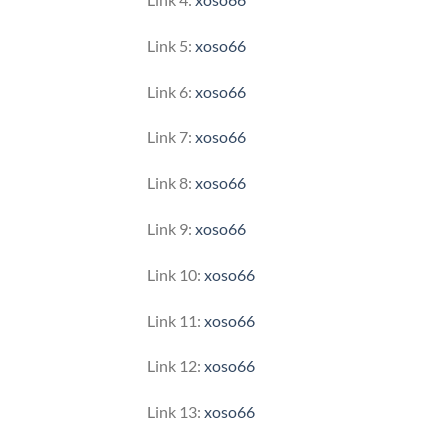
Link 5:
xoso66
Link 6:
xoso66
Link 7:
xoso66
Link 8:
xoso66
Link 9:
xoso66
Link 10:
xoso66
Link 11:
xoso66
Link 12:
xoso66
Link 13:
xoso66