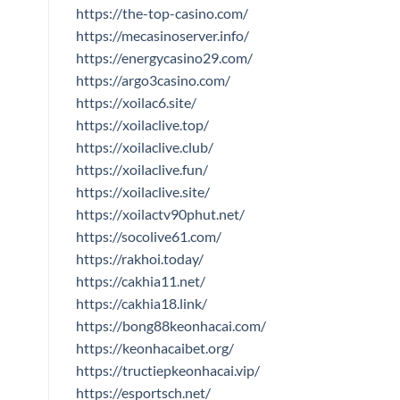
https://the-top-casino.com/
https://mecasinoserver.info/
https://energycasino29.com/
https://argo3casino.com/
https://xoilac6.site/
https://xoilaclive.top/
https://xoilaclive.club/
https://xoilaclive.fun/
https://xoilaclive.site/
https://xoilactv90phut.net/
https://socolive61.com/
https://rakhoi.today/
https://cakhia11.net/
https://cakhia18.link/
https://bong88keonhacai.com/
https://keonhacaibet.org/
https://tructiepkeonhacai.vip/
https://esportsch.net/