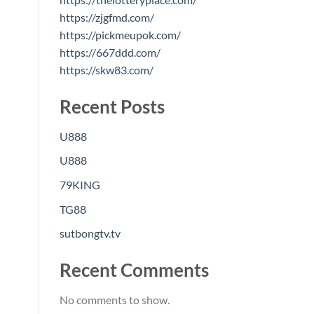
https://zjgfmd.com/
https://pickmeupok.com/
https://667ddd.com/
https://skw83.com/
Recent Posts
U888
U888
79KING
TG88
sutbongtv.tv
Recent Comments
No comments to show.