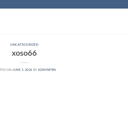
UNCATEGORIZED
xoso66
TED ON
JUNE 3, 2026
BY
ADMINPBN