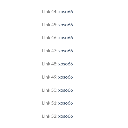
Link 44:
xoso66
Link 45:
xoso66
Link 46:
xoso66
Link 47:
xoso66
Link 48:
xoso66
Link 49:
xoso66
Link 50:
xoso66
Link 51:
xoso66
Link 52:
xoso66