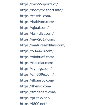
https://ovo99sports.cc/
https://bodythesport.info/
https://cesvisl.com/
https://bablyon.com/
https://qjual.com/
https://bm-dist.com/
https://my-2017.com/
https://maturesexfilms.com/
https://914478.com/
https://xinhua5.com/
https://ftesolar.com/
https://syhegs.com/
https://cm8096.com/
https://ilbausco.com/
https://lfymsc.com/
https://fredadam.com/
https://pritsky.net/
https://j800.net/