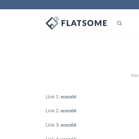
Skip
to
content
POS
Link 1:
xoso66
Link 2:
xoso66
Link 3:
xoso66
Link 4:
xoso66