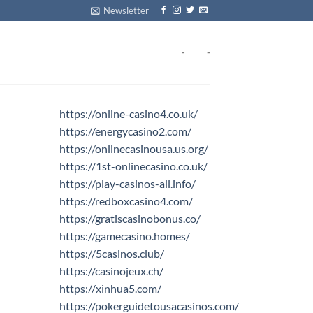
Newsletter
-
-
https://online-casino4.co.uk/
https://energycasino2.com/
https://onlinecasinousa.us.org/
https://1st-onlinecasino.co.uk/
https://play-casinos-all.info/
https://redboxcasino4.com/
https://gratiscasinobonus.co/
https://gamecasino.homes/
https://5casinos.club/
https://casinojeux.ch/
https://xinhua5.com/
https://pokerguidetousacasinos.com/