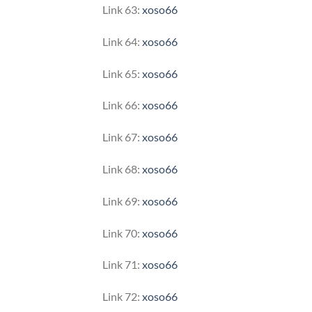
Link 63:
xoso66
Link 64:
xoso66
Link 65:
xoso66
Link 66:
xoso66
Link 67:
xoso66
Link 68:
xoso66
Link 69:
xoso66
Link 70:
xoso66
Link 71:
xoso66
Link 72:
xoso66