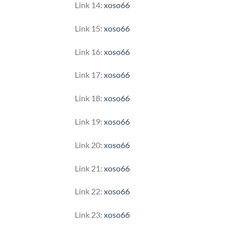
Link 14:
xoso66
Link 15:
xoso66
Link 16:
xoso66
Link 17:
xoso66
Link 18:
xoso66
Link 19:
xoso66
Link 20:
xoso66
Link 21:
xoso66
Link 22:
xoso66
Link 23:
xoso66