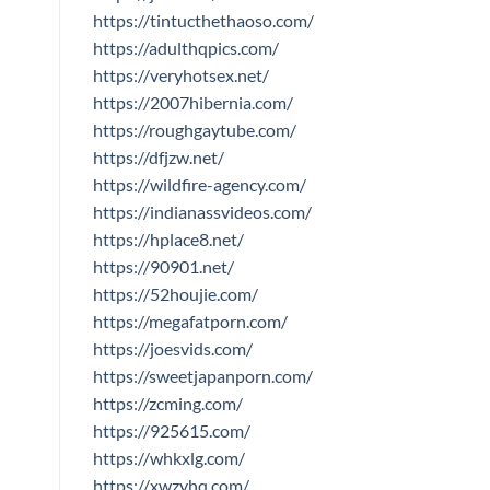
https://tintucthethaoso.com/
https://adulthqpics.com/
https://veryhotsex.net/
https://2007hibernia.com/
https://roughgaytube.com/
https://dfjzw.net/
https://wildfire-agency.com/
https://indianassvideos.com/
https://hplace8.net/
https://90901.net/
https://52houjie.com/
https://megafatporn.com/
https://joesvids.com/
https://sweetjapanporn.com/
https://zcming.com/
https://925615.com/
https://whkxlg.com/
https://xwzyhq.com/