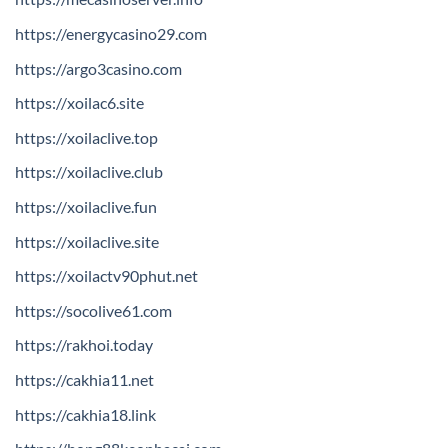
https://energycasino29.com
https://argo3casino.com
https://xoilac6.site
https://xoilaclive.top
https://xoilaclive.club
https://xoilaclive.fun
https://xoilaclive.site
https://xoilactv90phut.net
https://socolive61.com
https://rakhoi.today
https://cakhia11.net
https://cakhia18.link