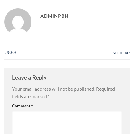
ADMINPBN
U888
socolive
Leave a Reply
Your email address will not be published.
Required
fields are marked
*
Comment
*