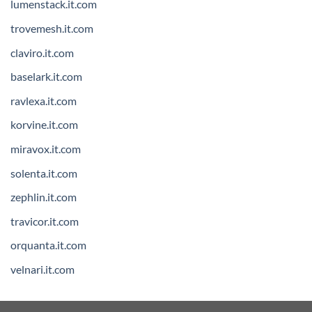
lumenstack.it.com
trovemesh.it.com
claviro.it.com
baselark.it.com
ravlexa.it.com
korvine.it.com
miravox.it.com
solenta.it.com
zephlin.it.com
travicor.it.com
orquanta.it.com
velnari.it.com