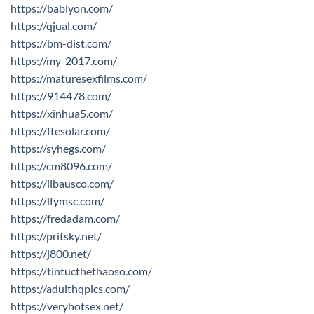
https://bablyon.com/
https://qjual.com/
https://bm-dist.com/
https://my-2017.com/
https://maturesexfilms.com/
https://914478.com/
https://xinhua5.com/
https://ftesolar.com/
https://syhegs.com/
https://cm8096.com/
https://ilbausco.com/
https://lfymsc.com/
https://fredadam.com/
https://pritsky.net/
https://j800.net/
https://tintucthethaoso.com/
https://adulthqpics.com/
https://veryhotsex.net/