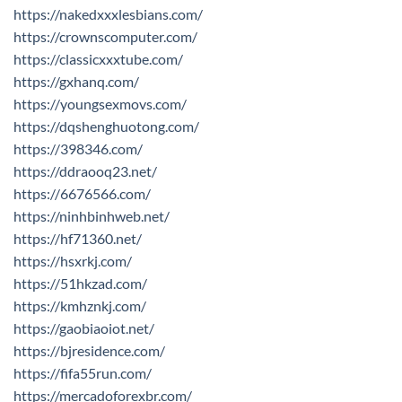
https://nakedxxxlesbians.com/
https://crownscomputer.com/
https://classicxxxtube.com/
https://gxhanq.com/
https://youngsexmovs.com/
https://dqshenghuotong.com/
https://398346.com/
https://ddraooq23.net/
https://6676566.com/
https://ninhbinhweb.net/
https://hf71360.net/
https://hsxrkj.com/
https://51hkzad.com/
https://kmhznkj.com/
https://gaobiaoiot.net/
https://bjresidence.com/
https://fifa55run.com/
https://mercadoforexbr.com/