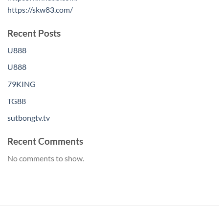
https://skw83.com/
Recent Posts
U888
U888
79KING
TG88
sutbongtv.tv
Recent Comments
No comments to show.