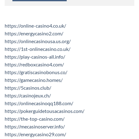
https://online-casino4.co.uk/
https://energycasino2.com/
https://onlinecasinousa.us.org/
https://1st-onlinecasino.co.uk/
https://play-casinos-all.info/
https://redboxcasino4.com/
https://gratiscasinobonus.co/
https://gamecasino.homes/
https://5casinos.club/
https://casinojeux.ch/
https://onlinecasinoqq188.com/
https://pokerguidetousacasinos.com/
https://the-top-casino.com/
https://mecasinoserver.info/
https://energycasino29.com/