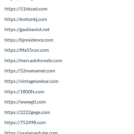
https://51hkzad.com
https://kmhznkj.com
https://gaobiaoiot.net
https://bjresidence.com
https://fifa55run.com
https://mercadoforexbr.com
https://52mamamei.com
https://vintagesexbar.com
https://1800fx.com
https://wwwgti.com
https://2222gege.com
https://752498.com
https://xxxjapantube.com