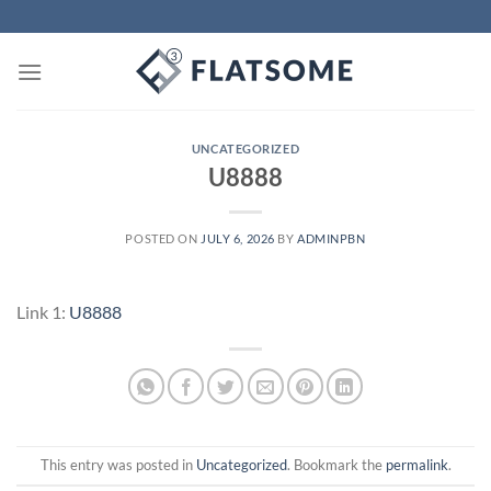
Skip
to
content
UNCATEGORIZED
U8888
POSTED ON
JULY 6, 2026
BY
ADMINPBN
Link 1:
U8888
This entry was posted in
Uncategorized
. Bookmark the
permalink
.