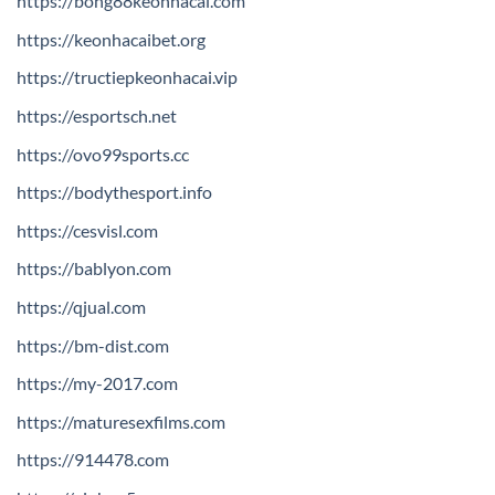
https://bong88keonhacai.com
https://keonhacaibet.org
https://tructiepkeonhacai.vip
https://esportsch.net
https://ovo99sports.cc
https://bodythesport.info
https://cesvisl.com
https://bablyon.com
https://qjual.com
https://bm-dist.com
https://my-2017.com
https://maturesexfilms.com
https://914478.com