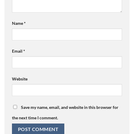
Name
*
Email
*
Website
Save my name, email, and website in this browser for
the next time I comment.