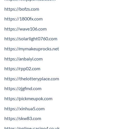
https://bofzs.com
https://1800fx.com
https://wave106.com
https://solarlight0760.com
https://mymakeuprocks.net
https://anbaiyi.com
https://rpp02.com
https://thelotteryplace.com
https://zjgfmd.com
https://pickmeupok.com
https://xinhua5.com
https://skw83.com
https://online-casino4.co.uk