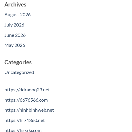
Archives
August 2026
July 2026
June 2026
May 2026
Categories
Uncategorized
https://ddraooq23.net
https://6676566.com
https://ninhbinhweb.net
https://hf71360.net
https://hsxrkj.com