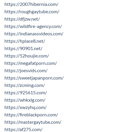
https://2007hibernia.com/
https://roughgaytube.com/
https://dfjzw.net/
https://wildfire-agency.com/
https://indianassvideos.com/
https://hplace8.net/
https://90901.net/
https://52houjie.com/
https://megafatporn.com/
https://joesvids.com/
https://sweetjapanporn.com/
https://zcming.com/
https://925615.com/
https://whkxlg.com/
https://xwzyhq.com/
https://fireblackporn.com/
https://mastergaytube.com/
https://af275.com/