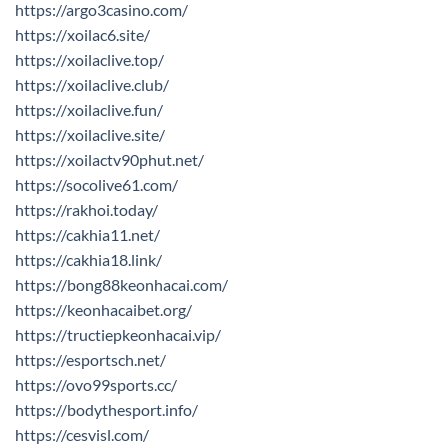
https://argo3casino.com/
https://xoilac6.site/
https://xoilaclive.top/
https://xoilaclive.club/
https://xoilaclive.fun/
https://xoilaclive.site/
https://xoilactv90phut.net/
https://socolive61.com/
https://rakhoi.today/
https://cakhia11.net/
https://cakhia18.link/
https://bong88keonhacai.com/
https://keonhacaibet.org/
https://tructiepkeonhacai.vip/
https://esportsch.net/
https://ovo99sports.cc/
https://bodythesport.info/
https://cesvisl.com/