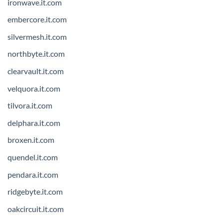
ironwave.it.com
embercore.it.com
silvermesh.it.com
northbyte.it.com
clearvault.it.com
velquora.it.com
tilvora.it.com
delphara.it.com
broxen.it.com
quendel.it.com
pendara.it.com
ridgebyte.it.com
oakcircuit.it.com