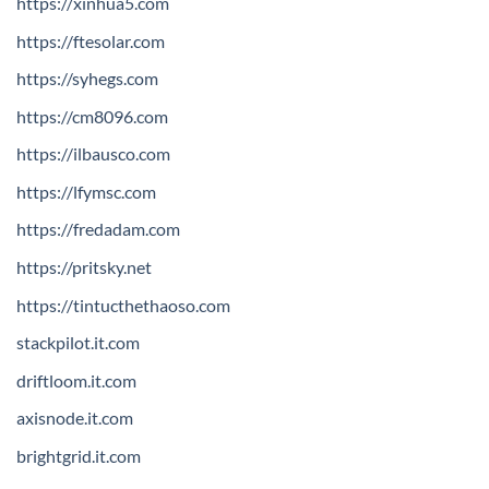
https://xinhua5.com
https://ftesolar.com
https://syhegs.com
https://cm8096.com
https://ilbausco.com
https://lfymsc.com
https://fredadam.com
https://pritsky.net
https://tintucthethaoso.com
stackpilot.it.com
driftloom.it.com
axisnode.it.com
brightgrid.it.com