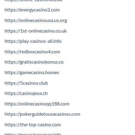
https://energycasino2.com
https://onlinecasinousa.us.org
https://1st-onlinecasino.co.uk
https://play-casinos-all.info
https://redboxcasino4.com
https://gratiscasinobonus.co
https://gamecasino.homes
https://5casinos.club
https://casinojeux.ch
https://onlinecasinoqq188.com
https://pokerguidetousacasinos.com
https://the-top-casino.com
https://mecasinoserver.info