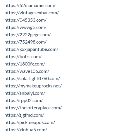
https://52mamamei.com/
https://vintagesexbar.com/
https://045353.com/
https://wwwgti.com/
https://2222gege.com/
https://752498.com/
https://xxxjapantube.com/
https://bofzs.com/
https://1800fx.com/
https://wave106.com/
https://solarlight0760.com/
https://mymakeuprocks.net/
https://anbaiyi.com/
https://rpp02.com/
https://thelotteryplace.com/
https://zjgfmd.com/
https://pickmeupok.com/
https://xinhua5.com/