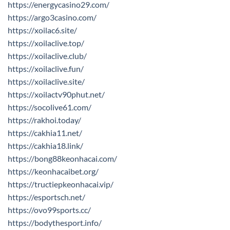
https://energycasino29.com/
https://argo3casino.com/
https://xoilac6.site/
https://xoilaclive.top/
https://xoilaclive.club/
https://xoilaclive.fun/
https://xoilaclive.site/
https://xoilactv90phut.net/
https://socolive61.com/
https://rakhoi.today/
https://cakhia11.net/
https://cakhia18.link/
https://bong88keonhacai.com/
https://keonhacaibet.org/
https://tructiepkeonhacai.vip/
https://esportsch.net/
https://ovo99sports.cc/
https://bodythesport.info/