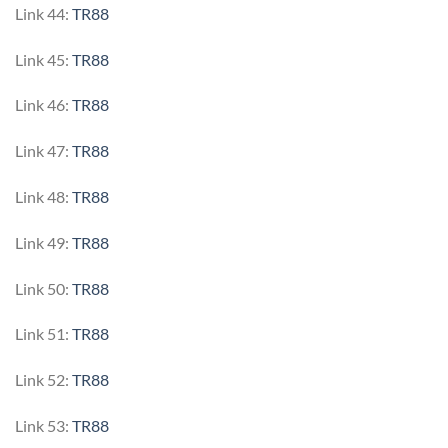
Link 44:
TR88
Link 45:
TR88
Link 46:
TR88
Link 47:
TR88
Link 48:
TR88
Link 49:
TR88
Link 50:
TR88
Link 51:
TR88
Link 52:
TR88
Link 53:
TR88