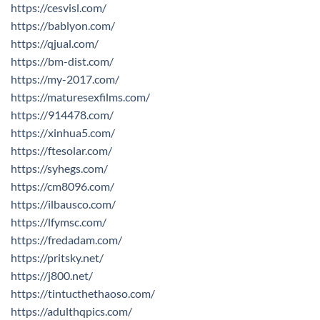
https://cesvisl.com/
https://bablyon.com/
https://qjual.com/
https://bm-dist.com/
https://my-2017.com/
https://maturesexfilms.com/
https://914478.com/
https://xinhua5.com/
https://ftesolar.com/
https://syhegs.com/
https://cm8096.com/
https://ilbausco.com/
https://lfymsc.com/
https://fredadam.com/
https://pritsky.net/
https://j800.net/
https://tintucthethaoso.com/
https://adulthqpics.com/