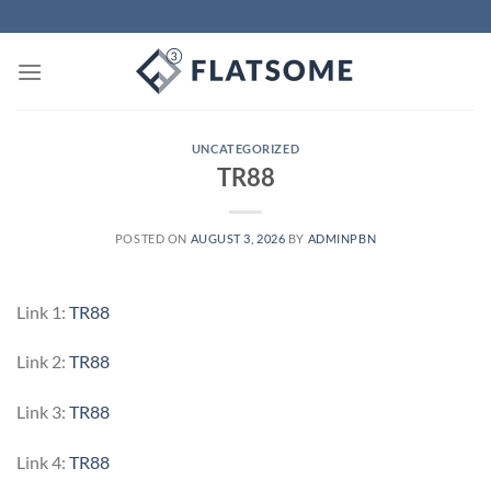
Skip
to
content
UNCATEGORIZED
TR88
POSTED ON
AUGUST 3, 2026
BY
ADMINPBN
Link 1:
TR88
Link 2:
TR88
Link 3:
TR88
Link 4:
TR88