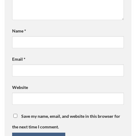
Name
*
Email
*
Website
Save my name, email, and website in this browser for
the next time I comment.