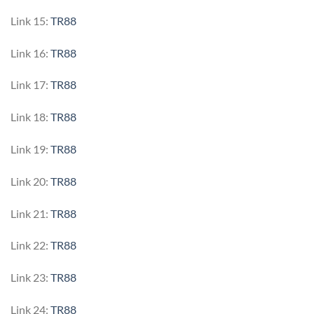
Link 15:
TR88
Link 16:
TR88
Link 17:
TR88
Link 18:
TR88
Link 19:
TR88
Link 20:
TR88
Link 21:
TR88
Link 22:
TR88
Link 23:
TR88
Link 24:
TR88