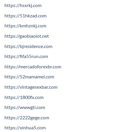
https://hsxrkj.com
https://51hkzad.com
https://kmhznkj.com
https://gaobiaoiot.net
https://bjresidence.com
https://fifa55run.com
https://mercadoforexbr.com
https://52mamamei.com
https://vintagesexbar.com
https://1800fx.com
https://wwwgti.com
https://2222gege.com
https://xinhua5.com