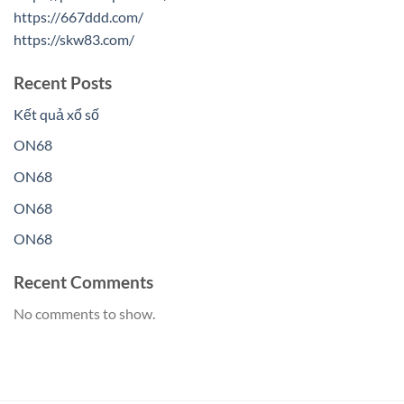
https://667ddd.com/
https://skw83.com/
Recent Posts
Kết quả xổ số
ON68
ON68
ON68
ON68
Recent Comments
No comments to show.