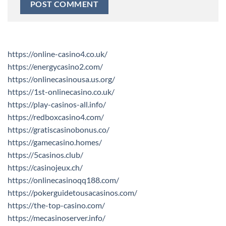
https://online-casino4.co.uk/
https://energycasino2.com/
https://onlinecasinousa.us.org/
https://1st-onlinecasino.co.uk/
https://play-casinos-all.info/
https://redboxcasino4.com/
https://gratiscasinobonus.co/
https://gamecasino.homes/
https://5casinos.club/
https://casinojeux.ch/
https://onlinecasinoqq188.com/
https://pokerguidetousacasinos.com/
https://the-top-casino.com/
https://mecasinoserver.info/