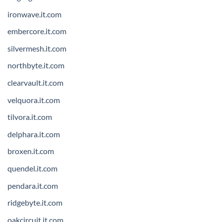
ironwave.it.com
embercore.it.com
silvermesh.it.com
northbyte.it.com
clearvault.it.com
velquora.it.com
tilvora.it.com
delphara.it.com
broxen.it.com
quendel.it.com
pendara.it.com
ridgebyte.it.com
oakcircuit.it.com