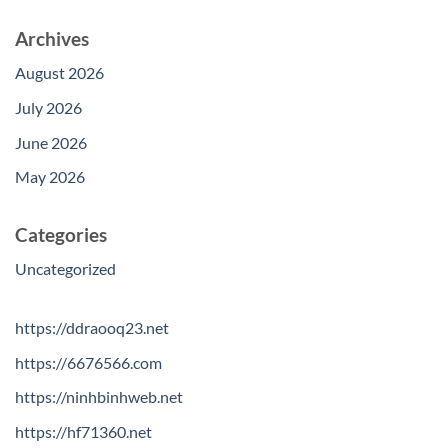
Archives
August 2026
July 2026
June 2026
May 2026
Categories
Uncategorized
https://ddraooq23.net
https://6676566.com
https://ninhbinhweb.net
https://hf71360.net