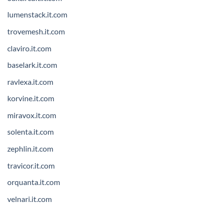
lumenstack.it.com
trovemesh.it.com
claviro.it.com
baselark.it.com
ravlexa.it.com
korvine.it.com
miravox.it.com
solenta.it.com
zephlin.it.com
travicor.it.com
orquanta.it.com
velnari.it.com