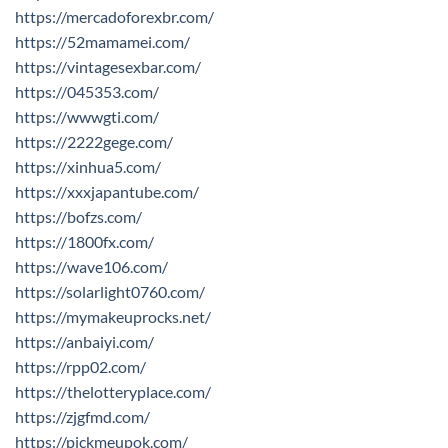
https://mercadoforexbr.com/
https://52mamamei.com/
https://vintagesexbar.com/
https://045353.com/
https://wwwgti.com/
https://2222gege.com/
https://xinhua5.com/
https://xxxjapantube.com/
https://bofzs.com/
https://1800fx.com/
https://wave106.com/
https://solarlight0760.com/
https://mymakeuprocks.net/
https://anbaiyi.com/
https://rpp02.com/
https://thelotteryplace.com/
https://zjgfmd.com/
https://pickmeupok.com/