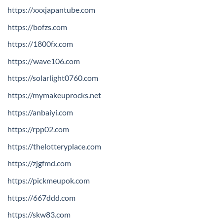
https://xxxjapantube.com
https://bofzs.com
https://1800fx.com
https://wave106.com
https://solarlight0760.com
https://mymakeuprocks.net
https://anbaiyi.com
https://rpp02.com
https://thelotteryplace.com
https://zjgfmd.com
https://pickmeupok.com
https://667ddd.com
https://skw83.com