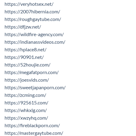
https://veryhotsex.net/
https://2007hibernia.com/
https://roughgaytube.com/
https://dfjzw.net/
https://wildfire-agency.com/
https://indianassvideos.com/
https://hplace8.net/
https://90901.net/
https://52houjie.com/
https://megafatporn.com/
https://joesvids.com/
https://sweetjapanporn.com/
https://zcming.com/
https://925615.com/
https://whkxlg.com/
https://xwzyhq.com/
https://fireblackporn.com/
https://mastergaytube.com/