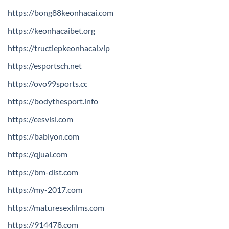
https://bong88keonhacai.com
https://keonhacaibet.org
https://tructiepkeonhacai.vip
https://esportsch.net
https://ovo99sports.cc
https://bodythesport.info
https://cesvisl.com
https://bablyon.com
https://qjual.com
https://bm-dist.com
https://my-2017.com
https://maturesexfilms.com
https://914478.com