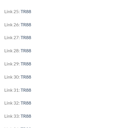
Link 25:
TR88
Link 26:
TR88
Link 27:
TR88
Link 28:
TR88
Link 29:
TR88
Link 30:
TR88
Link 31:
TR88
Link 32:
TR88
Link 33:
TR88