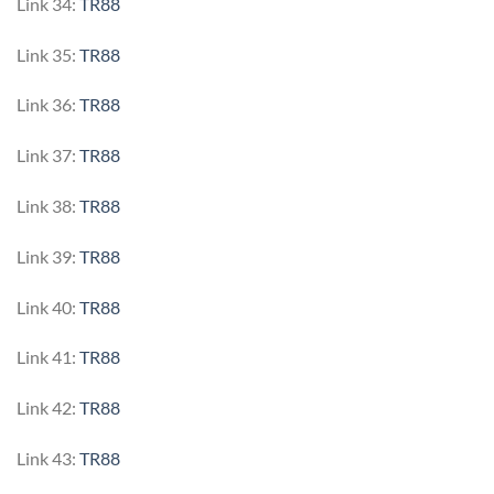
Link 34:
TR88
Link 35:
TR88
Link 36:
TR88
Link 37:
TR88
Link 38:
TR88
Link 39:
TR88
Link 40:
TR88
Link 41:
TR88
Link 42:
TR88
Link 43:
TR88