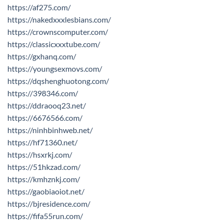
https://af275.com/
https://nakedxxxlesbians.com/
https://crownscomputer.com/
https://classicxxxtube.com/
https://gxhanq.com/
https://youngsexmovs.com/
https://dqshenghuotong.com/
https://398346.com/
https://ddraooq23.net/
https://6676566.com/
https://ninhbinhweb.net/
https://hf71360.net/
https://hsxrkj.com/
https://51hkzad.com/
https://kmhznkj.com/
https://gaobiaoiot.net/
https://bjresidence.com/
https://fifa55run.com/