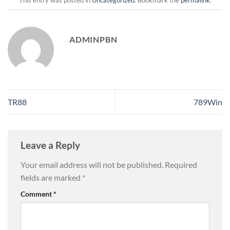
ADMINPBN
TR88
789Win
Leave a Reply
Your email address will not be published.
Required
fields are marked
*
Comment
*