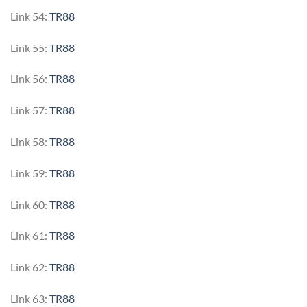
Link 54:
TR88
Link 55:
TR88
Link 56:
TR88
Link 57:
TR88
Link 58:
TR88
Link 59:
TR88
Link 60:
TR88
Link 61:
TR88
Link 62:
TR88
Link 63:
TR88