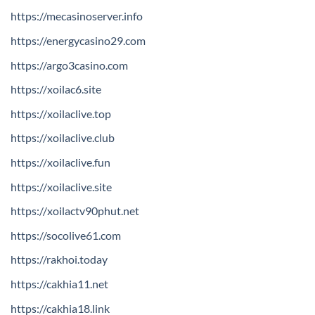
https://mecasinoserver.info
https://energycasino29.com
https://argo3casino.com
https://xoilac6.site
https://xoilaclive.top
https://xoilaclive.club
https://xoilaclive.fun
https://xoilaclive.site
https://xoilactv90phut.net
https://socolive61.com
https://rakhoi.today
https://cakhia11.net
https://cakhia18.link