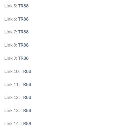
Link 5:
TR88
Link 6:
TR88
Link 7:
TR88
Link 8:
TR88
Link 9:
TR88
Link 10:
TR88
Link 11:
TR88
Link 12:
TR88
Link 13:
TR88
Link 14:
TR88