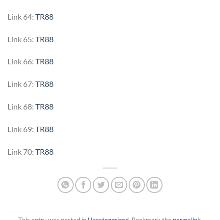
Link 64:
TR88
Link 65:
TR88
Link 66:
TR88
Link 67:
TR88
Link 68:
TR88
Link 69:
TR88
Link 70:
TR88
This entry was posted in
Uncategorized
. Bookmark the
permalink
.