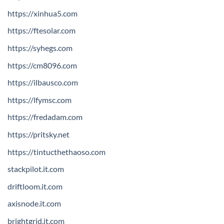
https://xinhua5.com
https://ftesolar.com
https://syhegs.com
https://cm8096.com
https://ilbausco.com
https://lfymsc.com
https://fredadam.com
https://pritsky.net
https://tintucthethaoso.com
stackpilot.it.com
driftloom.it.com
axisnode.it.com
brightgrid.it.com