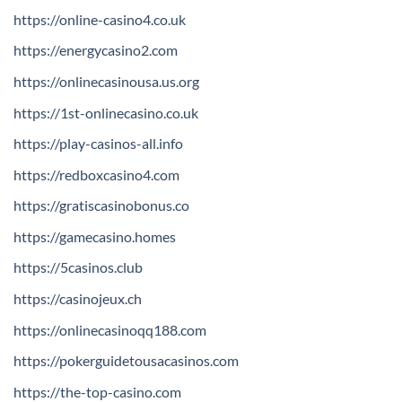
https://online-casino4.co.uk
https://energycasino2.com
https://onlinecasinousa.us.org
https://1st-onlinecasino.co.uk
https://play-casinos-all.info
https://redboxcasino4.com
https://gratiscasinobonus.co
https://gamecasino.homes
https://5casinos.club
https://casinojeux.ch
https://onlinecasinoqq188.com
https://pokerguidetousacasinos.com
https://the-top-casino.com