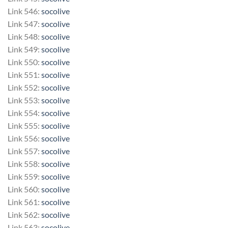
Link 546:
socolive
Link 547:
socolive
Link 548:
socolive
Link 549:
socolive
Link 550:
socolive
Link 551:
socolive
Link 552:
socolive
Link 553:
socolive
Link 554:
socolive
Link 555:
socolive
Link 556:
socolive
Link 557:
socolive
Link 558:
socolive
Link 559:
socolive
Link 560:
socolive
Link 561:
socolive
Link 562:
socolive
Link 563:
socolive