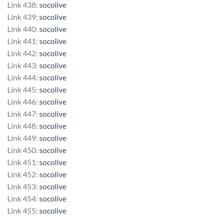
Link 438:
socolive
Link 439:
socolive
Link 440:
socolive
Link 441:
socolive
Link 442:
socolive
Link 443:
socolive
Link 444:
socolive
Link 445:
socolive
Link 446:
socolive
Link 447:
socolive
Link 448:
socolive
Link 449:
socolive
Link 450:
socolive
Link 451:
socolive
Link 452:
socolive
Link 453:
socolive
Link 454:
socolive
Link 455:
socolive