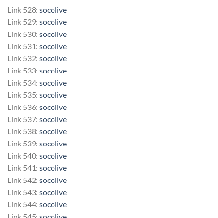
Link 528:
socolive
Link 529:
socolive
Link 530:
socolive
Link 531:
socolive
Link 532:
socolive
Link 533:
socolive
Link 534:
socolive
Link 535:
socolive
Link 536:
socolive
Link 537:
socolive
Link 538:
socolive
Link 539:
socolive
Link 540:
socolive
Link 541:
socolive
Link 542:
socolive
Link 543:
socolive
Link 544:
socolive
Link 545:
socolive