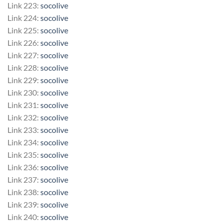
Link 223:
socolive
Link 224:
socolive
Link 225:
socolive
Link 226:
socolive
Link 227:
socolive
Link 228:
socolive
Link 229:
socolive
Link 230:
socolive
Link 231:
socolive
Link 232:
socolive
Link 233:
socolive
Link 234:
socolive
Link 235:
socolive
Link 236:
socolive
Link 237:
socolive
Link 238:
socolive
Link 239:
socolive
Link 240:
socolive