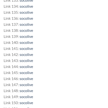
Link 133:
socolive
Link 134:
socolive
Link 135:
socolive
Link 136:
socolive
Link 137:
socolive
Link 138:
socolive
Link 139:
socolive
Link 140:
socolive
Link 141:
socolive
Link 142:
socolive
Link 143:
socolive
Link 144:
socolive
Link 145:
socolive
Link 146:
socolive
Link 147:
socolive
Link 148:
socolive
Link 149:
socolive
Link 150:
socolive