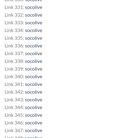
Link 331:
socolive
Link 332:
socolive
Link 333:
socolive
Link 334:
socolive
Link 335:
socolive
Link 336:
socolive
Link 337:
socolive
Link 338:
socolive
Link 339:
socolive
Link 340:
socolive
Link 341:
socolive
Link 342:
socolive
Link 343:
socolive
Link 344:
socolive
Link 345:
socolive
Link 346:
socolive
Link 347:
socolive
Link 348:
socolive