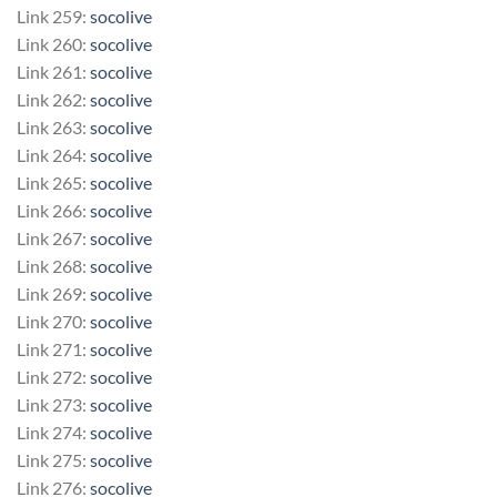
Link 259:
socolive
Link 260:
socolive
Link 261:
socolive
Link 262:
socolive
Link 263:
socolive
Link 264:
socolive
Link 265:
socolive
Link 266:
socolive
Link 267:
socolive
Link 268:
socolive
Link 269:
socolive
Link 270:
socolive
Link 271:
socolive
Link 272:
socolive
Link 273:
socolive
Link 274:
socolive
Link 275:
socolive
Link 276:
socolive