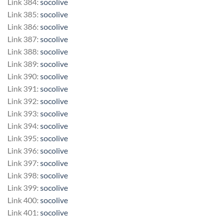
Link 384:
socolive
Link 385:
socolive
Link 386:
socolive
Link 387:
socolive
Link 388:
socolive
Link 389:
socolive
Link 390:
socolive
Link 391:
socolive
Link 392:
socolive
Link 393:
socolive
Link 394:
socolive
Link 395:
socolive
Link 396:
socolive
Link 397:
socolive
Link 398:
socolive
Link 399:
socolive
Link 400:
socolive
Link 401:
socolive