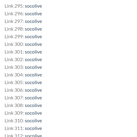
Link 295:
socolive
Link 296:
socolive
Link 297:
socolive
Link 298:
socolive
Link 299:
socolive
Link 300:
socolive
Link 301:
socolive
Link 302:
socolive
Link 303:
socolive
Link 304:
socolive
Link 305:
socolive
Link 306:
socolive
Link 307:
socolive
Link 308:
socolive
Link 309:
socolive
Link 310:
socolive
Link 311:
socolive
Link 312:
socolive