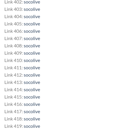
Link 402:
socolive
Link 403:
socolive
Link 404:
socolive
Link 405:
socolive
Link 406:
socolive
Link 407:
socolive
Link 408:
socolive
Link 409:
socolive
Link 410:
socolive
Link 411:
socolive
Link 412:
socolive
Link 413:
socolive
Link 414:
socolive
Link 415:
socolive
Link 416:
socolive
Link 417:
socolive
Link 418:
socolive
Link 419:
socolive