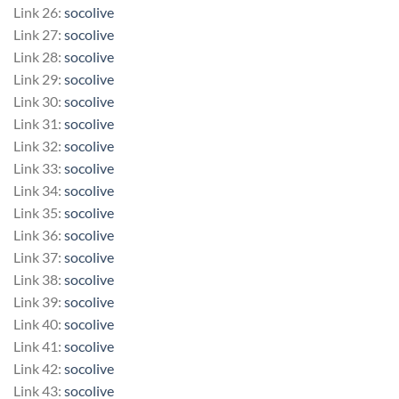
Link 26:
socolive
Link 27:
socolive
Link 28:
socolive
Link 29:
socolive
Link 30:
socolive
Link 31:
socolive
Link 32:
socolive
Link 33:
socolive
Link 34:
socolive
Link 35:
socolive
Link 36:
socolive
Link 37:
socolive
Link 38:
socolive
Link 39:
socolive
Link 40:
socolive
Link 41:
socolive
Link 42:
socolive
Link 43:
socolive