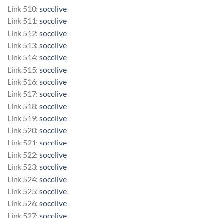
Link 510:
socolive
Link 511:
socolive
Link 512:
socolive
Link 513:
socolive
Link 514:
socolive
Link 515:
socolive
Link 516:
socolive
Link 517:
socolive
Link 518:
socolive
Link 519:
socolive
Link 520:
socolive
Link 521:
socolive
Link 522:
socolive
Link 523:
socolive
Link 524:
socolive
Link 525:
socolive
Link 526:
socolive
Link 527:
socolive