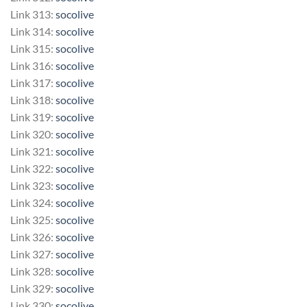
Link 313:
socolive
Link 314:
socolive
Link 315:
socolive
Link 316:
socolive
Link 317:
socolive
Link 318:
socolive
Link 319:
socolive
Link 320:
socolive
Link 321:
socolive
Link 322:
socolive
Link 323:
socolive
Link 324:
socolive
Link 325:
socolive
Link 326:
socolive
Link 327:
socolive
Link 328:
socolive
Link 329:
socolive
Link 330:
socolive