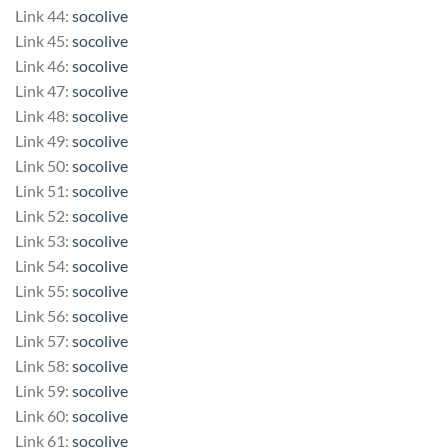
Link 44:
socolive
Link 45:
socolive
Link 46:
socolive
Link 47:
socolive
Link 48:
socolive
Link 49:
socolive
Link 50:
socolive
Link 51:
socolive
Link 52:
socolive
Link 53:
socolive
Link 54:
socolive
Link 55:
socolive
Link 56:
socolive
Link 57:
socolive
Link 58:
socolive
Link 59:
socolive
Link 60:
socolive
Link 61:
socolive