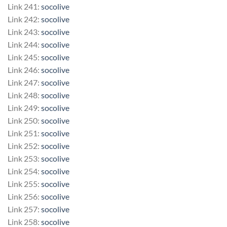
Link 241:
socolive
Link 242:
socolive
Link 243:
socolive
Link 244:
socolive
Link 245:
socolive
Link 246:
socolive
Link 247:
socolive
Link 248:
socolive
Link 249:
socolive
Link 250:
socolive
Link 251:
socolive
Link 252:
socolive
Link 253:
socolive
Link 254:
socolive
Link 255:
socolive
Link 256:
socolive
Link 257:
socolive
Link 258:
socolive