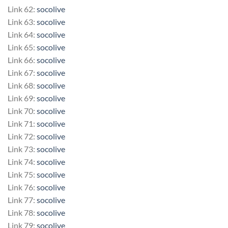
Link 62:
socolive
Link 63:
socolive
Link 64:
socolive
Link 65:
socolive
Link 66:
socolive
Link 67:
socolive
Link 68:
socolive
Link 69:
socolive
Link 70:
socolive
Link 71:
socolive
Link 72:
socolive
Link 73:
socolive
Link 74:
socolive
Link 75:
socolive
Link 76:
socolive
Link 77:
socolive
Link 78:
socolive
Link 79:
socolive