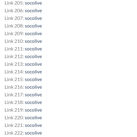
Link 205:
socolive
Link 206:
socolive
Link 207:
socolive
Link 208:
socolive
Link 209:
socolive
Link 210:
socolive
Link 211:
socolive
Link 212:
socolive
Link 213:
socolive
Link 214:
socolive
Link 215:
socolive
Link 216:
socolive
Link 217:
socolive
Link 218:
socolive
Link 219:
socolive
Link 220:
socolive
Link 221:
socolive
Link 222:
socolive