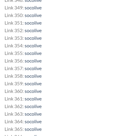
Link 349:
socolive
Link 350:
socolive
Link 351:
socolive
Link 352:
socolive
Link 353:
socolive
Link 354:
socolive
Link 355:
socolive
Link 356:
socolive
Link 357:
socolive
Link 358:
socolive
Link 359:
socolive
Link 360:
socolive
Link 361:
socolive
Link 362:
socolive
Link 363:
socolive
Link 364:
socolive
Link 365:
socolive