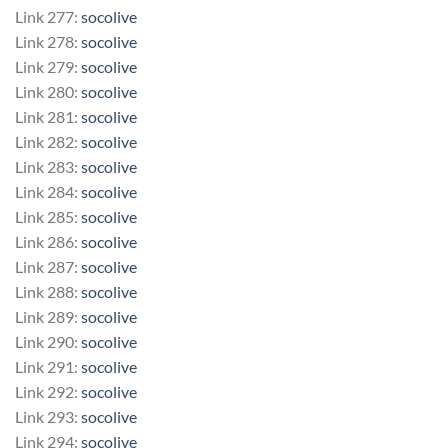
Link 277:
socolive
Link 278:
socolive
Link 279:
socolive
Link 280:
socolive
Link 281:
socolive
Link 282:
socolive
Link 283:
socolive
Link 284:
socolive
Link 285:
socolive
Link 286:
socolive
Link 287:
socolive
Link 288:
socolive
Link 289:
socolive
Link 290:
socolive
Link 291:
socolive
Link 292:
socolive
Link 293:
socolive
Link 294:
socolive