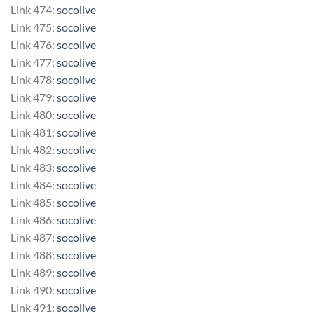
Link 474:
socolive
Link 475:
socolive
Link 476:
socolive
Link 477:
socolive
Link 478:
socolive
Link 479:
socolive
Link 480:
socolive
Link 481:
socolive
Link 482:
socolive
Link 483:
socolive
Link 484:
socolive
Link 485:
socolive
Link 486:
socolive
Link 487:
socolive
Link 488:
socolive
Link 489:
socolive
Link 490:
socolive
Link 491:
socolive