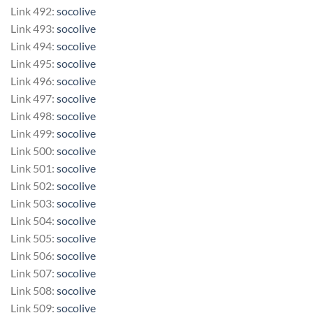
Link 492:
socolive
Link 493:
socolive
Link 494:
socolive
Link 495:
socolive
Link 496:
socolive
Link 497:
socolive
Link 498:
socolive
Link 499:
socolive
Link 500:
socolive
Link 501:
socolive
Link 502:
socolive
Link 503:
socolive
Link 504:
socolive
Link 505:
socolive
Link 506:
socolive
Link 507:
socolive
Link 508:
socolive
Link 509:
socolive