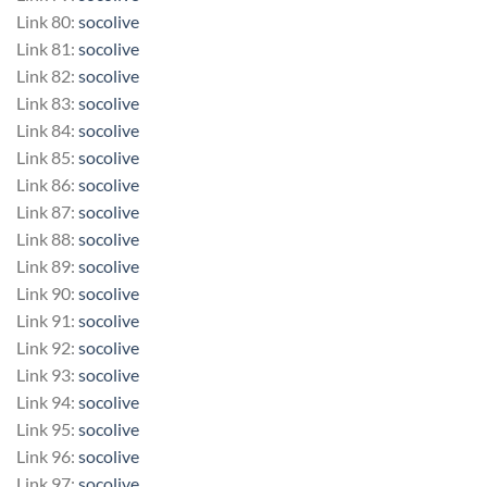
Link 80:
socolive
Link 81:
socolive
Link 82:
socolive
Link 83:
socolive
Link 84:
socolive
Link 85:
socolive
Link 86:
socolive
Link 87:
socolive
Link 88:
socolive
Link 89:
socolive
Link 90:
socolive
Link 91:
socolive
Link 92:
socolive
Link 93:
socolive
Link 94:
socolive
Link 95:
socolive
Link 96:
socolive
Link 97:
socolive