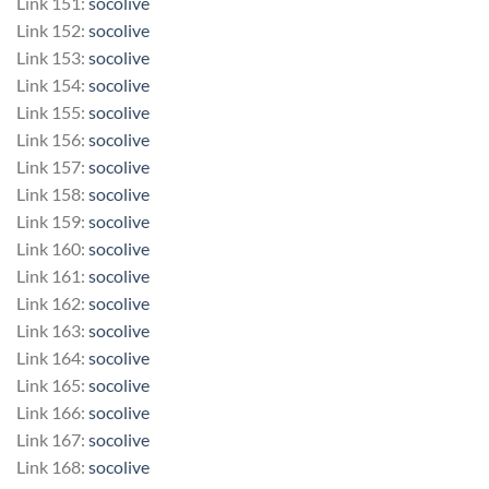
Link 151:
socolive
Link 152:
socolive
Link 153:
socolive
Link 154:
socolive
Link 155:
socolive
Link 156:
socolive
Link 157:
socolive
Link 158:
socolive
Link 159:
socolive
Link 160:
socolive
Link 161:
socolive
Link 162:
socolive
Link 163:
socolive
Link 164:
socolive
Link 165:
socolive
Link 166:
socolive
Link 167:
socolive
Link 168:
socolive