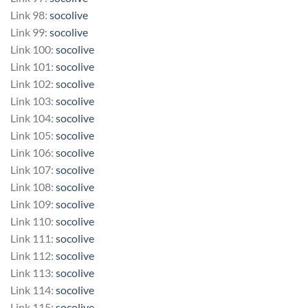
Link 98:
socolive
Link 99:
socolive
Link 100:
socolive
Link 101:
socolive
Link 102:
socolive
Link 103:
socolive
Link 104:
socolive
Link 105:
socolive
Link 106:
socolive
Link 107:
socolive
Link 108:
socolive
Link 109:
socolive
Link 110:
socolive
Link 111:
socolive
Link 112:
socolive
Link 113:
socolive
Link 114:
socolive
Link 115:
socolive