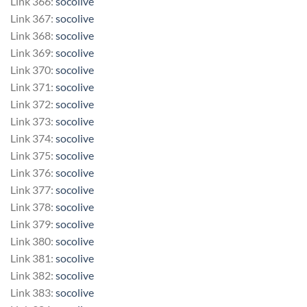
Link 366:
socolive
Link 367:
socolive
Link 368:
socolive
Link 369:
socolive
Link 370:
socolive
Link 371:
socolive
Link 372:
socolive
Link 373:
socolive
Link 374:
socolive
Link 375:
socolive
Link 376:
socolive
Link 377:
socolive
Link 378:
socolive
Link 379:
socolive
Link 380:
socolive
Link 381:
socolive
Link 382:
socolive
Link 383:
socolive