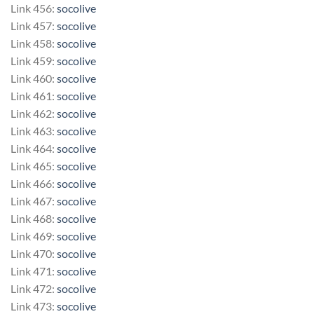
Link 456:
socolive
Link 457:
socolive
Link 458:
socolive
Link 459:
socolive
Link 460:
socolive
Link 461:
socolive
Link 462:
socolive
Link 463:
socolive
Link 464:
socolive
Link 465:
socolive
Link 466:
socolive
Link 467:
socolive
Link 468:
socolive
Link 469:
socolive
Link 470:
socolive
Link 471:
socolive
Link 472:
socolive
Link 473:
socolive