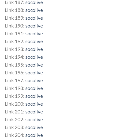
Link 187:
socolive
Link 188:
socolive
Link 189:
socolive
Link 190:
socolive
Link 191:
socolive
Link 192:
socolive
Link 193:
socolive
Link 194:
socolive
Link 195:
socolive
Link 196:
socolive
Link 197:
socolive
Link 198:
socolive
Link 199:
socolive
Link 200:
socolive
Link 201:
socolive
Link 202:
socolive
Link 203:
socolive
Link 204:
socolive