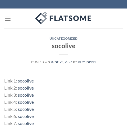
Skip
to
content
UNCATEGORIZED
socolive
POSTED ON
JUNE 24, 2026
BY
ADMINPBN
Link 1:
socolive
Link 2:
socolive
Link 3:
socolive
Link 4:
socolive
Link 5:
socolive
Link 6:
socolive
Link 7:
socolive