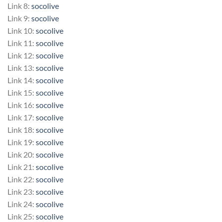
Link 8:
socolive
Link 9:
socolive
Link 10:
socolive
Link 11:
socolive
Link 12:
socolive
Link 13:
socolive
Link 14:
socolive
Link 15:
socolive
Link 16:
socolive
Link 17:
socolive
Link 18:
socolive
Link 19:
socolive
Link 20:
socolive
Link 21:
socolive
Link 22:
socolive
Link 23:
socolive
Link 24:
socolive
Link 25:
socolive