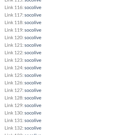
Link 116:
socolive
Link 117:
socolive
Link 118:
socolive
Link 119:
socolive
Link 120:
socolive
Link 121:
socolive
Link 122:
socolive
Link 123:
socolive
Link 124:
socolive
Link 125:
socolive
Link 126:
socolive
Link 127:
socolive
Link 128:
socolive
Link 129:
socolive
Link 130:
socolive
Link 131:
socolive
Link 132:
socolive