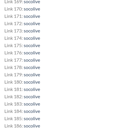
Link 169:
socolive
Link 170:
socolive
Link 171:
socolive
Link 172:
socolive
Link 173:
socolive
Link 174:
socolive
Link 175:
socolive
Link 176:
socolive
Link 177:
socolive
Link 178:
socolive
Link 179:
socolive
Link 180:
socolive
Link 181:
socolive
Link 182:
socolive
Link 183:
socolive
Link 184:
socolive
Link 185:
socolive
Link 186:
socolive