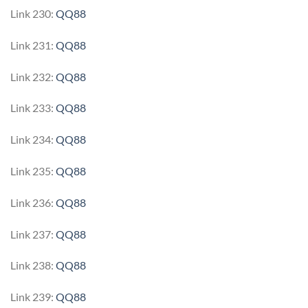
Link 230:
QQ88
Link 231:
QQ88
Link 232:
QQ88
Link 233:
QQ88
Link 234:
QQ88
Link 235:
QQ88
Link 236:
QQ88
Link 237:
QQ88
Link 238:
QQ88
Link 239:
QQ88