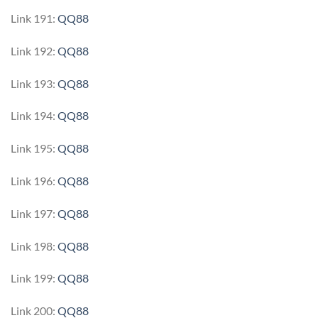
Link 191:
QQ88
Link 192:
QQ88
Link 193:
QQ88
Link 194:
QQ88
Link 195:
QQ88
Link 196:
QQ88
Link 197:
QQ88
Link 198:
QQ88
Link 199:
QQ88
Link 200:
QQ88