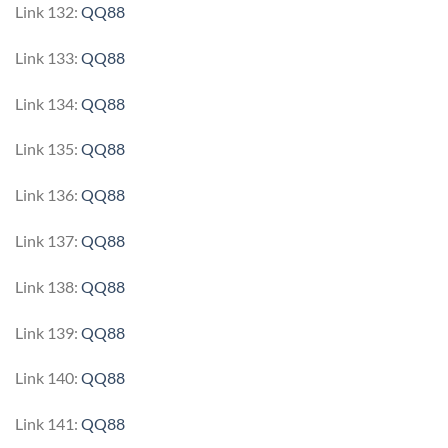
Link 132:
QQ88
Link 133:
QQ88
Link 134:
QQ88
Link 135:
QQ88
Link 136:
QQ88
Link 137:
QQ88
Link 138:
QQ88
Link 139:
QQ88
Link 140:
QQ88
Link 141:
QQ88