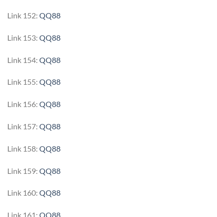
Link 152:
QQ88
Link 153:
QQ88
Link 154:
QQ88
Link 155:
QQ88
Link 156:
QQ88
Link 157:
QQ88
Link 158:
QQ88
Link 159:
QQ88
Link 160:
QQ88
Link 161:
QQ88