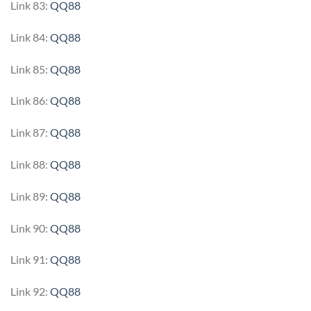
Link 83:
QQ88
Link 84:
QQ88
Link 85:
QQ88
Link 86:
QQ88
Link 87:
QQ88
Link 88:
QQ88
Link 89:
QQ88
Link 90:
QQ88
Link 91:
QQ88
Link 92:
QQ88