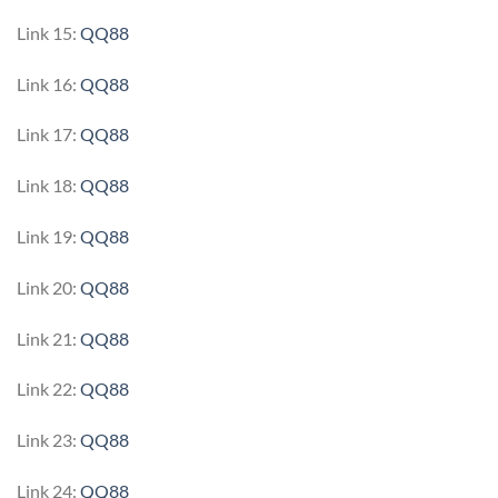
Link 15:
QQ88
Link 16:
QQ88
Link 17:
QQ88
Link 18:
QQ88
Link 19:
QQ88
Link 20:
QQ88
Link 21:
QQ88
Link 22:
QQ88
Link 23:
QQ88
Link 24:
QQ88