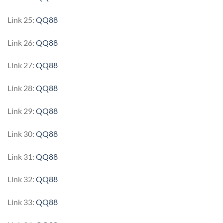
Link 25:
QQ88
Link 26:
QQ88
Link 27:
QQ88
Link 28:
QQ88
Link 29:
QQ88
Link 30:
QQ88
Link 31:
QQ88
Link 32:
QQ88
Link 33:
QQ88