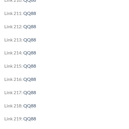
Link 211:
QQ88
Link 212:
QQ88
Link 213:
QQ88
Link 214:
QQ88
Link 215:
QQ88
Link 216:
QQ88
Link 217:
QQ88
Link 218:
QQ88
Link 219:
QQ88