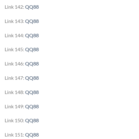
Link 142:
QQ88
Link 143:
QQ88
Link 144:
QQ88
Link 145:
QQ88
Link 146:
QQ88
Link 147:
QQ88
Link 148:
QQ88
Link 149:
QQ88
Link 150:
QQ88
Link 151:
QQ88