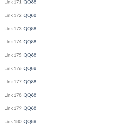
Link 171:
QQ88
Link 172:
QQ88
Link 173:
QQ88
Link 174:
QQ88
Link 175:
QQ88
Link 176:
QQ88
Link 177:
QQ88
Link 178:
QQ88
Link 179:
QQ88
Link 180:
QQ88