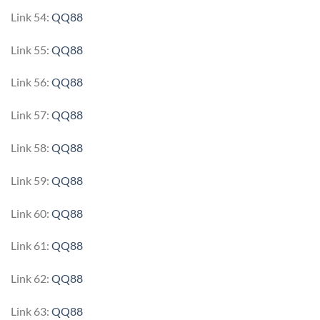
Link 54:
QQ88
Link 55:
QQ88
Link 56:
QQ88
Link 57:
QQ88
Link 58:
QQ88
Link 59:
QQ88
Link 60:
QQ88
Link 61:
QQ88
Link 62:
QQ88
Link 63:
QQ88