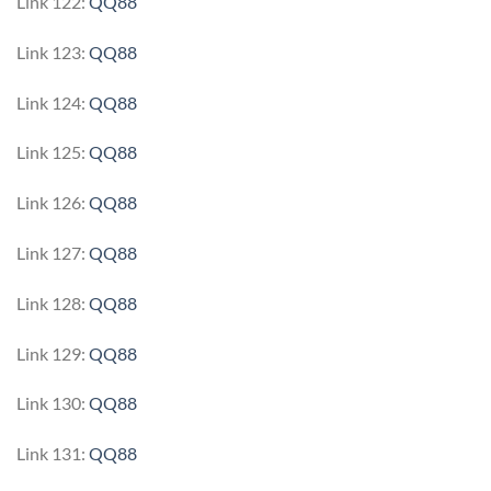
Link 122:
QQ88
Link 123:
QQ88
Link 124:
QQ88
Link 125:
QQ88
Link 126:
QQ88
Link 127:
QQ88
Link 128:
QQ88
Link 129:
QQ88
Link 130:
QQ88
Link 131:
QQ88