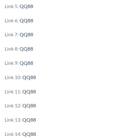
Link 5:
QQ88
Link 6:
QQ88
Link 7:
QQ88
Link 8:
QQ88
Link 9:
QQ88
Link 10:
QQ88
Link 11:
QQ88
Link 12:
QQ88
Link 13:
QQ88
Link 14:
QQ88