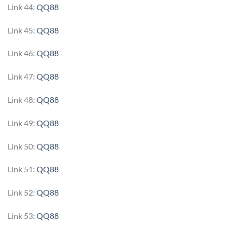
Link 44:
QQ88
Link 45:
QQ88
Link 46:
QQ88
Link 47:
QQ88
Link 48:
QQ88
Link 49:
QQ88
Link 50:
QQ88
Link 51:
QQ88
Link 52:
QQ88
Link 53:
QQ88