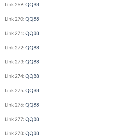
Link 269:
QQ88
Link 270:
QQ88
Link 271:
QQ88
Link 272:
QQ88
Link 273:
QQ88
Link 274:
QQ88
Link 275:
QQ88
Link 276:
QQ88
Link 277:
QQ88
Link 278:
QQ88