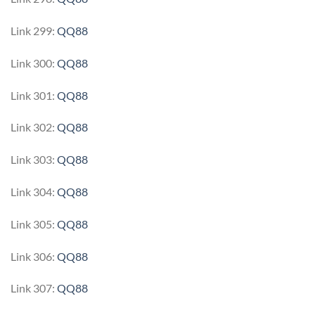
Link 299:
QQ88
Link 300:
QQ88
Link 301:
QQ88
Link 302:
QQ88
Link 303:
QQ88
Link 304:
QQ88
Link 305:
QQ88
Link 306:
QQ88
Link 307:
QQ88