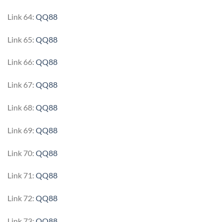
Link 64:
QQ88
Link 65:
QQ88
Link 66:
QQ88
Link 67:
QQ88
Link 68:
QQ88
Link 69:
QQ88
Link 70:
QQ88
Link 71:
QQ88
Link 72:
QQ88
Link 73:
QQ88