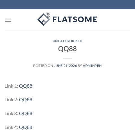
Skip
to
content
UNCATEGORIZED
QQ88
POSTED ON
JUNE 21, 2026
BY
ADMINPBN
Link 1:
QQ88
Link 2:
QQ88
Link 3:
QQ88
Link 4:
QQ88