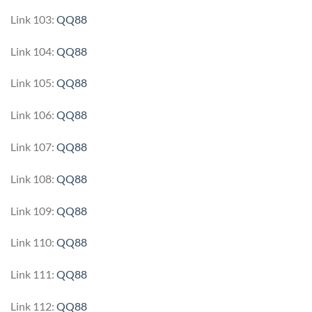
Link 103:
QQ88
Link 104:
QQ88
Link 105:
QQ88
Link 106:
QQ88
Link 107:
QQ88
Link 108:
QQ88
Link 109:
QQ88
Link 110:
QQ88
Link 111:
QQ88
Link 112:
QQ88