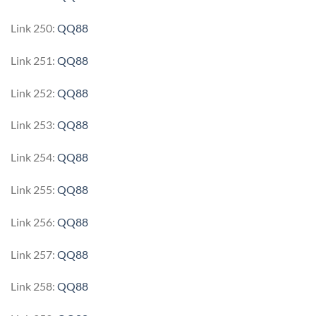
Link 250:
QQ88
Link 251:
QQ88
Link 252:
QQ88
Link 253:
QQ88
Link 254:
QQ88
Link 255:
QQ88
Link 256:
QQ88
Link 257:
QQ88
Link 258:
QQ88