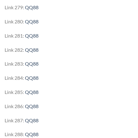
Link 279:
QQ88
Link 280:
QQ88
Link 281:
QQ88
Link 282:
QQ88
Link 283:
QQ88
Link 284:
QQ88
Link 285:
QQ88
Link 286:
QQ88
Link 287:
QQ88
Link 288:
QQ88