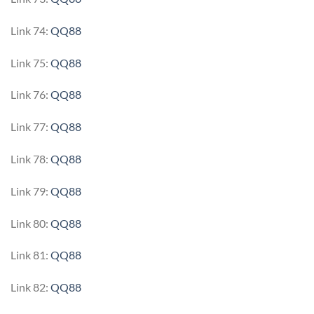
Link 74:
QQ88
Link 75:
QQ88
Link 76:
QQ88
Link 77:
QQ88
Link 78:
QQ88
Link 79:
QQ88
Link 80:
QQ88
Link 81:
QQ88
Link 82:
QQ88