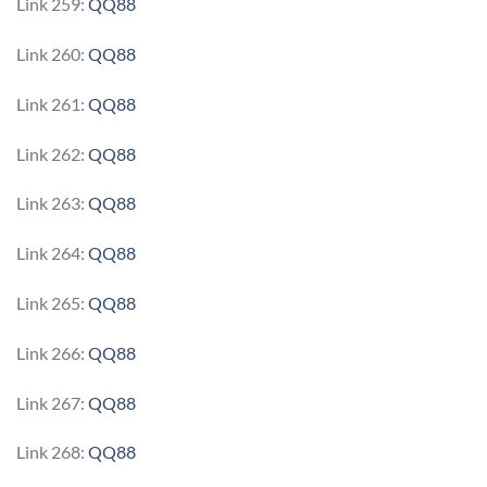
Link 259:
QQ88
Link 260:
QQ88
Link 261:
QQ88
Link 262:
QQ88
Link 263:
QQ88
Link 264:
QQ88
Link 265:
QQ88
Link 266:
QQ88
Link 267:
QQ88
Link 268:
QQ88