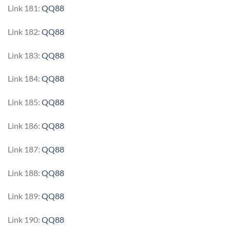
Link 181:
QQ88
Link 182:
QQ88
Link 183:
QQ88
Link 184:
QQ88
Link 185:
QQ88
Link 186:
QQ88
Link 187:
QQ88
Link 188:
QQ88
Link 189:
QQ88
Link 190:
QQ88