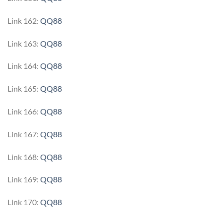
Link 162:
QQ88
Link 163:
QQ88
Link 164:
QQ88
Link 165:
QQ88
Link 166:
QQ88
Link 167:
QQ88
Link 168:
QQ88
Link 169:
QQ88
Link 170:
QQ88