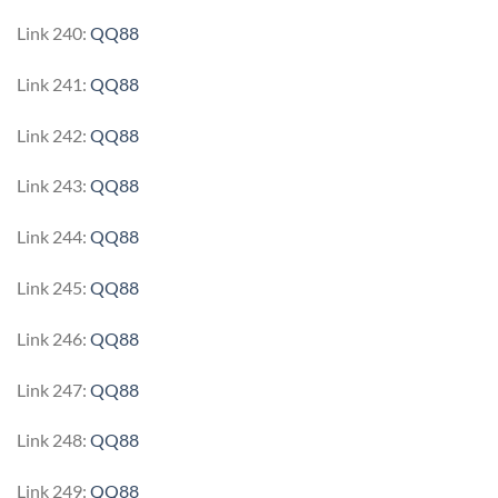
Link 240:
QQ88
Link 241:
QQ88
Link 242:
QQ88
Link 243:
QQ88
Link 244:
QQ88
Link 245:
QQ88
Link 246:
QQ88
Link 247:
QQ88
Link 248:
QQ88
Link 249:
QQ88