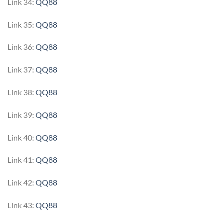
Link 34:
QQ88
Link 35:
QQ88
Link 36:
QQ88
Link 37:
QQ88
Link 38:
QQ88
Link 39:
QQ88
Link 40:
QQ88
Link 41:
QQ88
Link 42:
QQ88
Link 43:
QQ88