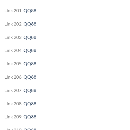
Link 201:
QQ88
Link 202:
QQ88
Link 203:
QQ88
Link 204:
QQ88
Link 205:
QQ88
Link 206:
QQ88
Link 207:
QQ88
Link 208:
QQ88
Link 209:
QQ88
Link 210:
QQ88