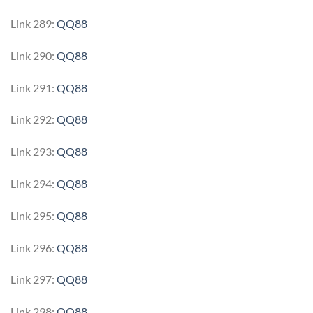
Link 289:
QQ88
Link 290:
QQ88
Link 291:
QQ88
Link 292:
QQ88
Link 293:
QQ88
Link 294:
QQ88
Link 295:
QQ88
Link 296:
QQ88
Link 297:
QQ88
Link 298:
QQ88