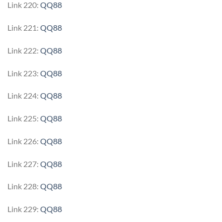
Link 220:
QQ88
Link 221:
QQ88
Link 222:
QQ88
Link 223:
QQ88
Link 224:
QQ88
Link 225:
QQ88
Link 226:
QQ88
Link 227:
QQ88
Link 228:
QQ88
Link 229:
QQ88