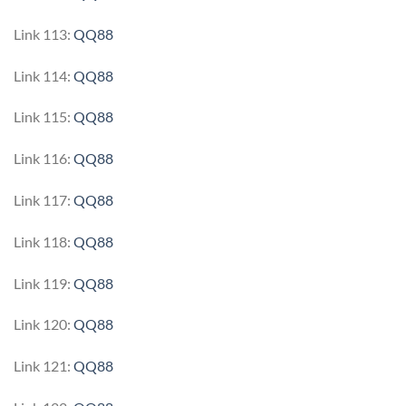
Link 113:
QQ88
Link 114:
QQ88
Link 115:
QQ88
Link 116:
QQ88
Link 117:
QQ88
Link 118:
QQ88
Link 119:
QQ88
Link 120:
QQ88
Link 121:
QQ88