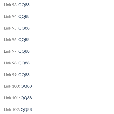
Link 93:
QQ88
Link 94:
QQ88
Link 95:
QQ88
Link 96:
QQ88
Link 97:
QQ88
Link 98:
QQ88
Link 99:
QQ88
Link 100:
QQ88
Link 101:
QQ88
Link 102:
QQ88