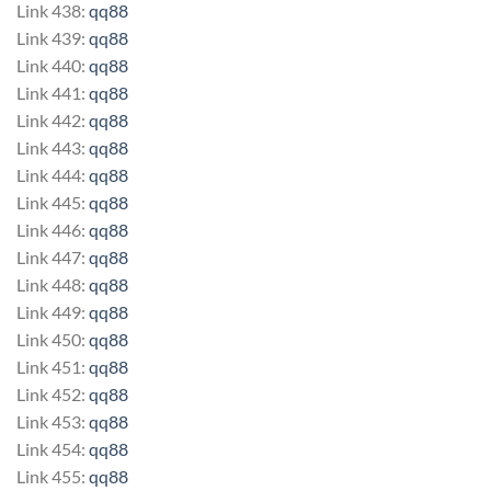
Link 438:
qq88
Link 439:
qq88
Link 440:
qq88
Link 441:
qq88
Link 442:
qq88
Link 443:
qq88
Link 444:
qq88
Link 445:
qq88
Link 446:
qq88
Link 447:
qq88
Link 448:
qq88
Link 449:
qq88
Link 450:
qq88
Link 451:
qq88
Link 452:
qq88
Link 453:
qq88
Link 454:
qq88
Link 455:
qq88