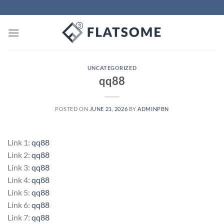
Skip
to
content
UNCATEGORIZED
qq88
POSTED ON
JUNE 21, 2026
BY
ADMINPBN
Link 1:
qq88
Link 2:
qq88
Link 3:
qq88
Link 4:
qq88
Link 5:
qq88
Link 6:
qq88
Link 7:
qq88