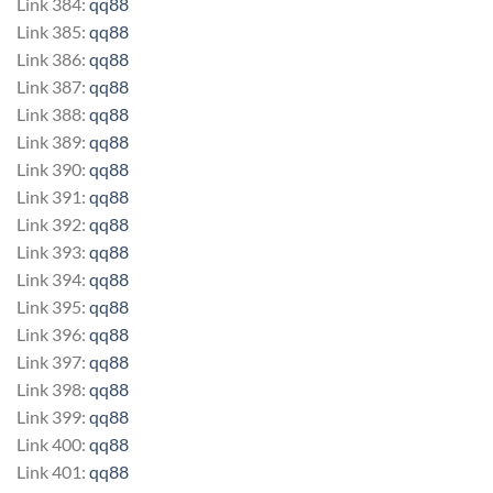
Link 384:
qq88
Link 385:
qq88
Link 386:
qq88
Link 387:
qq88
Link 388:
qq88
Link 389:
qq88
Link 390:
qq88
Link 391:
qq88
Link 392:
qq88
Link 393:
qq88
Link 394:
qq88
Link 395:
qq88
Link 396:
qq88
Link 397:
qq88
Link 398:
qq88
Link 399:
qq88
Link 400:
qq88
Link 401:
qq88