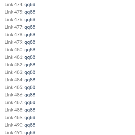
Link 474:
qq88
Link 475:
qq88
Link 476:
qq88
Link 477:
qq88
Link 478:
qq88
Link 479:
qq88
Link 480:
qq88
Link 481:
qq88
Link 482:
qq88
Link 483:
qq88
Link 484:
qq88
Link 485:
qq88
Link 486:
qq88
Link 487:
qq88
Link 488:
qq88
Link 489:
qq88
Link 490:
qq88
Link 491:
qq88