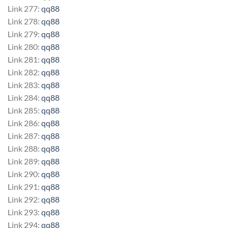
Link 277:
qq88
Link 278:
qq88
Link 279:
qq88
Link 280:
qq88
Link 281:
qq88
Link 282:
qq88
Link 283:
qq88
Link 284:
qq88
Link 285:
qq88
Link 286:
qq88
Link 287:
qq88
Link 288:
qq88
Link 289:
qq88
Link 290:
qq88
Link 291:
qq88
Link 292:
qq88
Link 293:
qq88
Link 294:
qq88