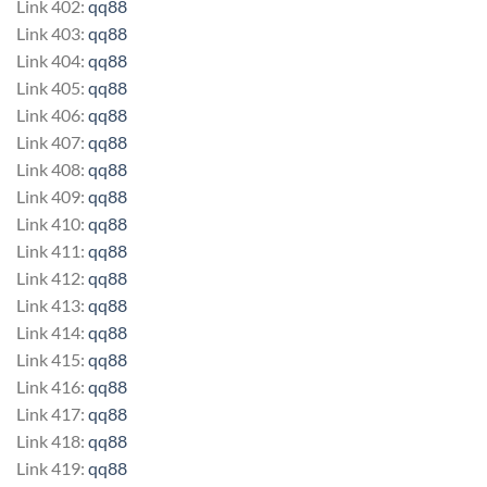
Link 402:
qq88
Link 403:
qq88
Link 404:
qq88
Link 405:
qq88
Link 406:
qq88
Link 407:
qq88
Link 408:
qq88
Link 409:
qq88
Link 410:
qq88
Link 411:
qq88
Link 412:
qq88
Link 413:
qq88
Link 414:
qq88
Link 415:
qq88
Link 416:
qq88
Link 417:
qq88
Link 418:
qq88
Link 419:
qq88