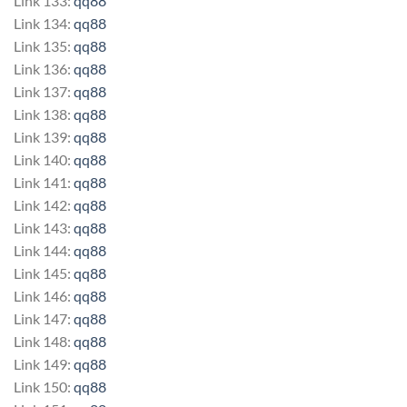
Link 133:
qq88
Link 134:
qq88
Link 135:
qq88
Link 136:
qq88
Link 137:
qq88
Link 138:
qq88
Link 139:
qq88
Link 140:
qq88
Link 141:
qq88
Link 142:
qq88
Link 143:
qq88
Link 144:
qq88
Link 145:
qq88
Link 146:
qq88
Link 147:
qq88
Link 148:
qq88
Link 149:
qq88
Link 150:
qq88