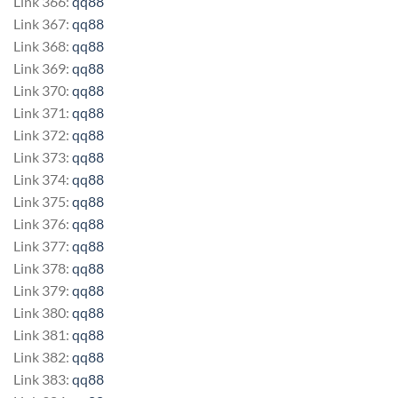
Link 366:
qq88
Link 367:
qq88
Link 368:
qq88
Link 369:
qq88
Link 370:
qq88
Link 371:
qq88
Link 372:
qq88
Link 373:
qq88
Link 374:
qq88
Link 375:
qq88
Link 376:
qq88
Link 377:
qq88
Link 378:
qq88
Link 379:
qq88
Link 380:
qq88
Link 381:
qq88
Link 382:
qq88
Link 383:
qq88