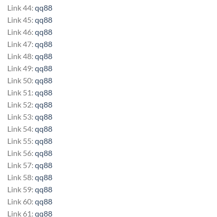
Link 44:
qq88
Link 45:
qq88
Link 46:
qq88
Link 47:
qq88
Link 48:
qq88
Link 49:
qq88
Link 50:
qq88
Link 51:
qq88
Link 52:
qq88
Link 53:
qq88
Link 54:
qq88
Link 55:
qq88
Link 56:
qq88
Link 57:
qq88
Link 58:
qq88
Link 59:
qq88
Link 60:
qq88
Link 61:
qq88