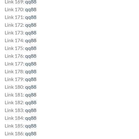
Link 169:
qq88
Link 170:
qq88
Link 171:
qq88
Link 172:
qq88
Link 173:
qq88
Link 174:
qq88
Link 175:
qq88
Link 176:
qq88
Link 177:
qq88
Link 178:
qq88
Link 179:
qq88
Link 180:
qq88
Link 181:
qq88
Link 182:
qq88
Link 183:
qq88
Link 184:
qq88
Link 185:
qq88
Link 186:
qq88