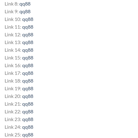
Link 8:
qq88
Link 9:
qq88
Link 10:
qq88
Link 11:
qq88
Link 12:
qq88
Link 13:
qq88
Link 14:
qq88
Link 15:
qq88
Link 16:
qq88
Link 17:
qq88
Link 18:
qq88
Link 19:
qq88
Link 20:
qq88
Link 21:
qq88
Link 22:
qq88
Link 23:
qq88
Link 24:
qq88
Link 25:
qq88