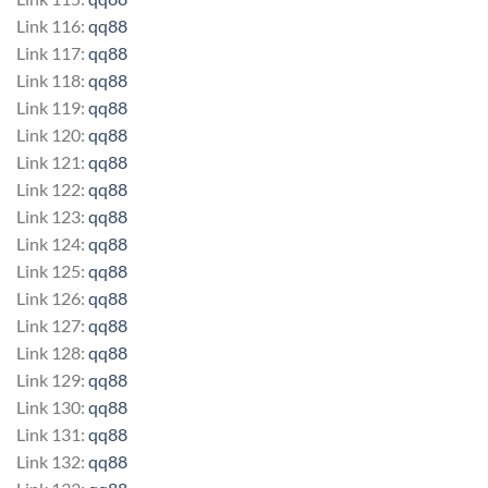
Link 116:
qq88
Link 117:
qq88
Link 118:
qq88
Link 119:
qq88
Link 120:
qq88
Link 121:
qq88
Link 122:
qq88
Link 123:
qq88
Link 124:
qq88
Link 125:
qq88
Link 126:
qq88
Link 127:
qq88
Link 128:
qq88
Link 129:
qq88
Link 130:
qq88
Link 131:
qq88
Link 132:
qq88