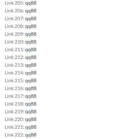
Link 205:
qq88
Link 206:
qq88
Link 207:
qq88
Link 208:
qq88
Link 209:
qq88
Link 210:
qq88
Link 211:
qq88
Link 212:
qq88
Link 213:
qq88
Link 214:
qq88
Link 215:
qq88
Link 216:
qq88
Link 217:
qq88
Link 218:
qq88
Link 219:
qq88
Link 220:
qq88
Link 221:
qq88
Link 222:
qq88