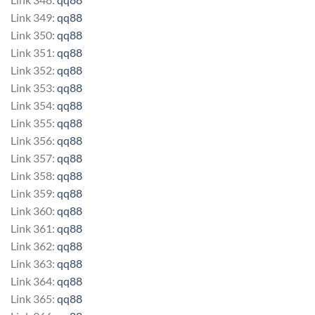
Link 349:
qq88
Link 350:
qq88
Link 351:
qq88
Link 352:
qq88
Link 353:
qq88
Link 354:
qq88
Link 355:
qq88
Link 356:
qq88
Link 357:
qq88
Link 358:
qq88
Link 359:
qq88
Link 360:
qq88
Link 361:
qq88
Link 362:
qq88
Link 363:
qq88
Link 364:
qq88
Link 365:
qq88