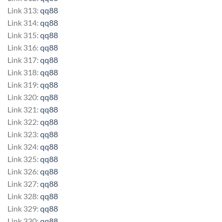
Link 313:
qq88
Link 314:
qq88
Link 315:
qq88
Link 316:
qq88
Link 317:
qq88
Link 318:
qq88
Link 319:
qq88
Link 320:
qq88
Link 321:
qq88
Link 322:
qq88
Link 323:
qq88
Link 324:
qq88
Link 325:
qq88
Link 326:
qq88
Link 327:
qq88
Link 328:
qq88
Link 329:
qq88
Link 330:
qq88