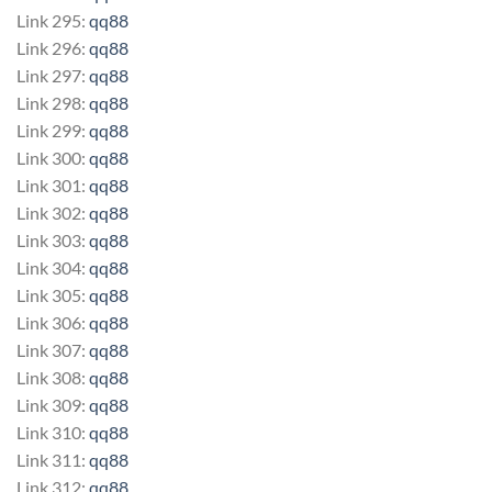
Link 295:
qq88
Link 296:
qq88
Link 297:
qq88
Link 298:
qq88
Link 299:
qq88
Link 300:
qq88
Link 301:
qq88
Link 302:
qq88
Link 303:
qq88
Link 304:
qq88
Link 305:
qq88
Link 306:
qq88
Link 307:
qq88
Link 308:
qq88
Link 309:
qq88
Link 310:
qq88
Link 311:
qq88
Link 312:
qq88