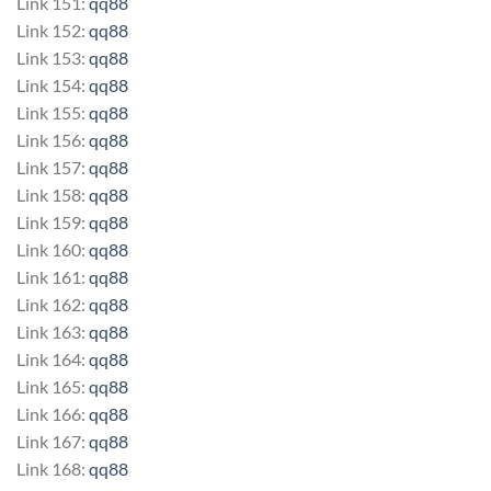
Link 151:
qq88
Link 152:
qq88
Link 153:
qq88
Link 154:
qq88
Link 155:
qq88
Link 156:
qq88
Link 157:
qq88
Link 158:
qq88
Link 159:
qq88
Link 160:
qq88
Link 161:
qq88
Link 162:
qq88
Link 163:
qq88
Link 164:
qq88
Link 165:
qq88
Link 166:
qq88
Link 167:
qq88
Link 168:
qq88