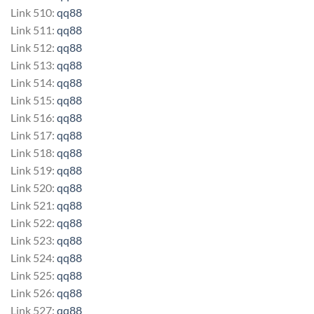
Link 510:
qq88
Link 511:
qq88
Link 512:
qq88
Link 513:
qq88
Link 514:
qq88
Link 515:
qq88
Link 516:
qq88
Link 517:
qq88
Link 518:
qq88
Link 519:
qq88
Link 520:
qq88
Link 521:
qq88
Link 522:
qq88
Link 523:
qq88
Link 524:
qq88
Link 525:
qq88
Link 526:
qq88
Link 527:
qq88