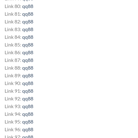
Link 80:
qq88
Link 81:
qq88
Link 82:
qq88
Link 83:
qq88
Link 84:
qq88
Link 85:
qq88
Link 86:
qq88
Link 87:
qq88
Link 88:
qq88
Link 89:
qq88
Link 90:
qq88
Link 91:
qq88
Link 92:
qq88
Link 93:
qq88
Link 94:
qq88
Link 95:
qq88
Link 96:
qq88
Link 97:
qq88