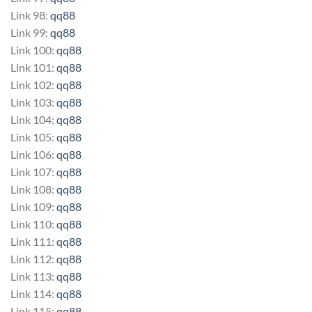
Link 98:
qq88
Link 99:
qq88
Link 100:
qq88
Link 101:
qq88
Link 102:
qq88
Link 103:
qq88
Link 104:
qq88
Link 105:
qq88
Link 106:
qq88
Link 107:
qq88
Link 108:
qq88
Link 109:
qq88
Link 110:
qq88
Link 111:
qq88
Link 112:
qq88
Link 113:
qq88
Link 114:
qq88
Link 115:
qq88