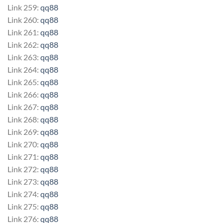
Link 259:
qq88
Link 260:
qq88
Link 261:
qq88
Link 262:
qq88
Link 263:
qq88
Link 264:
qq88
Link 265:
qq88
Link 266:
qq88
Link 267:
qq88
Link 268:
qq88
Link 269:
qq88
Link 270:
qq88
Link 271:
qq88
Link 272:
qq88
Link 273:
qq88
Link 274:
qq88
Link 275:
qq88
Link 276:
qq88