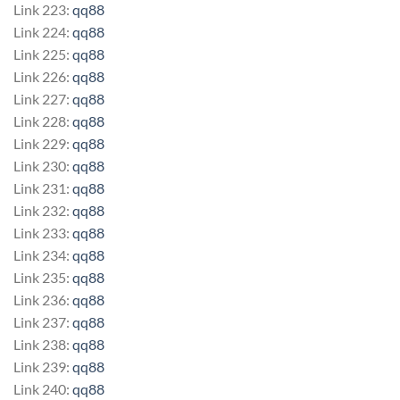
Link 223:
qq88
Link 224:
qq88
Link 225:
qq88
Link 226:
qq88
Link 227:
qq88
Link 228:
qq88
Link 229:
qq88
Link 230:
qq88
Link 231:
qq88
Link 232:
qq88
Link 233:
qq88
Link 234:
qq88
Link 235:
qq88
Link 236:
qq88
Link 237:
qq88
Link 238:
qq88
Link 239:
qq88
Link 240:
qq88