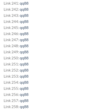
Link 241:
qq88
Link 242:
qq88
Link 243:
qq88
Link 244:
qq88
Link 245:
qq88
Link 246:
qq88
Link 247:
qq88
Link 248:
qq88
Link 249:
qq88
Link 250:
qq88
Link 251:
qq88
Link 252:
qq88
Link 253:
qq88
Link 254:
qq88
Link 255:
qq88
Link 256:
qq88
Link 257:
qq88
Link 258:
qq88