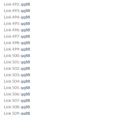
Link 492:
qq88
Link 493:
qq88
Link 494:
qq88
Link 495:
qq88
Link 496:
qq88
Link 497:
qq88
Link 498:
qq88
Link 499:
qq88
Link 500:
qq88
Link 501:
qq88
Link 502:
qq88
Link 503:
qq88
Link 504:
qq88
Link 505:
qq88
Link 506:
qq88
Link 507:
qq88
Link 508:
qq88
Link 509:
qq88