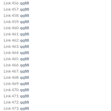
Link 456:
qq88
Link 457:
qq88
Link 458:
qq88
Link 459:
qq88
Link 460:
qq88
Link 461:
qq88
Link 462:
qq88
Link 463:
qq88
Link 464:
qq88
Link 465:
qq88
Link 466:
qq88
Link 467:
qq88
Link 468:
qq88
Link 469:
qq88
Link 470:
qq88
Link 471:
qq88
Link 472:
qq88
Link 473:
qq88