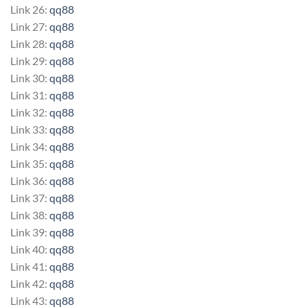
Link 26:
qq88
Link 27:
qq88
Link 28:
qq88
Link 29:
qq88
Link 30:
qq88
Link 31:
qq88
Link 32:
qq88
Link 33:
qq88
Link 34:
qq88
Link 35:
qq88
Link 36:
qq88
Link 37:
qq88
Link 38:
qq88
Link 39:
qq88
Link 40:
qq88
Link 41:
qq88
Link 42:
qq88
Link 43:
qq88