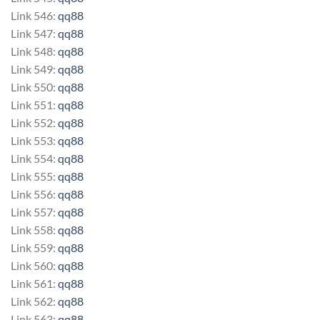
Link 546:
qq88
Link 547:
qq88
Link 548:
qq88
Link 549:
qq88
Link 550:
qq88
Link 551:
qq88
Link 552:
qq88
Link 553:
qq88
Link 554:
qq88
Link 555:
qq88
Link 556:
qq88
Link 557:
qq88
Link 558:
qq88
Link 559:
qq88
Link 560:
qq88
Link 561:
qq88
Link 562:
qq88
Link 563:
qq88