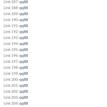
Link 187:
qq88
Link 188:
qq88
Link 189:
qq88
Link 190:
qq88
Link 191:
qq88
Link 192:
qq88
Link 193:
qq88
Link 194:
qq88
Link 195:
qq88
Link 196:
qq88
Link 197:
qq88
Link 198:
qq88
Link 199:
qq88
Link 200:
qq88
Link 201:
qq88
Link 202:
qq88
Link 203:
qq88
Link 204:
qq88