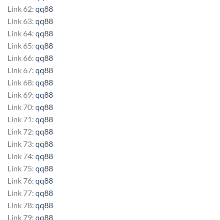
Link 62:
qq88
Link 63:
qq88
Link 64:
qq88
Link 65:
qq88
Link 66:
qq88
Link 67:
qq88
Link 68:
qq88
Link 69:
qq88
Link 70:
qq88
Link 71:
qq88
Link 72:
qq88
Link 73:
qq88
Link 74:
qq88
Link 75:
qq88
Link 76:
qq88
Link 77:
qq88
Link 78:
qq88
Link 79:
qq88