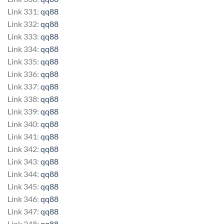
Link 331:
qq88
Link 332:
qq88
Link 333:
qq88
Link 334:
qq88
Link 335:
qq88
Link 336:
qq88
Link 337:
qq88
Link 338:
qq88
Link 339:
qq88
Link 340:
qq88
Link 341:
qq88
Link 342:
qq88
Link 343:
qq88
Link 344:
qq88
Link 345:
qq88
Link 346:
qq88
Link 347:
qq88
Link 348:
qq88