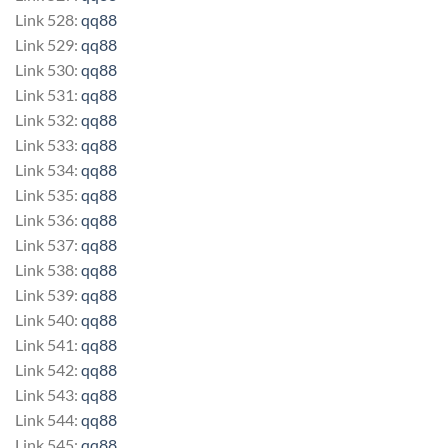
Link 528:
qq88
Link 529:
qq88
Link 530:
qq88
Link 531:
qq88
Link 532:
qq88
Link 533:
qq88
Link 534:
qq88
Link 535:
qq88
Link 536:
qq88
Link 537:
qq88
Link 538:
qq88
Link 539:
qq88
Link 540:
qq88
Link 541:
qq88
Link 542:
qq88
Link 543:
qq88
Link 544:
qq88
Link 545:
qq88