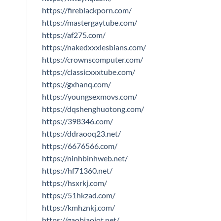
https://fireblackporn.com/
https://mastergaytube.com/
https://af275.com/
https://nakedxxxlesbians.com/
https://crownscomputer.com/
https://classicxxxtube.com/
https://gxhanq.com/
https://youngsexmovs.com/
https://dqshenghuotong.com/
https://398346.com/
https://ddraooq23.net/
https://6676566.com/
https://ninhbinhweb.net/
https://hf71360.net/
https://hsxrkj.com/
https://51hkzad.com/
https://kmhznkj.com/
https://gaobiaoiot.net/