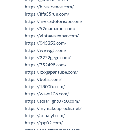
https://bjresidence.com/
https://fifa55run.com/
https://mercadoforexbr.com/
https://52mamamei.com/
https://vintagesexbar.com/
https://045353.com/
https://wwwgti.com/
https://2222gege.com/
https://752498.com/
https://xxxjapantube.com/
https://bofzs.com/
https://1800fx.com/
https://wave106.com/
https://solarlight0760.com/
https://mymakeuprocks.net/
https://anbaiyi.com/
https://rpp02.com/
https://thelotteryplace.com/