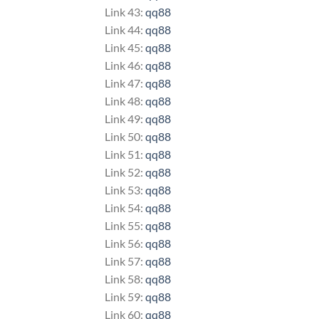
Link 43:
qq88
Link 44:
qq88
Link 45:
qq88
Link 46:
qq88
Link 47:
qq88
Link 48:
qq88
Link 49:
qq88
Link 50:
qq88
Link 51:
qq88
Link 52:
qq88
Link 53:
qq88
Link 54:
qq88
Link 55:
qq88
Link 56:
qq88
Link 57:
qq88
Link 58:
qq88
Link 59:
qq88
Link 60:
qq88