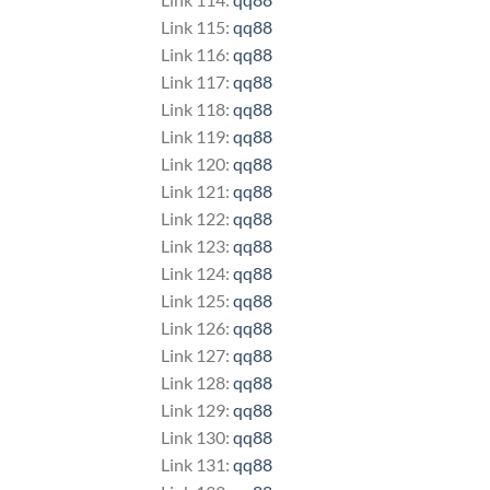
Link 115:
qq88
Link 116:
qq88
Link 117:
qq88
Link 118:
qq88
Link 119:
qq88
Link 120:
qq88
Link 121:
qq88
Link 122:
qq88
Link 123:
qq88
Link 124:
qq88
Link 125:
qq88
Link 126:
qq88
Link 127:
qq88
Link 128:
qq88
Link 129:
qq88
Link 130:
qq88
Link 131:
qq88