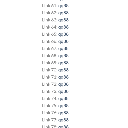
Link 61:
qq88
Link 62:
qq88
Link 63:
qq88
Link 64:
qq88
Link 65:
qq88
Link 66:
qq88
Link 67:
qq88
Link 68:
qq88
Link 69:
qq88
Link 70:
qq88
Link 71:
qq88
Link 72:
qq88
Link 73:
qq88
Link 74:
qq88
Link 75:
qq88
Link 76:
qq88
Link 77:
qq88
Link 78:
qq88