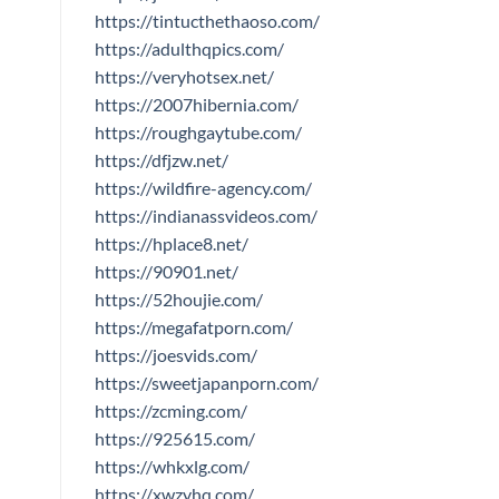
https://tintucthethaoso.com/
https://adulthqpics.com/
https://veryhotsex.net/
https://2007hibernia.com/
https://roughgaytube.com/
https://dfjzw.net/
https://wildfire-agency.com/
https://indianassvideos.com/
https://hplace8.net/
https://90901.net/
https://52houjie.com/
https://megafatporn.com/
https://joesvids.com/
https://sweetjapanporn.com/
https://zcming.com/
https://925615.com/
https://whkxlg.com/
https://xwzyhq.com/