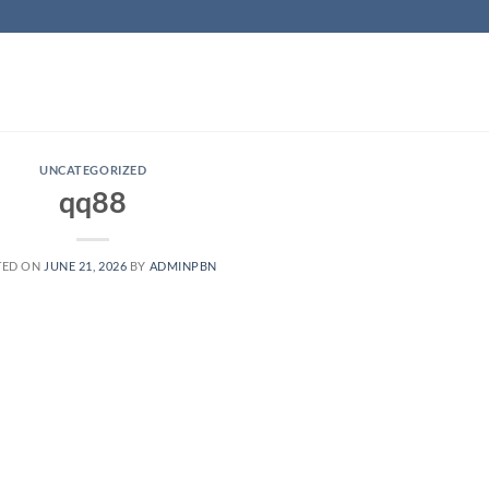
UNCATEGORIZED
qq88
TED ON
JUNE 21, 2026
BY
ADMINPBN