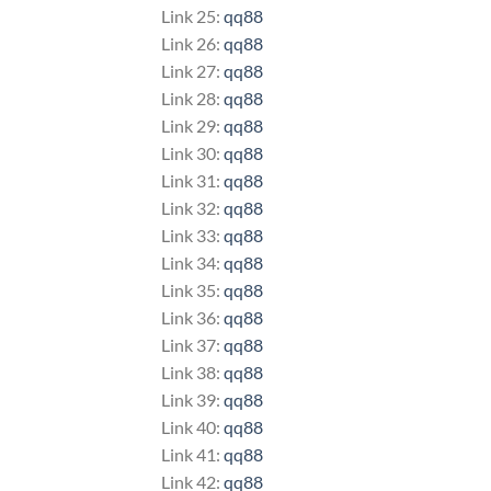
Link 25:
qq88
Link 26:
qq88
Link 27:
qq88
Link 28:
qq88
Link 29:
qq88
Link 30:
qq88
Link 31:
qq88
Link 32:
qq88
Link 33:
qq88
Link 34:
qq88
Link 35:
qq88
Link 36:
qq88
Link 37:
qq88
Link 38:
qq88
Link 39:
qq88
Link 40:
qq88
Link 41:
qq88
Link 42:
qq88