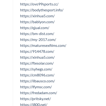
https://ovo99sports.cc/
https://bodythesport.info/
https://xinhua5.com/
https://bablyon.com/
https://qjual.com/
https://bm-dist.com/
https://my-2017.com/
https://maturesexfilms.com/
https://914478.com/
https://xinhua5.com/
https://ftesolar.com/
https://syhegs.com/
https://cm8096.com/
https://ilbausco.com/
https://lfymsc.com/
https://fredadam.com/
https://pritsky.net/
https://j800.net/