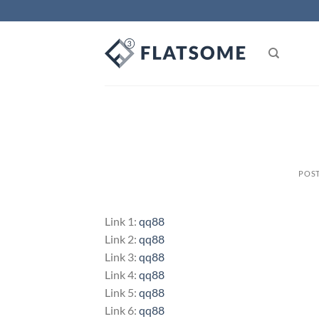
Skip
to
content
POS
Link 1:
qq88
Link 2:
qq88
Link 3:
qq88
Link 4:
qq88
Link 5:
qq88
Link 6:
qq88