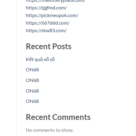
https://zjgfmd.com/
https://pickmeupok.com/
https://667ddd.com/
https://skw83.com/
Recent Posts
Kết quả xổ số
ON68
ON68
ON68
ON68
Recent Comments
No comments to show.