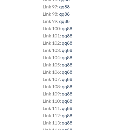
Link 97:
qq88
Link 98:
qq88
Link 99:
qq88
Link 100:
qq88
Link 101:
qq88
Link 102:
qq88
Link 103:
qq88
Link 104:
qq88
Link 105:
qq88
Link 106:
qq88
Link 107:
qq88
Link 108:
qq88
Link 109:
qq88
Link 110:
qq88
Link 111:
qq88
Link 112:
qq88
Link 113:
qq88
Link 114:
qq88