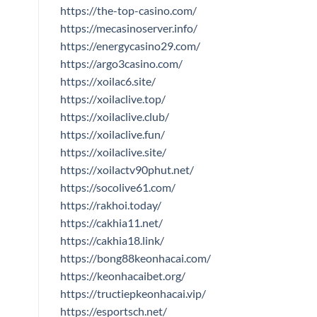
https://the-top-casino.com/
https://mecasinoserver.info/
https://energycasino29.com/
https://argo3casino.com/
https://xoilac6.site/
https://xoilaclive.top/
https://xoilaclive.club/
https://xoilaclive.fun/
https://xoilaclive.site/
https://xoilactv90phut.net/
https://socolive61.com/
https://rakhoi.today/
https://cakhia11.net/
https://cakhia18.link/
https://bong88keonhacai.com/
https://keonhacaibet.org/
https://tructiepkeonhacai.vip/
https://esportsch.net/