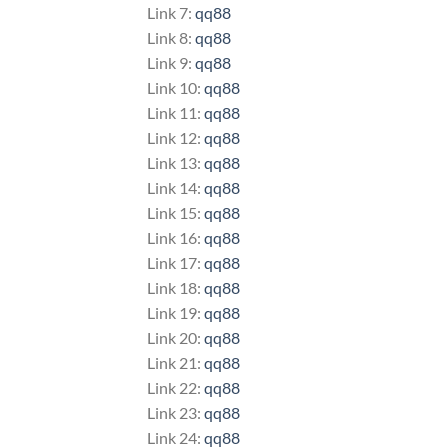
Link 7:
qq88
Link 8:
qq88
Link 9:
qq88
Link 10:
qq88
Link 11:
qq88
Link 12:
qq88
Link 13:
qq88
Link 14:
qq88
Link 15:
qq88
Link 16:
qq88
Link 17:
qq88
Link 18:
qq88
Link 19:
qq88
Link 20:
qq88
Link 21:
qq88
Link 22:
qq88
Link 23:
qq88
Link 24:
qq88