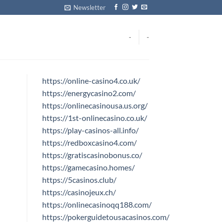
Newsletter
-
-
https://online-casino4.co.uk/
https://energycasino2.com/
https://onlinecasinousa.us.org/
https://1st-onlinecasino.co.uk/
https://play-casinos-all.info/
https://redboxcasino4.com/
https://gratiscasinobonus.co/
https://gamecasino.homes/
https://5casinos.club/
https://casinojeux.ch/
https://onlinecasinoqq188.com/
https://pokerguidetousacasinos.com/