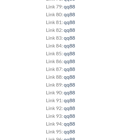
Link 79:
qq88
Link 80:
qq88
Link 81:
qq88
Link 82:
qq88
Link 83:
qq88
Link 84:
qq88
Link 85:
qq88
Link 86:
qq88
Link 87:
qq88
Link 88:
qq88
Link 89:
qq88
Link 90:
qq88
Link 91:
qq88
Link 92:
qq88
Link 93:
qq88
Link 94:
qq88
Link 95:
qq88
Link 96:
qq88