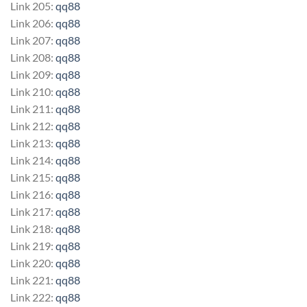
Link 205:
qq88
Link 206:
qq88
Link 207:
qq88
Link 208:
qq88
Link 209:
qq88
Link 210:
qq88
Link 211:
qq88
Link 212:
qq88
Link 213:
qq88
Link 214:
qq88
Link 215:
qq88
Link 216:
qq88
Link 217:
qq88
Link 218:
qq88
Link 219:
qq88
Link 220:
qq88
Link 221:
qq88
Link 222:
qq88