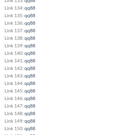
Link 133:
qq88
Link 134:
qq88
Link 135:
qq88
Link 136:
qq88
Link 137:
qq88
Link 138:
qq88
Link 139:
qq88
Link 140:
qq88
Link 141:
qq88
Link 142:
qq88
Link 143:
qq88
Link 144:
qq88
Link 145:
qq88
Link 146:
qq88
Link 147:
qq88
Link 148:
qq88
Link 149:
qq88
Link 150:
qq88