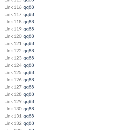
Link 116:
qq88
Link 117:
qq88
Link 118:
qq88
Link 119:
qq88
Link 120:
qq88
Link 121:
qq88
Link 122:
qq88
Link 123:
qq88
Link 124:
qq88
Link 125:
qq88
Link 126:
qq88
Link 127:
qq88
Link 128:
qq88
Link 129:
qq88
Link 130:
qq88
Link 131:
qq88
Link 132:
qq88