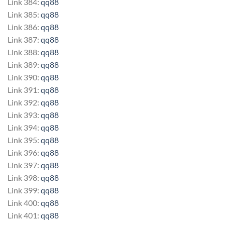
Link 384:
qq88
Link 385:
qq88
Link 386:
qq88
Link 387:
qq88
Link 388:
qq88
Link 389:
qq88
Link 390:
qq88
Link 391:
qq88
Link 392:
qq88
Link 393:
qq88
Link 394:
qq88
Link 395:
qq88
Link 396:
qq88
Link 397:
qq88
Link 398:
qq88
Link 399:
qq88
Link 400:
qq88
Link 401:
qq88