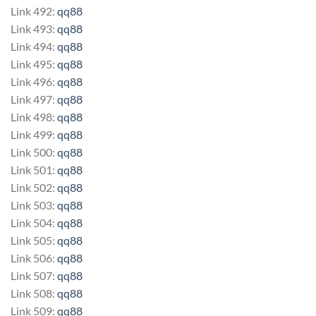
Link 492:
qq88
Link 493:
qq88
Link 494:
qq88
Link 495:
qq88
Link 496:
qq88
Link 497:
qq88
Link 498:
qq88
Link 499:
qq88
Link 500:
qq88
Link 501:
qq88
Link 502:
qq88
Link 503:
qq88
Link 504:
qq88
Link 505:
qq88
Link 506:
qq88
Link 507:
qq88
Link 508:
qq88
Link 509:
qq88