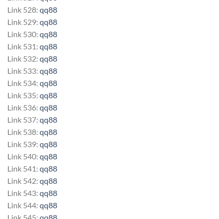
Link 528:
qq88
Link 529:
qq88
Link 530:
qq88
Link 531:
qq88
Link 532:
qq88
Link 533:
qq88
Link 534:
qq88
Link 535:
qq88
Link 536:
qq88
Link 537:
qq88
Link 538:
qq88
Link 539:
qq88
Link 540:
qq88
Link 541:
qq88
Link 542:
qq88
Link 543:
qq88
Link 544:
qq88
Link 545:
qq88