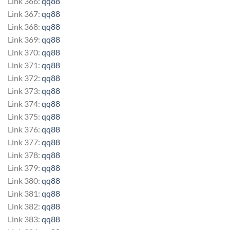
Link 366:
qq88
Link 367:
qq88
Link 368:
qq88
Link 369:
qq88
Link 370:
qq88
Link 371:
qq88
Link 372:
qq88
Link 373:
qq88
Link 374:
qq88
Link 375:
qq88
Link 376:
qq88
Link 377:
qq88
Link 378:
qq88
Link 379:
qq88
Link 380:
qq88
Link 381:
qq88
Link 382:
qq88
Link 383:
qq88