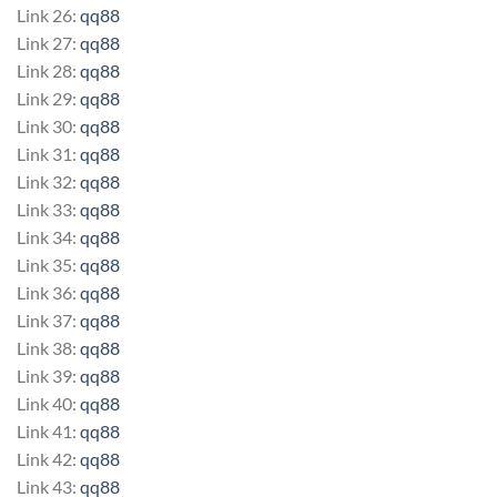
Link 26:
qq88
Link 27:
qq88
Link 28:
qq88
Link 29:
qq88
Link 30:
qq88
Link 31:
qq88
Link 32:
qq88
Link 33:
qq88
Link 34:
qq88
Link 35:
qq88
Link 36:
qq88
Link 37:
qq88
Link 38:
qq88
Link 39:
qq88
Link 40:
qq88
Link 41:
qq88
Link 42:
qq88
Link 43:
qq88