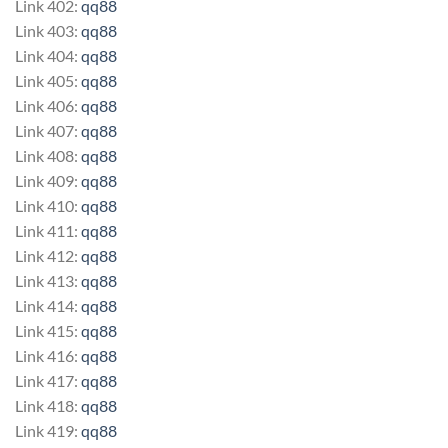
Link 402:
qq88
Link 403:
qq88
Link 404:
qq88
Link 405:
qq88
Link 406:
qq88
Link 407:
qq88
Link 408:
qq88
Link 409:
qq88
Link 410:
qq88
Link 411:
qq88
Link 412:
qq88
Link 413:
qq88
Link 414:
qq88
Link 415:
qq88
Link 416:
qq88
Link 417:
qq88
Link 418:
qq88
Link 419:
qq88