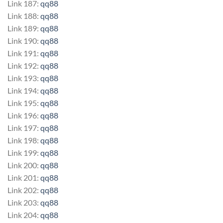
Link 187:
qq88
Link 188:
qq88
Link 189:
qq88
Link 190:
qq88
Link 191:
qq88
Link 192:
qq88
Link 193:
qq88
Link 194:
qq88
Link 195:
qq88
Link 196:
qq88
Link 197:
qq88
Link 198:
qq88
Link 199:
qq88
Link 200:
qq88
Link 201:
qq88
Link 202:
qq88
Link 203:
qq88
Link 204:
qq88