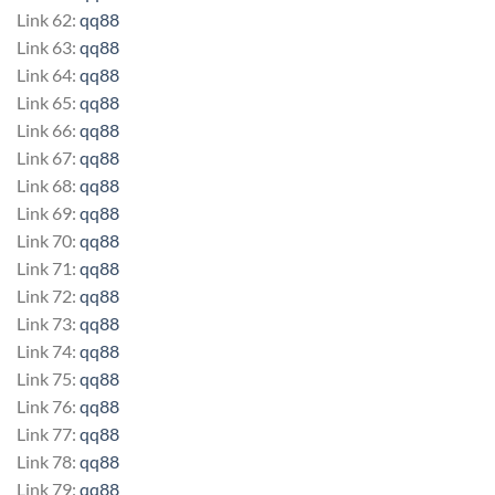
Link 62:
qq88
Link 63:
qq88
Link 64:
qq88
Link 65:
qq88
Link 66:
qq88
Link 67:
qq88
Link 68:
qq88
Link 69:
qq88
Link 70:
qq88
Link 71:
qq88
Link 72:
qq88
Link 73:
qq88
Link 74:
qq88
Link 75:
qq88
Link 76:
qq88
Link 77:
qq88
Link 78:
qq88
Link 79:
qq88