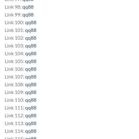
Link 98:
qq88
Link 99:
qq88
Link 100:
qq88
Link 101:
qq88
Link 102:
qq88
Link 103:
qq88
Link 104:
qq88
Link 105:
qq88
Link 106:
qq88
Link 107:
qq88
Link 108:
qq88
Link 109:
qq88
Link 110:
qq88
Link 111:
qq88
Link 112:
qq88
Link 113:
qq88
Link 114:
qq88
Link 115:
qq88