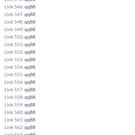
Link 546:
qq88
Link 547:
qq88
Link 548:
qq88
Link 549:
qq88
Link 550:
qq88
Link 551:
qq88
Link 552:
qq88
Link 553:
qq88
Link 554:
qq88
Link 555:
qq88
Link 556:
qq88
Link 557:
qq88
Link 558:
qq88
Link 559:
qq88
Link 560:
qq88
Link 561:
qq88
Link 562:
qq88
Link 563:
qq88