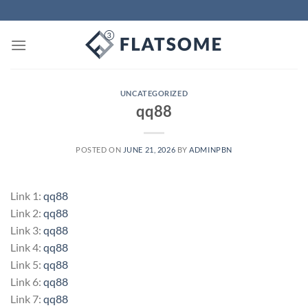
Skip
to
content
UNCATEGORIZED
qq88
POSTED ON
JUNE 21, 2026
BY
ADMINPBN
Link 1:
qq88
Link 2:
qq88
Link 3:
qq88
Link 4:
qq88
Link 5:
qq88
Link 6:
qq88
Link 7:
qq88