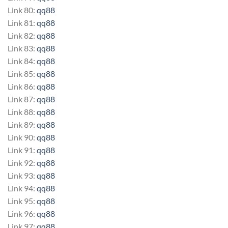
Link 80:
qq88
Link 81:
qq88
Link 82:
qq88
Link 83:
qq88
Link 84:
qq88
Link 85:
qq88
Link 86:
qq88
Link 87:
qq88
Link 88:
qq88
Link 89:
qq88
Link 90:
qq88
Link 91:
qq88
Link 92:
qq88
Link 93:
qq88
Link 94:
qq88
Link 95:
qq88
Link 96:
qq88
Link 97:
qq88