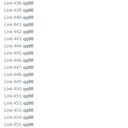
Link 438:
qq88
Link 439:
qq88
Link 440:
qq88
Link 441:
qq88
Link 442:
qq88
Link 443:
qq88
Link 444:
qq88
Link 445:
qq88
Link 446:
qq88
Link 447:
qq88
Link 448:
qq88
Link 449:
qq88
Link 450:
qq88
Link 451:
qq88
Link 452:
qq88
Link 453:
qq88
Link 454:
qq88
Link 455:
qq88