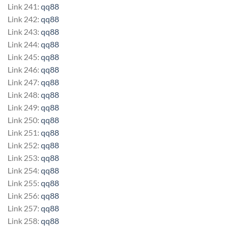
Link 241:
qq88
Link 242:
qq88
Link 243:
qq88
Link 244:
qq88
Link 245:
qq88
Link 246:
qq88
Link 247:
qq88
Link 248:
qq88
Link 249:
qq88
Link 250:
qq88
Link 251:
qq88
Link 252:
qq88
Link 253:
qq88
Link 254:
qq88
Link 255:
qq88
Link 256:
qq88
Link 257:
qq88
Link 258:
qq88