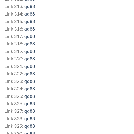
Link 313:
qq88
Link 314:
qq88
Link 315:
qq88
Link 316:
qq88
Link 317:
qq88
Link 318:
qq88
Link 319:
qq88
Link 320:
qq88
Link 321:
qq88
Link 322:
qq88
Link 323:
qq88
Link 324:
qq88
Link 325:
qq88
Link 326:
qq88
Link 327:
qq88
Link 328:
qq88
Link 329:
qq88
Link 330:
qq88