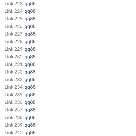
Link 223:
qq88
Link 224:
qq88
Link 225:
qq88
Link 226:
qq88
Link 227:
qq88
Link 228:
qq88
Link 229:
qq88
Link 230:
qq88
Link 231:
qq88
Link 232:
qq88
Link 233:
qq88
Link 234:
qq88
Link 235:
qq88
Link 236:
qq88
Link 237:
qq88
Link 238:
qq88
Link 239:
qq88
Link 240:
qq88