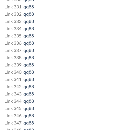
Link 331:
qq88
Link 332:
qq88
Link 333:
qq88
Link 334:
qq88
Link 335:
qq88
Link 336:
qq88
Link 337:
qq88
Link 338:
qq88
Link 339:
qq88
Link 340:
qq88
Link 341:
qq88
Link 342:
qq88
Link 343:
qq88
Link 344:
qq88
Link 345:
qq88
Link 346:
qq88
Link 347:
qq88
Link 348:
qq88