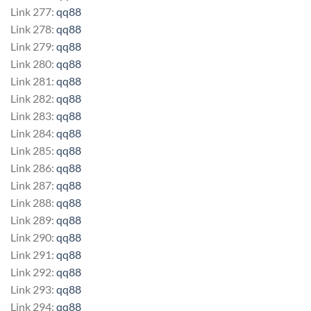
Link 277:
qq88
Link 278:
qq88
Link 279:
qq88
Link 280:
qq88
Link 281:
qq88
Link 282:
qq88
Link 283:
qq88
Link 284:
qq88
Link 285:
qq88
Link 286:
qq88
Link 287:
qq88
Link 288:
qq88
Link 289:
qq88
Link 290:
qq88
Link 291:
qq88
Link 292:
qq88
Link 293:
qq88
Link 294:
qq88