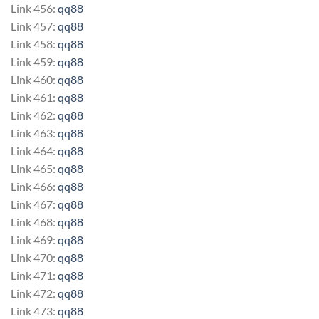
Link 456:
qq88
Link 457:
qq88
Link 458:
qq88
Link 459:
qq88
Link 460:
qq88
Link 461:
qq88
Link 462:
qq88
Link 463:
qq88
Link 464:
qq88
Link 465:
qq88
Link 466:
qq88
Link 467:
qq88
Link 468:
qq88
Link 469:
qq88
Link 470:
qq88
Link 471:
qq88
Link 472:
qq88
Link 473:
qq88