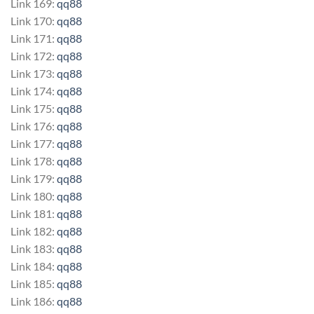
Link 169:
qq88
Link 170:
qq88
Link 171:
qq88
Link 172:
qq88
Link 173:
qq88
Link 174:
qq88
Link 175:
qq88
Link 176:
qq88
Link 177:
qq88
Link 178:
qq88
Link 179:
qq88
Link 180:
qq88
Link 181:
qq88
Link 182:
qq88
Link 183:
qq88
Link 184:
qq88
Link 185:
qq88
Link 186:
qq88