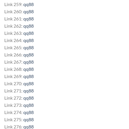
Link 259:
qq88
Link 260:
qq88
Link 261:
qq88
Link 262:
qq88
Link 263:
qq88
Link 264:
qq88
Link 265:
qq88
Link 266:
qq88
Link 267:
qq88
Link 268:
qq88
Link 269:
qq88
Link 270:
qq88
Link 271:
qq88
Link 272:
qq88
Link 273:
qq88
Link 274:
qq88
Link 275:
qq88
Link 276:
qq88