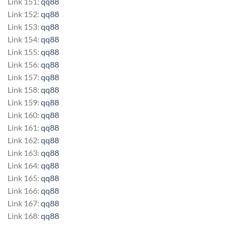
Link 151:
qq88
Link 152:
qq88
Link 153:
qq88
Link 154:
qq88
Link 155:
qq88
Link 156:
qq88
Link 157:
qq88
Link 158:
qq88
Link 159:
qq88
Link 160:
qq88
Link 161:
qq88
Link 162:
qq88
Link 163:
qq88
Link 164:
qq88
Link 165:
qq88
Link 166:
qq88
Link 167:
qq88
Link 168:
qq88