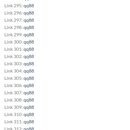
Link 295:
qq88
Link 296:
qq88
Link 297:
qq88
Link 298:
qq88
Link 299:
qq88
Link 300:
qq88
Link 301:
qq88
Link 302:
qq88
Link 303:
qq88
Link 304:
qq88
Link 305:
qq88
Link 306:
qq88
Link 307:
qq88
Link 308:
qq88
Link 309:
qq88
Link 310:
qq88
Link 311:
qq88
Link 312:
qq88