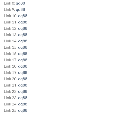
Link 8:
qq88
Link 9:
qq88
Link 10:
qq88
Link 11:
qq88
Link 12:
qq88
Link 13:
qq88
Link 14:
qq88
Link 15:
qq88
Link 16:
qq88
Link 17:
qq88
Link 18:
qq88
Link 19:
qq88
Link 20:
qq88
Link 21:
qq88
Link 22:
qq88
Link 23:
qq88
Link 24:
qq88
Link 25:
qq88