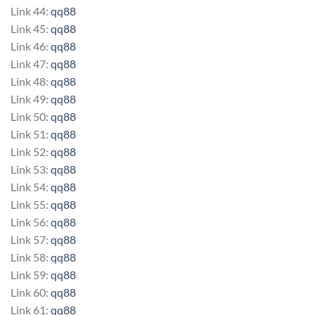
Link 44:
qq88
Link 45:
qq88
Link 46:
qq88
Link 47:
qq88
Link 48:
qq88
Link 49:
qq88
Link 50:
qq88
Link 51:
qq88
Link 52:
qq88
Link 53:
qq88
Link 54:
qq88
Link 55:
qq88
Link 56:
qq88
Link 57:
qq88
Link 58:
qq88
Link 59:
qq88
Link 60:
qq88
Link 61:
qq88