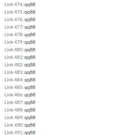
Link 474:
qq88
Link 475:
qq88
Link 476:
qq88
Link 477:
qq88
Link 478:
qq88
Link 479:
qq88
Link 480:
qq88
Link 481:
qq88
Link 482:
qq88
Link 483:
qq88
Link 484:
qq88
Link 485:
qq88
Link 486:
qq88
Link 487:
qq88
Link 488:
qq88
Link 489:
qq88
Link 490:
qq88
Link 491:
qq88