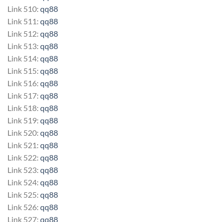
Link 510:
qq88
Link 511:
qq88
Link 512:
qq88
Link 513:
qq88
Link 514:
qq88
Link 515:
qq88
Link 516:
qq88
Link 517:
qq88
Link 518:
qq88
Link 519:
qq88
Link 520:
qq88
Link 521:
qq88
Link 522:
qq88
Link 523:
qq88
Link 524:
qq88
Link 525:
qq88
Link 526:
qq88
Link 527:
qq88