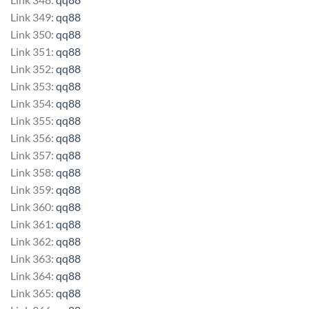
Link 349:
qq88
Link 350:
qq88
Link 351:
qq88
Link 352:
qq88
Link 353:
qq88
Link 354:
qq88
Link 355:
qq88
Link 356:
qq88
Link 357:
qq88
Link 358:
qq88
Link 359:
qq88
Link 360:
qq88
Link 361:
qq88
Link 362:
qq88
Link 363:
qq88
Link 364:
qq88
Link 365:
qq88