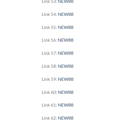
Link 53:
NEW88
Link 54:
NEW88
Link 55:
NEW88
Link 56:
NEW88
Link 57:
NEW88
Link 58:
NEW88
Link 59:
NEW88
Link 60:
NEW88
Link 61:
NEW88
Link 62:
NEW88