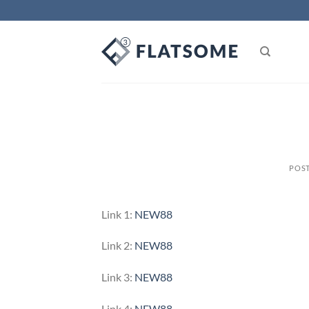
Skip
to
content
POS
Link 1:
NEW88
Link 2:
NEW88
Link 3:
NEW88
Link 4:
NEW88