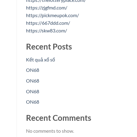
https://zjgfmd.com/
https://pickmeupok.com/
https://667ddd.com/
https://skw83.com/
Recent Posts
Kết quả xổ số
ON68
ON68
ON68
ON68
Recent Comments
No comments to show.