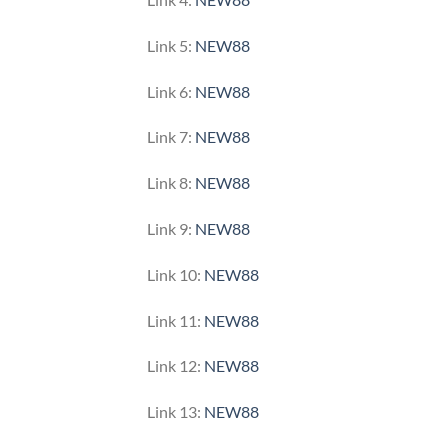
Link 5:
NEW88
Link 6:
NEW88
Link 7:
NEW88
Link 8:
NEW88
Link 9:
NEW88
Link 10:
NEW88
Link 11:
NEW88
Link 12:
NEW88
Link 13:
NEW88