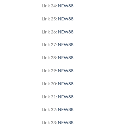
Link 24:
NEW88
Link 25:
NEW88
Link 26:
NEW88
Link 27:
NEW88
Link 28:
NEW88
Link 29:
NEW88
Link 30:
NEW88
Link 31:
NEW88
Link 32:
NEW88
Link 33:
NEW88