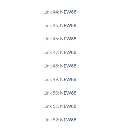
Link 44:
NEW88
Link 45:
NEW88
Link 46:
NEW88
Link 47:
NEW88
Link 48:
NEW88
Link 49:
NEW88
Link 50:
NEW88
Link 51:
NEW88
Link 52:
NEW88