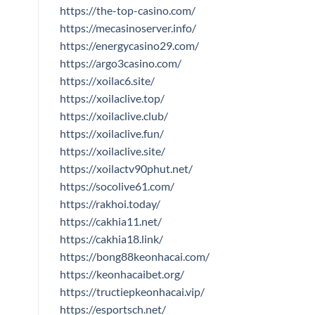
https://the-top-casino.com/
https://mecasinoserver.info/
https://energycasino29.com/
https://argo3casino.com/
https://xoilac6.site/
https://xoilaclive.top/
https://xoilaclive.club/
https://xoilaclive.fun/
https://xoilaclive.site/
https://xoilactv90phut.net/
https://socolive61.com/
https://rakhoi.today/
https://cakhia11.net/
https://cakhia18.link/
https://bong88keonhacai.com/
https://keonhacaibet.org/
https://tructiepkeonhacai.vip/
https://esportsch.net/