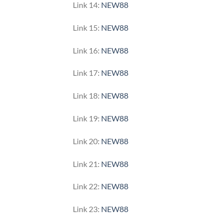
Link 14:
NEW88
Link 15:
NEW88
Link 16:
NEW88
Link 17:
NEW88
Link 18:
NEW88
Link 19:
NEW88
Link 20:
NEW88
Link 21:
NEW88
Link 22:
NEW88
Link 23:
NEW88