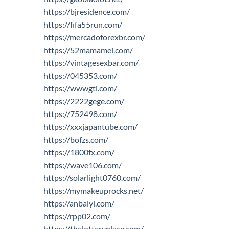
https://bjresidence.com/
https://fifa55run.com/
https://mercadoforexbr.com/
https://52mamamei.com/
https://vintagesexbar.com/
https://045353.com/
https://wwwgti.com/
https://2222gege.com/
https://752498.com/
https://xxxjapantube.com/
https://bofzs.com/
https://1800fx.com/
https://wave106.com/
https://solarlight0760.com/
https://mymakeuprocks.net/
https://anbaiyi.com/
https://rpp02.com/
https://thelotteryplace.com/