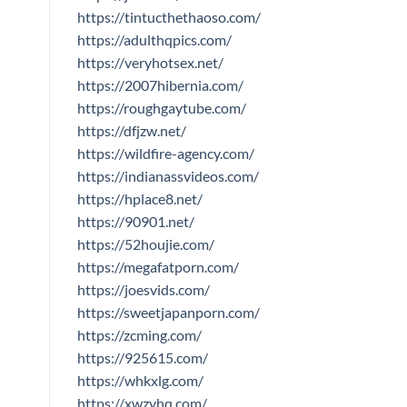
https://tintucthethaoso.com/
https://adulthqpics.com/
https://veryhotsex.net/
https://2007hibernia.com/
https://roughgaytube.com/
https://dfjzw.net/
https://wildfire-agency.com/
https://indianassvideos.com/
https://hplace8.net/
https://90901.net/
https://52houjie.com/
https://megafatporn.com/
https://joesvids.com/
https://sweetjapanporn.com/
https://zcming.com/
https://925615.com/
https://whkxlg.com/
https://xwzyhq.com/