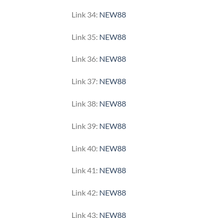
Link 34:
NEW88
Link 35:
NEW88
Link 36:
NEW88
Link 37:
NEW88
Link 38:
NEW88
Link 39:
NEW88
Link 40:
NEW88
Link 41:
NEW88
Link 42:
NEW88
Link 43:
NEW88