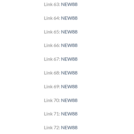
Link 63:
NEW88
Link 64:
NEW88
Link 65:
NEW88
Link 66:
NEW88
Link 67:
NEW88
Link 68:
NEW88
Link 69:
NEW88
Link 70:
NEW88
Link 71:
NEW88
Link 72:
NEW88