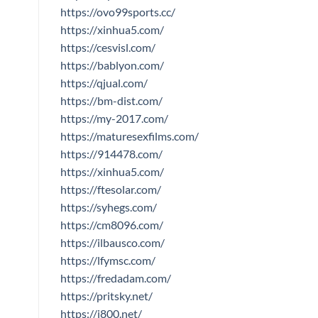
https://ovo99sports.cc/
https://xinhua5.com/
https://cesvisl.com/
https://bablyon.com/
https://qjual.com/
https://bm-dist.com/
https://my-2017.com/
https://maturesexfilms.com/
https://914478.com/
https://xinhua5.com/
https://ftesolar.com/
https://syhegs.com/
https://cm8096.com/
https://ilbausco.com/
https://lfymsc.com/
https://fredadam.com/
https://pritsky.net/
https://j800.net/