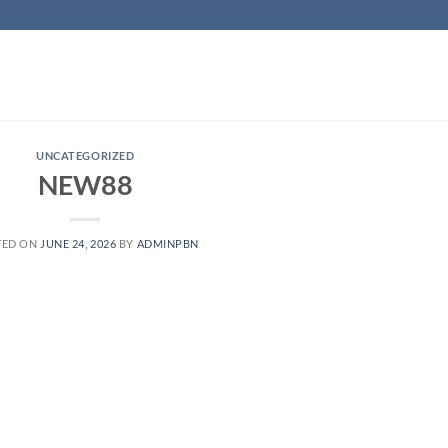
UNCATEGORIZED
NEW88
TED ON
JUNE 24, 2026
BY
ADMINPBN