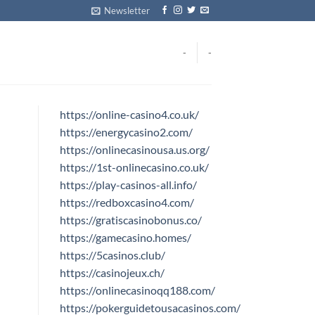
Newsletter
-
-
https://online-casino4.co.uk/
https://energycasino2.com/
https://onlinecasinousa.us.org/
https://1st-onlinecasino.co.uk/
https://play-casinos-all.info/
https://redboxcasino4.com/
https://gratiscasinobonus.co/
https://gamecasino.homes/
https://5casinos.club/
https://casinojeux.ch/
https://onlinecasinoqq188.com/
https://pokerguidetousacasinos.com/