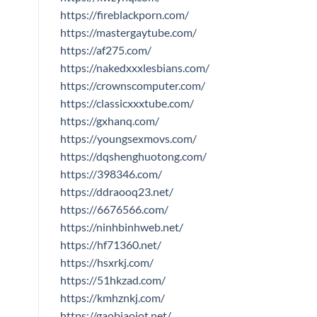
https://fireblackporn.com/
https://mastergaytube.com/
https://af275.com/
https://nakedxxxlesbians.com/
https://crownscomputer.com/
https://classicxxxtube.com/
https://gxhanq.com/
https://youngsexmovs.com/
https://dqshenghuotong.com/
https://398346.com/
https://ddraooq23.net/
https://6676566.com/
https://ninhbinhweb.net/
https://hf71360.net/
https://hsxrkj.com/
https://51hkzad.com/
https://kmhznkj.com/
https://gaobiaoiot.net/