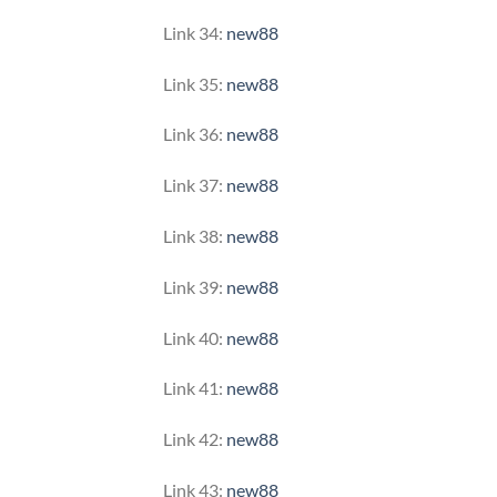
Link 34:
new88
Link 35:
new88
Link 36:
new88
Link 37:
new88
Link 38:
new88
Link 39:
new88
Link 40:
new88
Link 41:
new88
Link 42:
new88
Link 43:
new88