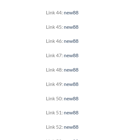
Link 44:
new88
Link 45:
new88
Link 46:
new88
Link 47:
new88
Link 48:
new88
Link 49:
new88
Link 50:
new88
Link 51:
new88
Link 52:
new88