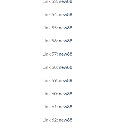
Link 53:
new88
Link 54:
new88
Link 55:
new88
Link 56:
new88
Link 57:
new88
Link 58:
new88
Link 59:
new88
Link 60:
new88
Link 61:
new88
Link 62:
new88