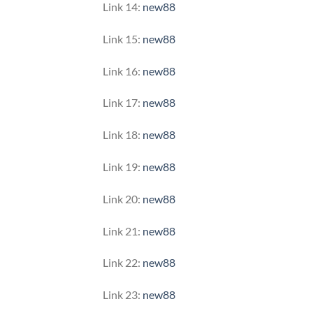
Link 14:
new88
Link 15:
new88
Link 16:
new88
Link 17:
new88
Link 18:
new88
Link 19:
new88
Link 20:
new88
Link 21:
new88
Link 22:
new88
Link 23:
new88