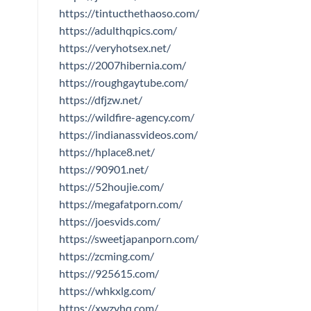
https://tintucthethaoso.com/
https://adulthqpics.com/
https://veryhotsex.net/
https://2007hibernia.com/
https://roughgaytube.com/
https://dfjzw.net/
https://wildfire-agency.com/
https://indianassvideos.com/
https://hplace8.net/
https://90901.net/
https://52houjie.com/
https://megafatporn.com/
https://joesvids.com/
https://sweetjapanporn.com/
https://zcming.com/
https://925615.com/
https://whkxlg.com/
https://xwzyhq.com/