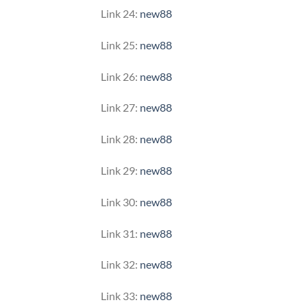
Link 24:
new88
Link 25:
new88
Link 26:
new88
Link 27:
new88
Link 28:
new88
Link 29:
new88
Link 30:
new88
Link 31:
new88
Link 32:
new88
Link 33:
new88