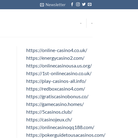
Newsletter
-
-
https://online-casino4.co.uk/
https://energycasino2.com/
https://onlinecasinousa.us.org/
https://1st-onlinecasino.co.uk/
https://play-casinos-all.info/
https://redboxcasino4.com/
https://gratiscasinobonus.co/
https://gamecasino.homes/
https://5casinos.club/
https://casinojeux.ch/
https://onlinecasinoqq188.com/
https://pokerguidetousacasinos.com/