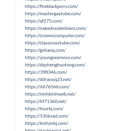
https://fireblackporn.com/
https://mastergaytube.com/
https://af275.com/
https://nakedxxxlesbians.com/
https://crownscomputer.com/
https://classicxxxtube.com/
https://gxhanq.com/
https://youngsexmovs.com/
https://dqshenghuotong.com/
https://398346.com/
https://ddraooq23.net/
https://6676566.com/
https://ninhbinhweb.net/
https://hf71360.net/
https://hsxrkj.com/
https://51hkzad.com/
https://kmhznkj.com/
https://gaobiaoiot.net/