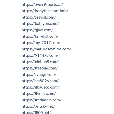
https://ovo99sports.cc/
https://bodythesport.info/
https://cesvisl.com/
https://bablyon.com/
https://qjual.com/
https://bm-dist.com/
https://my-2017.com/
https://maturesexfilms.com/
https://914478.com/
https://xinhua5.com/
https://ftesolar.com/
https://syhegs.com/
https://cm8096.com/
https://ilbausco.com/
https://lfymsc.com/
https://fredadam.com/
https://pritsky.net/
https://j800.net/