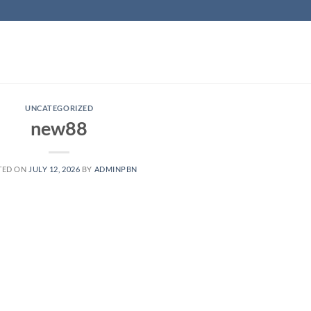
UNCATEGORIZED
new88
TED ON
JULY 12, 2026
BY
ADMINPBN