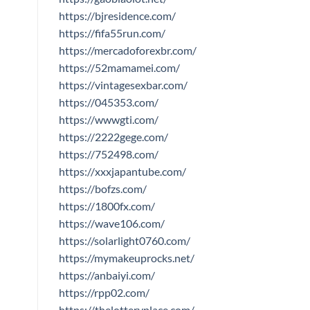
https://bjresidence.com/
https://fifa55run.com/
https://mercadoforexbr.com/
https://52mamamei.com/
https://vintagesexbar.com/
https://045353.com/
https://wwwgti.com/
https://2222gege.com/
https://752498.com/
https://xxxjapantube.com/
https://bofzs.com/
https://1800fx.com/
https://wave106.com/
https://solarlight0760.com/
https://mymakeuprocks.net/
https://anbaiyi.com/
https://rpp02.com/
https://thelotteryplace.com/