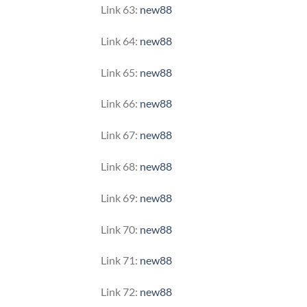
Link 63:
new88
Link 64:
new88
Link 65:
new88
Link 66:
new88
Link 67:
new88
Link 68:
new88
Link 69:
new88
Link 70:
new88
Link 71:
new88
Link 72:
new88