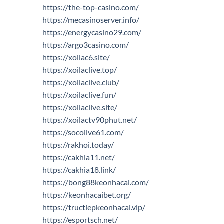
https://the-top-casino.com/
https://mecasinoserver.info/
https://energycasino29.com/
https://argo3casino.com/
https://xoilac6.site/
https://xoilaclive.top/
https://xoilaclive.club/
https://xoilaclive.fun/
https://xoilaclive.site/
https://xoilactv90phut.net/
https://socolive61.com/
https://rakhoi.today/
https://cakhia11.net/
https://cakhia18.link/
https://bong88keonhacai.com/
https://keonhacaibet.org/
https://tructiepkeonhacai.vip/
https://esportsch.net/