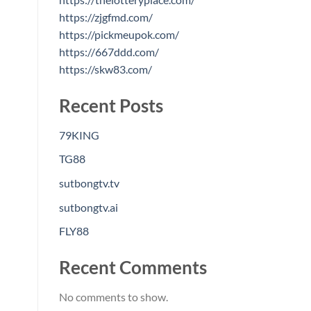
https://zjgfmd.com/
https://pickmeupok.com/
https://667ddd.com/
https://skw83.com/
Recent Posts
79KING
TG88
sutbongtv.tv
sutbongtv.ai
FLY88
Recent Comments
No comments to show.