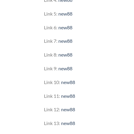
Link 5:
new88
Link 6:
new88
Link 7:
new88
Link 8:
new88
Link 9:
new88
Link 10:
new88
Link 11:
new88
Link 12:
new88
Link 13:
new88