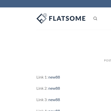
Skip
to
content
POS
Link 1:
new88
Link 2:
new88
Link 3:
new88
Link 4:
new88