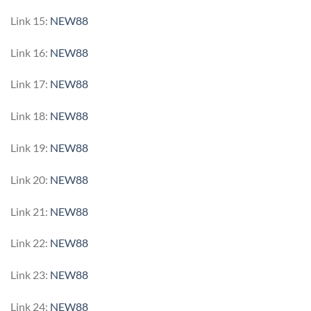
Link 15:
NEW88
Link 16:
NEW88
Link 17:
NEW88
Link 18:
NEW88
Link 19:
NEW88
Link 20:
NEW88
Link 21:
NEW88
Link 22:
NEW88
Link 23:
NEW88
Link 24:
NEW88