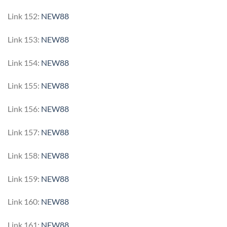
Link 152:
NEW88
Link 153:
NEW88
Link 154:
NEW88
Link 155:
NEW88
Link 156:
NEW88
Link 157:
NEW88
Link 158:
NEW88
Link 159:
NEW88
Link 160:
NEW88
Link 161:
NEW88