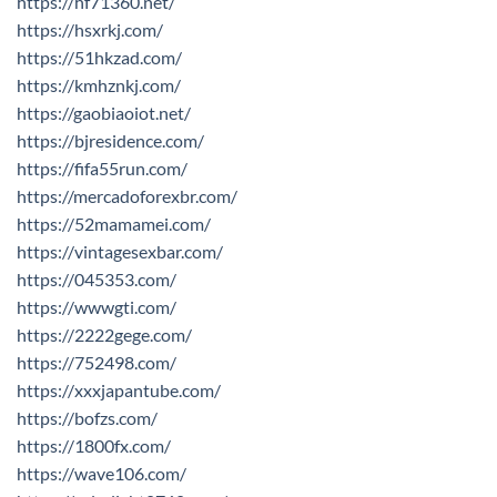
https://hf71360.net/
https://hsxrkj.com/
https://51hkzad.com/
https://kmhznkj.com/
https://gaobiaoiot.net/
https://bjresidence.com/
https://fifa55run.com/
https://mercadoforexbr.com/
https://52mamamei.com/
https://vintagesexbar.com/
https://045353.com/
https://wwwgti.com/
https://2222gege.com/
https://752498.com/
https://xxxjapantube.com/
https://bofzs.com/
https://1800fx.com/
https://wave106.com/