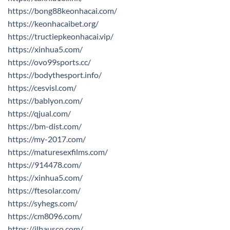
https://bong88keonhacai.com/
https://keonhacaibet.org/
https://tructiepkeonhacai.vip/
https://xinhua5.com/
https://ovo99sports.cc/
https://bodythesport.info/
https://cesvisl.com/
https://bablyon.com/
https://qjual.com/
https://bm-dist.com/
https://my-2017.com/
https://maturesexfilms.com/
https://914478.com/
https://xinhua5.com/
https://ftesolar.com/
https://syhegs.com/
https://cm8096.com/
https://ilbausco.com/