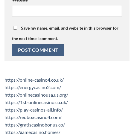
Save my name, email, and website in this browser for
the next time I comment.
https://online-casino4.co.uk/
https://energycasino2.com/
https://onlinecasinousa.us.org/
https://1st-onlinecasino.co.uk/
https://play-casinos-all.info/
https://redboxcasino4.com/
https://gratiscasinobonus.co/
https://gamecasino.homes/