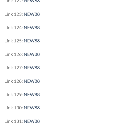
Link 122:
NEW88
Link 123:
NEW88
Link 124:
NEW88
Link 125:
NEW88
Link 126:
NEW88
Link 127:
NEW88
Link 128:
NEW88
Link 129:
NEW88
Link 130:
NEW88
Link 131:
NEW88