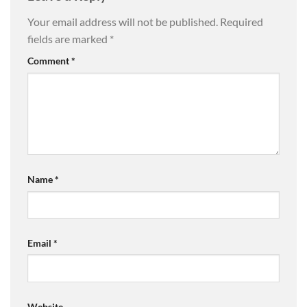
Your email address will not be published.
Required
fields are marked
*
Comment
*
Name
*
Email
*
Website