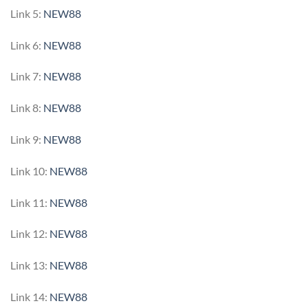
Link 5:
NEW88
Link 6:
NEW88
Link 7:
NEW88
Link 8:
NEW88
Link 9:
NEW88
Link 10:
NEW88
Link 11:
NEW88
Link 12:
NEW88
Link 13:
NEW88
Link 14:
NEW88