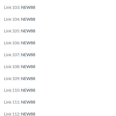
Link 103:
NEW88
Link 104:
NEW88
Link 105:
NEW88
Link 106:
NEW88
Link 107:
NEW88
Link 108:
NEW88
Link 109:
NEW88
Link 110:
NEW88
Link 111:
NEW88
Link 112:
NEW88