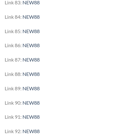
Link 83:
NEW88
Link 84:
NEW88
Link 85:
NEW88
Link 86:
NEW88
Link 87:
NEW88
Link 88:
NEW88
Link 89:
NEW88
Link 90:
NEW88
Link 91:
NEW88
Link 92:
NEW88