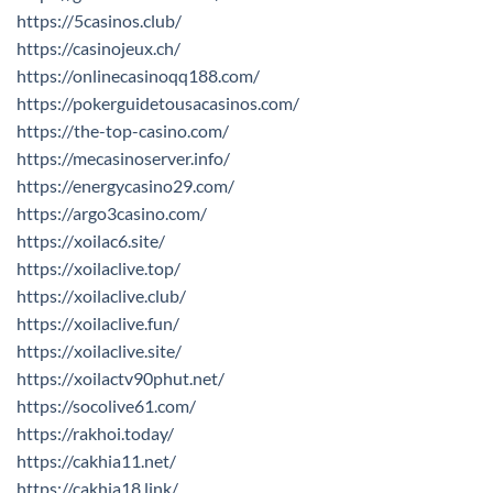
https://5casinos.club/
https://casinojeux.ch/
https://onlinecasinoqq188.com/
https://pokerguidetousacasinos.com/
https://the-top-casino.com/
https://mecasinoserver.info/
https://energycasino29.com/
https://argo3casino.com/
https://xoilac6.site/
https://xoilaclive.top/
https://xoilaclive.club/
https://xoilaclive.fun/
https://xoilaclive.site/
https://xoilactv90phut.net/
https://socolive61.com/
https://rakhoi.today/
https://cakhia11.net/
https://cakhia18.link/