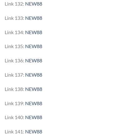
Link 132:
NEW88
Link 133:
NEW88
Link 134:
NEW88
Link 135:
NEW88
Link 136:
NEW88
Link 137:
NEW88
Link 138:
NEW88
Link 139:
NEW88
Link 140:
NEW88
Link 141:
NEW88