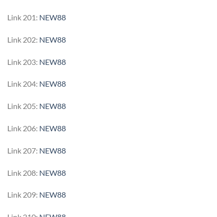
Link 201:
NEW88
Link 202:
NEW88
Link 203:
NEW88
Link 204:
NEW88
Link 205:
NEW88
Link 206:
NEW88
Link 207:
NEW88
Link 208:
NEW88
Link 209:
NEW88
Link 210:
NEW88