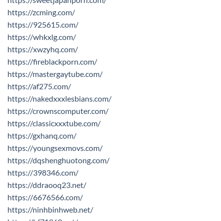
https://zcming.com/
https://925615.com/
https://whkxlg.com/
https://xwzyhq.com/
https://fireblackporn.com/
https://mastergaytube.com/
https://af275.com/
https://nakedxxxlesbians.com/
https://crownscomputer.com/
https://classicxxxtube.com/
https://gxhanq.com/
https://youngsexmovs.com/
https://dqshenghuotong.com/
https://398346.com/
https://ddraooq23.net/
https://6676566.com/
https://ninhbinhweb.net/