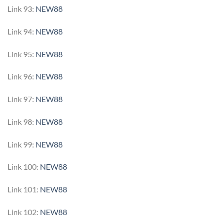
Link 93:
NEW88
Link 94:
NEW88
Link 95:
NEW88
Link 96:
NEW88
Link 97:
NEW88
Link 98:
NEW88
Link 99:
NEW88
Link 100:
NEW88
Link 101:
NEW88
Link 102:
NEW88