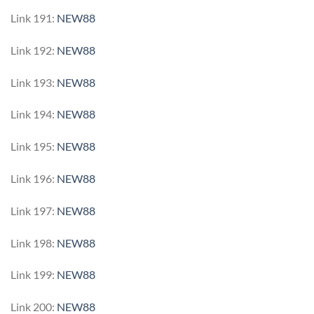
Link 191:
NEW88
Link 192:
NEW88
Link 193:
NEW88
Link 194:
NEW88
Link 195:
NEW88
Link 196:
NEW88
Link 197:
NEW88
Link 198:
NEW88
Link 199:
NEW88
Link 200:
NEW88