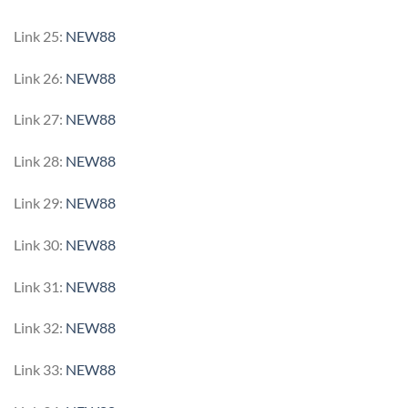
Link 25:
NEW88
Link 26:
NEW88
Link 27:
NEW88
Link 28:
NEW88
Link 29:
NEW88
Link 30:
NEW88
Link 31:
NEW88
Link 32:
NEW88
Link 33:
NEW88