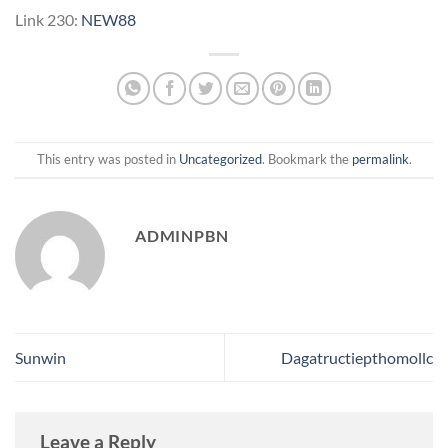
Link 230:
NEW88
This entry was posted in
Uncategorized
. Bookmark the
permalink
.
ADMINPBN
Sunwin
Dagatructiepthomollc
Leave a Reply