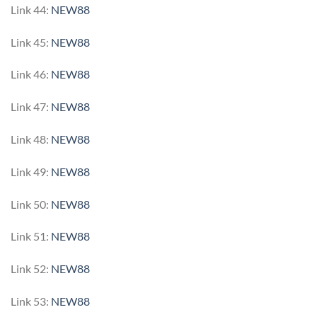
Link 44:
NEW88
Link 45:
NEW88
Link 46:
NEW88
Link 47:
NEW88
Link 48:
NEW88
Link 49:
NEW88
Link 50:
NEW88
Link 51:
NEW88
Link 52:
NEW88
Link 53:
NEW88