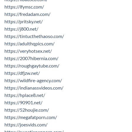
https://lfymsc.com/
https://fredadam.com/
https://pritsky.net/
https://j800.net/
https://tintucthethaoso.com/
https://adulthqpics.com/
https://veryhotsex.net/
https://2007hibernia.com/
https://roughgaytube.com/
https://dfjzw.net/
https://wildfire-agency.com/
https://indianassvideos.com/
https://hplace8.net/
https://90901.net/
https://52houjie.com/
https://megafatporn.com/
https://joesvids.com/
https://sweetjapanporn.com/