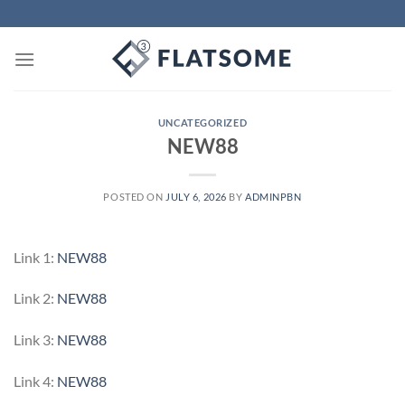
Skip
to
content
UNCATEGORIZED
NEW88
POSTED ON
JULY 6, 2026
BY
ADMINPBN
Link 1:
NEW88
Link 2:
NEW88
Link 3:
NEW88
Link 4:
NEW88