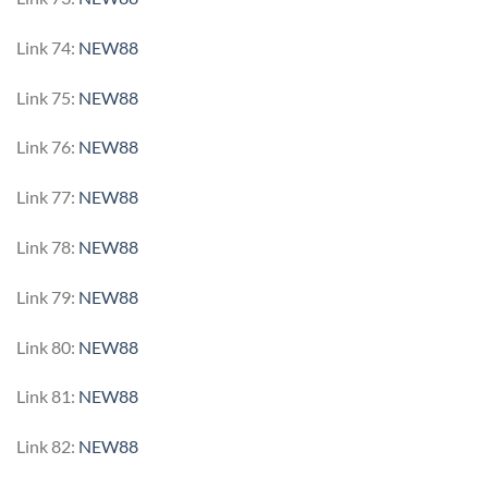
Link 74:
NEW88
Link 75:
NEW88
Link 76:
NEW88
Link 77:
NEW88
Link 78:
NEW88
Link 79:
NEW88
Link 80:
NEW88
Link 81:
NEW88
Link 82:
NEW88