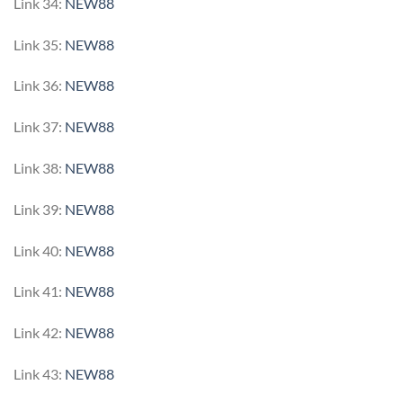
Link 34:
NEW88
Link 35:
NEW88
Link 36:
NEW88
Link 37:
NEW88
Link 38:
NEW88
Link 39:
NEW88
Link 40:
NEW88
Link 41:
NEW88
Link 42:
NEW88
Link 43:
NEW88