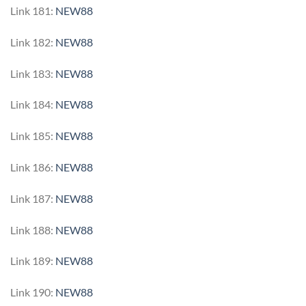
Link 181:
NEW88
Link 182:
NEW88
Link 183:
NEW88
Link 184:
NEW88
Link 185:
NEW88
Link 186:
NEW88
Link 187:
NEW88
Link 188:
NEW88
Link 189:
NEW88
Link 190:
NEW88