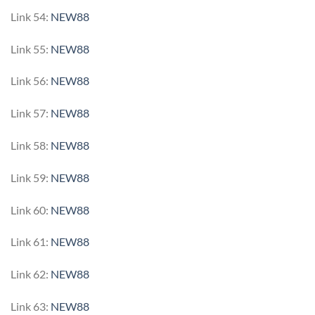
Link 54:
NEW88
Link 55:
NEW88
Link 56:
NEW88
Link 57:
NEW88
Link 58:
NEW88
Link 59:
NEW88
Link 60:
NEW88
Link 61:
NEW88
Link 62:
NEW88
Link 63:
NEW88