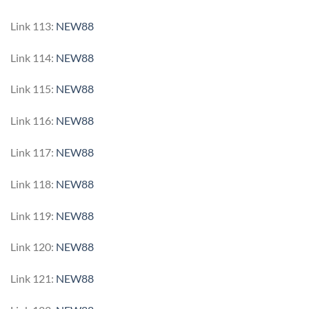
Link 113:
NEW88
Link 114:
NEW88
Link 115:
NEW88
Link 116:
NEW88
Link 117:
NEW88
Link 118:
NEW88
Link 119:
NEW88
Link 120:
NEW88
Link 121:
NEW88