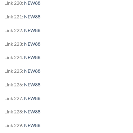
Link 220:
NEW88
Link 221:
NEW88
Link 222:
NEW88
Link 223:
NEW88
Link 224:
NEW88
Link 225:
NEW88
Link 226:
NEW88
Link 227:
NEW88
Link 228:
NEW88
Link 229:
NEW88