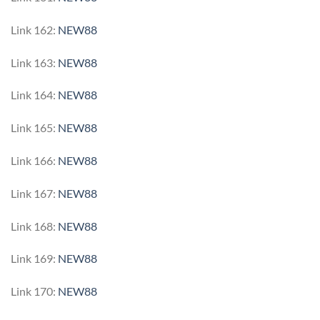
Link 162:
NEW88
Link 163:
NEW88
Link 164:
NEW88
Link 165:
NEW88
Link 166:
NEW88
Link 167:
NEW88
Link 168:
NEW88
Link 169:
NEW88
Link 170:
NEW88