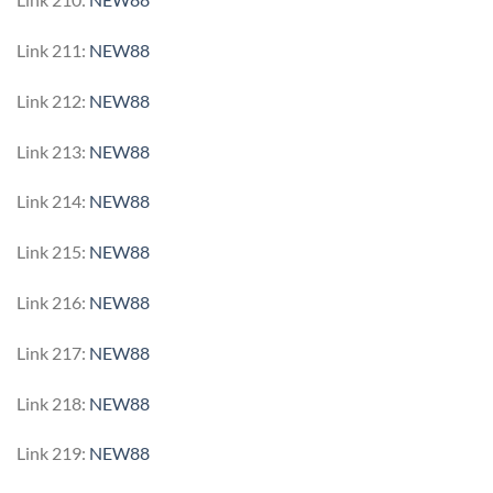
Link 211:
NEW88
Link 212:
NEW88
Link 213:
NEW88
Link 214:
NEW88
Link 215:
NEW88
Link 216:
NEW88
Link 217:
NEW88
Link 218:
NEW88
Link 219:
NEW88