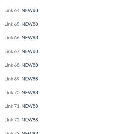
Link 64:
NEW88
Link 65:
NEW88
Link 66:
NEW88
Link 67:
NEW88
Link 68:
NEW88
Link 69:
NEW88
Link 70:
NEW88
Link 71:
NEW88
Link 72:
NEW88
Link 73:
NEW88