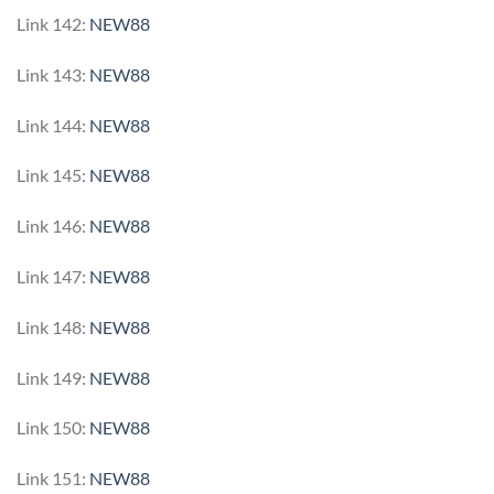
Link 142:
NEW88
Link 143:
NEW88
Link 144:
NEW88
Link 145:
NEW88
Link 146:
NEW88
Link 147:
NEW88
Link 148:
NEW88
Link 149:
NEW88
Link 150:
NEW88
Link 151:
NEW88