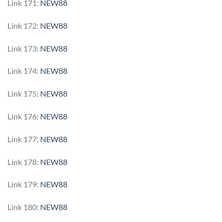
Link 171:
NEW88
Link 172:
NEW88
Link 173:
NEW88
Link 174:
NEW88
Link 175:
NEW88
Link 176:
NEW88
Link 177:
NEW88
Link 178:
NEW88
Link 179:
NEW88
Link 180:
NEW88