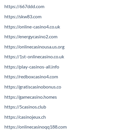
https://667ddd.com
https://skw83.com
https://online-casino4.co.uk
https://energycasino2.com
https://onlinecasinousa.us.org
https://1st-onlinecasino.co.uk
https://play-casinos-all.info
https://redboxcasino4.com
https://gratiscasinobonus.co
https://gamecasino.homes
https://5casinos.club
https://casinojeux.ch
https://onlinecasinoqq188.com