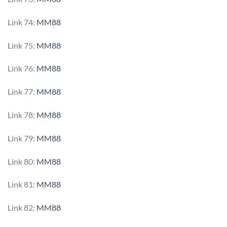
Link 74:
MM88
Link 75:
MM88
Link 76:
MM88
Link 77:
MM88
Link 78:
MM88
Link 79:
MM88
Link 80:
MM88
Link 81:
MM88
Link 82:
MM88