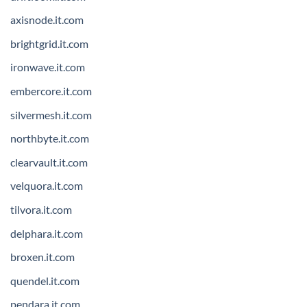
axisnode.it.com
brightgrid.it.com
ironwave.it.com
embercore.it.com
silvermesh.it.com
northbyte.it.com
clearvault.it.com
velquora.it.com
tilvora.it.com
delphara.it.com
broxen.it.com
quendel.it.com
pendara.it.com