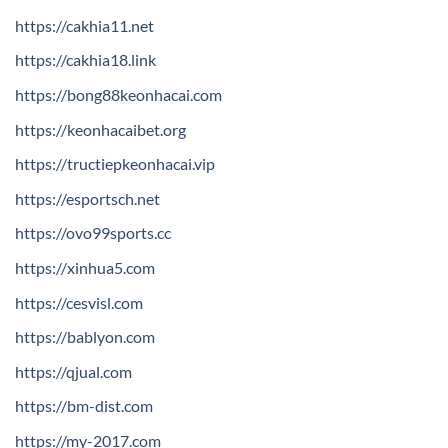
https://cakhia11.net
https://cakhia18.link
https://bong88keonhacai.com
https://keonhacaibet.org
https://tructiepkeonhacai.vip
https://esportsch.net
https://ovo99sports.cc
https://xinhua5.com
https://cesvisl.com
https://bablyon.com
https://qjual.com
https://bm-dist.com
https://my-2017.com