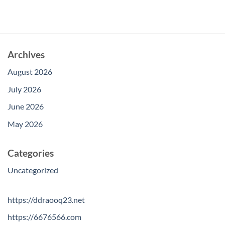
Archives
August 2026
July 2026
June 2026
May 2026
Categories
Uncategorized
https://ddraooq23.net
https://6676566.com