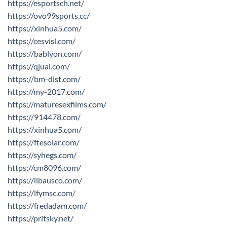
https://esportsch.net/
https://ovo99sports.cc/
https://xinhua5.com/
https://cesvisl.com/
https://bablyon.com/
https://qjual.com/
https://bm-dist.com/
https://my-2017.com/
https://maturesexfilms.com/
https://914478.com/
https://xinhua5.com/
https://ftesolar.com/
https://syhegs.com/
https://cm8096.com/
https://ilbausco.com/
https://lfymsc.com/
https://fredadam.com/
https://pritsky.net/