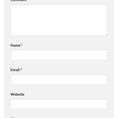
Name
*
Email
*
Website