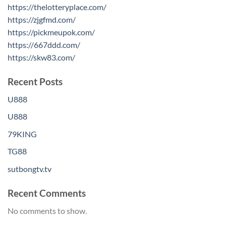
https://thelotteryplace.com/
https://zjgfmd.com/
https://pickmeupok.com/
https://667ddd.com/
https://skw83.com/
Recent Posts
U888
U888
79KING
TG88
sutbongtv.tv
Recent Comments
No comments to show.