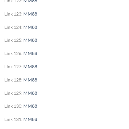
Link 122:
MM88
Link 123:
MM88
Link 124:
MM88
Link 125:
MM88
Link 126:
MM88
Link 127:
MM88
Link 128:
MM88
Link 129:
MM88
Link 130:
MM88
Link 131:
MM88