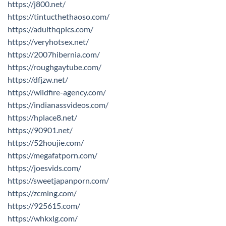
https://j800.net/
https://tintucthethaoso.com/
https://adulthqpics.com/
https://veryhotsex.net/
https://2007hibernia.com/
https://roughgaytube.com/
https://dfjzw.net/
https://wildfire-agency.com/
https://indianassvideos.com/
https://hplace8.net/
https://90901.net/
https://52houjie.com/
https://megafatporn.com/
https://joesvids.com/
https://sweetjapanporn.com/
https://zcming.com/
https://925615.com/
https://whkxlg.com/