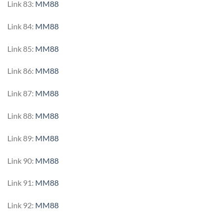
Link 83:
MM88
Link 84:
MM88
Link 85:
MM88
Link 86:
MM88
Link 87:
MM88
Link 88:
MM88
Link 89:
MM88
Link 90:
MM88
Link 91:
MM88
Link 92:
MM88