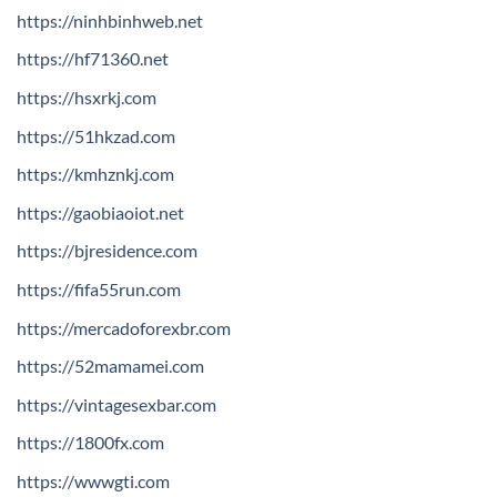
https://ninhbinhweb.net
https://hf71360.net
https://hsxrkj.com
https://51hkzad.com
https://kmhznkj.com
https://gaobiaoiot.net
https://bjresidence.com
https://fifa55run.com
https://mercadoforexbr.com
https://52mamamei.com
https://vintagesexbar.com
https://1800fx.com
https://wwwgti.com