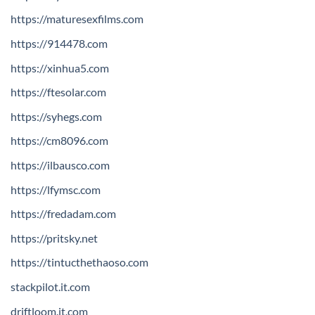
https://maturesexfilms.com
https://914478.com
https://xinhua5.com
https://ftesolar.com
https://syhegs.com
https://cm8096.com
https://ilbausco.com
https://lfymsc.com
https://fredadam.com
https://pritsky.net
https://tintucthethaoso.com
stackpilot.it.com
driftloom.it.com