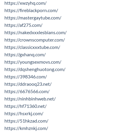
https://xwzyhq.com/
https://fireblackporn.com/
https://mastergaytube.com/
https://af275.com/
https://nakedxxxlesbians.com/
https://crownscomputer.com/
https://classicxxxtube.com/
https://gxhanq.com/
https://youngsexmovs.com/
https://dqshenghuotong.com/
https://398346.com/
https://ddraooq23.net/
https://6676566.com/
https://ninhbinhweb.net/
https://hf71360.net/
https://hsxrkj.com/
https://51hkzad.com/
https://kmhznkj.com/