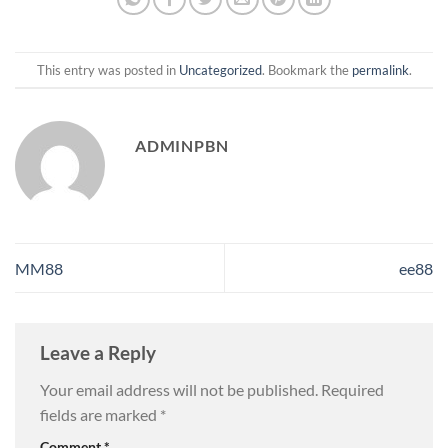
This entry was posted in
Uncategorized
. Bookmark the
permalink
.
ADMINPBN
MM88
ee88
Leave a Reply
Your email address will not be published.
Required
fields are marked
*
Comment
*