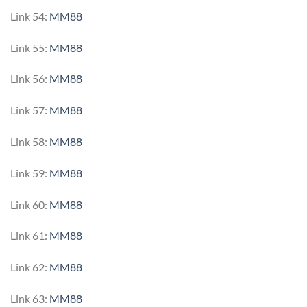
Link 54:
MM88
Link 55:
MM88
Link 56:
MM88
Link 57:
MM88
Link 58:
MM88
Link 59:
MM88
Link 60:
MM88
Link 61:
MM88
Link 62:
MM88
Link 63:
MM88