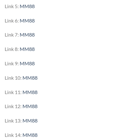
Link 5:
MM88
Link 6:
MM88
Link 7:
MM88
Link 8:
MM88
Link 9:
MM88
Link 10:
MM88
Link 11:
MM88
Link 12:
MM88
Link 13:
MM88
Link 14:
MM88