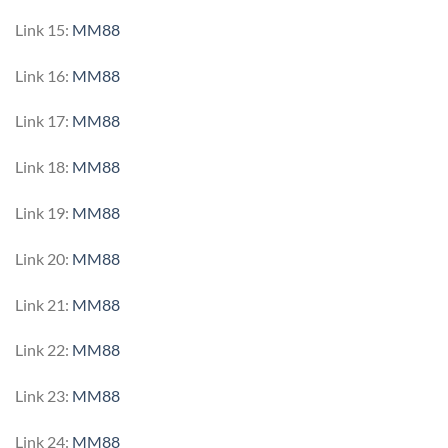
Link 15:
MM88
Link 16:
MM88
Link 17:
MM88
Link 18:
MM88
Link 19:
MM88
Link 20:
MM88
Link 21:
MM88
Link 22:
MM88
Link 23:
MM88
Link 24:
MM88