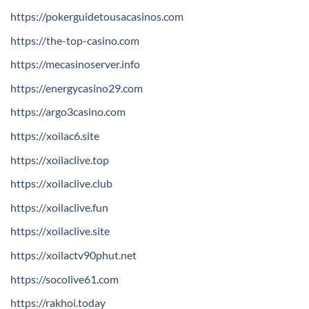
https://pokerguidetousacasinos.com
https://the-top-casino.com
https://mecasinoserver.info
https://energycasino29.com
https://argo3casino.com
https://xoilac6.site
https://xoilaclive.top
https://xoilaclive.club
https://xoilaclive.fun
https://xoilaclive.site
https://xoilactv90phut.net
https://socolive61.com
https://rakhoi.today