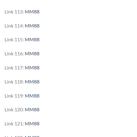
Link 113:
MM88
Link 114:
MM88
Link 115:
MM88
Link 116:
MM88
Link 117:
MM88
Link 118:
MM88
Link 119:
MM88
Link 120:
MM88
Link 121:
MM88