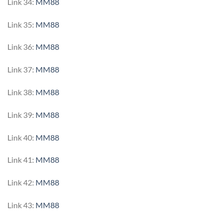
Link 34:
MM88
Link 35:
MM88
Link 36:
MM88
Link 37:
MM88
Link 38:
MM88
Link 39:
MM88
Link 40:
MM88
Link 41:
MM88
Link 42:
MM88
Link 43:
MM88