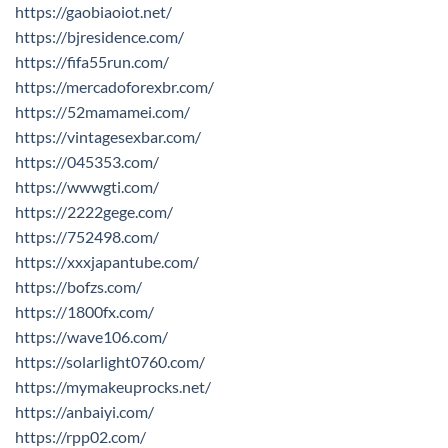
https://gaobiaoiot.net/
https://bjresidence.com/
https://fifa55run.com/
https://mercadoforexbr.com/
https://52mamamei.com/
https://vintagesexbar.com/
https://045353.com/
https://wwwgti.com/
https://2222gege.com/
https://752498.com/
https://xxxjapantube.com/
https://bofzs.com/
https://1800fx.com/
https://wave106.com/
https://solarlight0760.com/
https://mymakeuprocks.net/
https://anbaiyi.com/
https://rpp02.com/