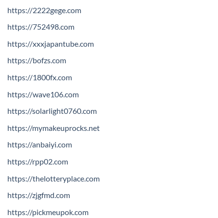
https://2222gege.com
https://752498.com
https://xxxjapantube.com
https://bofzs.com
https://1800fx.com
https://wave106.com
https://solarlight0760.com
https://mymakeuprocks.net
https://anbaiyi.com
https://rpp02.com
https://thelotteryplace.com
https://zjgfmd.com
https://pickmeupok.com