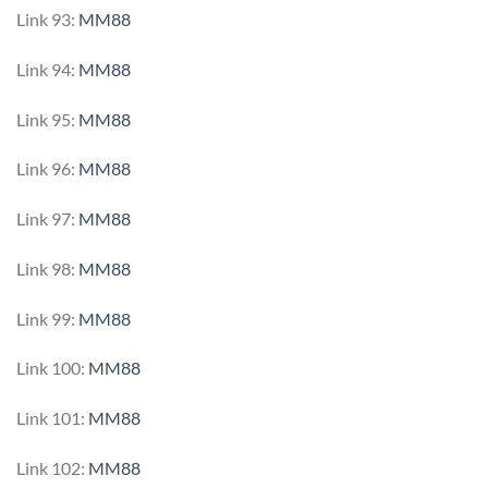
Link 93:
MM88
Link 94:
MM88
Link 95:
MM88
Link 96:
MM88
Link 97:
MM88
Link 98:
MM88
Link 99:
MM88
Link 100:
MM88
Link 101:
MM88
Link 102:
MM88