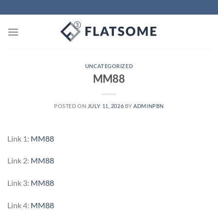
Skip
to
content
UNCATEGORIZED
MM88
POSTED ON
JULY 11, 2026
BY
ADMINPBN
Link 1:
MM88
Link 2:
MM88
Link 3:
MM88
Link 4:
MM88