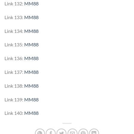
Link 132:
MM88
Link 133:
MM88
Link 134:
MM88
Link 135:
MM88
Link 136:
MM88
Link 137:
MM88
Link 138:
MM88
Link 139:
MM88
Link 140:
MM88