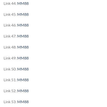
Link 44:
MM88
Link 45:
MM88
Link 46:
MM88
Link 47:
MM88
Link 48:
MM88
Link 49:
MM88
Link 50:
MM88
Link 51:
MM88
Link 52:
MM88
Link 53:
MM88