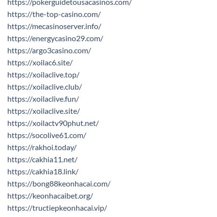
https://pokerguidetousacasinos.com/
https://the-top-casino.com/
https://mecasinoserver.info/
https://energycasino29.com/
https://argo3casino.com/
https://xoilac6.site/
https://xoilaclive.top/
https://xoilaclive.club/
https://xoilaclive.fun/
https://xoilaclive.site/
https://xoilactv90phut.net/
https://socolive61.com/
https://rakhoi.today/
https://cakhia11.net/
https://cakhia18.link/
https://bong88keonhacai.com/
https://keonhacaibet.org/
https://tructiepkeonhacai.vip/