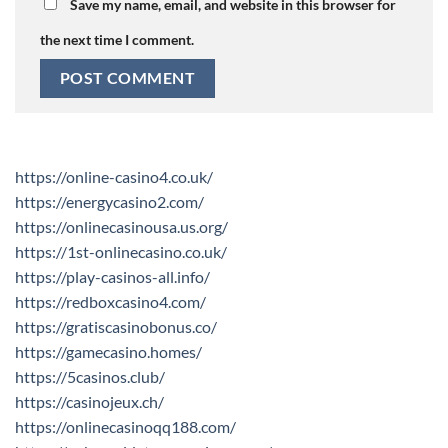
Save my name, email, and website in this browser for
the next time I comment.
https://online-casino4.co.uk/
https://energycasino2.com/
https://onlinecasinousa.us.org/
https://1st-onlinecasino.co.uk/
https://play-casinos-all.info/
https://redboxcasino4.com/
https://gratiscasinobonus.co/
https://gamecasino.homes/
https://5casinos.club/
https://casinojeux.ch/
https://onlinecasinoqq188.com/