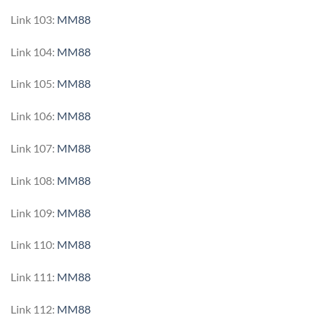
Link 103:
MM88
Link 104:
MM88
Link 105:
MM88
Link 106:
MM88
Link 107:
MM88
Link 108:
MM88
Link 109:
MM88
Link 110:
MM88
Link 111:
MM88
Link 112:
MM88