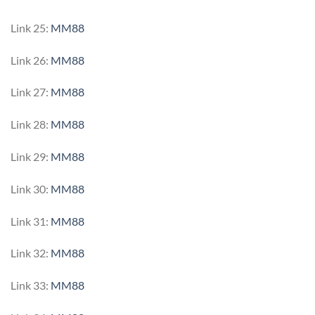
Link 25:
MM88
Link 26:
MM88
Link 27:
MM88
Link 28:
MM88
Link 29:
MM88
Link 30:
MM88
Link 31:
MM88
Link 32:
MM88
Link 33:
MM88