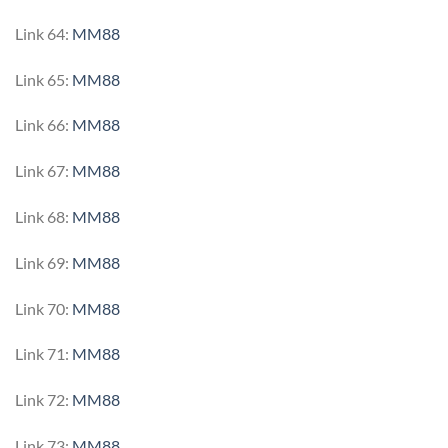
Link 64:
MM88
Link 65:
MM88
Link 66:
MM88
Link 67:
MM88
Link 68:
MM88
Link 69:
MM88
Link 70:
MM88
Link 71:
MM88
Link 72:
MM88
Link 73:
MM88