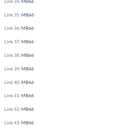
Link 34:
MB66
Link 35:
MB66
Link 36:
MB66
Link 37:
MB66
Link 38:
MB66
Link 39:
MB66
Link 40:
MB66
Link 41:
MB66
Link 42:
MB66
Link 43:
MB66