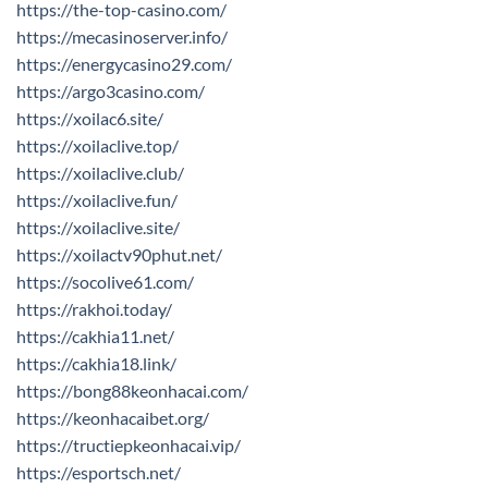
https://the-top-casino.com/
https://mecasinoserver.info/
https://energycasino29.com/
https://argo3casino.com/
https://xoilac6.site/
https://xoilaclive.top/
https://xoilaclive.club/
https://xoilaclive.fun/
https://xoilaclive.site/
https://xoilactv90phut.net/
https://socolive61.com/
https://rakhoi.today/
https://cakhia11.net/
https://cakhia18.link/
https://bong88keonhacai.com/
https://keonhacaibet.org/
https://tructiepkeonhacai.vip/
https://esportsch.net/