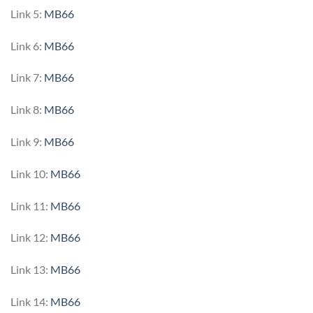
Link 5:
MB66
Link 6:
MB66
Link 7:
MB66
Link 8:
MB66
Link 9:
MB66
Link 10:
MB66
Link 11:
MB66
Link 12:
MB66
Link 13:
MB66
Link 14:
MB66