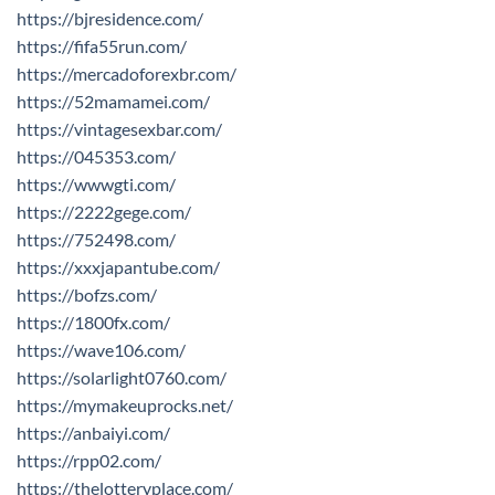
https://bjresidence.com/
https://fifa55run.com/
https://mercadoforexbr.com/
https://52mamamei.com/
https://vintagesexbar.com/
https://045353.com/
https://wwwgti.com/
https://2222gege.com/
https://752498.com/
https://xxxjapantube.com/
https://bofzs.com/
https://1800fx.com/
https://wave106.com/
https://solarlight0760.com/
https://mymakeuprocks.net/
https://anbaiyi.com/
https://rpp02.com/
https://thelotteryplace.com/