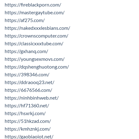
https://fireblackporn.com/
https://mastergaytube.com/
https://af275.com/
https://nakedxxxlesbians.com/
https://crownscomputer.com/
https://classicxxxtube.com/
https://gxhanq.com/
https://youngsexmovs.com/
https://dqshenghuotong.com/
https://398346.com/
https://ddraooq23.net/
https://6676566.com/
https://ninhbinhweb.net/
https://hf71360.net/
https://hsxrkj.com/
https://51hkzad.com/
https://kmhznkj.com/
https://gaobiaoiot.net/