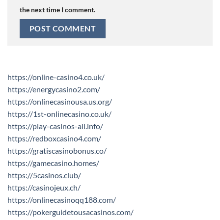
the next time I comment.
https://online-casino4.co.uk/
https://energycasino2.com/
https://onlinecasinousa.us.org/
https://1st-onlinecasino.co.uk/
https://play-casinos-all.info/
https://redboxcasino4.com/
https://gratiscasinobonus.co/
https://gamecasino.homes/
https://5casinos.club/
https://casinojeux.ch/
https://onlinecasinoqq188.com/
https://pokerguidetousacasinos.com/