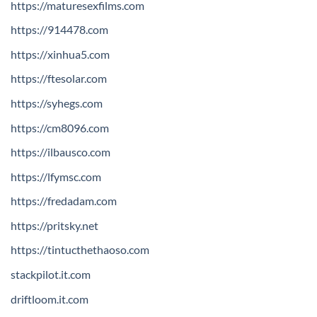
https://maturesexfilms.com
https://914478.com
https://xinhua5.com
https://ftesolar.com
https://syhegs.com
https://cm8096.com
https://ilbausco.com
https://lfymsc.com
https://fredadam.com
https://pritsky.net
https://tintucthethaoso.com
stackpilot.it.com
driftloom.it.com