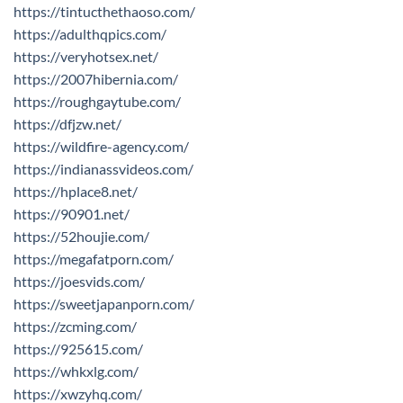
https://tintucthethaoso.com/
https://adulthqpics.com/
https://veryhotsex.net/
https://2007hibernia.com/
https://roughgaytube.com/
https://dfjzw.net/
https://wildfire-agency.com/
https://indianassvideos.com/
https://hplace8.net/
https://90901.net/
https://52houjie.com/
https://megafatporn.com/
https://joesvids.com/
https://sweetjapanporn.com/
https://zcming.com/
https://925615.com/
https://whkxlg.com/
https://xwzyhq.com/