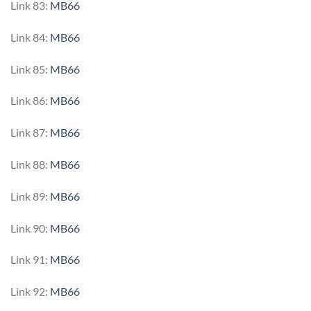
Link 83:
MB66
Link 84:
MB66
Link 85:
MB66
Link 86:
MB66
Link 87:
MB66
Link 88:
MB66
Link 89:
MB66
Link 90:
MB66
Link 91:
MB66
Link 92:
MB66