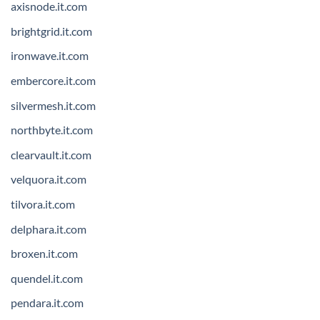
axisnode.it.com
brightgrid.it.com
ironwave.it.com
embercore.it.com
silvermesh.it.com
northbyte.it.com
clearvault.it.com
velquora.it.com
tilvora.it.com
delphara.it.com
broxen.it.com
quendel.it.com
pendara.it.com