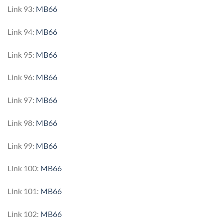
Link 93:
MB66
Link 94:
MB66
Link 95:
MB66
Link 96:
MB66
Link 97:
MB66
Link 98:
MB66
Link 99:
MB66
Link 100:
MB66
Link 101:
MB66
Link 102:
MB66