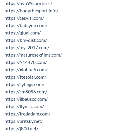
https://ovo99sports.cc/
https://bodythesport.info/
https://cesvisl.com/
https://bablyon.com/
https://qjual.com/
https://bm-dist.com/
https://my-2017.com/
https://maturesexfilms.com/
https://914478.com/
https://xinhua5.com/
https://ftesolar.com/
https://syhegs.com/
https://cm8096.com/
https://ilbausco.com/
https://lfymsc.com/
https://fredadam.com/
https://pritsky.net/
https://j800.net/