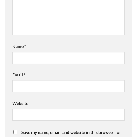
Name
*
Email
*
Website
Save my name, email, and website in this browser for