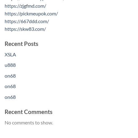
https://zjgfmd.com/
https://pickmeupok.com/
https://667ddd.com/
https://skw83.com/
Recent Posts
XSLA
u888
on68
on68
on68
Recent Comments
No comments to show.