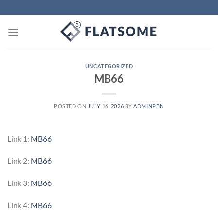
Skip
to
content
UNCATEGORIZED
MB66
POSTED ON
JULY 16, 2026
BY
ADMINPBN
Link 1:
MB66
Link 2:
MB66
Link 3:
MB66
Link 4:
MB66