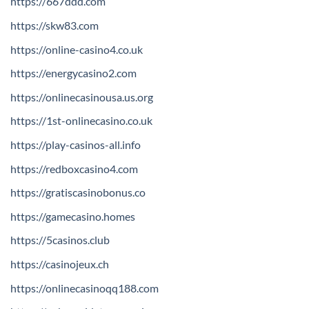
https://667ddd.com
https://skw83.com
https://online-casino4.co.uk
https://energycasino2.com
https://onlinecasinousa.us.org
https://1st-onlinecasino.co.uk
https://play-casinos-all.info
https://redboxcasino4.com
https://gratiscasinobonus.co
https://gamecasino.homes
https://5casinos.club
https://casinojeux.ch
https://onlinecasinoqq188.com