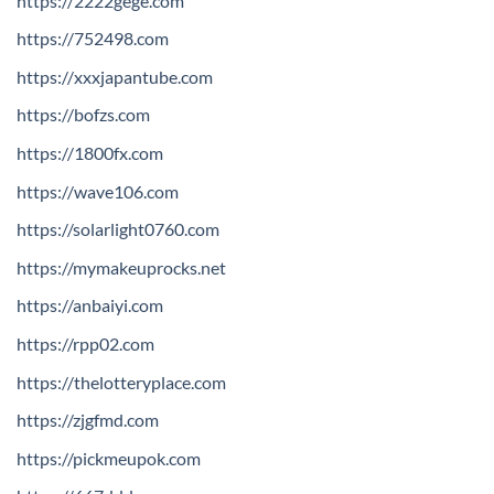
https://2222gege.com
https://752498.com
https://xxxjapantube.com
https://bofzs.com
https://1800fx.com
https://wave106.com
https://solarlight0760.com
https://mymakeuprocks.net
https://anbaiyi.com
https://rpp02.com
https://thelotteryplace.com
https://zjgfmd.com
https://pickmeupok.com