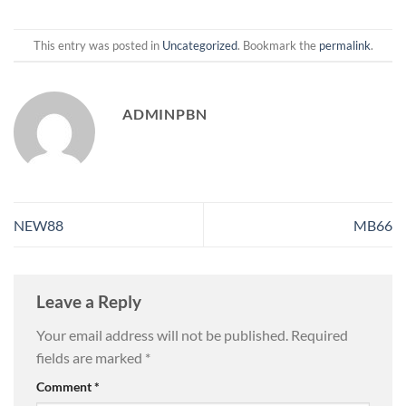
This entry was posted in
Uncategorized
. Bookmark the
permalink
.
ADMINPBN
NEW88
MB66
Leave a Reply
Your email address will not be published.
Required
fields are marked
*
Comment
*