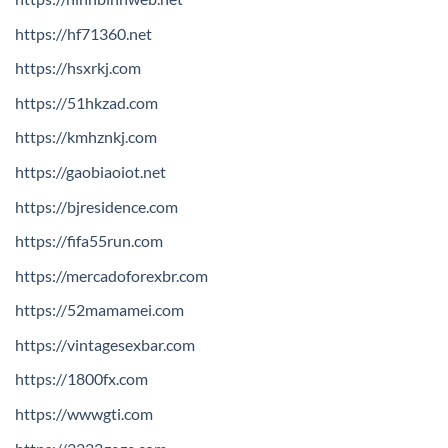
https://hf71360.net
https://hsxrkj.com
https://51hkzad.com
https://kmhznkj.com
https://gaobiaoiot.net
https://bjresidence.com
https://fifa55run.com
https://mercadoforexbr.com
https://52mamamei.com
https://vintagesexbar.com
https://1800fx.com
https://wwwgti.com