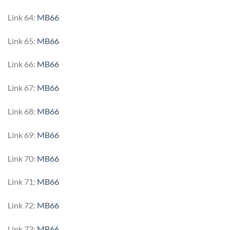
Link 64:
MB66
Link 65:
MB66
Link 66:
MB66
Link 67:
MB66
Link 68:
MB66
Link 69:
MB66
Link 70:
MB66
Link 71:
MB66
Link 72:
MB66
Link 73:
MB66