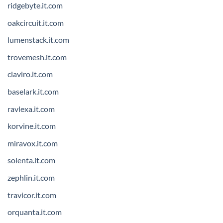
ridgebyte.it.com
oakcircuit.it.com
lumenstack.it.com
trovemesh.it.com
claviro.it.com
baselark.it.com
ravlexa.it.com
korvine.it.com
miravox.it.com
solenta.it.com
zephlin.it.com
travicor.it.com
orquanta.it.com