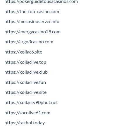
https://pokerguidetousacasinos.com
https://the-top-casino.com
https://mecasinoserver.info
https://energycasino29.com
https://argo3casino.com
https://xoilac6.site
https://xoilaclive.top
https://xoilaclive.club
https://xoilaclive.fun
https://xoilaclive.site
https://xoilactv90phut.net
https://socolive61.com
https://rakhoi.today