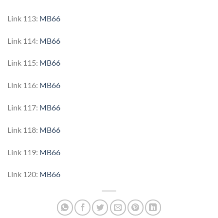
Link 113:
MB66
Link 114:
MB66
Link 115:
MB66
Link 116:
MB66
Link 117:
MB66
Link 118:
MB66
Link 119:
MB66
Link 120:
MB66