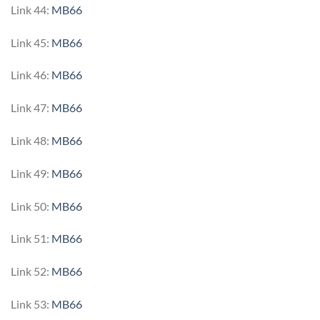
Link 44:
MB66
Link 45:
MB66
Link 46:
MB66
Link 47:
MB66
Link 48:
MB66
Link 49:
MB66
Link 50:
MB66
Link 51:
MB66
Link 52:
MB66
Link 53:
MB66