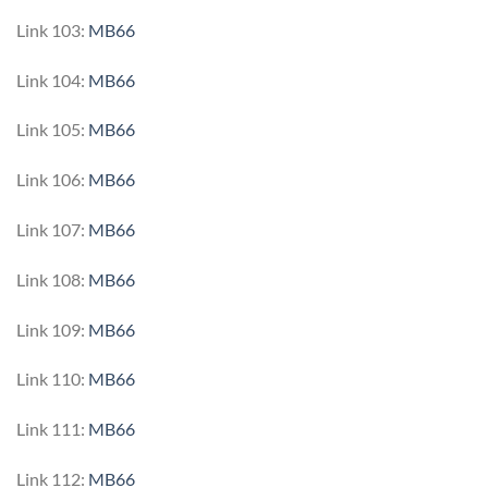
Link 103:
MB66
Link 104:
MB66
Link 105:
MB66
Link 106:
MB66
Link 107:
MB66
Link 108:
MB66
Link 109:
MB66
Link 110:
MB66
Link 111:
MB66
Link 112:
MB66