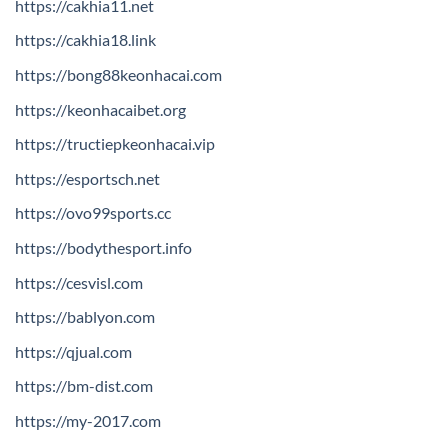
https://cakhia11.net
https://cakhia18.link
https://bong88keonhacai.com
https://keonhacaibet.org
https://tructiepkeonhacai.vip
https://esportsch.net
https://ovo99sports.cc
https://bodythesport.info
https://cesvisl.com
https://bablyon.com
https://qjual.com
https://bm-dist.com
https://my-2017.com