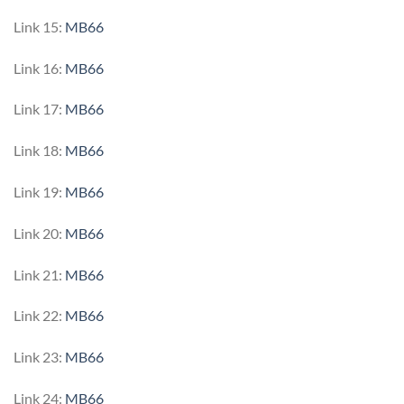
Link 15:
MB66
Link 16:
MB66
Link 17:
MB66
Link 18:
MB66
Link 19:
MB66
Link 20:
MB66
Link 21:
MB66
Link 22:
MB66
Link 23:
MB66
Link 24:
MB66