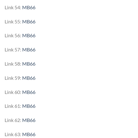
Link 54:
MB66
Link 55:
MB66
Link 56:
MB66
Link 57:
MB66
Link 58:
MB66
Link 59:
MB66
Link 60:
MB66
Link 61:
MB66
Link 62:
MB66
Link 63:
MB66