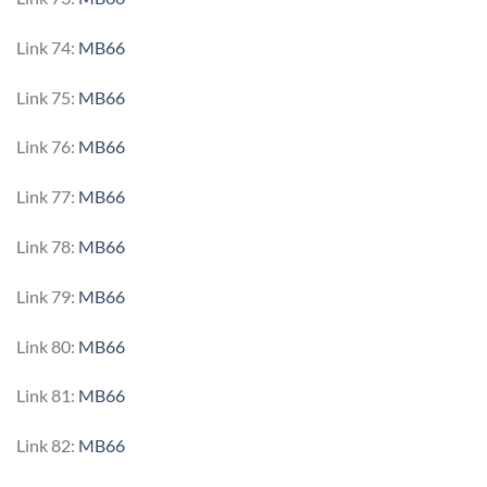
Link 74:
MB66
Link 75:
MB66
Link 76:
MB66
Link 77:
MB66
Link 78:
MB66
Link 79:
MB66
Link 80:
MB66
Link 81:
MB66
Link 82:
MB66