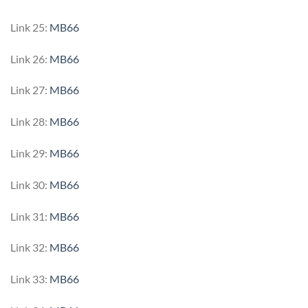
Link 25:
MB66
Link 26:
MB66
Link 27:
MB66
Link 28:
MB66
Link 29:
MB66
Link 30:
MB66
Link 31:
MB66
Link 32:
MB66
Link 33:
MB66