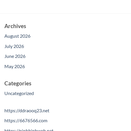
Archives
August 2026
July 2026
June 2026
May 2026
Categories
Uncategorized
https://ddraooq23.net
https://6676566.com
https://ninhbinhweb.net