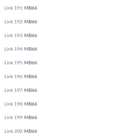
Link 191:
MB66
Link 192:
MB66
Link 193:
MB66
Link 194:
MB66
Link 195:
MB66
Link 196:
MB66
Link 197:
MB66
Link 198:
MB66
Link 199:
MB66
Link 200:
MB66