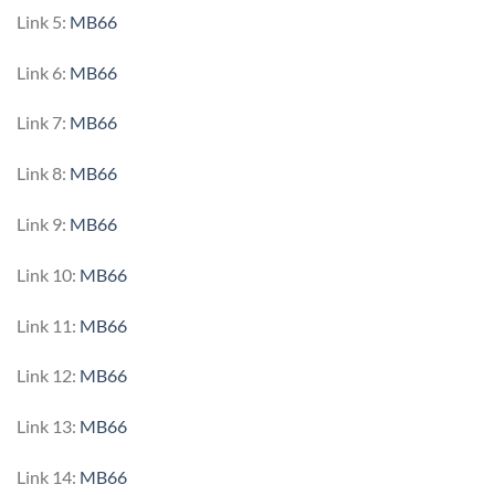
Link 5:
MB66
Link 6:
MB66
Link 7:
MB66
Link 8:
MB66
Link 9:
MB66
Link 10:
MB66
Link 11:
MB66
Link 12:
MB66
Link 13:
MB66
Link 14:
MB66