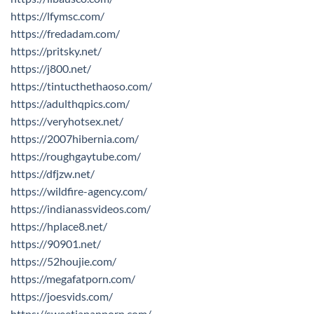
https://lfymsc.com/
https://fredadam.com/
https://pritsky.net/
https://j800.net/
https://tintucthethaoso.com/
https://adulthqpics.com/
https://veryhotsex.net/
https://2007hibernia.com/
https://roughgaytube.com/
https://dfjzw.net/
https://wildfire-agency.com/
https://indianassvideos.com/
https://hplace8.net/
https://90901.net/
https://52houjie.com/
https://megafatporn.com/
https://joesvids.com/
https://sweetjapanporn.com/