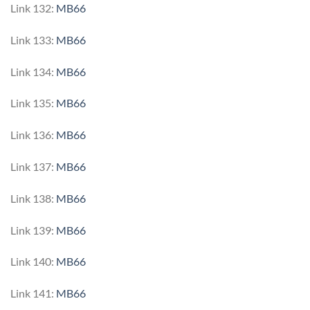
Link 132:
MB66
Link 133:
MB66
Link 134:
MB66
Link 135:
MB66
Link 136:
MB66
Link 137:
MB66
Link 138:
MB66
Link 139:
MB66
Link 140:
MB66
Link 141:
MB66