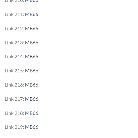
Link 211:
MB66
Link 212:
MB66
Link 213:
MB66
Link 214:
MB66
Link 215:
MB66
Link 216:
MB66
Link 217:
MB66
Link 218:
MB66
Link 219:
MB66