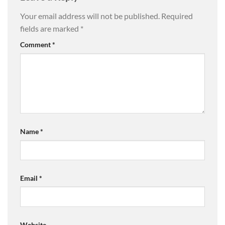
Your email address will not be published.
Required
fields are marked
*
Comment
*
Name
*
Email
*
Website