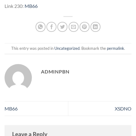
Link 230:
MB66
This entry was posted in
Uncategorized
. Bookmark the
permalink
.
ADMINPBN
MB66
XSDNO
Leave a Reply