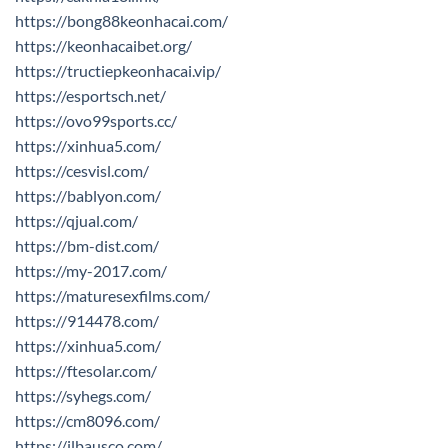
https://bong88keonhacai.com/
https://keonhacaibet.org/
https://tructiepkeonhacai.vip/
https://esportsch.net/
https://ovo99sports.cc/
https://xinhua5.com/
https://cesvisl.com/
https://bablyon.com/
https://qjual.com/
https://bm-dist.com/
https://my-2017.com/
https://maturesexfilms.com/
https://914478.com/
https://xinhua5.com/
https://ftesolar.com/
https://syhegs.com/
https://cm8096.com/
https://ilbausco.com/