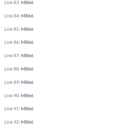
Link 83:
MB66
Link 84:
MB66
Link 85:
MB66
Link 86:
MB66
Link 87:
MB66
Link 88:
MB66
Link 89:
MB66
Link 90:
MB66
Link 91:
MB66
Link 92:
MB66