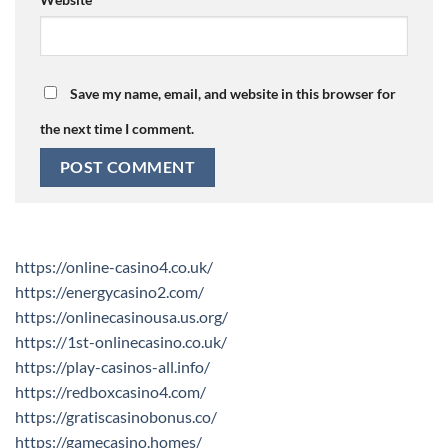
Save my name, email, and website in this browser for
the next time I comment.
https://online-casino4.co.uk/
https://energycasino2.com/
https://onlinecasinousa.us.org/
https://1st-onlinecasino.co.uk/
https://play-casinos-all.info/
https://redboxcasino4.com/
https://gratiscasinobonus.co/
https://gamecasino.homes/