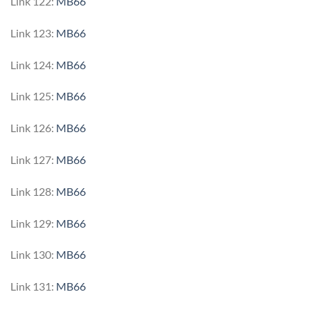
Link 122:
MB66
Link 123:
MB66
Link 124:
MB66
Link 125:
MB66
Link 126:
MB66
Link 127:
MB66
Link 128:
MB66
Link 129:
MB66
Link 130:
MB66
Link 131:
MB66