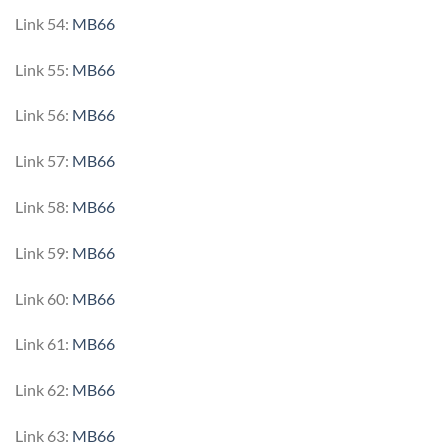
Link 54:
MB66
Link 55:
MB66
Link 56:
MB66
Link 57:
MB66
Link 58:
MB66
Link 59:
MB66
Link 60:
MB66
Link 61:
MB66
Link 62:
MB66
Link 63:
MB66