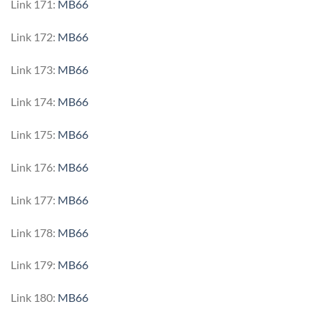
Link 171:
MB66
Link 172:
MB66
Link 173:
MB66
Link 174:
MB66
Link 175:
MB66
Link 176:
MB66
Link 177:
MB66
Link 178:
MB66
Link 179:
MB66
Link 180:
MB66