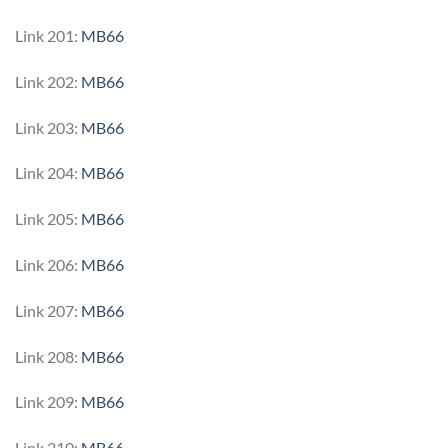
Link 201:
MB66
Link 202:
MB66
Link 203:
MB66
Link 204:
MB66
Link 205:
MB66
Link 206:
MB66
Link 207:
MB66
Link 208:
MB66
Link 209:
MB66
Link 210:
MB66