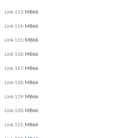
Link 113:
MB66
Link 114:
MB66
Link 115:
MB66
Link 116:
MB66
Link 117:
MB66
Link 118:
MB66
Link 119:
MB66
Link 120:
MB66
Link 121:
MB66