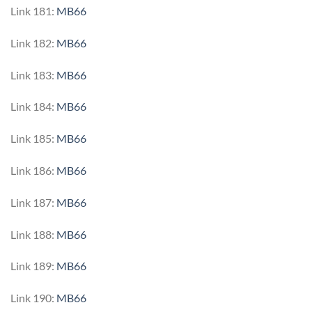
Link 181:
MB66
Link 182:
MB66
Link 183:
MB66
Link 184:
MB66
Link 185:
MB66
Link 186:
MB66
Link 187:
MB66
Link 188:
MB66
Link 189:
MB66
Link 190:
MB66