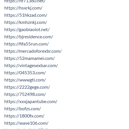
https://hf71360.net/
https://hsxrkj.com/
https://51hkzad.com/
https://kmhznkj.com/
https://gaobiaoiot.net/
https://bjresidence.com/
https://fifa55run.com/
https://mercadoforexbr.com/
https://52mamamei.com/
https://vintagesexbar.com/
https://045353.com/
https://wwwgti.com/
https://2222gege.com/
https://752498.com/
https://xxxjapantube.com/
https://bofzs.com/
https://1800fx.com/
https://wave106.com/