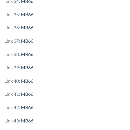
Link 34:
MB66
Link 35:
MB66
Link 36:
MB66
Link 37:
MB66
Link 38:
MB66
Link 39:
MB66
Link 40:
MB66
Link 41:
MB66
Link 42:
MB66
Link 43:
MB66