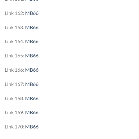
Link 162:
MB66
Link 163:
MB66
Link 164:
MB66
Link 165:
MB66
Link 166:
MB66
Link 167:
MB66
Link 168:
MB66
Link 169:
MB66
Link 170:
MB66