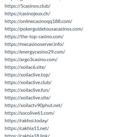
https://5casinos.club/
https://casinojeux.ch/
https://onlinecasinoqq188.com/
https://pokerguidetousacasinos.com/
https://the-top-casino.com/
https://mecasinoserver.info/
https://energycasino29.com/
https://argo3casino.com/
https://xoilac6.site/
https://xoilaclive.top/
https://xoilaclive.club/
https://xoilaclive.fun/
https://xoilaclive.site/
https://xoilactv90phut.net/
https://socolive61.com/
https://rakhoi.today/
https://cakhia11.net/
https://cakhia18.link/