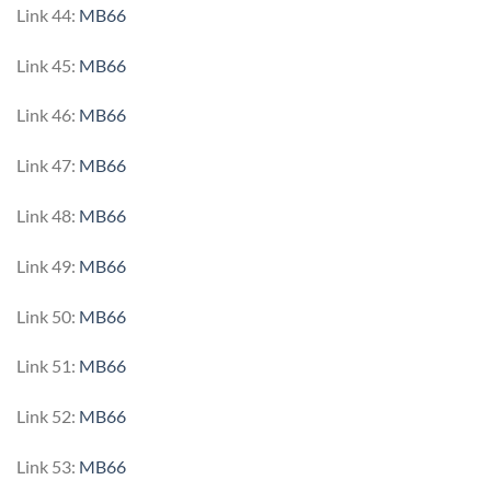
Link 44:
MB66
Link 45:
MB66
Link 46:
MB66
Link 47:
MB66
Link 48:
MB66
Link 49:
MB66
Link 50:
MB66
Link 51:
MB66
Link 52:
MB66
Link 53:
MB66