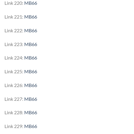
Link 220:
MB66
Link 221:
MB66
Link 222:
MB66
Link 223:
MB66
Link 224:
MB66
Link 225:
MB66
Link 226:
MB66
Link 227:
MB66
Link 228:
MB66
Link 229:
MB66