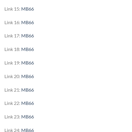
Link 15:
MB66
Link 16:
MB66
Link 17:
MB66
Link 18:
MB66
Link 19:
MB66
Link 20:
MB66
Link 21:
MB66
Link 22:
MB66
Link 23:
MB66
Link 24:
MB66