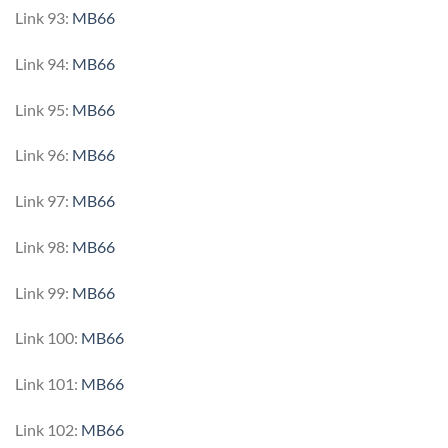
Link 93:
MB66
Link 94:
MB66
Link 95:
MB66
Link 96:
MB66
Link 97:
MB66
Link 98:
MB66
Link 99:
MB66
Link 100:
MB66
Link 101:
MB66
Link 102:
MB66