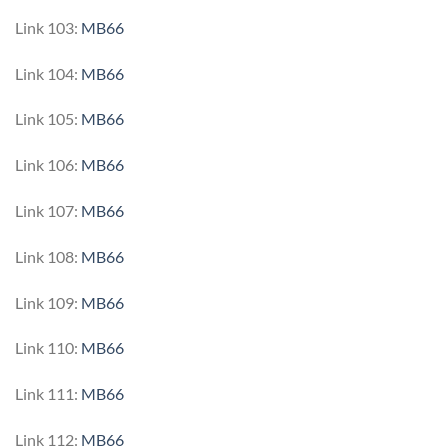
Link 103:
MB66
Link 104:
MB66
Link 105:
MB66
Link 106:
MB66
Link 107:
MB66
Link 108:
MB66
Link 109:
MB66
Link 110:
MB66
Link 111:
MB66
Link 112:
MB66