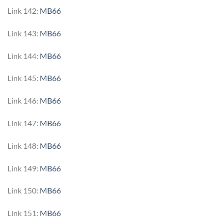
Link 142:
MB66
Link 143:
MB66
Link 144:
MB66
Link 145:
MB66
Link 146:
MB66
Link 147:
MB66
Link 148:
MB66
Link 149:
MB66
Link 150:
MB66
Link 151:
MB66