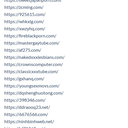
https://zcming.com/
https://925615.com/
https://whkxlg.com/
https://xwzyhq.com/
https://fireblackporn.com/
https://mastergaytube.com/
https://af275.com/
https://nakedxxxlesbians.com/
https://crownscomputer.com/
https://classicxxxtube.com/
https://gxhanq.com/
https://youngsexmovs.com/
https://dqshenghuotong.com/
https://398346.com/
https://ddraooq23.net/
https://6676566.com/
https://ninhbinhweb.net/