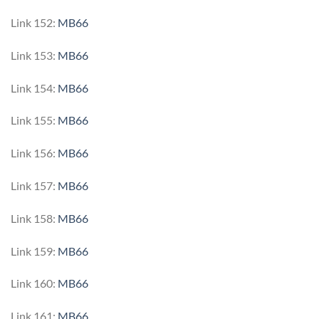
Link 152:
MB66
Link 153:
MB66
Link 154:
MB66
Link 155:
MB66
Link 156:
MB66
Link 157:
MB66
Link 158:
MB66
Link 159:
MB66
Link 160:
MB66
Link 161:
MB66