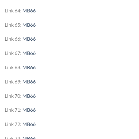
Link 64:
MB66
Link 65:
MB66
Link 66:
MB66
Link 67:
MB66
Link 68:
MB66
Link 69:
MB66
Link 70:
MB66
Link 71:
MB66
Link 72:
MB66
Link 73:
MB66