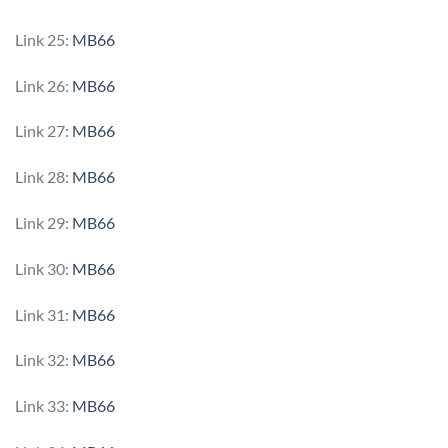
Link 25:
MB66
Link 26:
MB66
Link 27:
MB66
Link 28:
MB66
Link 29:
MB66
Link 30:
MB66
Link 31:
MB66
Link 32:
MB66
Link 33:
MB66