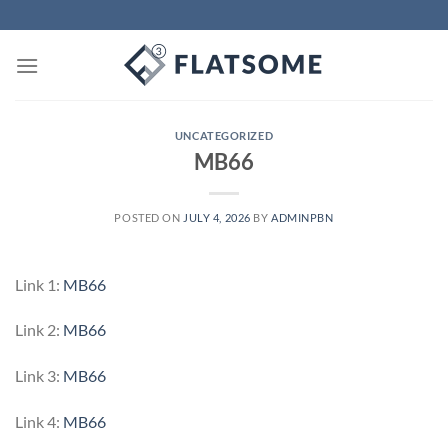
Skip
to
content
UNCATEGORIZED
MB66
POSTED ON
JULY 4, 2026
BY
ADMINPBN
Link 1:
MB66
Link 2:
MB66
Link 3:
MB66
Link 4:
MB66