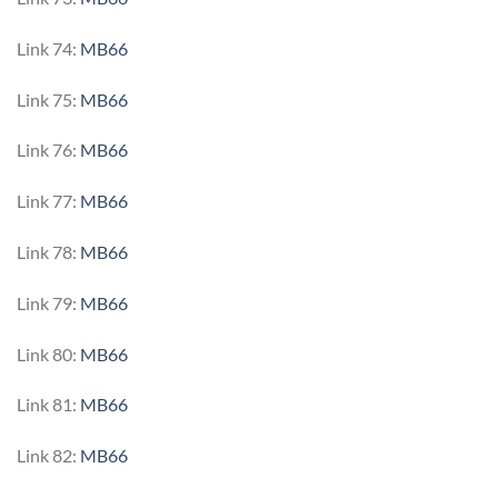
Link 74:
MB66
Link 75:
MB66
Link 76:
MB66
Link 77:
MB66
Link 78:
MB66
Link 79:
MB66
Link 80:
MB66
Link 81:
MB66
Link 82:
MB66