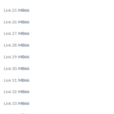
Link 25:
MB66
Link 26:
MB66
Link 27:
MB66
Link 28:
MB66
Link 29:
MB66
Link 30:
MB66
Link 31:
MB66
Link 32:
MB66
Link 33:
MB66