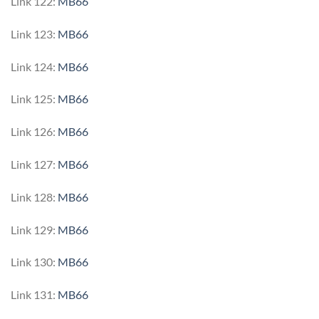
Link 122:
MB66
Link 123:
MB66
Link 124:
MB66
Link 125:
MB66
Link 126:
MB66
Link 127:
MB66
Link 128:
MB66
Link 129:
MB66
Link 130:
MB66
Link 131:
MB66