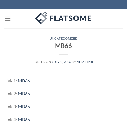
Skip
to
content
UNCATEGORIZED
MB66
POSTED ON
JULY 2, 2026
BY
ADMINPBN
Link 1:
MB66
Link 2:
MB66
Link 3:
MB66
Link 4:
MB66