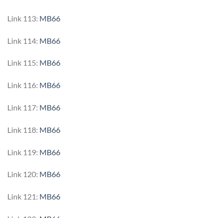
Link 113:
MB66
Link 114:
MB66
Link 115:
MB66
Link 116:
MB66
Link 117:
MB66
Link 118:
MB66
Link 119:
MB66
Link 120:
MB66
Link 121:
MB66