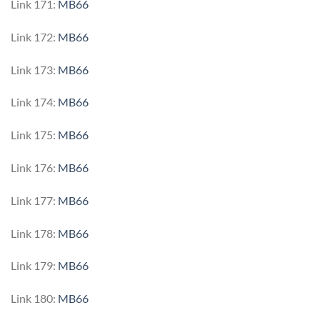
Link 171:
MB66
Link 172:
MB66
Link 173:
MB66
Link 174:
MB66
Link 175:
MB66
Link 176:
MB66
Link 177:
MB66
Link 178:
MB66
Link 179:
MB66
Link 180:
MB66