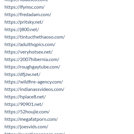
https://lfymsc.com/
https://fredadam.com/
https://pritsky.net/
https://j800.net/
https://tintucthethaoso.com/
https://adulthqpics.com/
https://veryhotsex.net/
https://2007hibernia.com/
https://roughgaytube.com/
https://dfjzw.net/
https://wildfire-agency.com/
https://indianassvideos.com/
https://hplace8.net/
https://90901.net/
https://52houjie.com/
https://megafatporn.com/
https://joesvids.com/
https://sweetjapanporn.com/