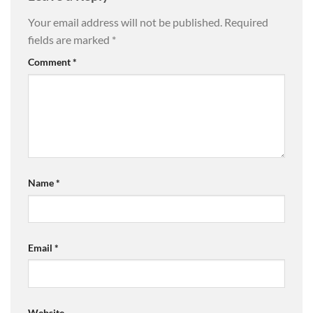
Your email address will not be published.
Required
fields are marked
*
Comment
*
Name
*
Email
*
Website