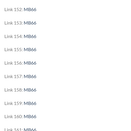
Link 152:
MB66
Link 153:
MB66
Link 154:
MB66
Link 155:
MB66
Link 156:
MB66
Link 157:
MB66
Link 158:
MB66
Link 159:
MB66
Link 160:
MB66
Link 161:
MB66