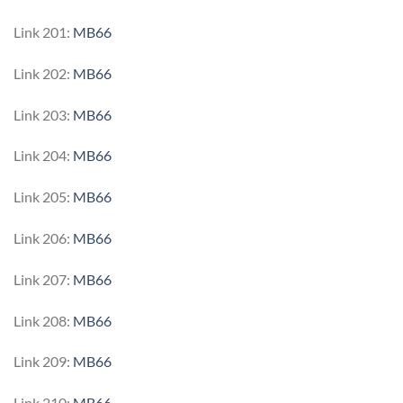
Link 201:
MB66
Link 202:
MB66
Link 203:
MB66
Link 204:
MB66
Link 205:
MB66
Link 206:
MB66
Link 207:
MB66
Link 208:
MB66
Link 209:
MB66
Link 210:
MB66