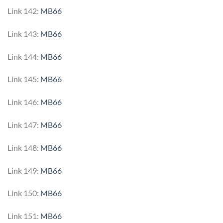
Link 142:
MB66
Link 143:
MB66
Link 144:
MB66
Link 145:
MB66
Link 146:
MB66
Link 147:
MB66
Link 148:
MB66
Link 149:
MB66
Link 150:
MB66
Link 151:
MB66