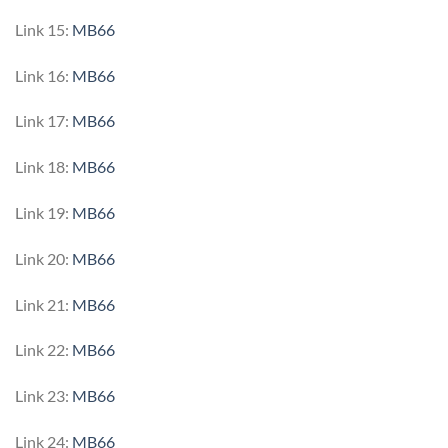
Link 15:
MB66
Link 16:
MB66
Link 17:
MB66
Link 18:
MB66
Link 19:
MB66
Link 20:
MB66
Link 21:
MB66
Link 22:
MB66
Link 23:
MB66
Link 24:
MB66