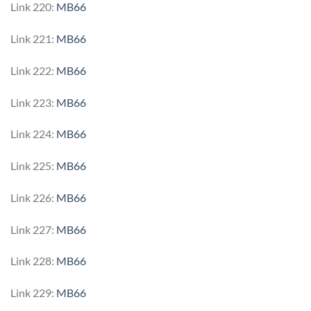
Link 220:
MB66
Link 221:
MB66
Link 222:
MB66
Link 223:
MB66
Link 224:
MB66
Link 225:
MB66
Link 226:
MB66
Link 227:
MB66
Link 228:
MB66
Link 229:
MB66