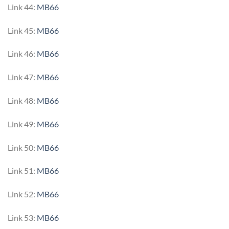
Link 44:
MB66
Link 45:
MB66
Link 46:
MB66
Link 47:
MB66
Link 48:
MB66
Link 49:
MB66
Link 50:
MB66
Link 51:
MB66
Link 52:
MB66
Link 53:
MB66