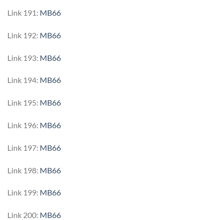
Link 191:
MB66
Link 192:
MB66
Link 193:
MB66
Link 194:
MB66
Link 195:
MB66
Link 196:
MB66
Link 197:
MB66
Link 198:
MB66
Link 199:
MB66
Link 200:
MB66