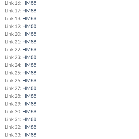
Link 16:
HM88
Link 17:
HM88
Link 18:
HM88
Link 19:
HM88
Link 20:
HM88
Link 21:
HM88
Link 22:
HM88
Link 23:
HM88
Link 24:
HM88
Link 25:
HM88
Link 26:
HM88
Link 27:
HM88
Link 28:
HM88
Link 29:
HM88
Link 30:
HM88
Link 31:
HM88
Link 32:
HM88
Link 33:
HM88