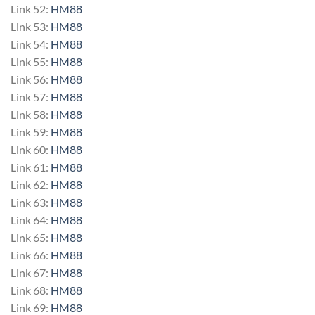
Link 52:
HM88
Link 53:
HM88
Link 54:
HM88
Link 55:
HM88
Link 56:
HM88
Link 57:
HM88
Link 58:
HM88
Link 59:
HM88
Link 60:
HM88
Link 61:
HM88
Link 62:
HM88
Link 63:
HM88
Link 64:
HM88
Link 65:
HM88
Link 66:
HM88
Link 67:
HM88
Link 68:
HM88
Link 69:
HM88