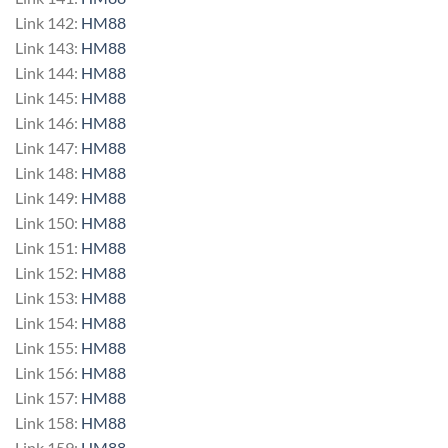
Link 142:
HM88
Link 143:
HM88
Link 144:
HM88
Link 145:
HM88
Link 146:
HM88
Link 147:
HM88
Link 148:
HM88
Link 149:
HM88
Link 150:
HM88
Link 151:
HM88
Link 152:
HM88
Link 153:
HM88
Link 154:
HM88
Link 155:
HM88
Link 156:
HM88
Link 157:
HM88
Link 158:
HM88
Link 159:
HM88