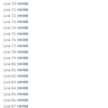
Link 70:
HM88
Link 71:
HM88
Link 72:
HM88
Link 73:
HM88
Link 74:
HM88
Link 75:
HM88
Link 76:
HM88
Link 77:
HM88
Link 78:
HM88
Link 79:
HM88
Link 80:
HM88
Link 81:
HM88
Link 82:
HM88
Link 83:
HM88
Link 84:
HM88
Link 85:
HM88
Link 86:
HM88
Link 87:
HM88