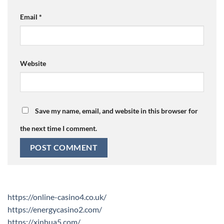
Email
*
Website
Save my name, email, and website in this browser for
the next time I comment.
https://online-casino4.co.uk/
https://energycasino2.com/
https://xinhua5.com/