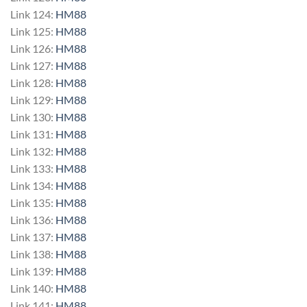
Link 124:
HM88
Link 125:
HM88
Link 126:
HM88
Link 127:
HM88
Link 128:
HM88
Link 129:
HM88
Link 130:
HM88
Link 131:
HM88
Link 132:
HM88
Link 133:
HM88
Link 134:
HM88
Link 135:
HM88
Link 136:
HM88
Link 137:
HM88
Link 138:
HM88
Link 139:
HM88
Link 140:
HM88
Link 141:
HM88