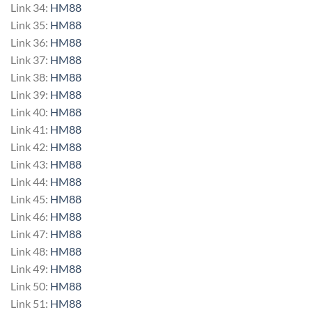
Link 34:
HM88
Link 35:
HM88
Link 36:
HM88
Link 37:
HM88
Link 38:
HM88
Link 39:
HM88
Link 40:
HM88
Link 41:
HM88
Link 42:
HM88
Link 43:
HM88
Link 44:
HM88
Link 45:
HM88
Link 46:
HM88
Link 47:
HM88
Link 48:
HM88
Link 49:
HM88
Link 50:
HM88
Link 51:
HM88