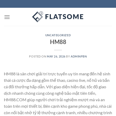
Skip
to
content
UNCATEGORIZED
HM88
POSTED ON
MAY 26, 2026
BY
ADMINPBN
HM88 là sân chơi giải trí trực tuyến uy tín mang đến hệ sinh
thái cá cược đa dạng gồm thể thao, casino live, nổ hũ và bắn
cá đổi thưởng hấp dẫn. Với giao diện hiện đại, tốc độ giao
dịch nhanh chóng cùng công nghệ bảo mật tiên tiến,
HM88.COM giúp người chơi trải nghiệm mượt mà và an
toàn trên mọi thiết bị. Bên cạnh kho game phong phú, nhà cái
còn nổi bật nhờ tỷ lệ thưởng cạnh tranh, nhiều chương trình