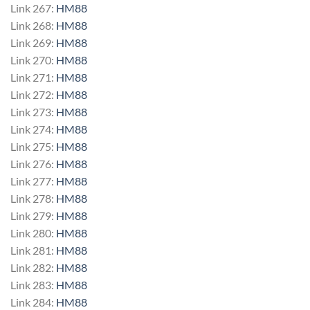
Link 267:
HM88
Link 268:
HM88
Link 269:
HM88
Link 270:
HM88
Link 271:
HM88
Link 272:
HM88
Link 273:
HM88
Link 274:
HM88
Link 275:
HM88
Link 276:
HM88
Link 277:
HM88
Link 278:
HM88
Link 279:
HM88
Link 280:
HM88
Link 281:
HM88
Link 282:
HM88
Link 283:
HM88
Link 284:
HM88