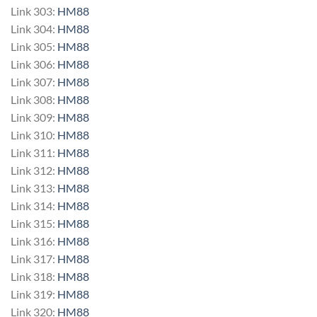
Link 303:
HM88
Link 304:
HM88
Link 305:
HM88
Link 306:
HM88
Link 307:
HM88
Link 308:
HM88
Link 309:
HM88
Link 310:
HM88
Link 311:
HM88
Link 312:
HM88
Link 313:
HM88
Link 314:
HM88
Link 315:
HM88
Link 316:
HM88
Link 317:
HM88
Link 318:
HM88
Link 319:
HM88
Link 320:
HM88