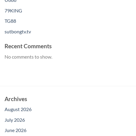
79KING
TG88
sutbongtv.tv
Recent Comments
No comments to show.
Archives
August 2026
July 2026
June 2026