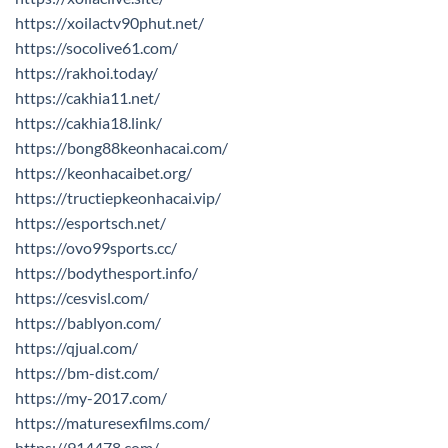
https://xoilactv90phut.net/
https://socolive61.com/
https://rakhoi.today/
https://cakhia11.net/
https://cakhia18.link/
https://bong88keonhacai.com/
https://keonhacaibet.org/
https://tructiepkeonhacai.vip/
https://esportsch.net/
https://ovo99sports.cc/
https://bodythesport.info/
https://cesvisl.com/
https://bablyon.com/
https://qjual.com/
https://bm-dist.com/
https://my-2017.com/
https://maturesexfilms.com/
https://914478.com/