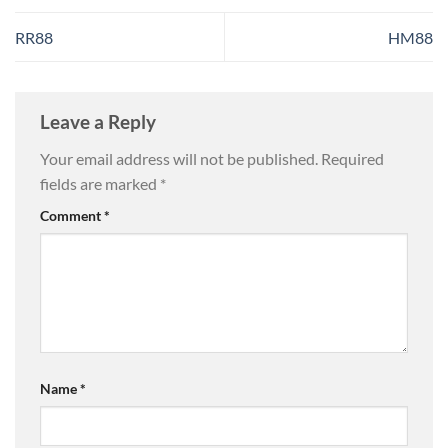
RR88
HM88
Leave a Reply
Your email address will not be published.
Required
fields are marked
*
Comment
*
Name
*