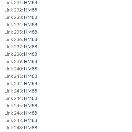
Link 231:
HM88
Link 232:
HM88
Link 233:
HM88
Link 234:
HM88
Link 235:
HM88
Link 236:
HM88
Link 237:
HM88
Link 238:
HM88
Link 239:
HM88
Link 240:
HM88
Link 241:
HM88
Link 242:
HM88
Link 243:
HM88
Link 244:
HM88
Link 245:
HM88
Link 246:
HM88
Link 247:
HM88
Link 248:
HM88