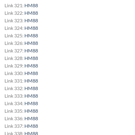
Link 321:
HM88
Link 322:
HM88
Link 323:
HM88
Link 324:
HM88
Link 325:
HM88
Link 326:
HM88
Link 327:
HM88
Link 328:
HM88
Link 329:
HM88
Link 330:
HM88
Link 331:
HM88
Link 332:
HM88
Link 333:
HM88
Link 334:
HM88
Link 335:
HM88
Link 336:
HM88
Link 337:
HM88
Link 338:
HM88