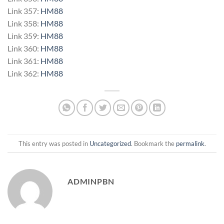
Link 357:
HM88
Link 358:
HM88
Link 359:
HM88
Link 360:
HM88
Link 361:
HM88
Link 362:
HM88
This entry was posted in
Uncategorized
. Bookmark the
permalink
.
ADMINPBN