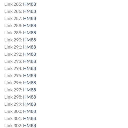
Link 285:
HM88
Link 286:
HM88
Link 287:
HM88
Link 288:
HM88
Link 289:
HM88
Link 290:
HM88
Link 291:
HM88
Link 292:
HM88
Link 293:
HM88
Link 294:
HM88
Link 295:
HM88
Link 296:
HM88
Link 297:
HM88
Link 298:
HM88
Link 299:
HM88
Link 300:
HM88
Link 301:
HM88
Link 302:
HM88