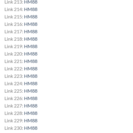
Link 213:
HM88
Link 214:
HM88
Link 215:
HM88
Link 216:
HM88
Link 217:
HM88
Link 218:
HM88
Link 219:
HM88
Link 220:
HM88
Link 221:
HM88
Link 222:
HM88
Link 223:
HM88
Link 224:
HM88
Link 225:
HM88
Link 226:
HM88
Link 227:
HM88
Link 228:
HM88
Link 229:
HM88
Link 230:
HM88