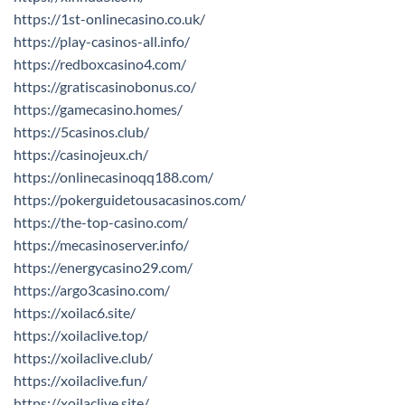
https://1st-onlinecasino.co.uk/
https://play-casinos-all.info/
https://redboxcasino4.com/
https://gratiscasinobonus.co/
https://gamecasino.homes/
https://5casinos.club/
https://casinojeux.ch/
https://onlinecasinoqq188.com/
https://pokerguidetousacasinos.com/
https://the-top-casino.com/
https://mecasinoserver.info/
https://energycasino29.com/
https://argo3casino.com/
https://xoilac6.site/
https://xoilaclive.top/
https://xoilaclive.club/
https://xoilaclive.fun/
https://xoilaclive.site/