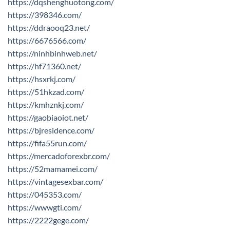
https://dqshenghuotong.com/
https://398346.com/
https://ddraooq23.net/
https://6676566.com/
https://ninhbinhweb.net/
https://hf71360.net/
https://hsxrkj.com/
https://51hkzad.com/
https://kmhznkj.com/
https://gaobiaoiot.net/
https://bjresidence.com/
https://fifa55run.com/
https://mercadoforexbr.com/
https://52mamamei.com/
https://vintagesexbar.com/
https://045353.com/
https://wwwgti.com/
https://2222gege.com/