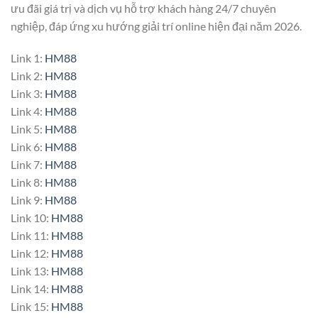
ưu đãi giá trị và dịch vụ hỗ trợ khách hàng 24/7 chuyên
nghiệp, đáp ứng xu hướng giải trí online hiện đại năm 2026.
Link 1:
HM88
Link 2:
HM88
Link 3:
HM88
Link 4:
HM88
Link 5:
HM88
Link 6:
HM88
Link 7:
HM88
Link 8:
HM88
Link 9:
HM88
Link 10:
HM88
Link 11:
HM88
Link 12:
HM88
Link 13:
HM88
Link 14:
HM88
Link 15:
HM88