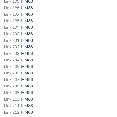
Link 195:
HM88
Link 196:
HM88
Link 197:
HM88
Link 198:
HM88
Link 199:
HM88
Link 200:
HM88
Link 201:
HM88
Link 202:
HM88
Link 203:
HM88
Link 204:
HM88
Link 205:
HM88
Link 206:
HM88
Link 207:
HM88
Link 208:
HM88
Link 209:
HM88
Link 210:
HM88
Link 211:
HM88
Link 212:
HM88