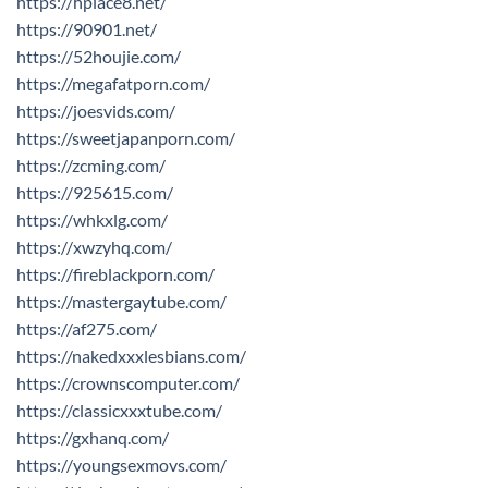
https://hplace8.net/
https://90901.net/
https://52houjie.com/
https://megafatporn.com/
https://joesvids.com/
https://sweetjapanporn.com/
https://zcming.com/
https://925615.com/
https://whkxlg.com/
https://xwzyhq.com/
https://fireblackporn.com/
https://mastergaytube.com/
https://af275.com/
https://nakedxxxlesbians.com/
https://crownscomputer.com/
https://classicxxxtube.com/
https://gxhanq.com/
https://youngsexmovs.com/