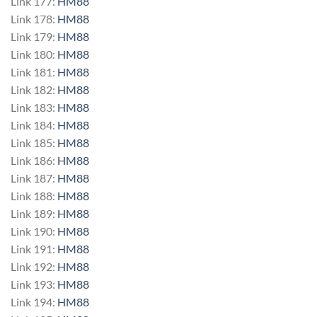
Link 177:
HM88
Link 178:
HM88
Link 179:
HM88
Link 180:
HM88
Link 181:
HM88
Link 182:
HM88
Link 183:
HM88
Link 184:
HM88
Link 185:
HM88
Link 186:
HM88
Link 187:
HM88
Link 188:
HM88
Link 189:
HM88
Link 190:
HM88
Link 191:
HM88
Link 192:
HM88
Link 193:
HM88
Link 194:
HM88