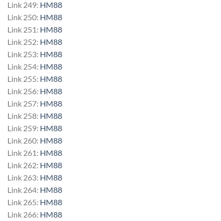
Link 249:
HM88
Link 250:
HM88
Link 251:
HM88
Link 252:
HM88
Link 253:
HM88
Link 254:
HM88
Link 255:
HM88
Link 256:
HM88
Link 257:
HM88
Link 258:
HM88
Link 259:
HM88
Link 260:
HM88
Link 261:
HM88
Link 262:
HM88
Link 263:
HM88
Link 264:
HM88
Link 265:
HM88
Link 266:
HM88