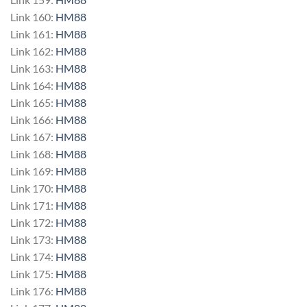
Link 160:
HM88
Link 161:
HM88
Link 162:
HM88
Link 163:
HM88
Link 164:
HM88
Link 165:
HM88
Link 166:
HM88
Link 167:
HM88
Link 168:
HM88
Link 169:
HM88
Link 170:
HM88
Link 171:
HM88
Link 172:
HM88
Link 173:
HM88
Link 174:
HM88
Link 175:
HM88
Link 176:
HM88