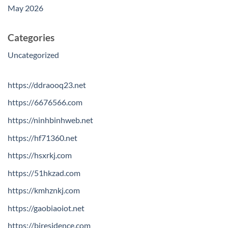
May 2026
Categories
Uncategorized
https://ddraooq23.net
https://6676566.com
https://ninhbinhweb.net
https://hf71360.net
https://hsxrkj.com
https://51hkzad.com
https://kmhznkj.com
https://gaobiaoiot.net
https://bjresidence.com