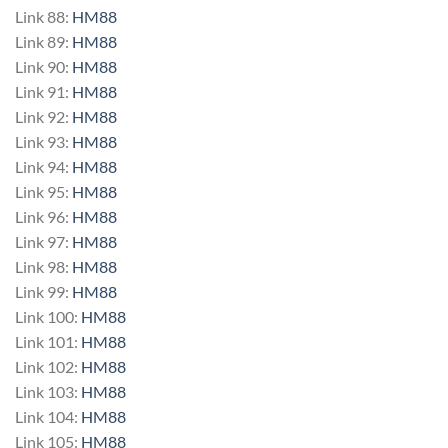
Link 88:
HM88
Link 89:
HM88
Link 90:
HM88
Link 91:
HM88
Link 92:
HM88
Link 93:
HM88
Link 94:
HM88
Link 95:
HM88
Link 96:
HM88
Link 97:
HM88
Link 98:
HM88
Link 99:
HM88
Link 100:
HM88
Link 101:
HM88
Link 102:
HM88
Link 103:
HM88
Link 104:
HM88
Link 105:
HM88