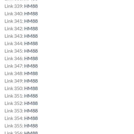
Link 339:
HM88
Link 340:
HM88
Link 341:
HM88
Link 342:
HM88
Link 343:
HM88
Link 344:
HM88
Link 345:
HM88
Link 346:
HM88
Link 347:
HM88
Link 348:
HM88
Link 349:
HM88
Link 350:
HM88
Link 351:
HM88
Link 352:
HM88
Link 353:
HM88
Link 354:
HM88
Link 355:
HM88
Link 356:
HM88