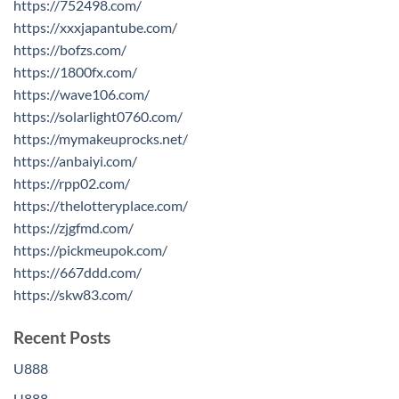
https://752498.com/
https://xxxjapantube.com/
https://bofzs.com/
https://1800fx.com/
https://wave106.com/
https://solarlight0760.com/
https://mymakeuprocks.net/
https://anbaiyi.com/
https://rpp02.com/
https://thelotteryplace.com/
https://zjgfmd.com/
https://pickmeupok.com/
https://667ddd.com/
https://skw83.com/
Recent Posts
U888
U888