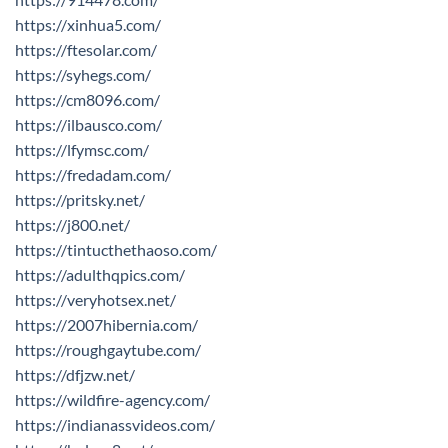
https://xinhua5.com/
https://ftesolar.com/
https://syhegs.com/
https://cm8096.com/
https://ilbausco.com/
https://lfymsc.com/
https://fredadam.com/
https://pritsky.net/
https://j800.net/
https://tintucthethaoso.com/
https://adulthqpics.com/
https://veryhotsex.net/
https://2007hibernia.com/
https://roughgaytube.com/
https://dfjzw.net/
https://wildfire-agency.com/
https://indianassvideos.com/