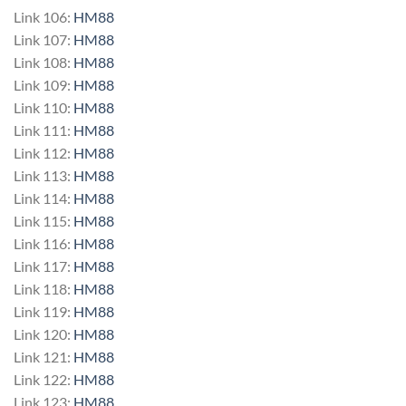
Link 106:
HM88
Link 107:
HM88
Link 108:
HM88
Link 109:
HM88
Link 110:
HM88
Link 111:
HM88
Link 112:
HM88
Link 113:
HM88
Link 114:
HM88
Link 115:
HM88
Link 116:
HM88
Link 117:
HM88
Link 118:
HM88
Link 119:
HM88
Link 120:
HM88
Link 121:
HM88
Link 122:
HM88
Link 123:
HM88