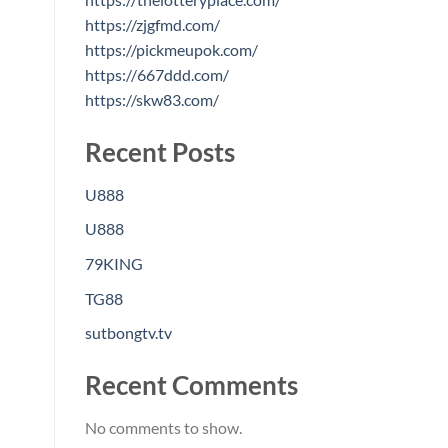
https://zjgfmd.com/
https://pickmeupok.com/
https://667ddd.com/
https://skw83.com/
Recent Posts
U888
U888
79KING
TG88
sutbongtv.tv
Recent Comments
No comments to show.