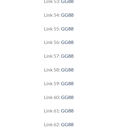
Link 53:
GG88
Link 54:
GG88
Link 55:
GG88
Link 56:
GG88
Link 57:
GG88
Link 58:
GG88
Link 59:
GG88
Link 60:
GG88
Link 61:
GG88
Link 62:
GG88