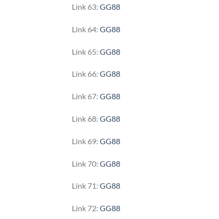
Link 63:
GG88
Link 64:
GG88
Link 65:
GG88
Link 66:
GG88
Link 67:
GG88
Link 68:
GG88
Link 69:
GG88
Link 70:
GG88
Link 71:
GG88
Link 72:
GG88