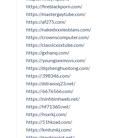
https://fireblackporn.com/
https://mastergaytube.com/
https://af275.com/
https://nakedxxxlesbians.com/
https://crownscomputer.com/
https://classicxxxtube.com/
https://gxhanq.com/
https://youngsexmovs.com/
https://dqshenghuotong.com/
https://398346.com/
https://ddraooq23.net/
https://6676566.com/
https://ninhbinhweb.net/
https://hf71360.net/
https://hsxrkj.com/
https://51hkzad.com/
https://kmhznkj.com/
https://gaobiaoiot.net/