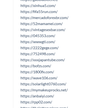
https://xinhua5.com/
https://fifa55run.com/
https://mercadoforexbr.com/
https://52mamamei.com/
https://vintagesexbar.com/
https://045353.com/
https://wwwgti.com/
https://2222gege.com/
https://752498.com/
https://xxxjapantube.com/
https://bofzs.com/
https://1800fx.com/
https://wave106.com/
https://solarlight0760.com/
https://mymakeuprocks.net/
https://anbaiyi.com/
https://rpp02.com/
https://thelotteryplace.com/