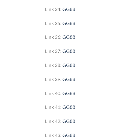
Link 34:
GG88
Link 35:
GG88
Link 36:
GG88
Link 37:
GG88
Link 38:
GG88
Link 39:
GG88
Link 40:
GG88
Link 41:
GG88
Link 42:
GG88
Link 43:
GG88