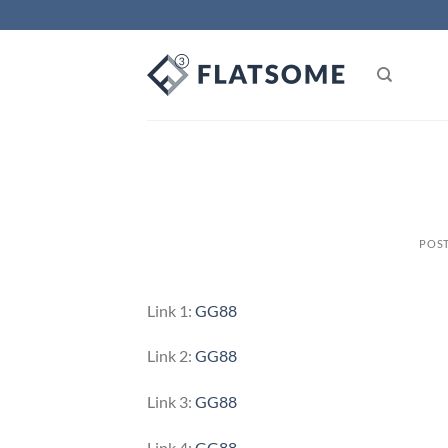
Skip
to
content
POS
Link 1:
GG88
Link 2:
GG88
Link 3:
GG88
Link 4:
GG88