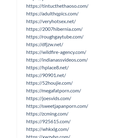
https://tintucthethaoso.com/
https://adulthqpics.com/
https://veryhotsex.net/
https://2007hibernia.com/
https://roughgaytube.com/
https://dfjzw.net/
https://wildfire-agency.com/
https://indianassvideos.com/
https://hplace8.net/
https://90901.net/
https://52houjie.com/
https://megafatporn.com/
https://joesvids.com/
https://sweetjapanporn.com/
https://zcming.com/
https://925615.com/
https://whkxlg.com/
https://xwzyhq.com/