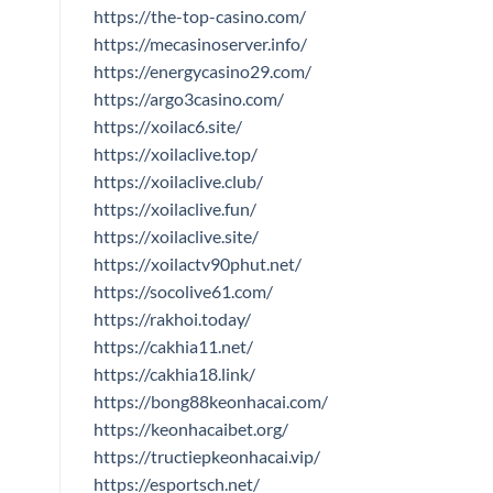
https://the-top-casino.com/
https://mecasinoserver.info/
https://energycasino29.com/
https://argo3casino.com/
https://xoilac6.site/
https://xoilaclive.top/
https://xoilaclive.club/
https://xoilaclive.fun/
https://xoilaclive.site/
https://xoilactv90phut.net/
https://socolive61.com/
https://rakhoi.today/
https://cakhia11.net/
https://cakhia18.link/
https://bong88keonhacai.com/
https://keonhacaibet.org/
https://tructiepkeonhacai.vip/
https://esportsch.net/