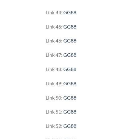
Link 44:
GG88
Link 45:
GG88
Link 46:
GG88
Link 47:
GG88
Link 48:
GG88
Link 49:
GG88
Link 50:
GG88
Link 51:
GG88
Link 52:
GG88