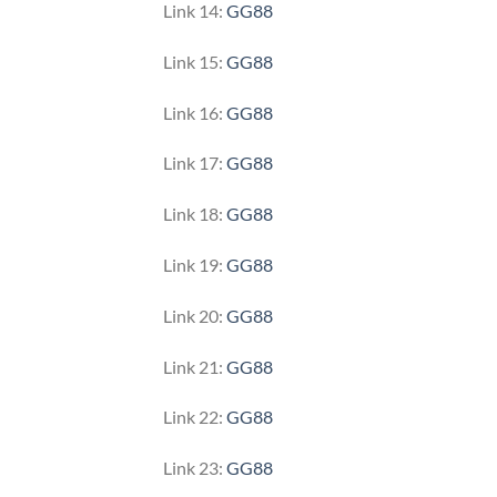
Link 14:
GG88
Link 15:
GG88
Link 16:
GG88
Link 17:
GG88
Link 18:
GG88
Link 19:
GG88
Link 20:
GG88
Link 21:
GG88
Link 22:
GG88
Link 23:
GG88