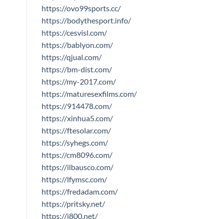
https://ovo99sports.cc/
https://bodythesport.info/
https://cesvisl.com/
https://bablyon.com/
https://qjual.com/
https://bm-dist.com/
https://my-2017.com/
https://maturesexfilms.com/
https://914478.com/
https://xinhua5.com/
https://ftesolar.com/
https://syhegs.com/
https://cm8096.com/
https://ilbausco.com/
https://lfymsc.com/
https://fredadam.com/
https://pritsky.net/
https://j800.net/