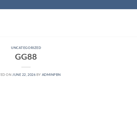
UNCATEGORIZED
GG88
TED ON
JUNE 22, 2026
BY
ADMINPBN