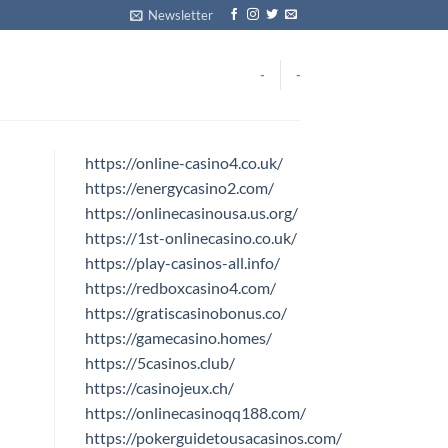
Newsletter
-
-
https://online-casino4.co.uk/
https://energycasino2.com/
https://onlinecasinousa.us.org/
https://1st-onlinecasino.co.uk/
https://play-casinos-all.info/
https://redboxcasino4.com/
https://gratiscasinobonus.co/
https://gamecasino.homes/
https://5casinos.club/
https://casinojeux.ch/
https://onlinecasinoqq188.com/
https://pokerguidetousacasinos.com/