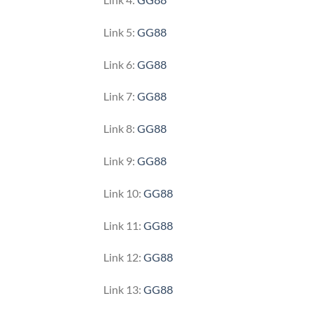
Link 5:
GG88
Link 6:
GG88
Link 7:
GG88
Link 8:
GG88
Link 9:
GG88
Link 10:
GG88
Link 11:
GG88
Link 12:
GG88
Link 13:
GG88