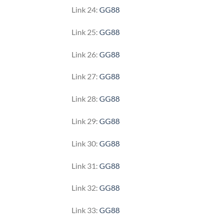
Link 24:
GG88
Link 25:
GG88
Link 26:
GG88
Link 27:
GG88
Link 28:
GG88
Link 29:
GG88
Link 30:
GG88
Link 31:
GG88
Link 32:
GG88
Link 33:
GG88