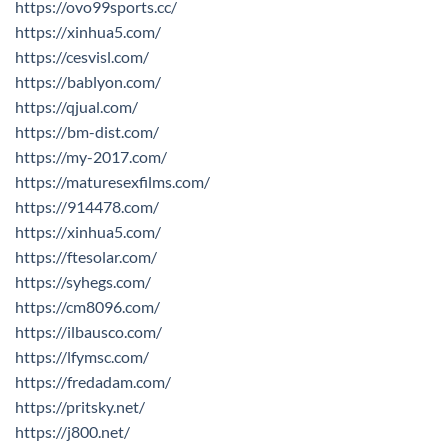
https://ovo99sports.cc/
https://xinhua5.com/
https://cesvisl.com/
https://bablyon.com/
https://qjual.com/
https://bm-dist.com/
https://my-2017.com/
https://maturesexfilms.com/
https://914478.com/
https://xinhua5.com/
https://ftesolar.com/
https://syhegs.com/
https://cm8096.com/
https://ilbausco.com/
https://lfymsc.com/
https://fredadam.com/
https://pritsky.net/
https://j800.net/