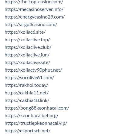
https://the-top-casino.com/
https://mecasinoserver.info/
https://energycasino29.com/
https://argo3casino.com/
https://xoilac6.site/
https://xoilaclive.top/
https://xoilaclive.club/
https://xoilaclive.fun/
https://xoilaclive.site/
https://xoilactv90phut.net/
https://socolive61.com/
https://rakhoi.today/
https://cakhia11.net/
https://cakhia18.link/
https://bong88keonhacai.com/
https://keonhacaibet.org/
https://tructiepkeonhacai.vip/
https://esportsch.net/