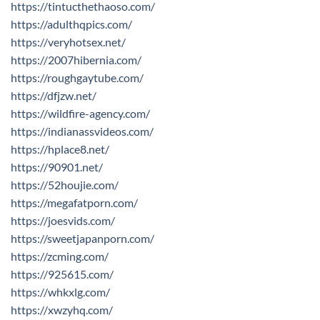
https://tintucthethaoso.com/
https://adulthqpics.com/
https://veryhotsex.net/
https://2007hibernia.com/
https://roughgaytube.com/
https://dfjzw.net/
https://wildfire-agency.com/
https://indianassvideos.com/
https://hplace8.net/
https://90901.net/
https://52houjie.com/
https://megafatporn.com/
https://joesvids.com/
https://sweetjapanporn.com/
https://zcming.com/
https://925615.com/
https://whkxlg.com/
https://xwzyhq.com/