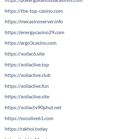
https://the-top-casino.com
https://mecasinoserver.info
https://energycasino29.com
https://argo3casino.com
https://xoilac6.site
https://xoilaclive.top
https://xoilaclive.club
https://xoilaclive.fun
https://xoilaclive.site
https://xoilactv90phut.net
https://socolive61.com
https://rakhoi.today