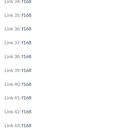
Link 34:
f168
Link 35:
f168
Link 36:
f168
Link 37:
f168
Link 38:
f168
Link 39:
f168
Link 40:
f168
Link 41:
f168
Link 42:
f168
Link 43:
f168