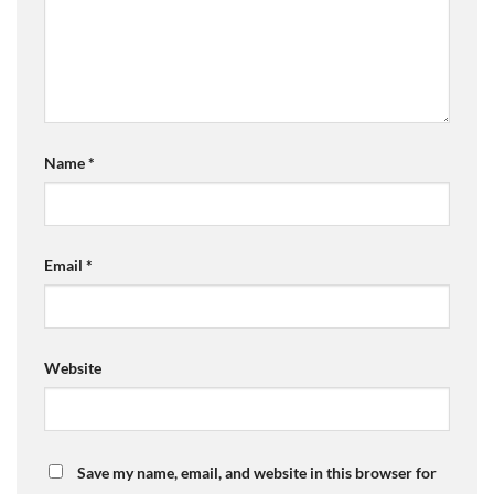
Name
*
Email
*
Website
Save my name, email, and website in this browser for