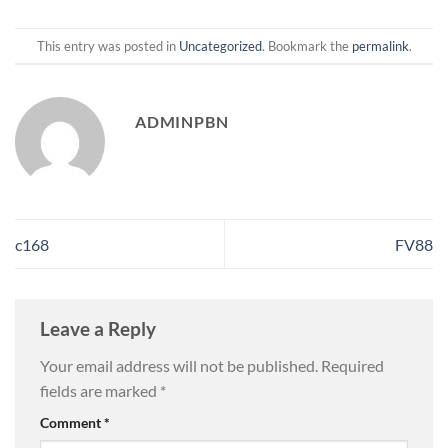
This entry was posted in
Uncategorized
. Bookmark the
permalink
.
ADMINPBN
c168
FV88
Leave a Reply
Your email address will not be published.
Required
fields are marked
*
Comment
*