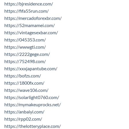
https://bjresidence.com/
https://fifa55run.com/
https://mercadoforexbr.com/
https://52mamamei.com/
https://vintagesexbar.com/
https://045353.com/
https://wwwgti.com/
https://2222gege.com/
https://752498.com/
https://xxxjapantube.com/
https://bofzs.com/
https://1800fx.com/
https://wave106.com/
https://solarlight0760.com/
https://mymakeuprocks.net/
https://anbaiyi.com/
https://rpp02.com/
https://thelotteryplace.com/