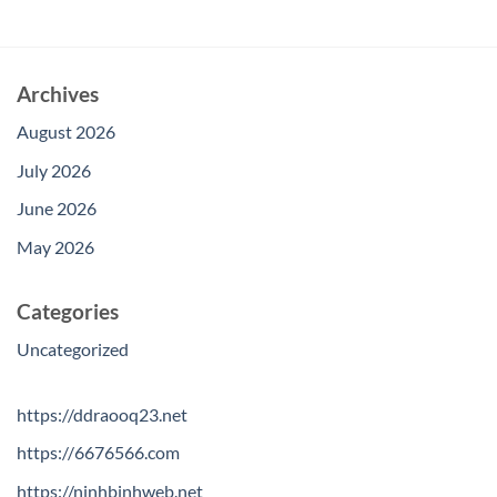
Archives
August 2026
July 2026
June 2026
May 2026
Categories
Uncategorized
https://ddraooq23.net
https://6676566.com
https://ninhbinhweb.net