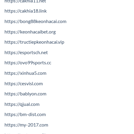
https://cakhia11.net
https://cakhia18.link
https://bong88keonhacai.com
https://keonhacaibet.org
https://tructiepkeonhacai.vip
https://esportsch.net
https://ovo99sports.cc
https://xinhua5.com
https://cesvisl.com
https://bablyon.com
https://qjual.com
https://bm-dist.com
https://my-2017.com