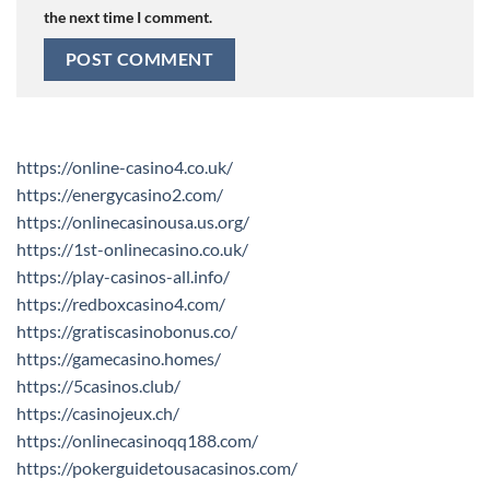
the next time I comment.
https://online-casino4.co.uk/
https://energycasino2.com/
https://onlinecasinousa.us.org/
https://1st-onlinecasino.co.uk/
https://play-casinos-all.info/
https://redboxcasino4.com/
https://gratiscasinobonus.co/
https://gamecasino.homes/
https://5casinos.club/
https://casinojeux.ch/
https://onlinecasinoqq188.com/
https://pokerguidetousacasinos.com/