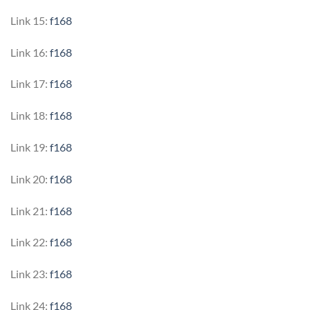
Link 15:
f168
Link 16:
f168
Link 17:
f168
Link 18:
f168
Link 19:
f168
Link 20:
f168
Link 21:
f168
Link 22:
f168
Link 23:
f168
Link 24:
f168