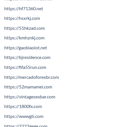
https://hf71360.net
https://hsxrkj.com
https://51hkzad.com
https://kmhznkj.com
https://gaobiaoiot.net
https://bjresidence.com
https://fifa55run.com
https://mercadoforexbr.com
https://52mamamei.com
https://vintagesexbar.com
https://1800fx.com
https://wwwgti.com
https://2222gege.com