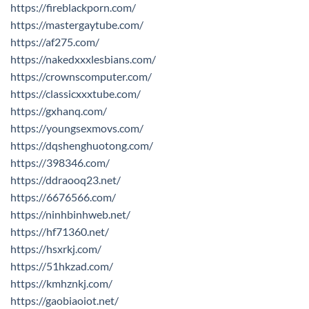
https://fireblackporn.com/
https://mastergaytube.com/
https://af275.com/
https://nakedxxxlesbians.com/
https://crownscomputer.com/
https://classicxxxtube.com/
https://gxhanq.com/
https://youngsexmovs.com/
https://dqshenghuotong.com/
https://398346.com/
https://ddraooq23.net/
https://6676566.com/
https://ninhbinhweb.net/
https://hf71360.net/
https://hsxrkj.com/
https://51hkzad.com/
https://kmhznkj.com/
https://gaobiaoiot.net/