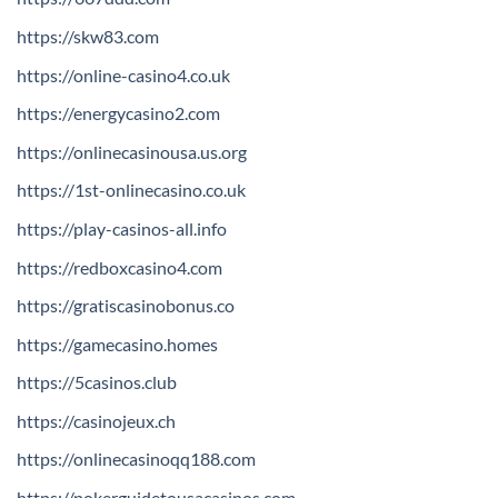
https://skw83.com
https://online-casino4.co.uk
https://energycasino2.com
https://onlinecasinousa.us.org
https://1st-onlinecasino.co.uk
https://play-casinos-all.info
https://redboxcasino4.com
https://gratiscasinobonus.co
https://gamecasino.homes
https://5casinos.club
https://casinojeux.ch
https://onlinecasinoqq188.com
https://pokerguidetousacasinos.com