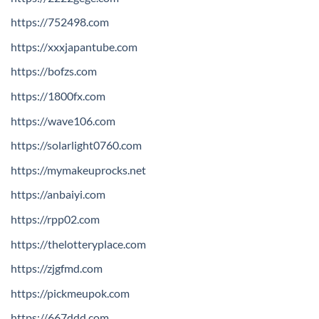
https://752498.com
https://xxxjapantube.com
https://bofzs.com
https://1800fx.com
https://wave106.com
https://solarlight0760.com
https://mymakeuprocks.net
https://anbaiyi.com
https://rpp02.com
https://thelotteryplace.com
https://zjgfmd.com
https://pickmeupok.com
https://667ddd.com