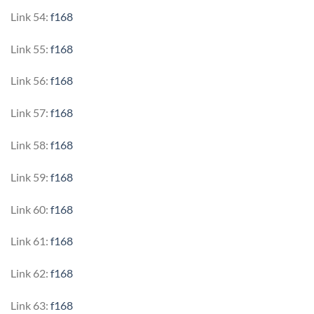
Link 54:
f168
Link 55:
f168
Link 56:
f168
Link 57:
f168
Link 58:
f168
Link 59:
f168
Link 60:
f168
Link 61:
f168
Link 62:
f168
Link 63:
f168