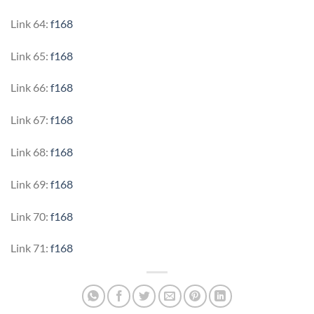
Link 64:
f168
Link 65:
f168
Link 66:
f168
Link 67:
f168
Link 68:
f168
Link 69:
f168
Link 70:
f168
Link 71:
f168