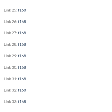
Link 25:
f168
Link 26:
f168
Link 27:
f168
Link 28:
f168
Link 29:
f168
Link 30:
f168
Link 31:
f168
Link 32:
f168
Link 33:
f168