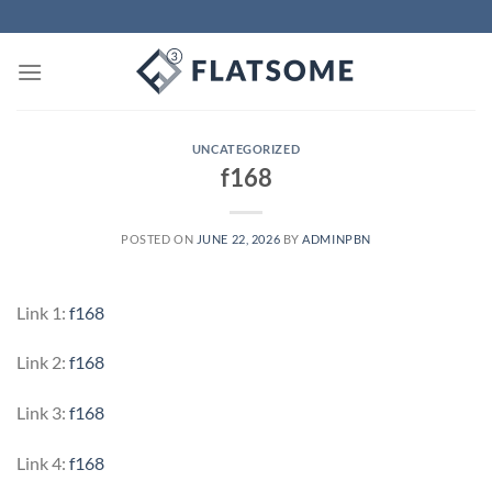
Skip
to
content
UNCATEGORIZED
f168
POSTED ON
JUNE 22, 2026
BY
ADMINPBN
Link 1:
f168
Link 2:
f168
Link 3:
f168
Link 4:
f168