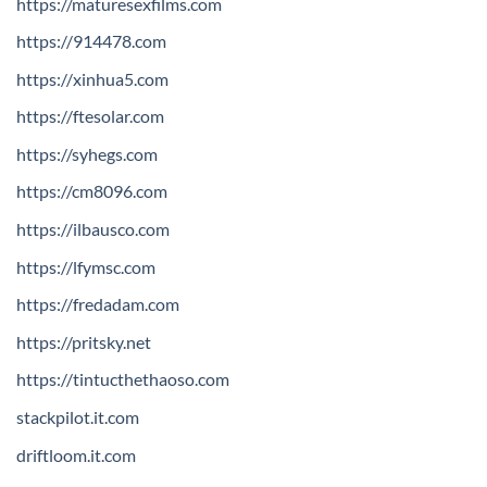
https://maturesexfilms.com
https://914478.com
https://xinhua5.com
https://ftesolar.com
https://syhegs.com
https://cm8096.com
https://ilbausco.com
https://lfymsc.com
https://fredadam.com
https://pritsky.net
https://tintucthethaoso.com
stackpilot.it.com
driftloom.it.com