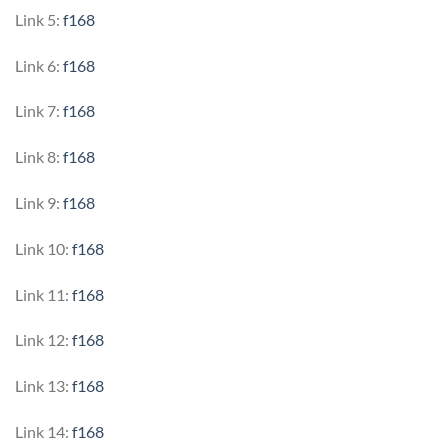
Link 5:
f168
Link 6:
f168
Link 7:
f168
Link 8:
f168
Link 9:
f168
Link 10:
f168
Link 11:
f168
Link 12:
f168
Link 13:
f168
Link 14:
f168