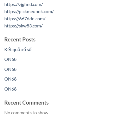
https://zjgfmd.com/
https://pickmeupok.com/
https://667ddd.com/
https://skw83.com/
Recent Posts
Kết quả xổ số
ON68
ON68
ON68
ON68
Recent Comments
No comments to show.