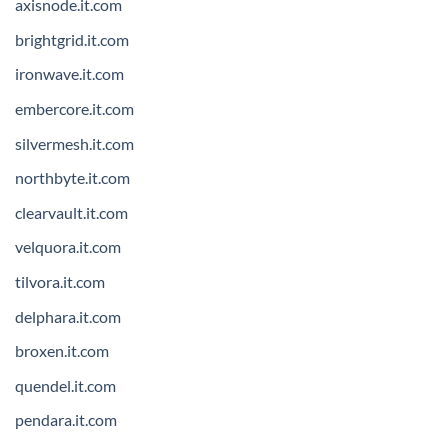
axisnode.it.com
brightgrid.it.com
ironwave.it.com
embercore.it.com
silvermesh.it.com
northbyte.it.com
clearvault.it.com
velquora.it.com
tilvora.it.com
delphara.it.com
broxen.it.com
quendel.it.com
pendara.it.com