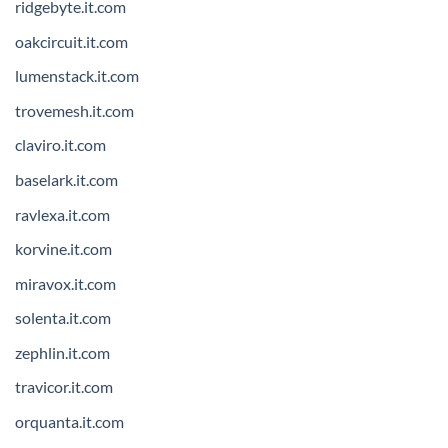
ridgebyte.it.com
oakcircuit.it.com
lumenstack.it.com
trovemesh.it.com
claviro.it.com
baselark.it.com
ravlexa.it.com
korvine.it.com
miravox.it.com
solenta.it.com
zephlin.it.com
travicor.it.com
orquanta.it.com