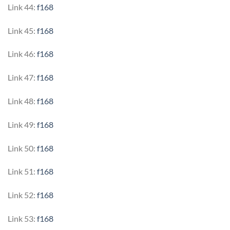
Link 44:
f168
Link 45:
f168
Link 46:
f168
Link 47:
f168
Link 48:
f168
Link 49:
f168
Link 50:
f168
Link 51:
f168
Link 52:
f168
Link 53:
f168