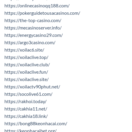
https://onlinecasinoqq188.com/
https://pokerguidetousacasinos.com/
https://the-top-casino.com/
https://mecasinoserver.info/
https://energycasino29.com/
https://argo3casino.com/
https://xoilac6.site/
https://xoilaclive.top/
https://xoilaclive.club/
https://xoilaclive.fun/
https://xoilaclive.site/
https://xoilactv90phut.net/
https://socolive61.com/
https://rakhoi.today/
https://cakhia11.net/
https://cakhia18.link/
https://bong88keonhacai.com/
https://keonhacaibet.org/