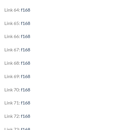
Link 64:
f168
Link 65:
f168
Link 66:
f168
Link 67:
f168
Link 68:
f168
Link 69:
f168
Link 70:
f168
Link 71:
f168
Link 72:
f168
Link 73:
f168