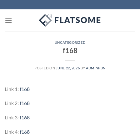
Skip
to
content
UNCATEGORIZED
f168
POSTED ON
JUNE 22, 2026
BY
ADMINPBN
Link 1:
f168
Link 2:
f168
Link 3:
f168
Link 4:
f168