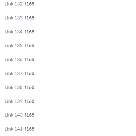
Link 132:
f168
Link 133:
f168
Link 134:
f168
Link 135:
f168
Link 136:
f168
Link 137:
f168
Link 138:
f168
Link 139:
f168
Link 140:
f168
Link 141:
f168