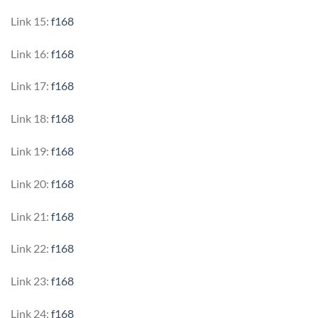
Link 15:
f168
Link 16:
f168
Link 17:
f168
Link 18:
f168
Link 19:
f168
Link 20:
f168
Link 21:
f168
Link 22:
f168
Link 23:
f168
Link 24:
f168