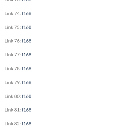
Link 74:
f168
Link 75:
f168
Link 76:
f168
Link 77:
f168
Link 78:
f168
Link 79:
f168
Link 80:
f168
Link 81:
f168
Link 82:
f168