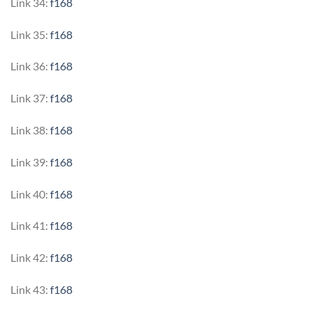
Link 34:
f168
Link 35:
f168
Link 36:
f168
Link 37:
f168
Link 38:
f168
Link 39:
f168
Link 40:
f168
Link 41:
f168
Link 42:
f168
Link 43:
f168