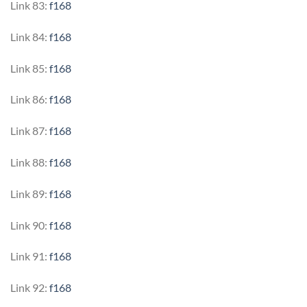
Link 83:
f168
Link 84:
f168
Link 85:
f168
Link 86:
f168
Link 87:
f168
Link 88:
f168
Link 89:
f168
Link 90:
f168
Link 91:
f168
Link 92:
f168