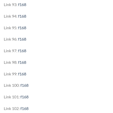
Link 93:
f168
Link 94:
f168
Link 95:
f168
Link 96:
f168
Link 97:
f168
Link 98:
f168
Link 99:
f168
Link 100:
f168
Link 101:
f168
Link 102:
f168