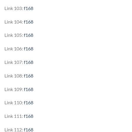
Link 103:
f168
Link 104:
f168
Link 105:
f168
Link 106:
f168
Link 107:
f168
Link 108:
f168
Link 109:
f168
Link 110:
f168
Link 111:
f168
Link 112:
f168