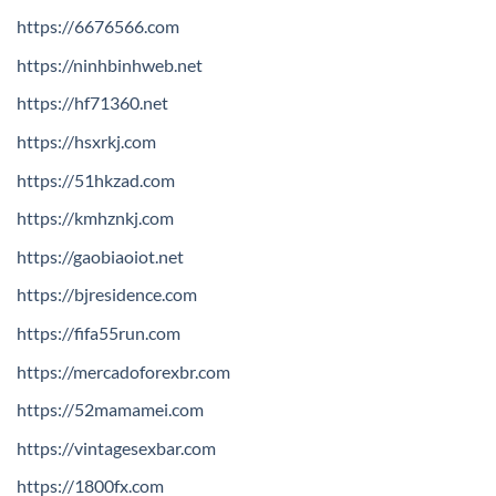
https://6676566.com
https://ninhbinhweb.net
https://hf71360.net
https://hsxrkj.com
https://51hkzad.com
https://kmhznkj.com
https://gaobiaoiot.net
https://bjresidence.com
https://fifa55run.com
https://mercadoforexbr.com
https://52mamamei.com
https://vintagesexbar.com
https://1800fx.com