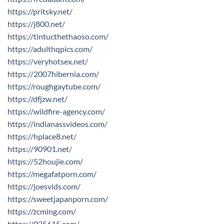
https://pritsky.net/
https://j800.net/
https://tintucthethaoso.com/
https://adulthqpics.com/
https://veryhotsex.net/
https://2007hibernia.com/
https://roughgaytube.com/
https://dfjzw.net/
https://wildfire-agency.com/
https://indianassvideos.com/
https://hplace8.net/
https://90901.net/
https://52houjie.com/
https://megafatporn.com/
https://joesvids.com/
https://sweetjapanporn.com/
https://zcming.com/
https://925615.com/