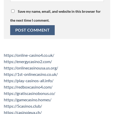
Save my name, email, and website in this browser for
the next time I comment.
https://online-casino4.co.uk/
https://energycasino2.com/
https://onlinecasinousa.us.org/
https://1st-onlinecasino.co.uk/
https://play-casinos-all.info/
https://redboxcasino4.com/
https://gratiscasinobonus.co/
https://gamecasino.homes/
https://5casinos.club/
https://casinojeux.ch/