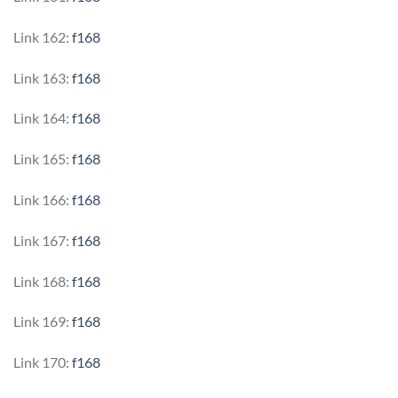
Link 162:
f168
Link 163:
f168
Link 164:
f168
Link 165:
f168
Link 166:
f168
Link 167:
f168
Link 168:
f168
Link 169:
f168
Link 170:
f168