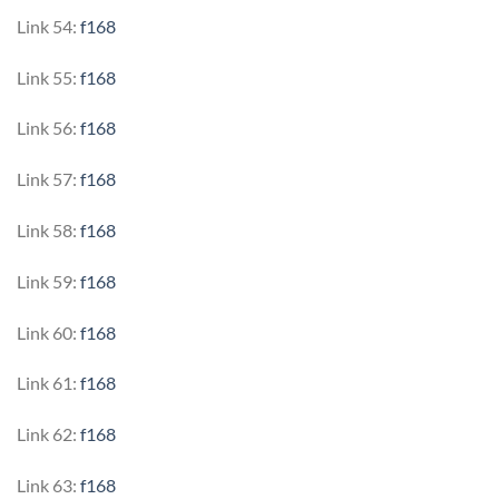
Link 54:
f168
Link 55:
f168
Link 56:
f168
Link 57:
f168
Link 58:
f168
Link 59:
f168
Link 60:
f168
Link 61:
f168
Link 62:
f168
Link 63:
f168