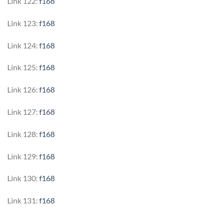
Link 122:
f168
Link 123:
f168
Link 124:
f168
Link 125:
f168
Link 126:
f168
Link 127:
f168
Link 128:
f168
Link 129:
f168
Link 130:
f168
Link 131:
f168