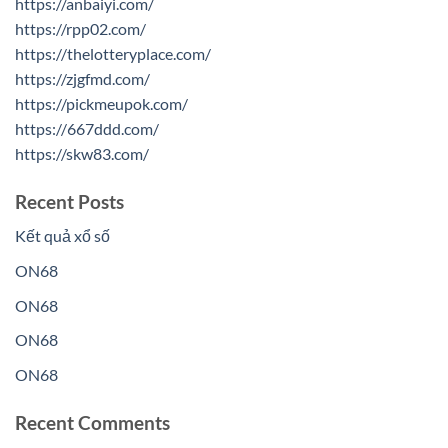
https://anbaiyi.com/
https://rpp02.com/
https://thelotteryplace.com/
https://zjgfmd.com/
https://pickmeupok.com/
https://667ddd.com/
https://skw83.com/
Recent Posts
Kết quả xổ số
ON68
ON68
ON68
ON68
Recent Comments