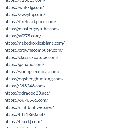
https://whkxlg.com/
https://xwzyhq.com/
https://fireblackporn.com/
https://mastergaytube.com/
https://af275.com/
https://nakedxxxlesbians.com/
https://crownscomputer.com/
https://classicxxxtube.com/
https://gxhanq.com/
https://youngsexmovs.com/
https://dqshenghuotong.com/
https://398346.com/
https://ddraooq23.net/
https://6676566.com/
https://ninhbinhweb.net/
https://hf71360.net/
https://hsxrkj.com/