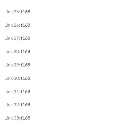
Link 25:
f168
Link 26:
f168
Link 27:
f168
Link 28:
f168
Link 29:
f168
Link 30:
f168
Link 31:
f168
Link 32:
f168
Link 33:
f168