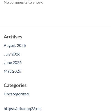
No comments to show.
Archives
August 2026
July 2026
June 2026
May 2026
Categories
Uncategorized
https://ddraooq23.net