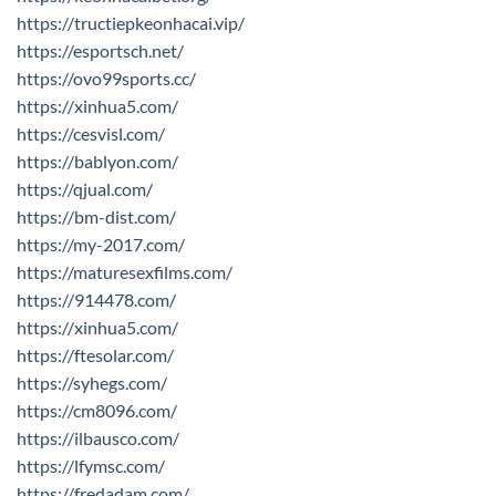
https://tructiepkeonhacai.vip/
https://esportsch.net/
https://ovo99sports.cc/
https://xinhua5.com/
https://cesvisl.com/
https://bablyon.com/
https://qjual.com/
https://bm-dist.com/
https://my-2017.com/
https://maturesexfilms.com/
https://914478.com/
https://xinhua5.com/
https://ftesolar.com/
https://syhegs.com/
https://cm8096.com/
https://ilbausco.com/
https://lfymsc.com/
https://fredadam.com/