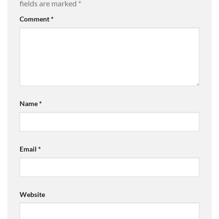
fields are marked
*
Comment
*
Name
*
Email
*
Website