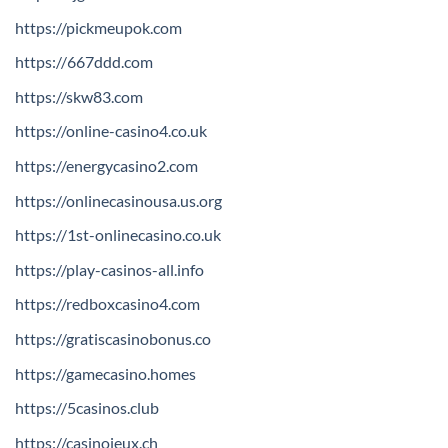
https://pickmeupok.com
https://667ddd.com
https://skw83.com
https://online-casino4.co.uk
https://energycasino2.com
https://onlinecasinousa.us.org
https://1st-onlinecasino.co.uk
https://play-casinos-all.info
https://redboxcasino4.com
https://gratiscasinobonus.co
https://gamecasino.homes
https://5casinos.club
https://casinojeux.ch