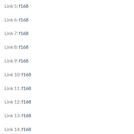
Link 5:
f168
Link 6:
f168
Link 7:
f168
Link 8:
f168
Link 9:
f168
Link 10:
f168
Link 11:
f168
Link 12:
f168
Link 13:
f168
Link 14:
f168