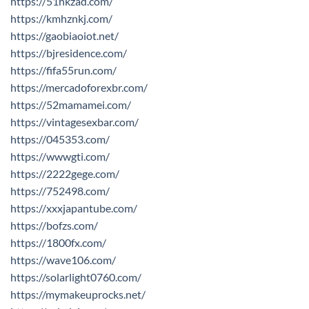
https://51hkzad.com/
https://kmhznkj.com/
https://gaobiaoiot.net/
https://bjresidence.com/
https://fifa55run.com/
https://mercadoforexbr.com/
https://52mamamei.com/
https://vintagesexbar.com/
https://045353.com/
https://wwwgti.com/
https://2222gege.com/
https://752498.com/
https://xxxjapantube.com/
https://bofzs.com/
https://1800fx.com/
https://wave106.com/
https://solarlight0760.com/
https://mymakeuprocks.net/