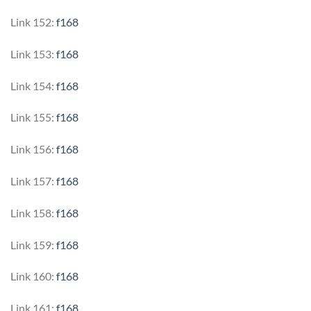
Link 152:
f168
Link 153:
f168
Link 154:
f168
Link 155:
f168
Link 156:
f168
Link 157:
f168
Link 158:
f168
Link 159:
f168
Link 160:
f168
Link 161:
f168