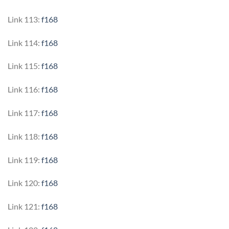
Link 113:
f168
Link 114:
f168
Link 115:
f168
Link 116:
f168
Link 117:
f168
Link 118:
f168
Link 119:
f168
Link 120:
f168
Link 121:
f168