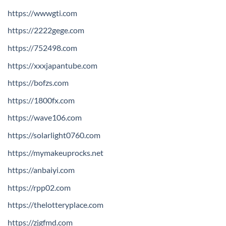
https://wwwgti.com
https://2222gege.com
https://752498.com
https://xxxjapantube.com
https://bofzs.com
https://1800fx.com
https://wave106.com
https://solarlight0760.com
https://mymakeuprocks.net
https://anbaiyi.com
https://rpp02.com
https://thelotteryplace.com
https://zjgfmd.com