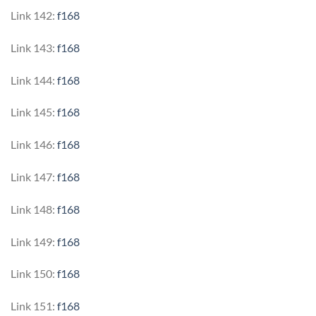
Link 142:
f168
Link 143:
f168
Link 144:
f168
Link 145:
f168
Link 146:
f168
Link 147:
f168
Link 148:
f168
Link 149:
f168
Link 150:
f168
Link 151:
f168