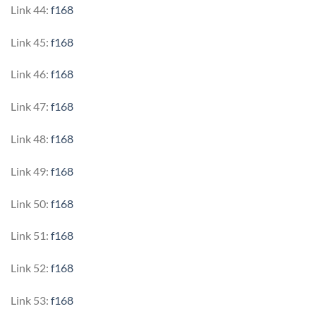
Link 44:
f168
Link 45:
f168
Link 46:
f168
Link 47:
f168
Link 48:
f168
Link 49:
f168
Link 50:
f168
Link 51:
f168
Link 52:
f168
Link 53:
f168