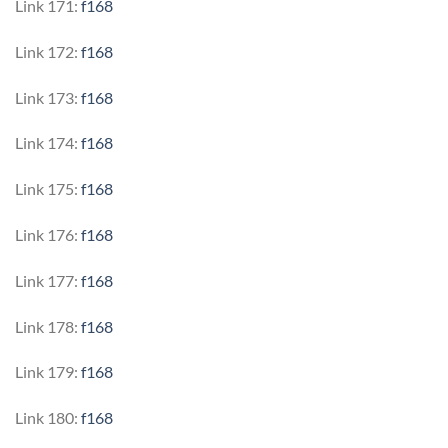
Link 171:
f168
Link 172:
f168
Link 173:
f168
Link 174:
f168
Link 175:
f168
Link 176:
f168
Link 177:
f168
Link 178:
f168
Link 179:
f168
Link 180:
f168