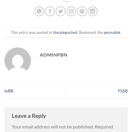
This entry was posted in
Uncategorized
. Bookmark the
permalink
.
ADMINPBN
lv88
f168
Leave a Reply
Your email address will not be published.
Required