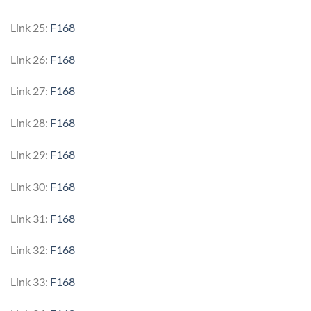
Link 25:
F168
Link 26:
F168
Link 27:
F168
Link 28:
F168
Link 29:
F168
Link 30:
F168
Link 31:
F168
Link 32:
F168
Link 33:
F168