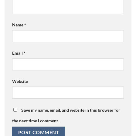
Name
*
Email
*
Website
Save my name, email, and website in this browser for
the next time I comment.