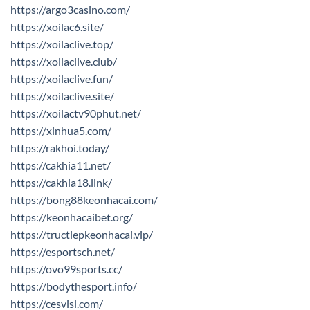
https://argo3casino.com/
https://xoilac6.site/
https://xoilaclive.top/
https://xoilaclive.club/
https://xoilaclive.fun/
https://xoilaclive.site/
https://xoilactv90phut.net/
https://xinhua5.com/
https://rakhoi.today/
https://cakhia11.net/
https://cakhia18.link/
https://bong88keonhacai.com/
https://keonhacaibet.org/
https://tructiepkeonhacai.vip/
https://esportsch.net/
https://ovo99sports.cc/
https://bodythesport.info/
https://cesvisl.com/