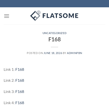
Skip
to
content
UNCATEGORIZED
F168
POSTED ON
JUNE 18, 2026
BY
ADMINPBN
Link 1:
F168
Link 2:
F168
Link 3:
F168
Link 4:
F168