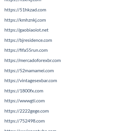
https://51hkzad.com
https://kmhznkj.com
https://gaobiaoiot.net
https://bjresidence.com
https://fifa55run.com
https://mercadoforexbr.com
https://52mamamei.com
https://vintagesexbar.com
https://1800fx.com
https://wwwgti.com
https://2222gege.com
https://752498.com
https://xxxjapantube.com