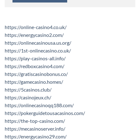
https://online-casino4.co.uk/
https://energycasino2.com/
https://onlinecasinousa.us.org/
https://1st-onlinecasino.co.uk/
https://play-casinos-all.info/
https://redboxcasino4.com/
https://gratiscasinobonus.co/
https://gamecasino.homes/
https://5casinos.club/
https://casinojeux.ch/
https://onlinecasinoqq188.com/
https://pokerguidetousacasinos.com/
https://the-top-casino.com/
https://mecasinoserver.info/
https://energycasino29.com/