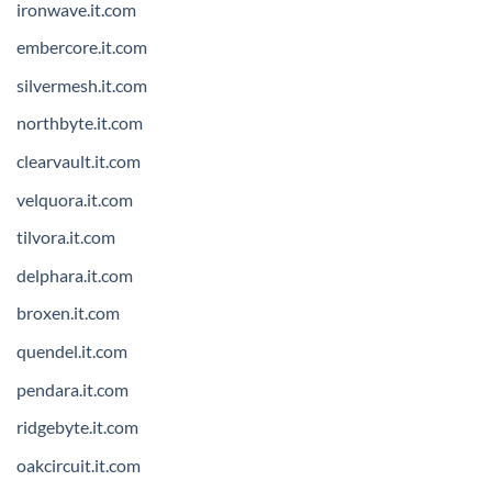
ironwave.it.com
embercore.it.com
silvermesh.it.com
northbyte.it.com
clearvault.it.com
velquora.it.com
tilvora.it.com
delphara.it.com
broxen.it.com
quendel.it.com
pendara.it.com
ridgebyte.it.com
oakcircuit.it.com