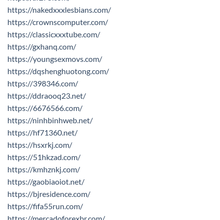
https://nakedxxxlesbians.com/
https://crownscomputer.com/
https://classicxxxtube.com/
https://gxhanq.com/
https://youngsexmovs.com/
https://dqshenghuotong.com/
https://398346.com/
https://ddraooq23.net/
https://6676566.com/
https://ninhbinhweb.net/
https://hf71360.net/
https://hsxrkj.com/
https://51hkzad.com/
https://kmhznkj.com/
https://gaobiaoiot.net/
https://bjresidence.com/
https://fifa55run.com/
https://mercadoforexbr.com/