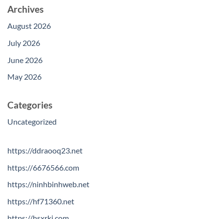
Archives
August 2026
July 2026
June 2026
May 2026
Categories
Uncategorized
https://ddraooq23.net
https://6676566.com
https://ninhbinhweb.net
https://hf71360.net
https://hsxrkj.com