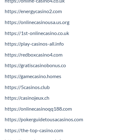
https://online-casino4.co.uk
https://energycasino2.com
https://onlinecasinousa.us.org
https://1st-onlinecasino.co.uk
https://play-casinos-all.info
https://redboxcasino4.com
https://gratiscasinobonus.co
https://gamecasino.homes
https://5casinos.club
https://casinojeux.ch
https://onlinecasinoqq188.com
https://pokerguidetousacasinos.com
https://the-top-casino.com