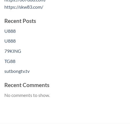
https://skw83.com/
Recent Posts
U888
U888
79KING
TG88
sutbongtv.tv
Recent Comments
No comments to show.