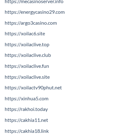
https://mecasinoserver.info
https://energycasino29.com
https://argo3casino.com
https://xoilac6.site
https://xoilaclive.top
https://xoilaclive.club
https://xoilaclive.fun
https://xoilaclive.site
https://xoilactv90phut.net
https://xinhua5.com
https://rakhoi.today
https://cakhia11.net
https://cakhia18.link