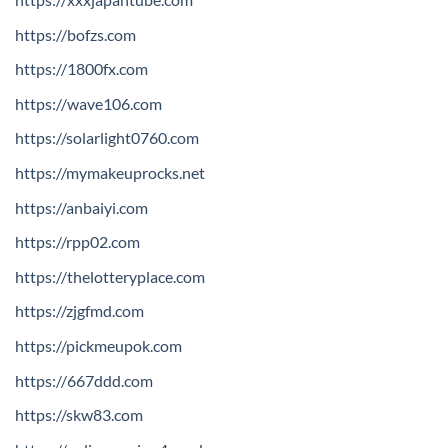
https://bofzs.com
https://1800fx.com
https://wave106.com
https://solarlight0760.com
https://mymakeuprocks.net
https://anbaiyi.com
https://rpp02.com
https://thelotteryplace.com
https://zjgfmd.com
https://pickmeupok.com
https://667ddd.com
https://skw83.com