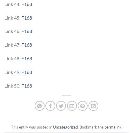
Link 44:
F168
Link 45:
F168
Link 46:
F168
Link 47:
F168
Link 48:
F168
Link 49:
F168
Link 50:
F168
This entry was posted in
Uncategorized
. Bookmark the
permalink
.