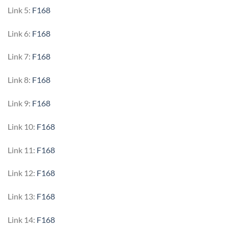
Link 5:
F168
Link 6:
F168
Link 7:
F168
Link 8:
F168
Link 9:
F168
Link 10:
F168
Link 11:
F168
Link 12:
F168
Link 13:
F168
Link 14:
F168