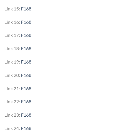
Link 15:
F168
Link 16:
F168
Link 17:
F168
Link 18:
F168
Link 19:
F168
Link 20:
F168
Link 21:
F168
Link 22:
F168
Link 23:
F168
Link 24:
F168