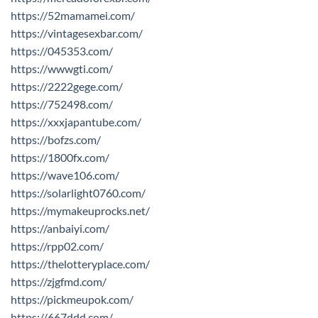
https://52mamamei.com/
https://vintagesexbar.com/
https://045353.com/
https://wwwgti.com/
https://2222gege.com/
https://752498.com/
https://xxxjapantube.com/
https://bofzs.com/
https://1800fx.com/
https://wave106.com/
https://solarlight0760.com/
https://mymakeuprocks.net/
https://anbaiyi.com/
https://rpp02.com/
https://thelotteryplace.com/
https://zjgfmd.com/
https://pickmeupok.com/
https://667ddd.com/