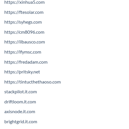
https://xinhua5.com
https://ftesolar.com
https://syhegs.com
https://cm8096.com
https://ilbausco.com
https://lfymsc.com
https://fredadam.com
https://pritsky.net
https://tintucthethaoso.com
stackpilot.it.com
driftloom.it.com
axisnode.it.com
brightgrid.it.com