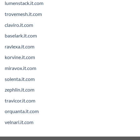
lumenstack.it.com
trovemesh.it.com
claviro.it.com
baselark.it.com
ravlexa.it.com
korvine.it.com
miravox.it.com
solenta.it.com
zephlin.it.com
travicor.it.com
orquanta.it.com
velnari.it.com