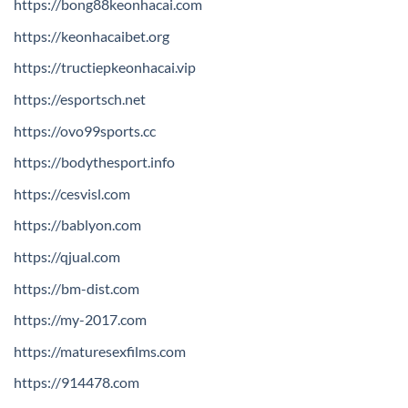
https://bong88keonhacai.com
https://keonhacaibet.org
https://tructiepkeonhacai.vip
https://esportsch.net
https://ovo99sports.cc
https://bodythesport.info
https://cesvisl.com
https://bablyon.com
https://qjual.com
https://bm-dist.com
https://my-2017.com
https://maturesexfilms.com
https://914478.com