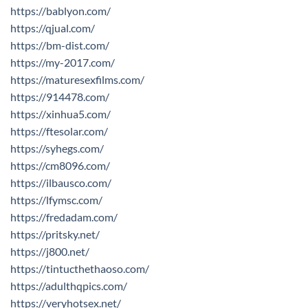
https://bablyon.com/
https://qjual.com/
https://bm-dist.com/
https://my-2017.com/
https://maturesexfilms.com/
https://914478.com/
https://xinhua5.com/
https://ftesolar.com/
https://syhegs.com/
https://cm8096.com/
https://ilbausco.com/
https://lfymsc.com/
https://fredadam.com/
https://pritsky.net/
https://j800.net/
https://tintucthethaoso.com/
https://adulthqpics.com/
https://veryhotsex.net/