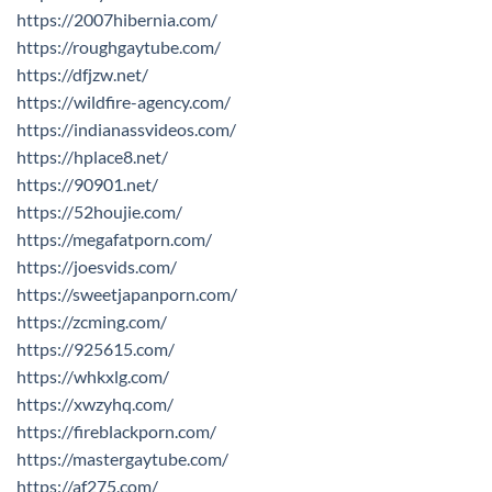
https://2007hibernia.com/
https://roughgaytube.com/
https://dfjzw.net/
https://wildfire-agency.com/
https://indianassvideos.com/
https://hplace8.net/
https://90901.net/
https://52houjie.com/
https://megafatporn.com/
https://joesvids.com/
https://sweetjapanporn.com/
https://zcming.com/
https://925615.com/
https://whkxlg.com/
https://xwzyhq.com/
https://fireblackporn.com/
https://mastergaytube.com/
https://af275.com/