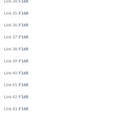
Link 34:
F168
Link 35:
F168
Link 36:
F168
Link 37:
F168
Link 38:
F168
Link 39:
F168
Link 40:
F168
Link 41:
F168
Link 42:
F168
Link 43:
F168