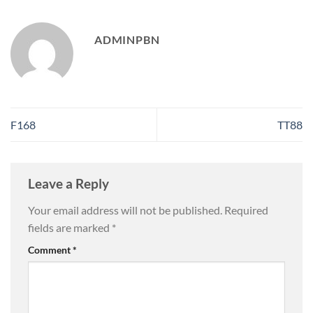
ADMINPBN
F168
TT88
Leave a Reply
Your email address will not be published.
Required
fields are marked
*
Comment
*