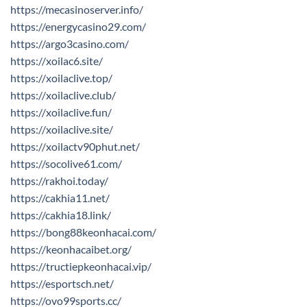
https://mecasinoserver.info/
https://energycasino29.com/
https://argo3casino.com/
https://xoilac6.site/
https://xoilaclive.top/
https://xoilaclive.club/
https://xoilaclive.fun/
https://xoilaclive.site/
https://xoilactv90phut.net/
https://socolive61.com/
https://rakhoi.today/
https://cakhia11.net/
https://cakhia18.link/
https://bong88keonhacai.com/
https://keonhacaibet.org/
https://tructiepkeonhacai.vip/
https://esportsch.net/
https://ovo99sports.cc/