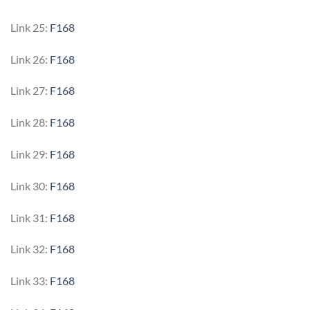
Link 25:
F168
Link 26:
F168
Link 27:
F168
Link 28:
F168
Link 29:
F168
Link 30:
F168
Link 31:
F168
Link 32:
F168
Link 33:
F168