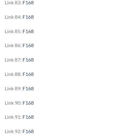
Link 83:
F168
Link 84:
F168
Link 85:
F168
Link 86:
F168
Link 87:
F168
Link 88:
F168
Link 89:
F168
Link 90:
F168
Link 91:
F168
Link 92:
F168