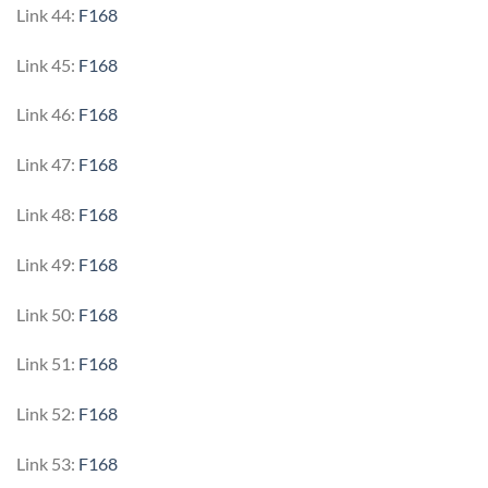
Link 44:
F168
Link 45:
F168
Link 46:
F168
Link 47:
F168
Link 48:
F168
Link 49:
F168
Link 50:
F168
Link 51:
F168
Link 52:
F168
Link 53:
F168