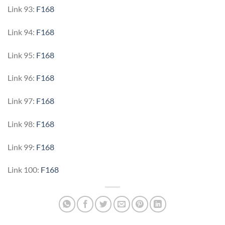
Link 93:
F168
Link 94:
F168
Link 95:
F168
Link 96:
F168
Link 97:
F168
Link 98:
F168
Link 99:
F168
Link 100:
F168