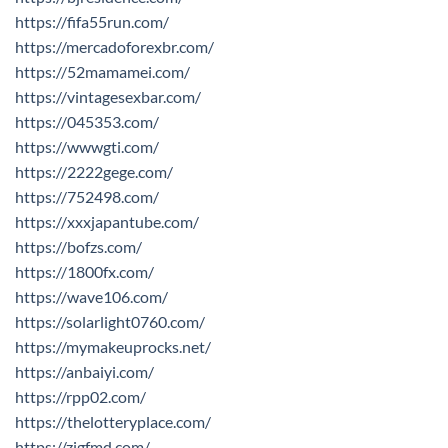
https://fifa55run.com/
https://mercadoforexbr.com/
https://52mamamei.com/
https://vintagesexbar.com/
https://045353.com/
https://wwwgti.com/
https://2222gege.com/
https://752498.com/
https://xxxjapantube.com/
https://bofzs.com/
https://1800fx.com/
https://wave106.com/
https://solarlight0760.com/
https://mymakeuprocks.net/
https://anbaiyi.com/
https://rpp02.com/
https://thelotteryplace.com/
https://zjgfmd.com/