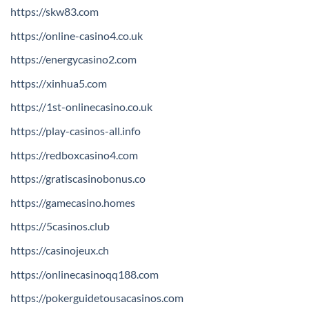
https://skw83.com
https://online-casino4.co.uk
https://energycasino2.com
https://xinhua5.com
https://1st-onlinecasino.co.uk
https://play-casinos-all.info
https://redboxcasino4.com
https://gratiscasinobonus.co
https://gamecasino.homes
https://5casinos.club
https://casinojeux.ch
https://onlinecasinoqq188.com
https://pokerguidetousacasinos.com