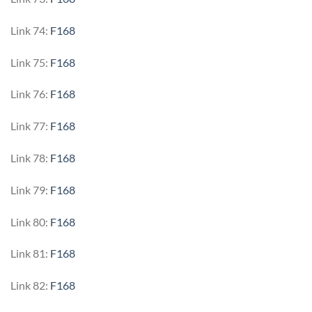
Link 74:
F168
Link 75:
F168
Link 76:
F168
Link 77:
F168
Link 78:
F168
Link 79:
F168
Link 80:
F168
Link 81:
F168
Link 82:
F168