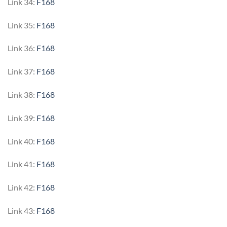
Link 34:
F168
Link 35:
F168
Link 36:
F168
Link 37:
F168
Link 38:
F168
Link 39:
F168
Link 40:
F168
Link 41:
F168
Link 42:
F168
Link 43:
F168