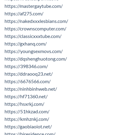
https://mastergaytube.com/
https://af275.com/
https://nakedxxxlesbians.com/
https://crownscomputer.com/
https://classicxxxtube.com/
https://gxhanq.com/
https://youngsexmovs.com/
https://dqshenghuotong.com/
https://398346.com/
https://ddraooq23.net/
https://6676566.com/
https://ninhbinhweb.net/
https://hf71360.net/
https://hsxrkj.com/
https://51hkzad.com/
https://kmhznkj.com/
https://gaobiaoiot.net/
https://bjresidence.com/