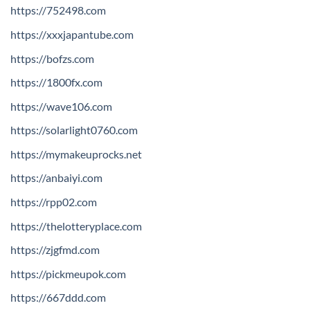
https://752498.com
https://xxxjapantube.com
https://bofzs.com
https://1800fx.com
https://wave106.com
https://solarlight0760.com
https://mymakeuprocks.net
https://anbaiyi.com
https://rpp02.com
https://thelotteryplace.com
https://zjgfmd.com
https://pickmeupok.com
https://667ddd.com