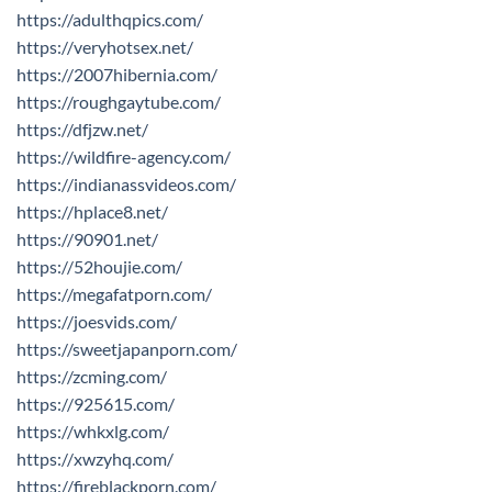
https://adulthqpics.com/
https://veryhotsex.net/
https://2007hibernia.com/
https://roughgaytube.com/
https://dfjzw.net/
https://wildfire-agency.com/
https://indianassvideos.com/
https://hplace8.net/
https://90901.net/
https://52houjie.com/
https://megafatporn.com/
https://joesvids.com/
https://sweetjapanporn.com/
https://zcming.com/
https://925615.com/
https://whkxlg.com/
https://xwzyhq.com/
https://fireblackporn.com/