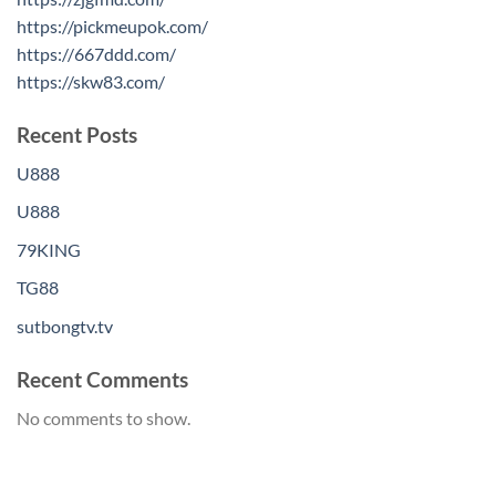
https://pickmeupok.com/
https://667ddd.com/
https://skw83.com/
Recent Posts
U888
U888
79KING
TG88
sutbongtv.tv
Recent Comments
No comments to show.