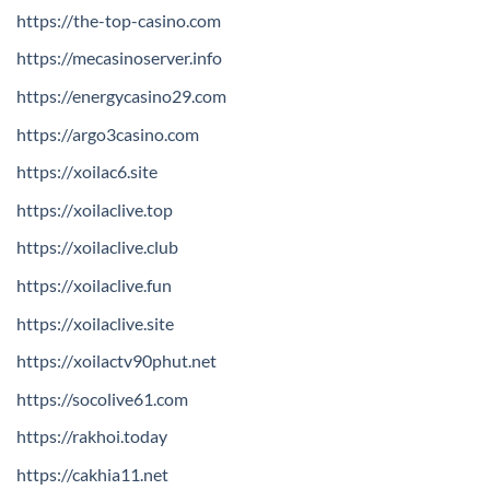
https://the-top-casino.com
https://mecasinoserver.info
https://energycasino29.com
https://argo3casino.com
https://xoilac6.site
https://xoilaclive.top
https://xoilaclive.club
https://xoilaclive.fun
https://xoilaclive.site
https://xoilactv90phut.net
https://socolive61.com
https://rakhoi.today
https://cakhia11.net