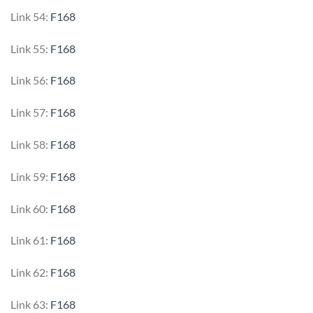
Link 54:
F168
Link 55:
F168
Link 56:
F168
Link 57:
F168
Link 58:
F168
Link 59:
F168
Link 60:
F168
Link 61:
F168
Link 62:
F168
Link 63:
F168