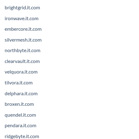
brightgrid.it.com
ironwave.it.com
embercore.it.com
silvermesh.it.com
northbyte.it.com
clearvault.it.com
velquora.it.com
tilvora.it.com
delphara.it.com
broxen.it.com
quendel.it.com
pendara.it.com
ridgebyte.it.com