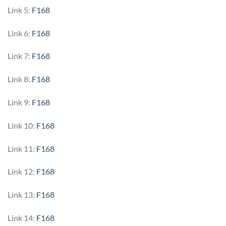
Link 5:
F168
Link 6:
F168
Link 7:
F168
Link 8:
F168
Link 9:
F168
Link 10:
F168
Link 11:
F168
Link 12:
F168
Link 13:
F168
Link 14:
F168