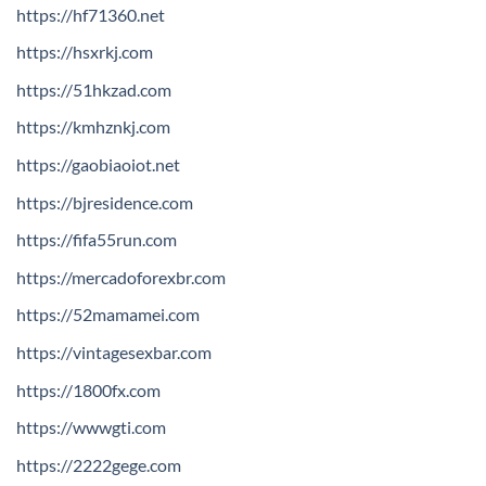
https://hf71360.net
https://hsxrkj.com
https://51hkzad.com
https://kmhznkj.com
https://gaobiaoiot.net
https://bjresidence.com
https://fifa55run.com
https://mercadoforexbr.com
https://52mamamei.com
https://vintagesexbar.com
https://1800fx.com
https://wwwgti.com
https://2222gege.com