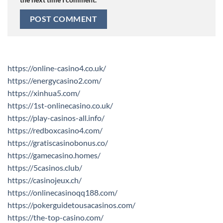
https://online-casino4.co.uk/
https://energycasino2.com/
https://xinhua5.com/
https://1st-onlinecasino.co.uk/
https://play-casinos-all.info/
https://redboxcasino4.com/
https://gratiscasinobonus.co/
https://gamecasino.homes/
https://5casinos.club/
https://casinojeux.ch/
https://onlinecasinoqq188.com/
https://pokerguidetousacasinos.com/
https://the-top-casino.com/