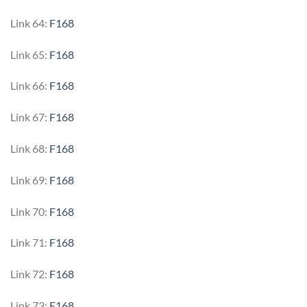
Link 64:
F168
Link 65:
F168
Link 66:
F168
Link 67:
F168
Link 68:
F168
Link 69:
F168
Link 70:
F168
Link 71:
F168
Link 72:
F168
Link 73:
F168