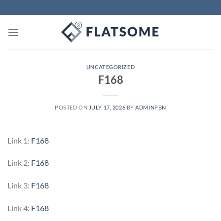
Skip
to
content
UNCATEGORIZED
F168
POSTED ON
JULY 17, 2026
BY
ADMINPBN
Link 1:
F168
Link 2:
F168
Link 3:
F168
Link 4:
F168