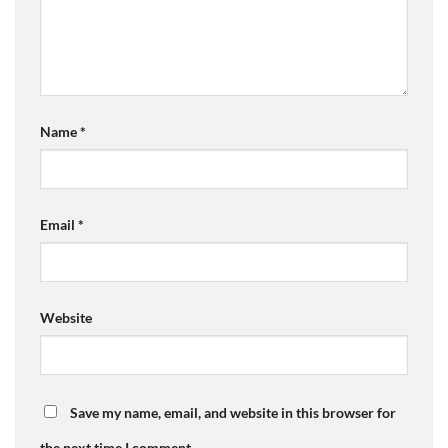
Name
*
Email
*
Website
Save my name, email, and website in this browser for
the next time I comment.