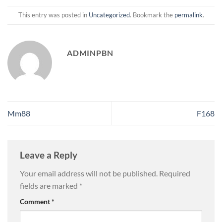
This entry was posted in
Uncategorized
. Bookmark the
permalink
.
ADMINPBN
Mm88
F168
Leave a Reply
Your email address will not be published.
Required
fields are marked
*
Comment
*