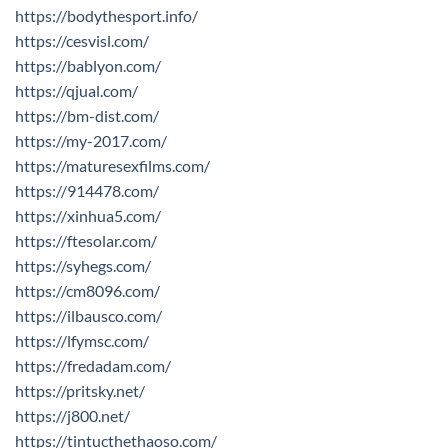
https://bodythesport.info/
https://cesvisl.com/
https://bablyon.com/
https://qjual.com/
https://bm-dist.com/
https://my-2017.com/
https://maturesexfilms.com/
https://914478.com/
https://xinhua5.com/
https://ftesolar.com/
https://syhegs.com/
https://cm8096.com/
https://ilbausco.com/
https://lfymsc.com/
https://fredadam.com/
https://pritsky.net/
https://j800.net/
https://tintucthethaoso.com/