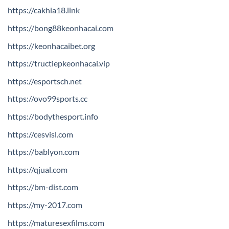
https://cakhia18.link
https://bong88keonhacai.com
https://keonhacaibet.org
https://tructiepkeonhacai.vip
https://esportsch.net
https://ovo99sports.cc
https://bodythesport.info
https://cesvisl.com
https://bablyon.com
https://qjual.com
https://bm-dist.com
https://my-2017.com
https://maturesexfilms.com