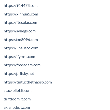
https://914478.com
https://xinhua5.com
https://ftesolar.com
https://syhegs.com
https://cm8096.com
https://ilbausco.com
https://lfymsc.com
https://fredadam.com
https://pritsky.net
https://tintucthethaoso.com
stackpilot.it.com
driftloom.it.com
axisnode.it.com