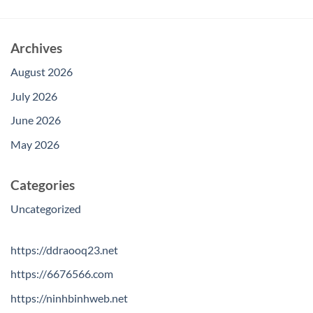
Archives
August 2026
July 2026
June 2026
May 2026
Categories
Uncategorized
https://ddraooq23.net
https://6676566.com
https://ninhbinhweb.net