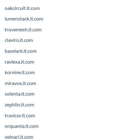
oakcircuit.it.com
lumenstack.it.com
trovemesh.it.com
claviro.it.com
baselark.it.com
ravlexa.it.com
korvine.it.com
miravox.it.com
solenta.it.com
zephlin.it.com
travicor.it.com
orquanta.it.com
velnari.it.com