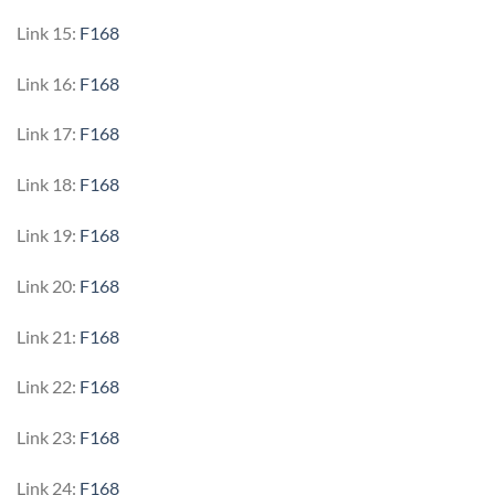
Link 15:
F168
Link 16:
F168
Link 17:
F168
Link 18:
F168
Link 19:
F168
Link 20:
F168
Link 21:
F168
Link 22:
F168
Link 23:
F168
Link 24:
F168