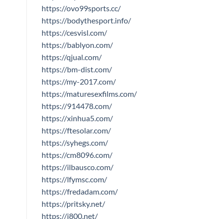
https://ovo99sports.cc/
https://bodythesport.info/
https://cesvisl.com/
https://bablyon.com/
https://qjual.com/
https://bm-dist.com/
https://my-2017.com/
https://maturesexfilms.com/
https://914478.com/
https://xinhua5.com/
https://ftesolar.com/
https://syhegs.com/
https://cm8096.com/
https://ilbausco.com/
https://lfymsc.com/
https://fredadam.com/
https://pritsky.net/
https://j800.net/