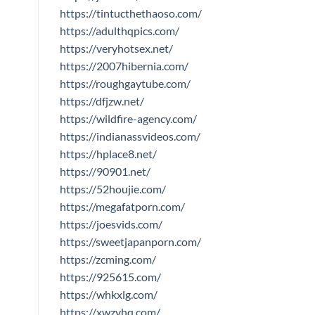
https://tintucthethaoso.com/
https://adulthqpics.com/
https://veryhotsex.net/
https://2007hibernia.com/
https://roughgaytube.com/
https://dfjzw.net/
https://wildfire-agency.com/
https://indianassvideos.com/
https://hplace8.net/
https://90901.net/
https://52houjie.com/
https://megafatporn.com/
https://joesvids.com/
https://sweetjapanporn.com/
https://zcming.com/
https://925615.com/
https://whkxlg.com/
https://xwzyhq.com/