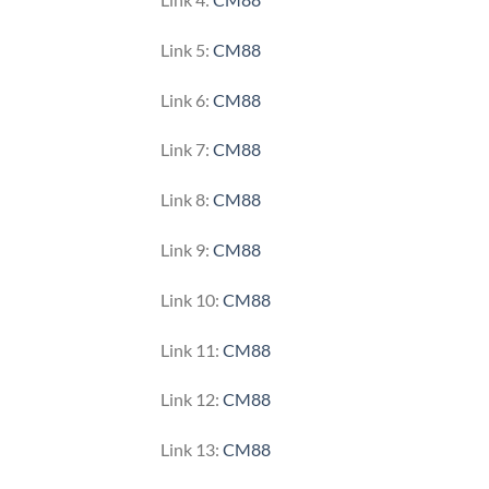
Link 5:
CM88
Link 6:
CM88
Link 7:
CM88
Link 8:
CM88
Link 9:
CM88
Link 10:
CM88
Link 11:
CM88
Link 12:
CM88
Link 13:
CM88