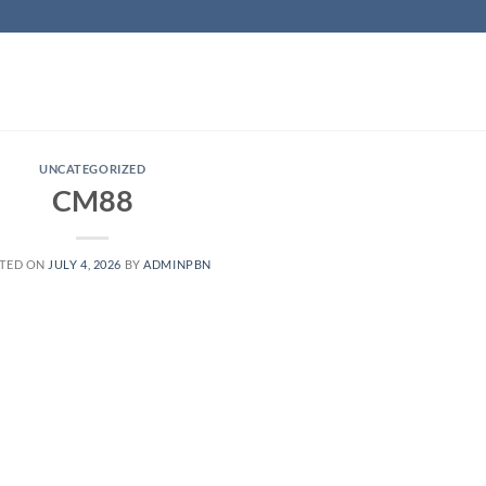
UNCATEGORIZED
CM88
TED ON
JULY 4, 2026
BY
ADMINPBN