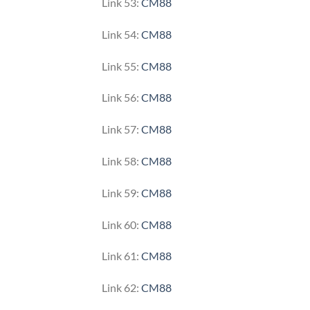
Link 53:
CM88
Link 54:
CM88
Link 55:
CM88
Link 56:
CM88
Link 57:
CM88
Link 58:
CM88
Link 59:
CM88
Link 60:
CM88
Link 61:
CM88
Link 62:
CM88