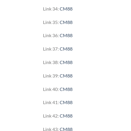
Link 34:
CM88
Link 35:
CM88
Link 36:
CM88
Link 37:
CM88
Link 38:
CM88
Link 39:
CM88
Link 40:
CM88
Link 41:
CM88
Link 42:
CM88
Link 43:
CM88