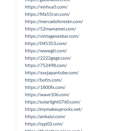
https://xinhua5.com/
https://fifa55run.com/
https://mercadoforexbr.com/
https://52mamamei.com/
https://vintagesexbar.com/
https://045353.com/
https://wwwgti.com/
https://2222gege.com/
https://752498.com/
https://xxxjapantube.com/
https://bofzs.com/
https://1800fx.com/
https://wave106.com/
https://solarlight0760.com/
https://mymakeuprocks.net/
https://anbaiyi.com/
https://rpp02.com/
https://thelotteryplace.com/