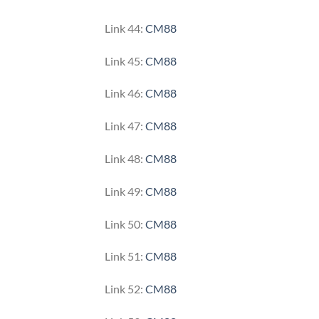
Link 44:
CM88
Link 45:
CM88
Link 46:
CM88
Link 47:
CM88
Link 48:
CM88
Link 49:
CM88
Link 50:
CM88
Link 51:
CM88
Link 52:
CM88