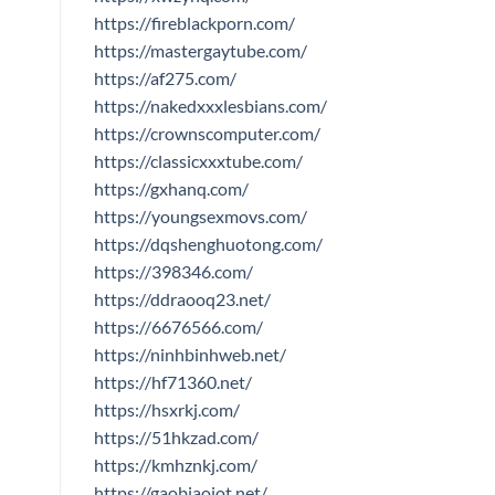
https://fireblackporn.com/
https://mastergaytube.com/
https://af275.com/
https://nakedxxxlesbians.com/
https://crownscomputer.com/
https://classicxxxtube.com/
https://gxhanq.com/
https://youngsexmovs.com/
https://dqshenghuotong.com/
https://398346.com/
https://ddraooq23.net/
https://6676566.com/
https://ninhbinhweb.net/
https://hf71360.net/
https://hsxrkj.com/
https://51hkzad.com/
https://kmhznkj.com/
https://gaobiaoiot.net/