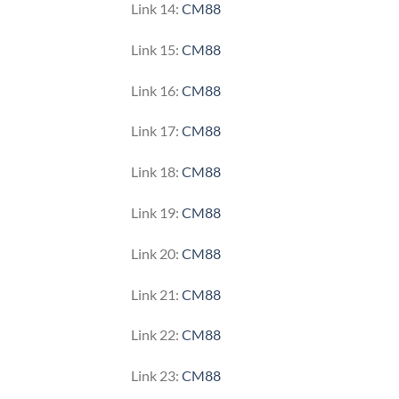
Link 14:
CM88
Link 15:
CM88
Link 16:
CM88
Link 17:
CM88
Link 18:
CM88
Link 19:
CM88
Link 20:
CM88
Link 21:
CM88
Link 22:
CM88
Link 23:
CM88