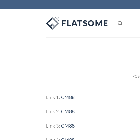
Skip
to
content
POS
Link 1:
CM88
Link 2:
CM88
Link 3:
CM88
Link 4:
CM88