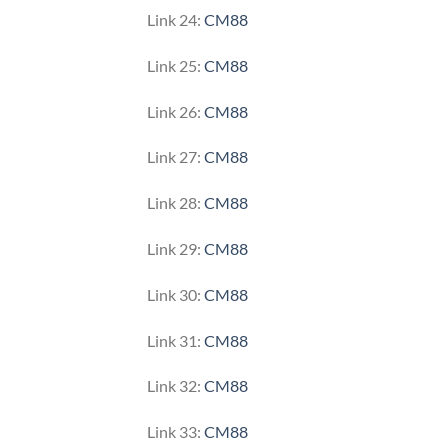
Link 24:
CM88
Link 25:
CM88
Link 26:
CM88
Link 27:
CM88
Link 28:
CM88
Link 29:
CM88
Link 30:
CM88
Link 31:
CM88
Link 32:
CM88
Link 33:
CM88