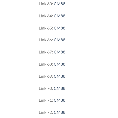
Link 63:
CM88
Link 64:
CM88
Link 65:
CM88
Link 66:
CM88
Link 67:
CM88
Link 68:
CM88
Link 69:
CM88
Link 70:
CM88
Link 71:
CM88
Link 72:
CM88