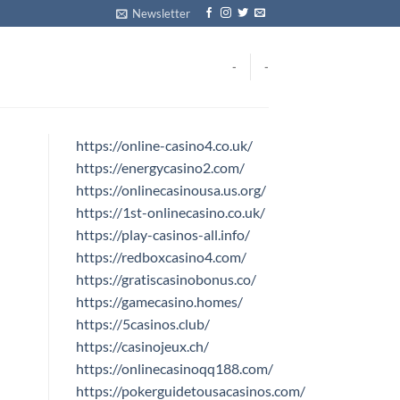
Newsletter
-
-
https://online-casino4.co.uk/
https://energycasino2.com/
https://onlinecasinousa.us.org/
https://1st-onlinecasino.co.uk/
https://play-casinos-all.info/
https://redboxcasino4.com/
https://gratiscasinobonus.co/
https://gamecasino.homes/
https://5casinos.club/
https://casinojeux.ch/
https://onlinecasinoqq188.com/
https://pokerguidetousacasinos.com/