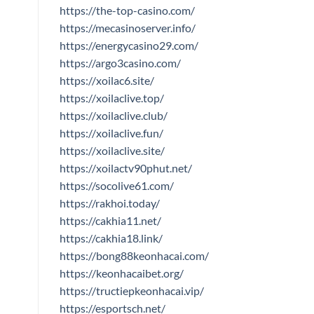
https://the-top-casino.com/
https://mecasinoserver.info/
https://energycasino29.com/
https://argo3casino.com/
https://xoilac6.site/
https://xoilaclive.top/
https://xoilaclive.club/
https://xoilaclive.fun/
https://xoilaclive.site/
https://xoilactv90phut.net/
https://socolive61.com/
https://rakhoi.today/
https://cakhia11.net/
https://cakhia18.link/
https://bong88keonhacai.com/
https://keonhacaibet.org/
https://tructiepkeonhacai.vip/
https://esportsch.net/