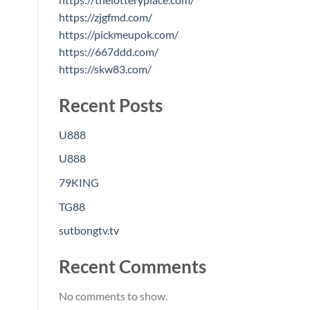
https://zjgfmd.com/
https://pickmeupok.com/
https://667ddd.com/
https://skw83.com/
Recent Posts
U888
U888
79KING
TG88
sutbongtv.tv
Recent Comments
No comments to show.