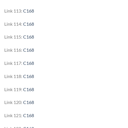
Link 113:
C168
Link 114:
C168
Link 115:
C168
Link 116:
C168
Link 117:
C168
Link 118:
C168
Link 119:
C168
Link 120:
C168
Link 121:
C168