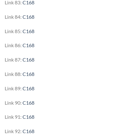
Link 83:
C168
Link 84:
C168
Link 85:
C168
Link 86:
C168
Link 87:
C168
Link 88:
C168
Link 89:
C168
Link 90:
C168
Link 91:
C168
Link 92:
C168