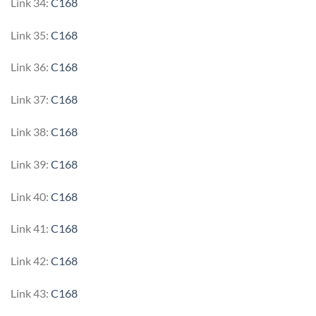
Link 34:
C168
Link 35:
C168
Link 36:
C168
Link 37:
C168
Link 38:
C168
Link 39:
C168
Link 40:
C168
Link 41:
C168
Link 42:
C168
Link 43:
C168