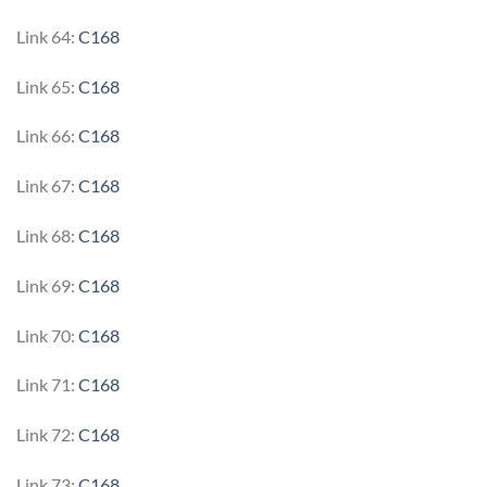
Link 64:
C168
Link 65:
C168
Link 66:
C168
Link 67:
C168
Link 68:
C168
Link 69:
C168
Link 70:
C168
Link 71:
C168
Link 72:
C168
Link 73:
C168