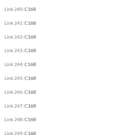
Link 240:
C168
Link 241:
C168
Link 242:
C168
Link 243:
C168
Link 244:
C168
Link 245:
C168
Link 246:
C168
Link 247:
C168
Link 248:
C168
Link 249:
C168