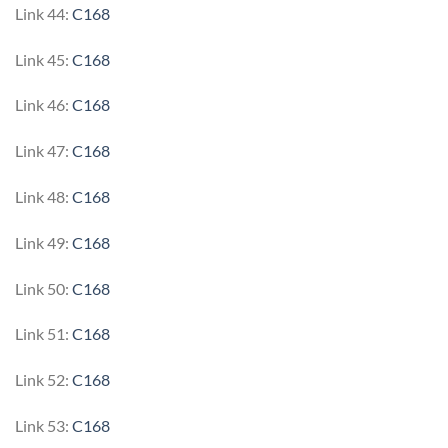
Link 44:
C168
Link 45:
C168
Link 46:
C168
Link 47:
C168
Link 48:
C168
Link 49:
C168
Link 50:
C168
Link 51:
C168
Link 52:
C168
Link 53:
C168