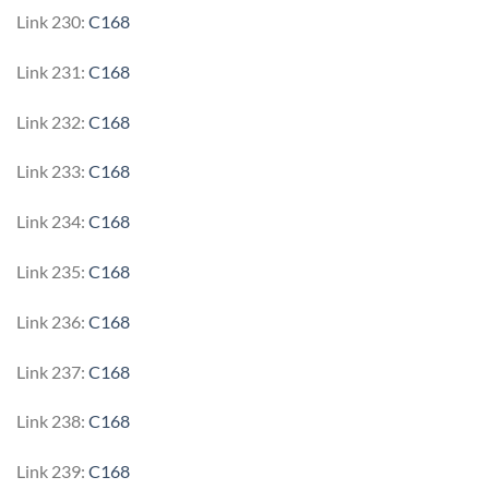
Link 230:
C168
Link 231:
C168
Link 232:
C168
Link 233:
C168
Link 234:
C168
Link 235:
C168
Link 236:
C168
Link 237:
C168
Link 238:
C168
Link 239:
C168