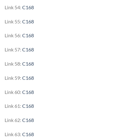
Link 54:
C168
Link 55:
C168
Link 56:
C168
Link 57:
C168
Link 58:
C168
Link 59:
C168
Link 60:
C168
Link 61:
C168
Link 62:
C168
Link 63:
C168