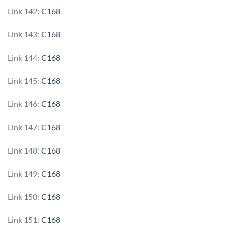
Link 142:
C168
Link 143:
C168
Link 144:
C168
Link 145:
C168
Link 146:
C168
Link 147:
C168
Link 148:
C168
Link 149:
C168
Link 150:
C168
Link 151:
C168