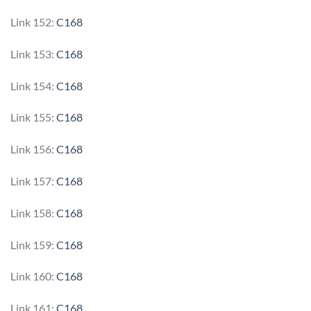
Link 152:
C168
Link 153:
C168
Link 154:
C168
Link 155:
C168
Link 156:
C168
Link 157:
C168
Link 158:
C168
Link 159:
C168
Link 160:
C168
Link 161:
C168