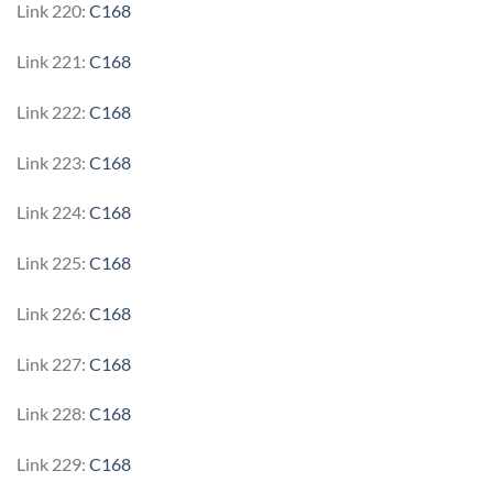
Link 220:
C168
Link 221:
C168
Link 222:
C168
Link 223:
C168
Link 224:
C168
Link 225:
C168
Link 226:
C168
Link 227:
C168
Link 228:
C168
Link 229:
C168