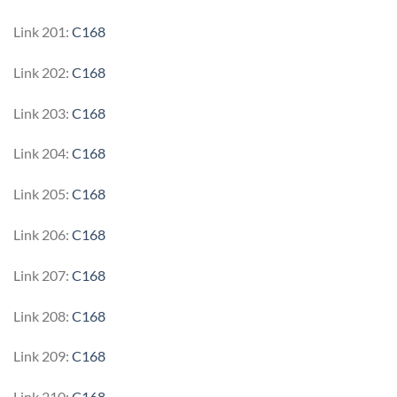
Link 201:
C168
Link 202:
C168
Link 203:
C168
Link 204:
C168
Link 205:
C168
Link 206:
C168
Link 207:
C168
Link 208:
C168
Link 209:
C168
Link 210:
C168