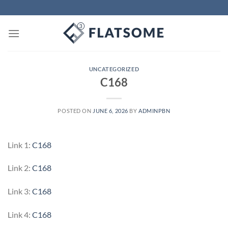
Skip
to
content
UNCATEGORIZED
C168
POSTED ON
JUNE 6, 2026
BY
ADMINPBN
Link 1:
C168
Link 2:
C168
Link 3:
C168
Link 4:
C168