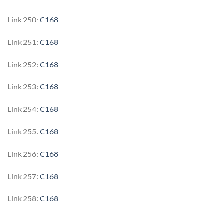
Link 250:
C168
Link 251:
C168
Link 252:
C168
Link 253:
C168
Link 254:
C168
Link 255:
C168
Link 256:
C168
Link 257:
C168
Link 258:
C168