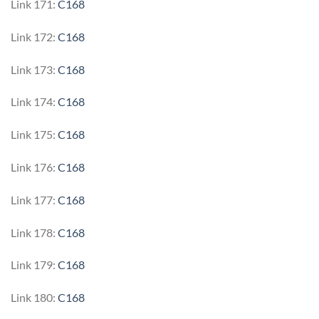
Link 171:
C168
Link 172:
C168
Link 173:
C168
Link 174:
C168
Link 175:
C168
Link 176:
C168
Link 177:
C168
Link 178:
C168
Link 179:
C168
Link 180:
C168