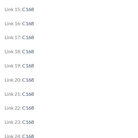
Link 15:
C168
Link 16:
C168
Link 17:
C168
Link 18:
C168
Link 19:
C168
Link 20:
C168
Link 21:
C168
Link 22:
C168
Link 23:
C168
Link 24:
C168