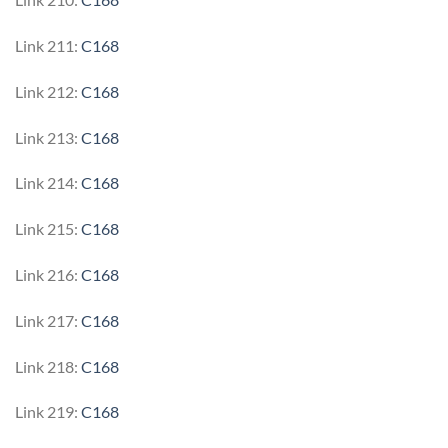
Link 211:
C168
Link 212:
C168
Link 213:
C168
Link 214:
C168
Link 215:
C168
Link 216:
C168
Link 217:
C168
Link 218:
C168
Link 219:
C168