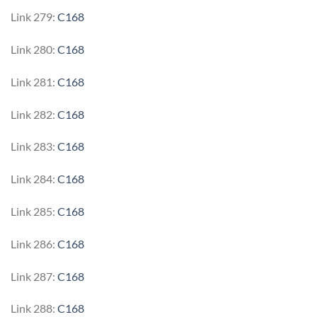
Link 279:
C168
Link 280:
C168
Link 281:
C168
Link 282:
C168
Link 283:
C168
Link 284:
C168
Link 285:
C168
Link 286:
C168
Link 287:
C168
Link 288:
C168