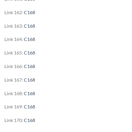
Link 162:
C168
Link 163:
C168
Link 164:
C168
Link 165:
C168
Link 166:
C168
Link 167:
C168
Link 168:
C168
Link 169:
C168
Link 170:
C168