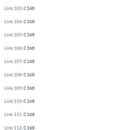
Link 103:
C168
Link 104:
C168
Link 105:
C168
Link 106:
C168
Link 107:
C168
Link 108:
C168
Link 109:
C168
Link 110:
C168
Link 111:
C168
Link 112:
C168