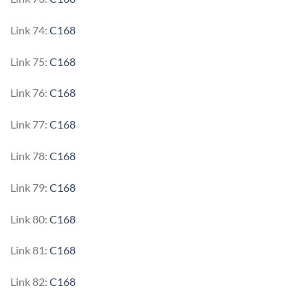
Link 74:
C168
Link 75:
C168
Link 76:
C168
Link 77:
C168
Link 78:
C168
Link 79:
C168
Link 80:
C168
Link 81:
C168
Link 82:
C168