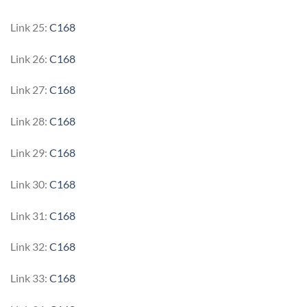
Link 25:
C168
Link 26:
C168
Link 27:
C168
Link 28:
C168
Link 29:
C168
Link 30:
C168
Link 31:
C168
Link 32:
C168
Link 33:
C168