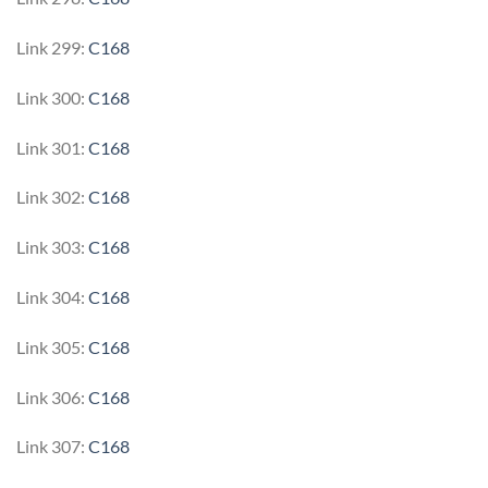
Link 299:
C168
Link 300:
C168
Link 301:
C168
Link 302:
C168
Link 303:
C168
Link 304:
C168
Link 305:
C168
Link 306:
C168
Link 307:
C168