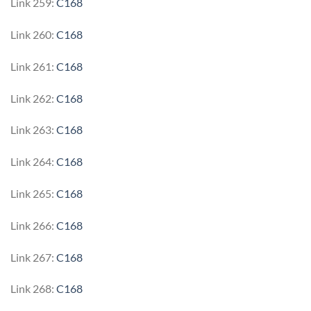
Link 259:
C168
Link 260:
C168
Link 261:
C168
Link 262:
C168
Link 263:
C168
Link 264:
C168
Link 265:
C168
Link 266:
C168
Link 267:
C168
Link 268:
C168