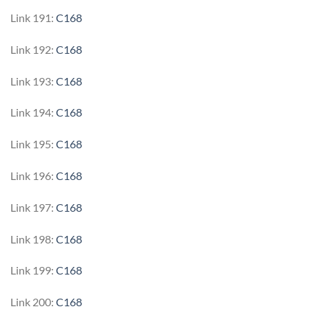
Link 191:
C168
Link 192:
C168
Link 193:
C168
Link 194:
C168
Link 195:
C168
Link 196:
C168
Link 197:
C168
Link 198:
C168
Link 199:
C168
Link 200:
C168