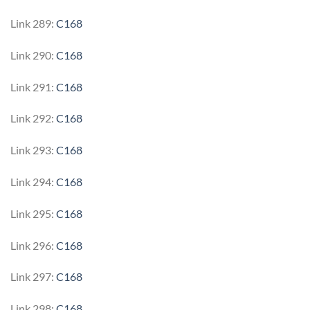
Link 289:
C168
Link 290:
C168
Link 291:
C168
Link 292:
C168
Link 293:
C168
Link 294:
C168
Link 295:
C168
Link 296:
C168
Link 297:
C168
Link 298:
C168