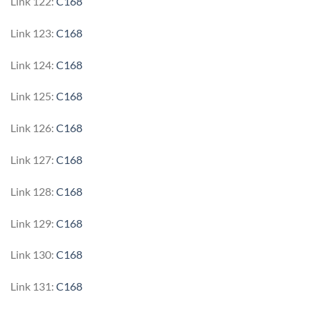
Link 122:
C168
Link 123:
C168
Link 124:
C168
Link 125:
C168
Link 126:
C168
Link 127:
C168
Link 128:
C168
Link 129:
C168
Link 130:
C168
Link 131:
C168