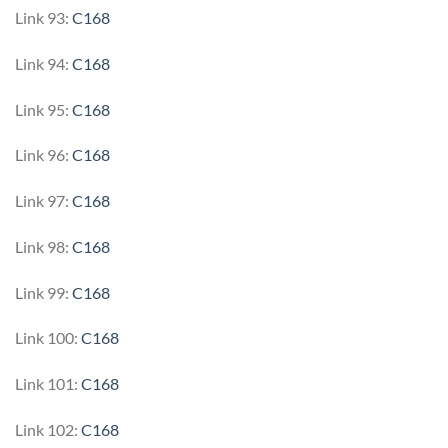
Link 93:
C168
Link 94:
C168
Link 95:
C168
Link 96:
C168
Link 97:
C168
Link 98:
C168
Link 99:
C168
Link 100:
C168
Link 101:
C168
Link 102:
C168