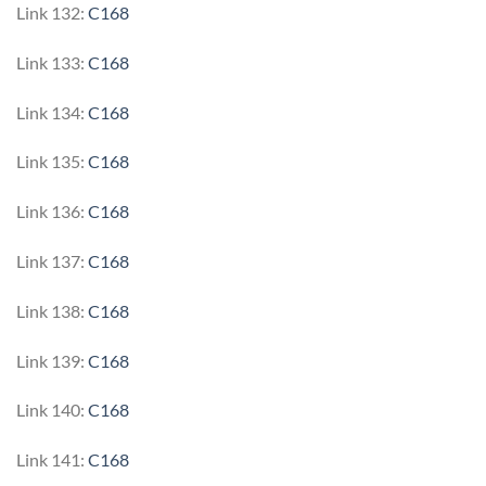
Link 132:
C168
Link 133:
C168
Link 134:
C168
Link 135:
C168
Link 136:
C168
Link 137:
C168
Link 138:
C168
Link 139:
C168
Link 140:
C168
Link 141:
C168