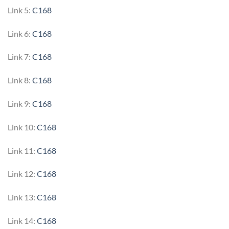
Link 5:
C168
Link 6:
C168
Link 7:
C168
Link 8:
C168
Link 9:
C168
Link 10:
C168
Link 11:
C168
Link 12:
C168
Link 13:
C168
Link 14:
C168