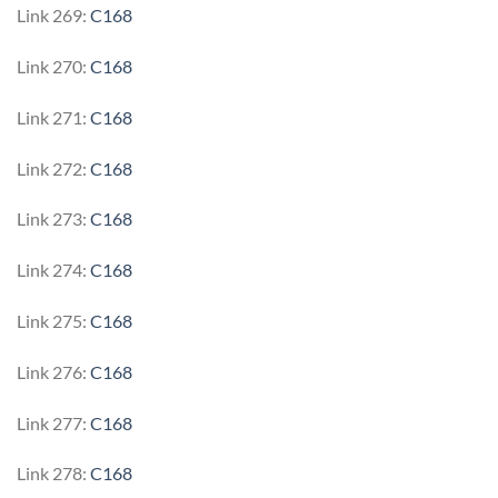
Link 269:
C168
Link 270:
C168
Link 271:
C168
Link 272:
C168
Link 273:
C168
Link 274:
C168
Link 275:
C168
Link 276:
C168
Link 277:
C168
Link 278:
C168