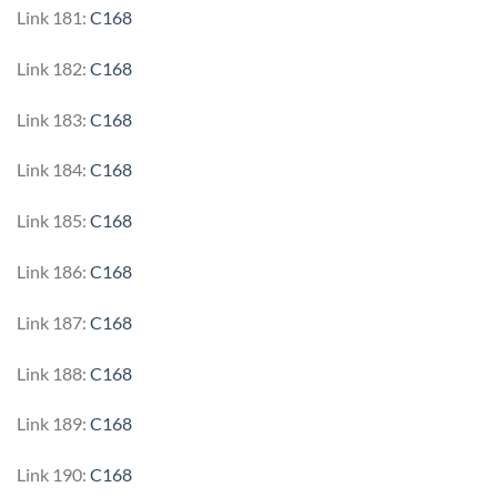
Link 181:
C168
Link 182:
C168
Link 183:
C168
Link 184:
C168
Link 185:
C168
Link 186:
C168
Link 187:
C168
Link 188:
C168
Link 189:
C168
Link 190:
C168