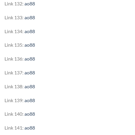
Link 132:
ao88
Link 133:
ao88
Link 134:
ao88
Link 135:
ao88
Link 136:
ao88
Link 137:
ao88
Link 138:
ao88
Link 139:
ao88
Link 140:
ao88
Link 141:
ao88