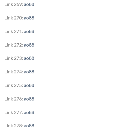
Link 269:
ao88
Link 270:
ao88
Link 271:
ao88
Link 272:
ao88
Link 273:
ao88
Link 274:
ao88
Link 275:
ao88
Link 276:
ao88
Link 277:
ao88
Link 278:
ao88