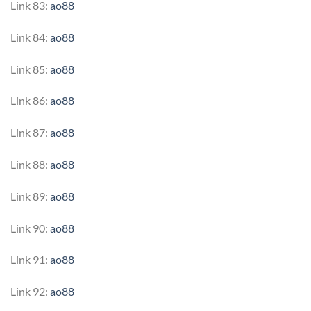
Link 83:
ao88
Link 84:
ao88
Link 85:
ao88
Link 86:
ao88
Link 87:
ao88
Link 88:
ao88
Link 89:
ao88
Link 90:
ao88
Link 91:
ao88
Link 92:
ao88