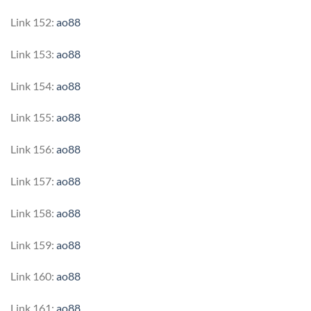
Link 152:
ao88
Link 153:
ao88
Link 154:
ao88
Link 155:
ao88
Link 156:
ao88
Link 157:
ao88
Link 158:
ao88
Link 159:
ao88
Link 160:
ao88
Link 161:
ao88