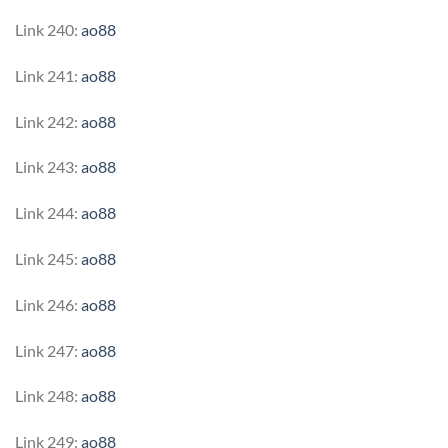
Link 240:
ao88
Link 241:
ao88
Link 242:
ao88
Link 243:
ao88
Link 244:
ao88
Link 245:
ao88
Link 246:
ao88
Link 247:
ao88
Link 248:
ao88
Link 249:
ao88