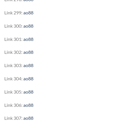
Link 299:
ao88
Link 300:
ao88
Link 301:
ao88
Link 302:
ao88
Link 303:
ao88
Link 304:
ao88
Link 305:
ao88
Link 306:
ao88
Link 307:
ao88