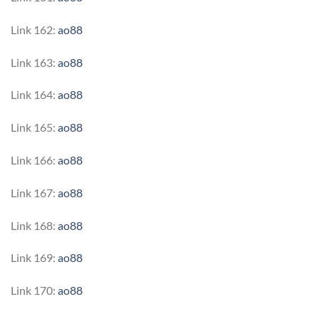
Link 162:
ao88
Link 163:
ao88
Link 164:
ao88
Link 165:
ao88
Link 166:
ao88
Link 167:
ao88
Link 168:
ao88
Link 169:
ao88
Link 170:
ao88