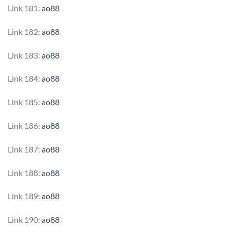
Link 181:
ao88
Link 182:
ao88
Link 183:
ao88
Link 184:
ao88
Link 185:
ao88
Link 186:
ao88
Link 187:
ao88
Link 188:
ao88
Link 189:
ao88
Link 190:
ao88