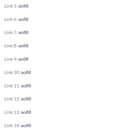
Link 5:
ao88
Link 6:
ao88
Link 7:
ao88
Link 8:
ao88
Link 9:
ao88
Link 10:
ao88
Link 11:
ao88
Link 12:
ao88
Link 13:
ao88
Link 14:
ao88