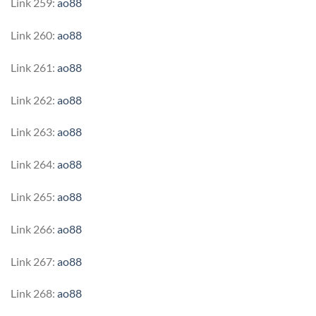
Link 259:
ao88
Link 260:
ao88
Link 261:
ao88
Link 262:
ao88
Link 263:
ao88
Link 264:
ao88
Link 265:
ao88
Link 266:
ao88
Link 267:
ao88
Link 268:
ao88