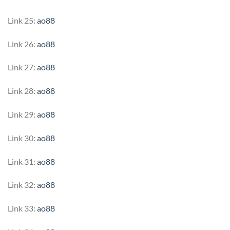
Link 25:
ao88
Link 26:
ao88
Link 27:
ao88
Link 28:
ao88
Link 29:
ao88
Link 30:
ao88
Link 31:
ao88
Link 32:
ao88
Link 33:
ao88