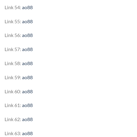
Link 54:
ao88
Link 55:
ao88
Link 56:
ao88
Link 57:
ao88
Link 58:
ao88
Link 59:
ao88
Link 60:
ao88
Link 61:
ao88
Link 62:
ao88
Link 63:
ao88