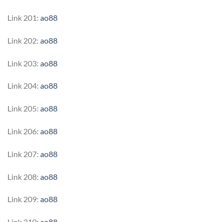
Link 201:
ao88
Link 202:
ao88
Link 203:
ao88
Link 204:
ao88
Link 205:
ao88
Link 206:
ao88
Link 207:
ao88
Link 208:
ao88
Link 209:
ao88
Link 210:
ao88