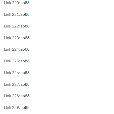
Link 220:
ao88
Link 221:
ao88
Link 222:
ao88
Link 223:
ao88
Link 224:
ao88
Link 225:
ao88
Link 226:
ao88
Link 227:
ao88
Link 228:
ao88
Link 229:
ao88