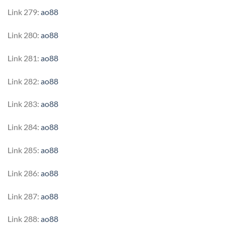
Link 279:
ao88
Link 280:
ao88
Link 281:
ao88
Link 282:
ao88
Link 283:
ao88
Link 284:
ao88
Link 285:
ao88
Link 286:
ao88
Link 287:
ao88
Link 288:
ao88