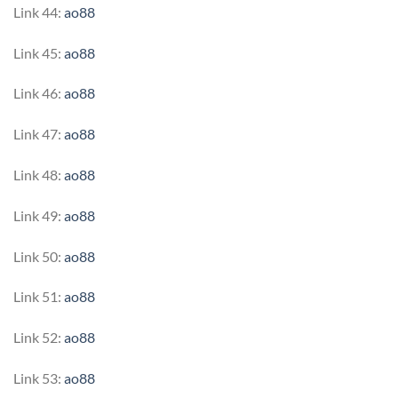
Link 44:
ao88
Link 45:
ao88
Link 46:
ao88
Link 47:
ao88
Link 48:
ao88
Link 49:
ao88
Link 50:
ao88
Link 51:
ao88
Link 52:
ao88
Link 53:
ao88