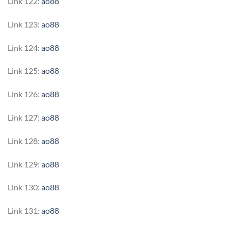
Link 122:
ao88
Link 123:
ao88
Link 124:
ao88
Link 125:
ao88
Link 126:
ao88
Link 127:
ao88
Link 128:
ao88
Link 129:
ao88
Link 130:
ao88
Link 131:
ao88