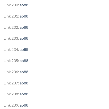
Link 230:
ao88
Link 231:
ao88
Link 232:
ao88
Link 233:
ao88
Link 234:
ao88
Link 235:
ao88
Link 236:
ao88
Link 237:
ao88
Link 238:
ao88
Link 239:
ao88