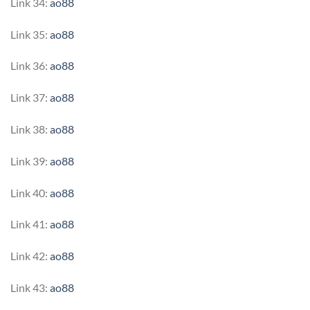
Link 34:
ao88
Link 35:
ao88
Link 36:
ao88
Link 37:
ao88
Link 38:
ao88
Link 39:
ao88
Link 40:
ao88
Link 41:
ao88
Link 42:
ao88
Link 43:
ao88