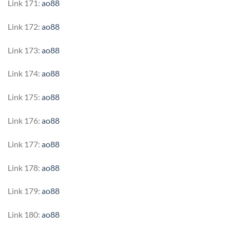
Link 171:
ao88
Link 172:
ao88
Link 173:
ao88
Link 174:
ao88
Link 175:
ao88
Link 176:
ao88
Link 177:
ao88
Link 178:
ao88
Link 179:
ao88
Link 180:
ao88