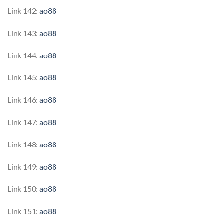
Link 142:
ao88
Link 143:
ao88
Link 144:
ao88
Link 145:
ao88
Link 146:
ao88
Link 147:
ao88
Link 148:
ao88
Link 149:
ao88
Link 150:
ao88
Link 151:
ao88