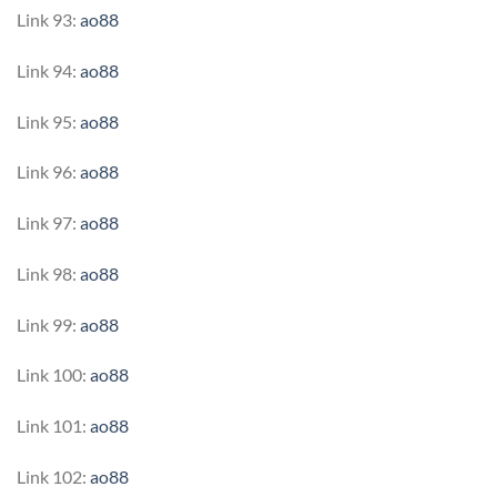
Link 93:
ao88
Link 94:
ao88
Link 95:
ao88
Link 96:
ao88
Link 97:
ao88
Link 98:
ao88
Link 99:
ao88
Link 100:
ao88
Link 101:
ao88
Link 102:
ao88