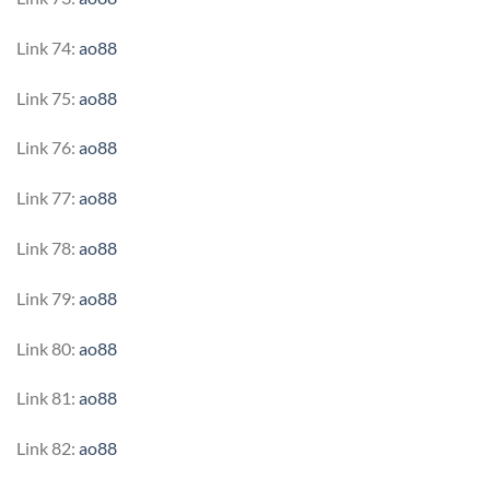
Link 74:
ao88
Link 75:
ao88
Link 76:
ao88
Link 77:
ao88
Link 78:
ao88
Link 79:
ao88
Link 80:
ao88
Link 81:
ao88
Link 82:
ao88