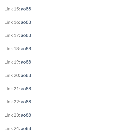
Link 15:
ao88
Link 16:
ao88
Link 17:
ao88
Link 18:
ao88
Link 19:
ao88
Link 20:
ao88
Link 21:
ao88
Link 22:
ao88
Link 23:
ao88
Link 24:
ao88