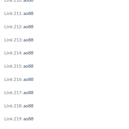
Link 211:
ao88
Link 212:
ao88
Link 213:
ao88
Link 214:
ao88
Link 215:
ao88
Link 216:
ao88
Link 217:
ao88
Link 218:
ao88
Link 219:
ao88