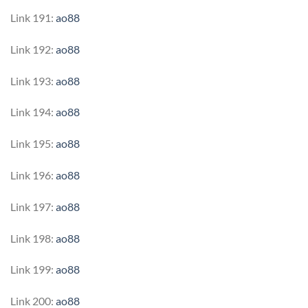
Link 191:
ao88
Link 192:
ao88
Link 193:
ao88
Link 194:
ao88
Link 195:
ao88
Link 196:
ao88
Link 197:
ao88
Link 198:
ao88
Link 199:
ao88
Link 200:
ao88