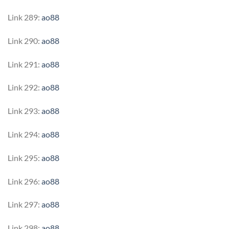
Link 289:
ao88
Link 290:
ao88
Link 291:
ao88
Link 292:
ao88
Link 293:
ao88
Link 294:
ao88
Link 295:
ao88
Link 296:
ao88
Link 297:
ao88
Link 298:
ao88