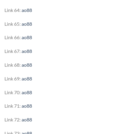
Link 64:
ao88
Link 65:
ao88
Link 66:
ao88
Link 67:
ao88
Link 68:
ao88
Link 69:
ao88
Link 70:
ao88
Link 71:
ao88
Link 72:
ao88
Link 73:
ao88