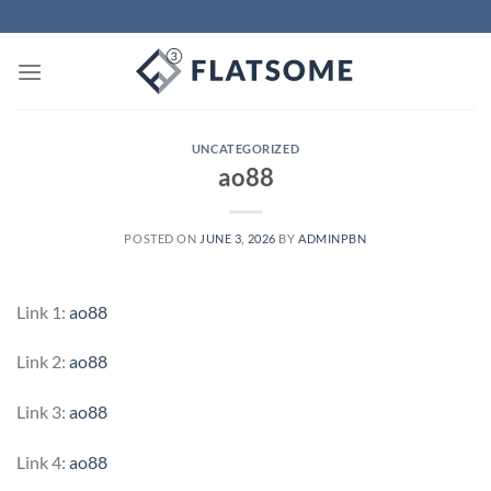
Skip
to
content
UNCATEGORIZED
ao88
POSTED ON
JUNE 3, 2026
BY
ADMINPBN
Link 1:
ao88
Link 2:
ao88
Link 3:
ao88
Link 4:
ao88