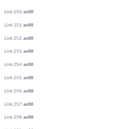
Link 250:
ao88
Link 251:
ao88
Link 252:
ao88
Link 253:
ao88
Link 254:
ao88
Link 255:
ao88
Link 256:
ao88
Link 257:
ao88
Link 258:
ao88