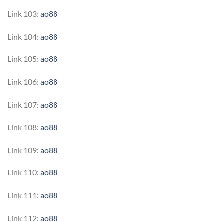
Link 103:
ao88
Link 104:
ao88
Link 105:
ao88
Link 106:
ao88
Link 107:
ao88
Link 108:
ao88
Link 109:
ao88
Link 110:
ao88
Link 111:
ao88
Link 112:
ao88