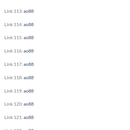
Link 113:
ao88
Link 114:
ao88
Link 115:
ao88
Link 116:
ao88
Link 117:
ao88
Link 118:
ao88
Link 119:
ao88
Link 120:
ao88
Link 121:
ao88