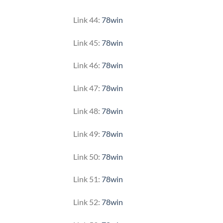
Link 44:
78win
Link 45:
78win
Link 46:
78win
Link 47:
78win
Link 48:
78win
Link 49:
78win
Link 50:
78win
Link 51:
78win
Link 52:
78win