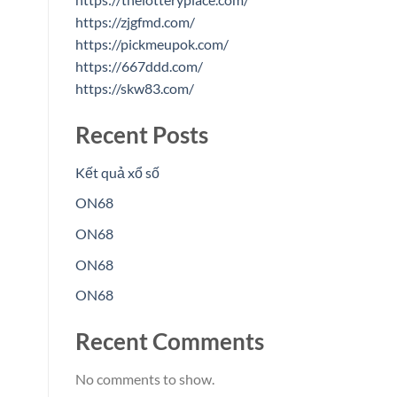
https://zjgfmd.com/
https://pickmeupok.com/
https://667ddd.com/
https://skw83.com/
Recent Posts
Kết quả xổ số
ON68
ON68
ON68
ON68
Recent Comments
No comments to show.