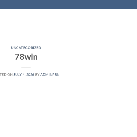
UNCATEGORIZED
78win
TED ON
JULY 4, 2026
BY
ADMINPBN