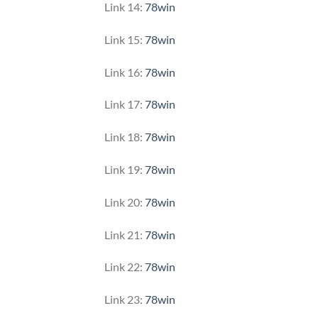
Link 14:
78win
Link 15:
78win
Link 16:
78win
Link 17:
78win
Link 18:
78win
Link 19:
78win
Link 20:
78win
Link 21:
78win
Link 22:
78win
Link 23:
78win