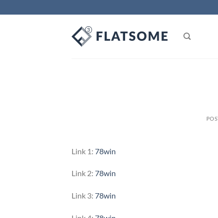
Skip
to
content
POS
Link 1:
78win
Link 2:
78win
Link 3:
78win
Link 4:
78win