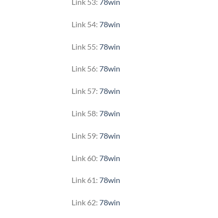
Link 53:
78win
Link 54:
78win
Link 55:
78win
Link 56:
78win
Link 57:
78win
Link 58:
78win
Link 59:
78win
Link 60:
78win
Link 61:
78win
Link 62:
78win