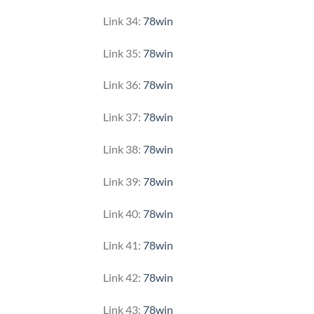
Link 34:
78win
Link 35:
78win
Link 36:
78win
Link 37:
78win
Link 38:
78win
Link 39:
78win
Link 40:
78win
Link 41:
78win
Link 42:
78win
Link 43:
78win