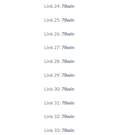
Link 24:
78win
Link 25:
78win
Link 26:
78win
Link 27:
78win
Link 28:
78win
Link 29:
78win
Link 30:
78win
Link 31:
78win
Link 32:
78win
Link 33:
78win