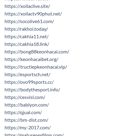
https://xoilaclive.site/
https://xoilactv90phut.net/
https://socolive61.com/
https://rakhoi.today/
https://cakhia11.net/
https://cakhia18.link/
https://bong88keonhacai.com/
https://keonhacaibet.org/
https://tructiepkeonhacai.vip/
https://esportsch.net/
https://ovo99sports.cc/
https://bodythesport.info/
https://cesvisl.com/
https://bablyon.com/
https://qjual.com/
https://bm-dist.com/
https://my-2017.com/
https://maturesexfilms.com/