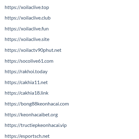
https://xoilaclive.top
https://xoilaclive.club
https://xoilaclive.fun
https://xoilaclive.site
https://xoilactv90phut.net
https://socolive61.com
https://rakhoi.today
https://cakhia11.net
https://cakhia18.link
https://bong88keonhacai.com
https://keonhacaibet.org
https://tructiepkeonhacai.vip
https://esportsch.net