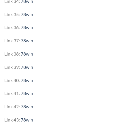
Link 34:
78win
Link 35:
78win
Link 36:
78win
Link 37:
78win
Link 38:
78win
Link 39:
78win
Link 40:
78win
Link 41:
78win
Link 42:
78win
Link 43:
78win