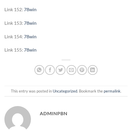
Link 152:
78win
Link 153:
78win
Link 154:
78win
Link 155:
78win
This entry was posted in
Uncategorized
. Bookmark the
permalink
.
ADMINPBN