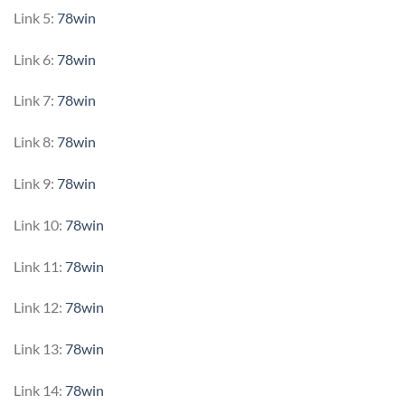
Link 5:
78win
Link 6:
78win
Link 7:
78win
Link 8:
78win
Link 9:
78win
Link 10:
78win
Link 11:
78win
Link 12:
78win
Link 13:
78win
Link 14:
78win