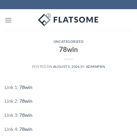
Skip
to
content
UNCATEGORIZED
78win
POSTED ON
AUGUST 5, 2026
BY
ADMINPBN
Link 1:
78win
Link 2:
78win
Link 3:
78win
Link 4:
78win