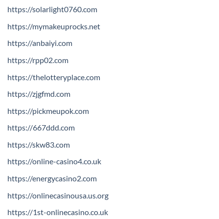
https://solarlight0760.com
https://mymakeuprocks.net
https://anbaiyi.com
https://rpp02.com
https://thelotteryplace.com
https://zjgfmd.com
https://pickmeupok.com
https://667ddd.com
https://skw83.com
https://online-casino4.co.uk
https://energycasino2.com
https://onlinecasinousa.us.org
https://1st-onlinecasino.co.uk