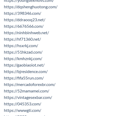
https://youngsexmovs.com/
https://dqshenghuotong.com/
https://398346.com/
https://ddraooq23.net/
https://6676566.com/
https://ninhbinhweb.net/
https://hf71360.net/
https://hsxrkj.com/
https://51hkzad.com/
https://kmhznkj.com/
https://gaobiaoiot.net/
https://bjresidence.com/
https://fifa55run.com/
https://mercadoforexbr.com/
https://52mamamei.com/
https://vintagesexbar.com/
https://045353.com/
https://wwwgti.com/