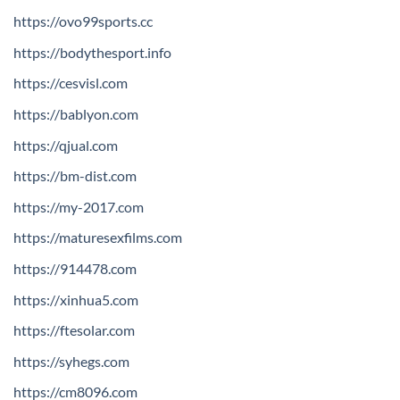
https://ovo99sports.cc
https://bodythesport.info
https://cesvisl.com
https://bablyon.com
https://qjual.com
https://bm-dist.com
https://my-2017.com
https://maturesexfilms.com
https://914478.com
https://xinhua5.com
https://ftesolar.com
https://syhegs.com
https://cm8096.com