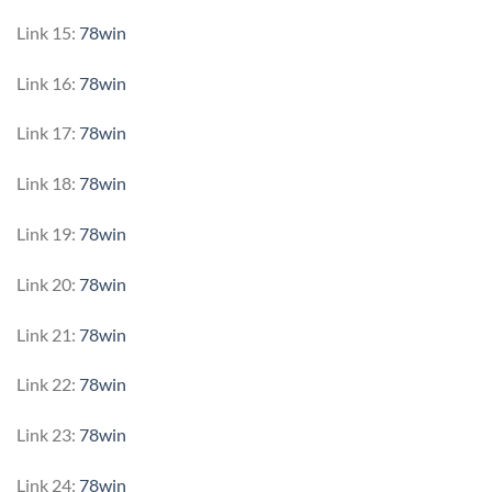
Link 15:
78win
Link 16:
78win
Link 17:
78win
Link 18:
78win
Link 19:
78win
Link 20:
78win
Link 21:
78win
Link 22:
78win
Link 23:
78win
Link 24:
78win