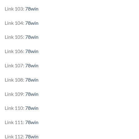
Link 103:
78win
Link 104:
78win
Link 105:
78win
Link 106:
78win
Link 107:
78win
Link 108:
78win
Link 109:
78win
Link 110:
78win
Link 111:
78win
Link 112:
78win