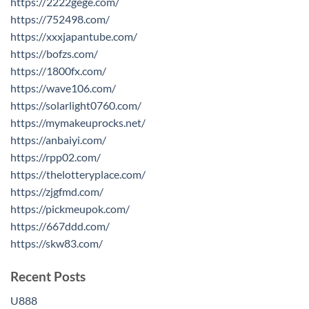
https://2222gege.com/
https://752498.com/
https://xxxjapantube.com/
https://bofzs.com/
https://1800fx.com/
https://wave106.com/
https://solarlight0760.com/
https://mymakeuprocks.net/
https://anbaiyi.com/
https://rpp02.com/
https://thelotteryplace.com/
https://zjgfmd.com/
https://pickmeupok.com/
https://667ddd.com/
https://skw83.com/
Recent Posts
U888