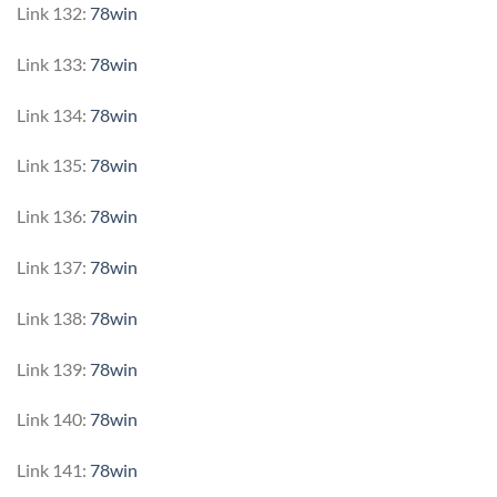
Link 132:
78win
Link 133:
78win
Link 134:
78win
Link 135:
78win
Link 136:
78win
Link 137:
78win
Link 138:
78win
Link 139:
78win
Link 140:
78win
Link 141:
78win