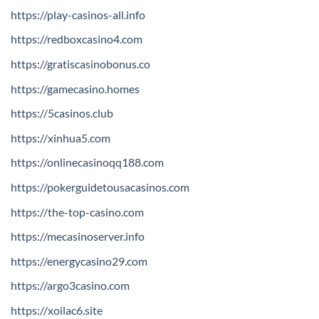
https://play-casinos-all.info
https://redboxcasino4.com
https://gratiscasinobonus.co
https://gamecasino.homes
https://5casinos.club
https://xinhua5.com
https://onlinecasinoqq188.com
https://pokerguidetousacasinos.com
https://the-top-casino.com
https://mecasinoserver.info
https://energycasino29.com
https://argo3casino.com
https://xoilac6.site