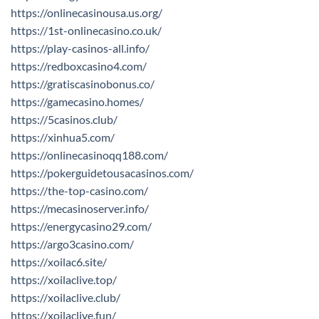
https://onlinecasinousa.us.org/
https://1st-onlinecasino.co.uk/
https://play-casinos-all.info/
https://redboxcasino4.com/
https://gratiscasinobonus.co/
https://gamecasino.homes/
https://5casinos.club/
https://xinhua5.com/
https://onlinecasinoqq188.com/
https://pokerguidetousacasinos.com/
https://the-top-casino.com/
https://mecasinoserver.info/
https://energycasino29.com/
https://argo3casino.com/
https://xoilac6.site/
https://xoilaclive.top/
https://xoilaclive.club/
https://xoilaclive.fun/