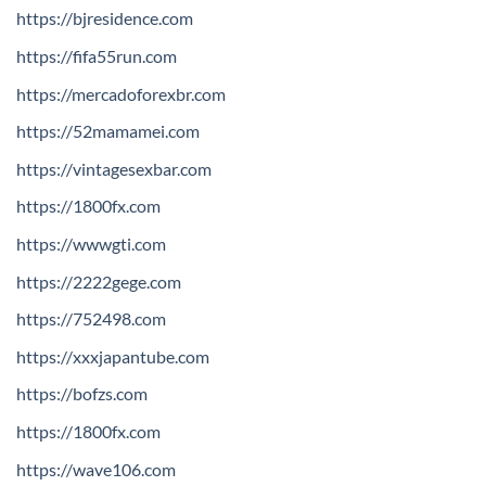
https://bjresidence.com
https://fifa55run.com
https://mercadoforexbr.com
https://52mamamei.com
https://vintagesexbar.com
https://1800fx.com
https://wwwgti.com
https://2222gege.com
https://752498.com
https://xxxjapantube.com
https://bofzs.com
https://1800fx.com
https://wave106.com