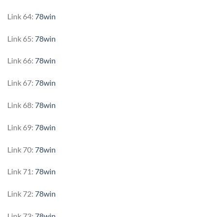
Link 64:
78win
Link 65:
78win
Link 66:
78win
Link 67:
78win
Link 68:
78win
Link 69:
78win
Link 70:
78win
Link 71:
78win
Link 72:
78win
Link 73:
78win