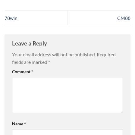
78win
CM88
Leave a Reply
Your email address will not be published.
Required
fields are marked
*
Comment
*
Name
*