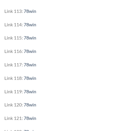
Link 113:
78win
Link 114:
78win
Link 115:
78win
Link 116:
78win
Link 117:
78win
Link 118:
78win
Link 119:
78win
Link 120:
78win
Link 121:
78win