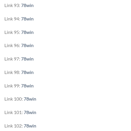
Link 93:
78win
Link 94:
78win
Link 95:
78win
Link 96:
78win
Link 97:
78win
Link 98:
78win
Link 99:
78win
Link 100:
78win
Link 101:
78win
Link 102:
78win