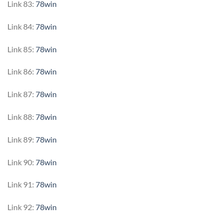
Link 83:
78win
Link 84:
78win
Link 85:
78win
Link 86:
78win
Link 87:
78win
Link 88:
78win
Link 89:
78win
Link 90:
78win
Link 91:
78win
Link 92:
78win