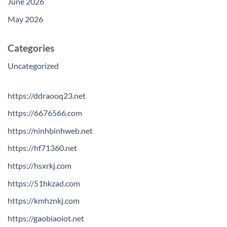
June 2026
May 2026
Categories
Uncategorized
https://ddraooq23.net
https://6676566.com
https://ninhbinhweb.net
https://hf71360.net
https://hsxrkj.com
https://51hkzad.com
https://kmhznkj.com
https://gaobiaoiot.net