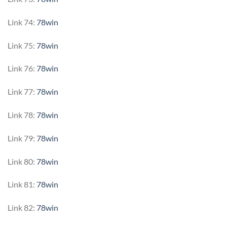
Link 74:
78win
Link 75:
78win
Link 76:
78win
Link 77:
78win
Link 78:
78win
Link 79:
78win
Link 80:
78win
Link 81:
78win
Link 82:
78win