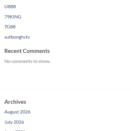
U888
79KING
TG88
sutbongtv.tv
Recent Comments
No comments to show.
Archives
August 2026
July 2026