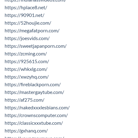
https://hplace8.net/
https://90901.net/
https://52houjie.com/
https://megafatporn.com/
https://joesvids.com/
https://sweetjapanporn.com/
https://zcming.com/
https://925615.com/
https://whkxlg.com/
https://xwzyhq.com/
https://fireblackporn.com/
https://mastergaytube.com/
https://af275.com/
https://nakedxxxlesbians.com/
https://crownscomputer.com/
https://classicxxxtube.com/
https://gxhanq.com/