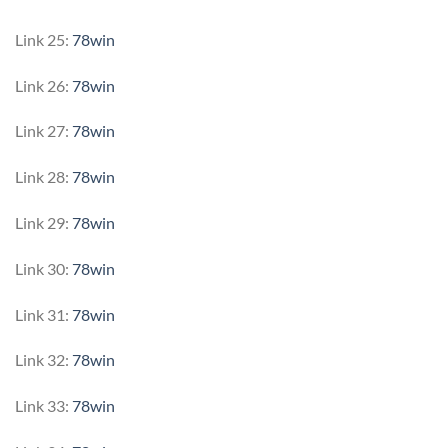
Link 25:
78win
Link 26:
78win
Link 27:
78win
Link 28:
78win
Link 29:
78win
Link 30:
78win
Link 31:
78win
Link 32:
78win
Link 33:
78win