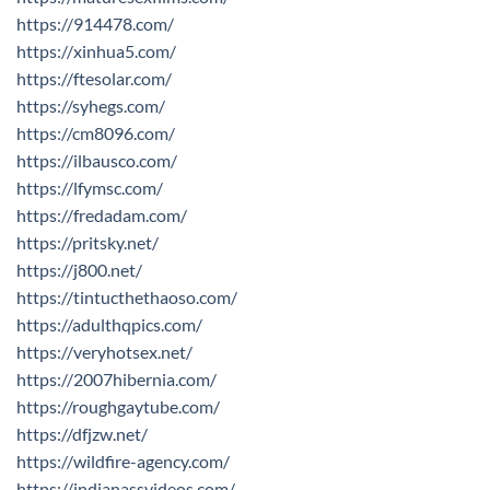
https://914478.com/
https://xinhua5.com/
https://ftesolar.com/
https://syhegs.com/
https://cm8096.com/
https://ilbausco.com/
https://lfymsc.com/
https://fredadam.com/
https://pritsky.net/
https://j800.net/
https://tintucthethaoso.com/
https://adulthqpics.com/
https://veryhotsex.net/
https://2007hibernia.com/
https://roughgaytube.com/
https://dfjzw.net/
https://wildfire-agency.com/
https://indianassvideos.com/