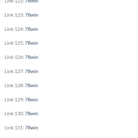
Link 122:
78win
Link 123:
78win
Link 124:
78win
Link 125:
78win
Link 126:
78win
Link 127:
78win
Link 128:
78win
Link 129:
78win
Link 130:
78win
Link 131:
78win