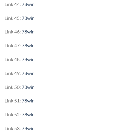
Link 44:
78win
Link 45:
78win
Link 46:
78win
Link 47:
78win
Link 48:
78win
Link 49:
78win
Link 50:
78win
Link 51:
78win
Link 52:
78win
Link 53:
78win