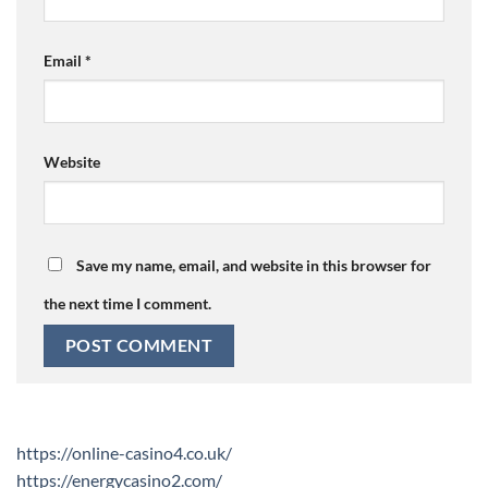
Email
*
Website
Save my name, email, and website in this browser for
the next time I comment.
https://online-casino4.co.uk/
https://energycasino2.com/