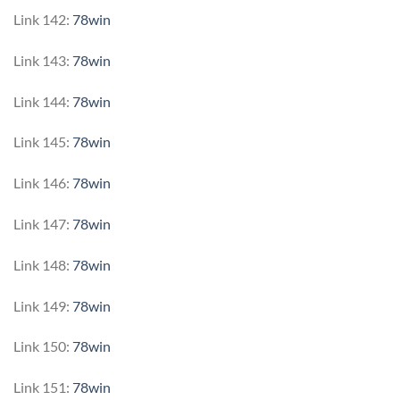
Link 142:
78win
Link 143:
78win
Link 144:
78win
Link 145:
78win
Link 146:
78win
Link 147:
78win
Link 148:
78win
Link 149:
78win
Link 150:
78win
Link 151:
78win