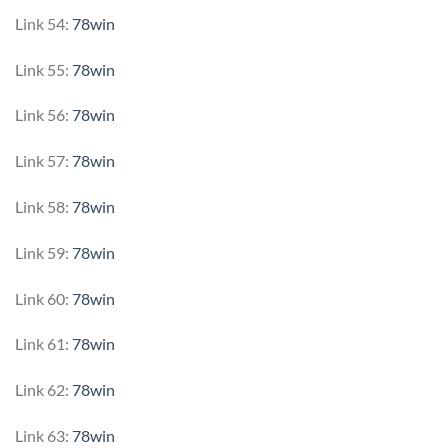
Link 54:
78win
Link 55:
78win
Link 56:
78win
Link 57:
78win
Link 58:
78win
Link 59:
78win
Link 60:
78win
Link 61:
78win
Link 62:
78win
Link 63:
78win