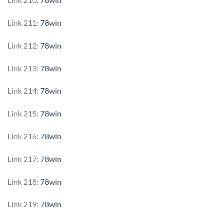
Link 211:
78win
Link 212:
78win
Link 213:
78win
Link 214:
78win
Link 215:
78win
Link 216:
78win
Link 217:
78win
Link 218:
78win
Link 219:
78win