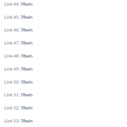
Link 44:
78win
Link 45:
78win
Link 46:
78win
Link 47:
78win
Link 48:
78win
Link 49:
78win
Link 50:
78win
Link 51:
78win
Link 52:
78win
Link 53:
78win