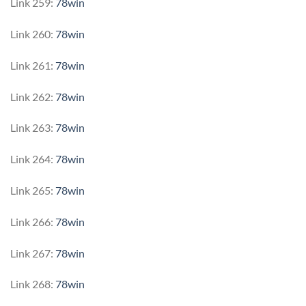
Link 259:
78win
Link 260:
78win
Link 261:
78win
Link 262:
78win
Link 263:
78win
Link 264:
78win
Link 265:
78win
Link 266:
78win
Link 267:
78win
Link 268:
78win