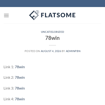
Skip
to
content
UNCATEGORIZED
78win
POSTED ON
AUGUST 4, 2026
BY
ADMINPBN
Link 1:
78win
Link 2:
78win
Link 3:
78win
Link 4:
78win