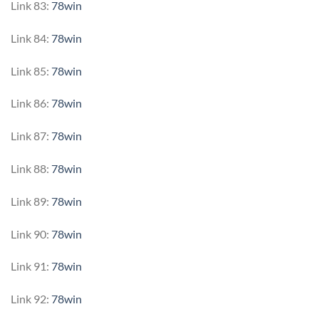
Link 83:
78win
Link 84:
78win
Link 85:
78win
Link 86:
78win
Link 87:
78win
Link 88:
78win
Link 89:
78win
Link 90:
78win
Link 91:
78win
Link 92:
78win