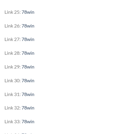
Link 25:
78win
Link 26:
78win
Link 27:
78win
Link 28:
78win
Link 29:
78win
Link 30:
78win
Link 31:
78win
Link 32:
78win
Link 33:
78win