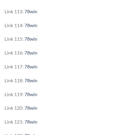
Link 113:
78win
Link 114:
78win
Link 115:
78win
Link 116:
78win
Link 117:
78win
Link 118:
78win
Link 119:
78win
Link 120:
78win
Link 121:
78win