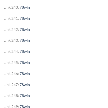
Link 240:
78win
Link 241:
78win
Link 242:
78win
Link 243:
78win
Link 244:
78win
Link 245:
78win
Link 246:
78win
Link 247:
78win
Link 248:
78win
Link 249:
78win