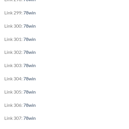
Link 299:
78win
Link 300:
78win
Link 301:
78win
Link 302:
78win
Link 303:
78win
Link 304:
78win
Link 305:
78win
Link 306:
78win
Link 307:
78win