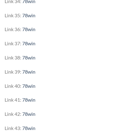
Link 34:
78win
Link 35:
78win
Link 36:
78win
Link 37:
78win
Link 38:
78win
Link 39:
78win
Link 40:
78win
Link 41:
78win
Link 42:
78win
Link 43:
78win