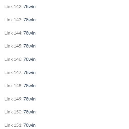
Link 142:
78win
Link 143:
78win
Link 144:
78win
Link 145:
78win
Link 146:
78win
Link 147:
78win
Link 148:
78win
Link 149:
78win
Link 150:
78win
Link 151:
78win