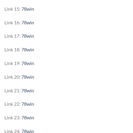
Link 15:
78win
Link 16:
78win
Link 17:
78win
Link 18:
78win
Link 19:
78win
Link 20:
78win
Link 21:
78win
Link 22:
78win
Link 23:
78win
Link 24:
78win