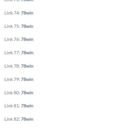
Link 74:
78win
Link 75:
78win
Link 76:
78win
Link 77:
78win
Link 78:
78win
Link 79:
78win
Link 80:
78win
Link 81:
78win
Link 82:
78win