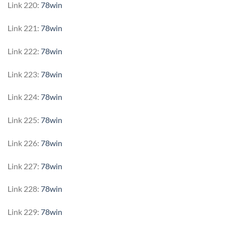
Link 220:
78win
Link 221:
78win
Link 222:
78win
Link 223:
78win
Link 224:
78win
Link 225:
78win
Link 226:
78win
Link 227:
78win
Link 228:
78win
Link 229:
78win