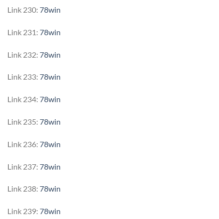
Link 230:
78win
Link 231:
78win
Link 232:
78win
Link 233:
78win
Link 234:
78win
Link 235:
78win
Link 236:
78win
Link 237:
78win
Link 238:
78win
Link 239:
78win