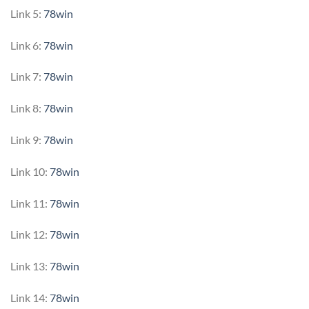
Link 5:
78win
Link 6:
78win
Link 7:
78win
Link 8:
78win
Link 9:
78win
Link 10:
78win
Link 11:
78win
Link 12:
78win
Link 13:
78win
Link 14:
78win