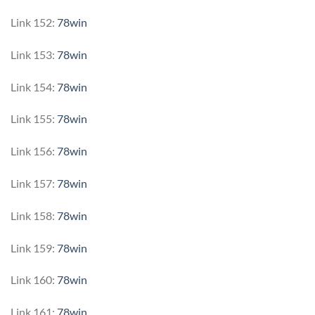
Link 152:
78win
Link 153:
78win
Link 154:
78win
Link 155:
78win
Link 156:
78win
Link 157:
78win
Link 158:
78win
Link 159:
78win
Link 160:
78win
Link 161:
78win