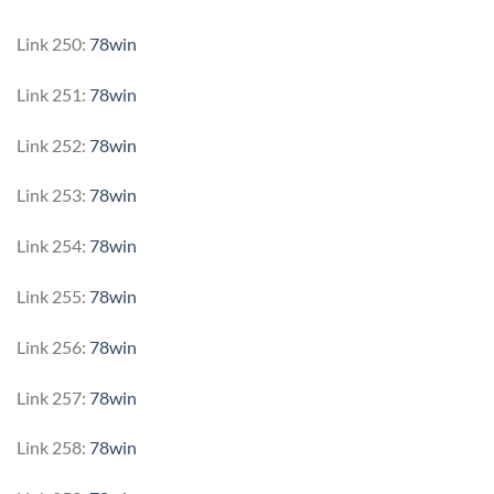
Link 250:
78win
Link 251:
78win
Link 252:
78win
Link 253:
78win
Link 254:
78win
Link 255:
78win
Link 256:
78win
Link 257:
78win
Link 258:
78win