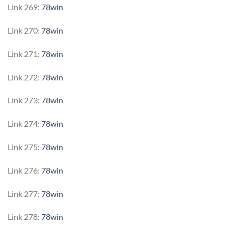
Link 269:
78win
Link 270:
78win
Link 271:
78win
Link 272:
78win
Link 273:
78win
Link 274:
78win
Link 275:
78win
Link 276:
78win
Link 277:
78win
Link 278:
78win