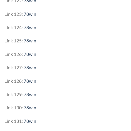
Link 122:
78win
Link 123:
78win
Link 124:
78win
Link 125:
78win
Link 126:
78win
Link 127:
78win
Link 128:
78win
Link 129:
78win
Link 130:
78win
Link 131:
78win