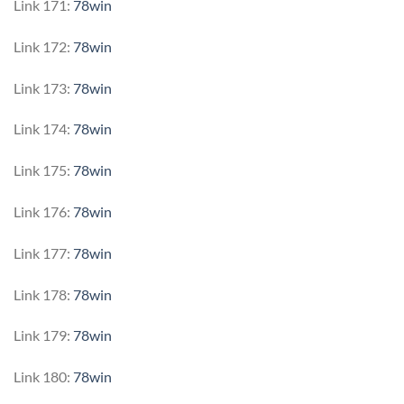
Link 171:
78win
Link 172:
78win
Link 173:
78win
Link 174:
78win
Link 175:
78win
Link 176:
78win
Link 177:
78win
Link 178:
78win
Link 179:
78win
Link 180:
78win