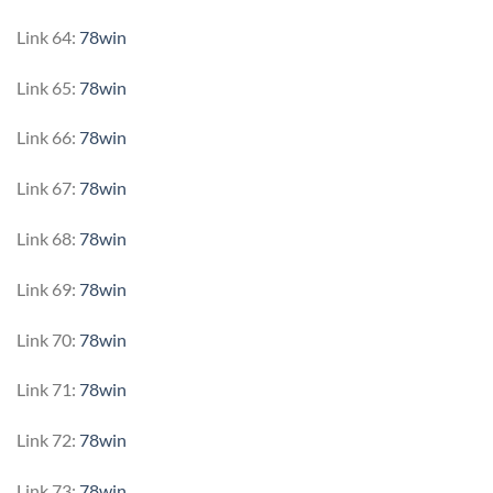
Link 64:
78win
Link 65:
78win
Link 66:
78win
Link 67:
78win
Link 68:
78win
Link 69:
78win
Link 70:
78win
Link 71:
78win
Link 72:
78win
Link 73:
78win