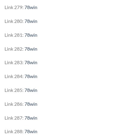
Link 279:
78win
Link 280:
78win
Link 281:
78win
Link 282:
78win
Link 283:
78win
Link 284:
78win
Link 285:
78win
Link 286:
78win
Link 287:
78win
Link 288:
78win