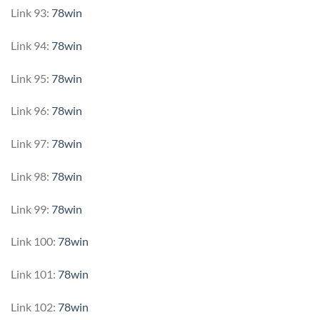
Link 93:
78win
Link 94:
78win
Link 95:
78win
Link 96:
78win
Link 97:
78win
Link 98:
78win
Link 99:
78win
Link 100:
78win
Link 101:
78win
Link 102:
78win