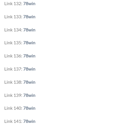
Link 132:
78win
Link 133:
78win
Link 134:
78win
Link 135:
78win
Link 136:
78win
Link 137:
78win
Link 138:
78win
Link 139:
78win
Link 140:
78win
Link 141:
78win