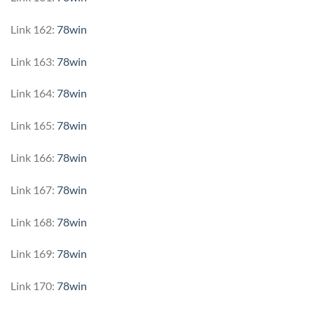
Link 162:
78win
Link 163:
78win
Link 164:
78win
Link 165:
78win
Link 166:
78win
Link 167:
78win
Link 168:
78win
Link 169:
78win
Link 170:
78win