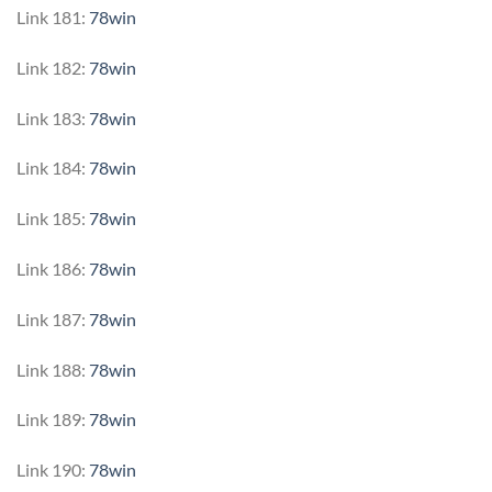
Link 181:
78win
Link 182:
78win
Link 183:
78win
Link 184:
78win
Link 185:
78win
Link 186:
78win
Link 187:
78win
Link 188:
78win
Link 189:
78win
Link 190:
78win