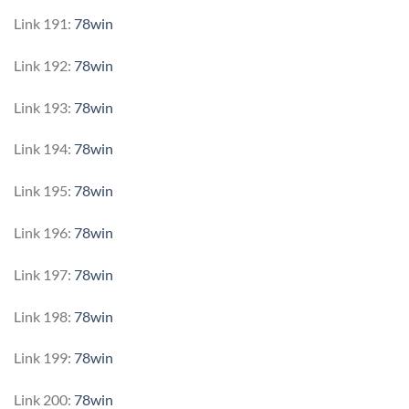
Link 191:
78win
Link 192:
78win
Link 193:
78win
Link 194:
78win
Link 195:
78win
Link 196:
78win
Link 197:
78win
Link 198:
78win
Link 199:
78win
Link 200:
78win