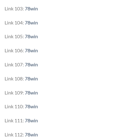
Link 103:
78win
Link 104:
78win
Link 105:
78win
Link 106:
78win
Link 107:
78win
Link 108:
78win
Link 109:
78win
Link 110:
78win
Link 111:
78win
Link 112:
78win