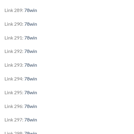
Link 289:
78win
Link 290:
78win
Link 291:
78win
Link 292:
78win
Link 293:
78win
Link 294:
78win
Link 295:
78win
Link 296:
78win
Link 297:
78win
Link 298:
78win