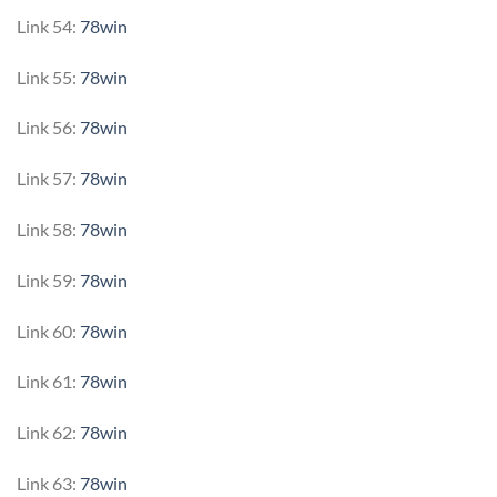
Link 54:
78win
Link 55:
78win
Link 56:
78win
Link 57:
78win
Link 58:
78win
Link 59:
78win
Link 60:
78win
Link 61:
78win
Link 62:
78win
Link 63:
78win