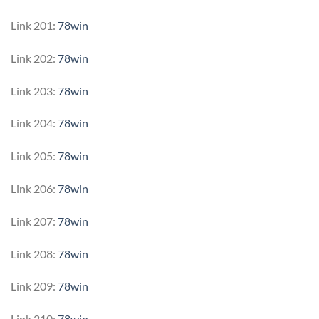
Link 201:
78win
Link 202:
78win
Link 203:
78win
Link 204:
78win
Link 205:
78win
Link 206:
78win
Link 207:
78win
Link 208:
78win
Link 209:
78win
Link 210:
78win