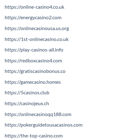
https://online-casino4.co.uk
https://energycasino2.com
https://onlinecasinousa.us.org
https://1st-onlinecasino.co.uk
https://play-casinos-all.info
https://redboxcasino4.com
https://gratiscasinobonus.co
https://gamecasino.homes
https://5casinos.club
https://casinojeux.ch
https://onlinecasinoqq188.com
https://pokerguidetousacasinos.com
https://the-top-casino.com