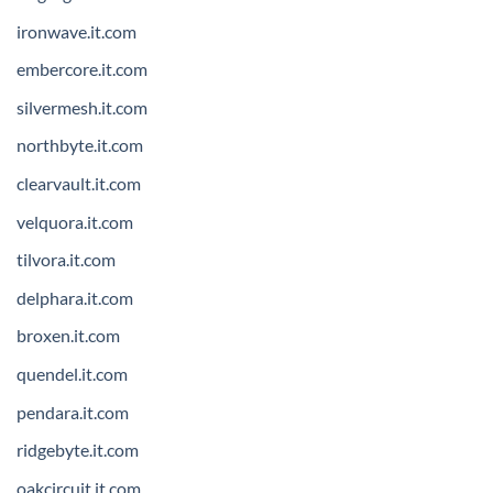
ironwave.it.com
embercore.it.com
silvermesh.it.com
northbyte.it.com
clearvault.it.com
velquora.it.com
tilvora.it.com
delphara.it.com
broxen.it.com
quendel.it.com
pendara.it.com
ridgebyte.it.com
oakcircuit.it.com