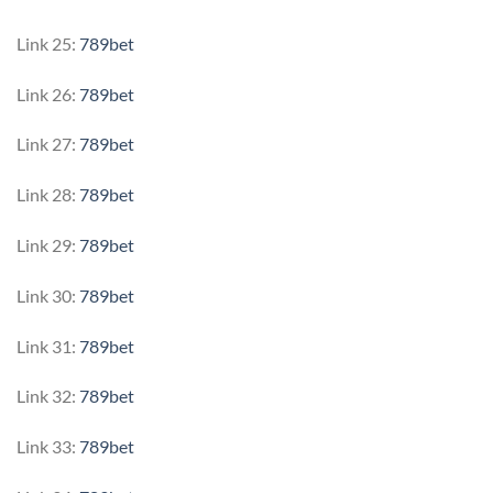
Link 25:
789bet
Link 26:
789bet
Link 27:
789bet
Link 28:
789bet
Link 29:
789bet
Link 30:
789bet
Link 31:
789bet
Link 32:
789bet
Link 33:
789bet