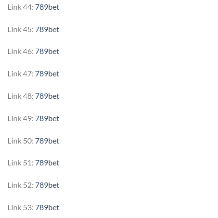
Link 44:
789bet
Link 45:
789bet
Link 46:
789bet
Link 47:
789bet
Link 48:
789bet
Link 49:
789bet
Link 50:
789bet
Link 51:
789bet
Link 52:
789bet
Link 53:
789bet