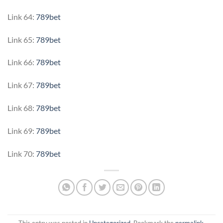
Link 64:
789bet
Link 65:
789bet
Link 66:
789bet
Link 67:
789bet
Link 68:
789bet
Link 69:
789bet
Link 70:
789bet
This entry was posted in
Uncategorized
. Bookmark the
permalink
.