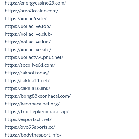
https://energycasino29.com/
https://argo3casino.com/
https://xoilac6.site/
https://xoilaclive.top/
https://xoilaclive.club/
https://xoilaclive.fun/
https://xoilaclive.site/
https://xoilactv90phut.net/
https://socolive61.com/
https://rakhoi.today/
https://cakhia11.net/
https://cakhia18.link/
https://bong88keonhacai.com/
https://keonhacaibet.org/
https://tructiepkeonhacai.vip/
https://esportsch.net/
https://ovo99sports.cc/
https://bodythesport.info/