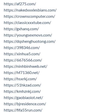
https://af275.com/
https://nakedxxxlesbians.com/
https://crownscomputer.com/
https://classicxxxtube.com/
https://gxhanq.com/
https://youngsexmovs.com/
https://dqshenghuotong.com/
https://398346.com/
https://xinhua5.com/
https://6676566.com/
https://ninhbinhweb.net/
https://hf71360.net/
https://hsxrkj.com/
https://51hkzad.com/
https://kmhznkj.com/
https://gaobiaoiot.net/
https://bjresidence.com/
https://fifa55run.com/