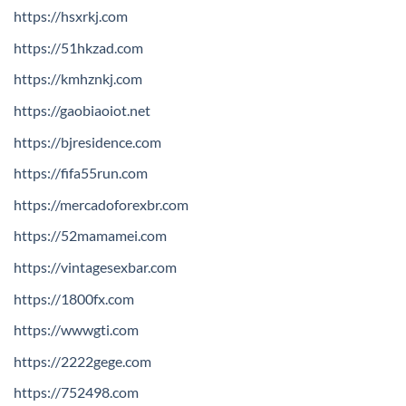
https://hsxrkj.com
https://51hkzad.com
https://kmhznkj.com
https://gaobiaoiot.net
https://bjresidence.com
https://fifa55run.com
https://mercadoforexbr.com
https://52mamamei.com
https://vintagesexbar.com
https://1800fx.com
https://wwwgti.com
https://2222gege.com
https://752498.com