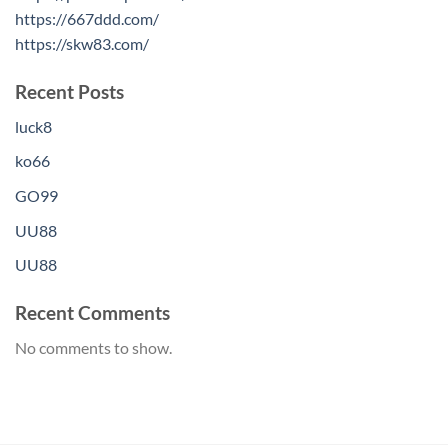
https://667ddd.com/
https://skw83.com/
Recent Posts
luck8
ko66
GO99
UU88
UU88
Recent Comments
No comments to show.