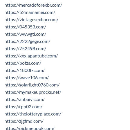
https://mercadoforexbr.com/
https://52mamamei.com/
https://vintagesexbar.com/
https://045353.com/
https://wwwgti.com/
https://2222gege.com/
https://752498.com/
https://xxxjapantube.com/
https://bofzs.com/
https://1800fx.com/
https://wave106.com/
https://solarlight0760.com/
https://mymakeuprocks.net/
https://anbaiyi.com/
https://rpp02.com/
https://thelotteryplace.com/
https://zjgfmd.com/
https://pickmeupok.com/