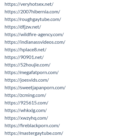
https://veryhotsex.net/
https://2007hibernia.com/
https://roughgaytube.com/
https://dfjzw.net/
https://wildfire-agency.com/
https://indianassvideos.com/
https://hplace8.net/
https://90901.net/
https://52houjie.com/
https://megafatporn.com/
https://joesvids.com/
https://sweetjapanporn.com/
https://zcming.com/
https://925615.com/
https://whkxlg.com/
https://xwzyhq.com/
https://fireblackporn.com/
https://mastergaytube.com/