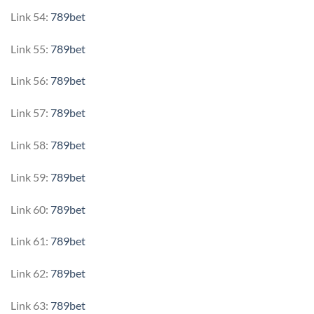
Link 54:
789bet
Link 55:
789bet
Link 56:
789bet
Link 57:
789bet
Link 58:
789bet
Link 59:
789bet
Link 60:
789bet
Link 61:
789bet
Link 62:
789bet
Link 63:
789bet