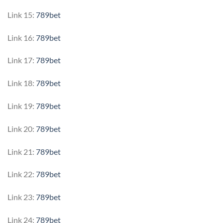
Link 15:
789bet
Link 16:
789bet
Link 17:
789bet
Link 18:
789bet
Link 19:
789bet
Link 20:
789bet
Link 21:
789bet
Link 22:
789bet
Link 23:
789bet
Link 24:
789bet