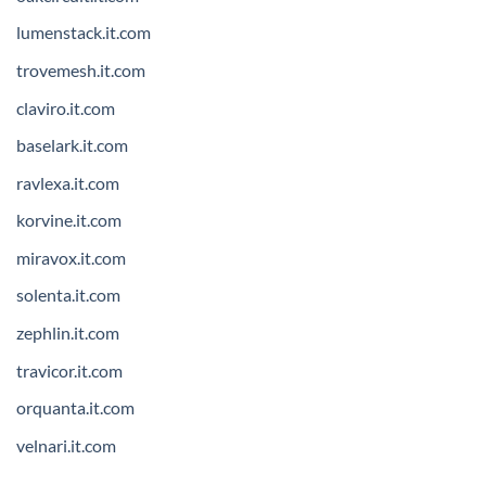
lumenstack.it.com
trovemesh.it.com
claviro.it.com
baselark.it.com
ravlexa.it.com
korvine.it.com
miravox.it.com
solenta.it.com
zephlin.it.com
travicor.it.com
orquanta.it.com
velnari.it.com