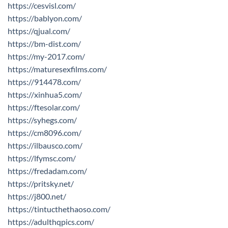
https://cesvisl.com/
https://bablyon.com/
https://qjual.com/
https://bm-dist.com/
https://my-2017.com/
https://maturesexfilms.com/
https://914478.com/
https://xinhua5.com/
https://ftesolar.com/
https://syhegs.com/
https://cm8096.com/
https://ilbausco.com/
https://lfymsc.com/
https://fredadam.com/
https://pritsky.net/
https://j800.net/
https://tintucthethaoso.com/
https://adulthqpics.com/