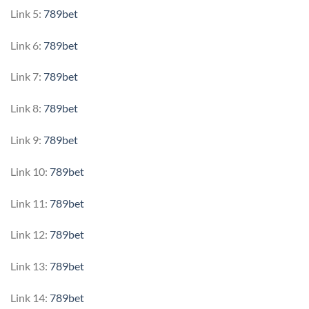
Link 5:
789bet
Link 6:
789bet
Link 7:
789bet
Link 8:
789bet
Link 9:
789bet
Link 10:
789bet
Link 11:
789bet
Link 12:
789bet
Link 13:
789bet
Link 14:
789bet