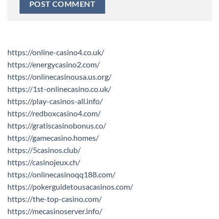
https://online-casino4.co.uk/
https://energycasino2.com/
https://onlinecasinousa.us.org/
https://1st-onlinecasino.co.uk/
https://play-casinos-all.info/
https://redboxcasino4.com/
https://gratiscasinobonus.co/
https://gamecasino.homes/
https://5casinos.club/
https://casinojeux.ch/
https://onlinecasinoqq188.com/
https://pokerguidetousacasinos.com/
https://the-top-casino.com/
https://mecasinoserver.info/