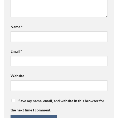
Name
*
Email
*
Website
Save my name, email, and website in this browser for
the next time I comment.