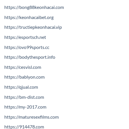
https://bong88keonhacai.com
https://keonhacaibet.org
https://tructiepkeonhacai.vip
https://esportsch.net
https://ovo99sports.cc
https://bodythesport.info
https://cesvisl.com
https://bablyon.com
https://qjual.com
https://bm-dist.com
https://my-2017.com
https://maturesexfilms.com
https://914478.com