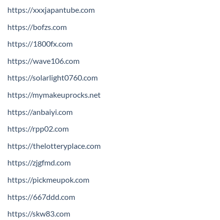
https://xxxjapantube.com
https://bofzs.com
https://1800fx.com
https://wave106.com
https://solarlight0760.com
https://mymakeuprocks.net
https://anbaiyi.com
https://rpp02.com
https://thelotteryplace.com
https://zjgfmd.com
https://pickmeupok.com
https://667ddd.com
https://skw83.com