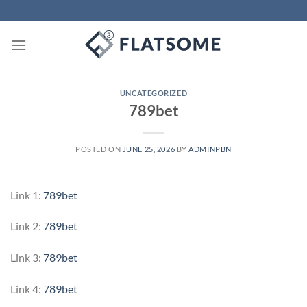
Skip
to
content
UNCATEGORIZED
789bet
POSTED ON
JUNE 25, 2026
BY
ADMINPBN
Link 1:
789bet
Link 2:
789bet
Link 3:
789bet
Link 4:
789bet