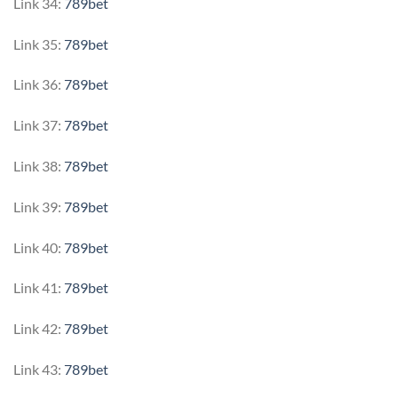
Link 34:
789bet
Link 35:
789bet
Link 36:
789bet
Link 37:
789bet
Link 38:
789bet
Link 39:
789bet
Link 40:
789bet
Link 41:
789bet
Link 42:
789bet
Link 43:
789bet