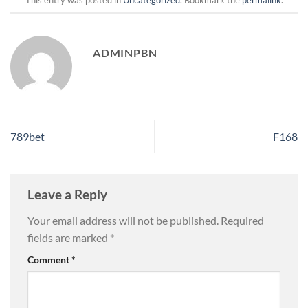
ADMINPBN
789bet
F168
Leave a Reply
Your email address will not be published.
Required
fields are marked
*
Comment
*