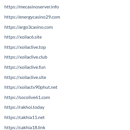
https://mecasinoserver.info
https://energycasino29.com
https://argo3casino.com
https://xoilac6.site
https://xoilaclive.top
https://xoilaclive.club
https://xoilaclive.fun
https://xoilaclive.site
https://xoilactv90phut.net
https://socolive61.com
https://rakhoi.today
https://cakhia11.net
https://cakhia18.link