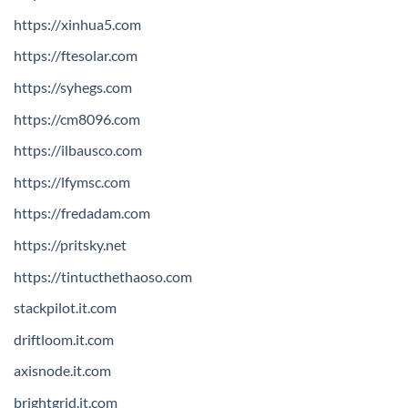
https://xinhua5.com
https://ftesolar.com
https://syhegs.com
https://cm8096.com
https://ilbausco.com
https://lfymsc.com
https://fredadam.com
https://pritsky.net
https://tintucthethaoso.com
stackpilot.it.com
driftloom.it.com
axisnode.it.com
brightgrid.it.com