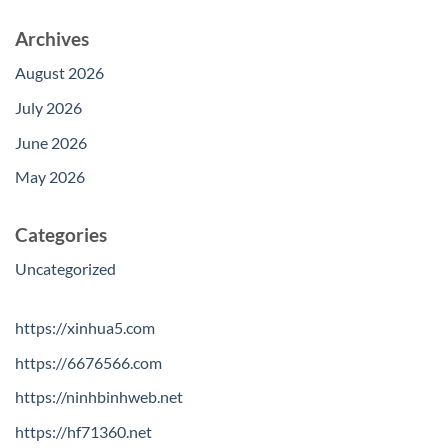
Archives
August 2026
July 2026
June 2026
May 2026
Categories
Uncategorized
https://xinhua5.com
https://6676566.com
https://ninhbinhweb.net
https://hf71360.net