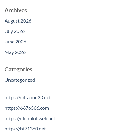
Archives
August 2026
July 2026
June 2026
May 2026
Categories
Uncategorized
https://ddraooq23.net
https://6676566.com
https://ninhbinhweb.net
https://hf71360.net