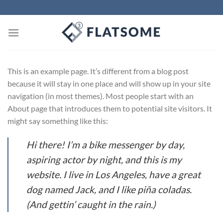
Skip
to
content
This is an example page. It’s different from a blog post
because it will stay in one place and will show up in your site
navigation (in most themes). Most people start with an
About page that introduces them to potential site visitors. It
might say something like this:
Hi there! I’m a bike messenger by day,
aspiring actor by night, and this is my
website. I live in Los Angeles, have a great
dog named Jack, and I like piña coladas.
(And gettin’ caught in the rain.)