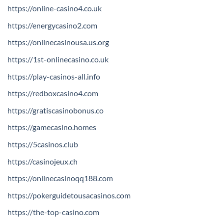
https://online-casino4.co.uk
https://energycasino2.com
https://onlinecasinousa.us.org
https://1st-onlinecasino.co.uk
https://play-casinos-all.info
https://redboxcasino4.com
https://gratiscasinobonus.co
https://gamecasino.homes
https://5casinos.club
https://casinojeux.ch
https://onlinecasinoqq188.com
https://pokerguidetousacasinos.com
https://the-top-casino.com