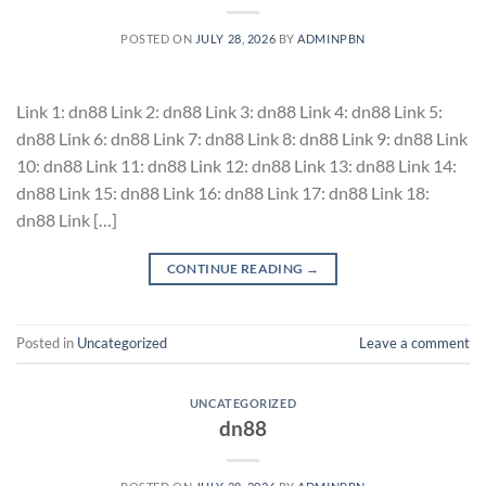
POSTED ON
JULY 28, 2026
BY
ADMINPBN
Link 1: dn88 Link 2: dn88 Link 3: dn88 Link 4: dn88 Link 5:
dn88 Link 6: dn88 Link 7: dn88 Link 8: dn88 Link 9: dn88 Link
10: dn88 Link 11: dn88 Link 12: dn88 Link 13: dn88 Link 14:
dn88 Link 15: dn88 Link 16: dn88 Link 17: dn88 Link 18:
dn88 Link […]
CONTINUE READING
→
Posted in
Uncategorized
Leave a comment
UNCATEGORIZED
dn88