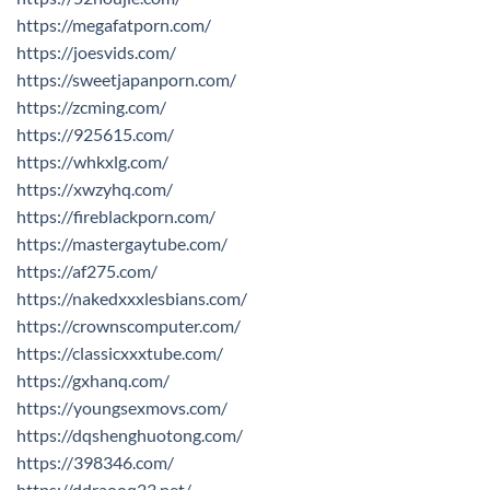
https://megafatporn.com/
https://joesvids.com/
https://sweetjapanporn.com/
https://zcming.com/
https://925615.com/
https://whkxlg.com/
https://xwzyhq.com/
https://fireblackporn.com/
https://mastergaytube.com/
https://af275.com/
https://nakedxxxlesbians.com/
https://crownscomputer.com/
https://classicxxxtube.com/
https://gxhanq.com/
https://youngsexmovs.com/
https://dqshenghuotong.com/
https://398346.com/
https://ddraooq23.net/