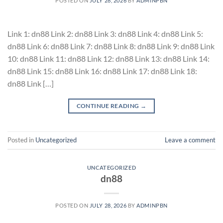
POSTED ON
JULY 28, 2026
BY
ADMINPBN
Link 1: dn88 Link 2: dn88 Link 3: dn88 Link 4: dn88 Link 5:
dn88 Link 6: dn88 Link 7: dn88 Link 8: dn88 Link 9: dn88 Link
10: dn88 Link 11: dn88 Link 12: dn88 Link 13: dn88 Link 14:
dn88 Link 15: dn88 Link 16: dn88 Link 17: dn88 Link 18:
dn88 Link […]
CONTINUE READING
→
Posted in
Uncategorized
Leave a comment
UNCATEGORIZED
dn88
POSTED ON
JULY 28, 2026
BY
ADMINPBN