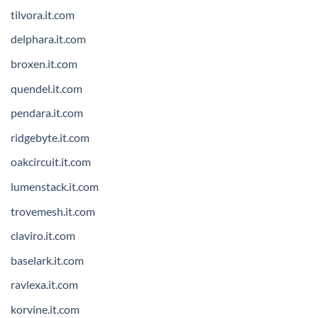
tilvora.it.com
delphara.it.com
broxen.it.com
quendel.it.com
pendara.it.com
ridgebyte.it.com
oakcircuit.it.com
lumenstack.it.com
trovemesh.it.com
claviro.it.com
baselark.it.com
ravlexa.it.com
korvine.it.com