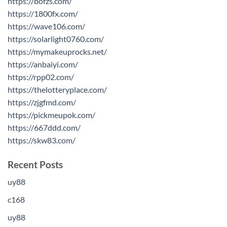
https://bofzs.com/
https://1800fx.com/
https://wave106.com/
https://solarlight0760.com/
https://mymakeuprocks.net/
https://anbaiyi.com/
https://rpp02.com/
https://thelotteryplace.com/
https://zjgfmd.com/
https://pickmeupok.com/
https://667ddd.com/
https://skw83.com/
Recent Posts
uy88
c168
uy88