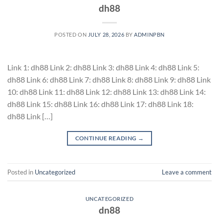
dh88
POSTED ON
JULY 28, 2026
BY
ADMINPBN
Link 1: dh88 Link 2: dh88 Link 3: dh88 Link 4: dh88 Link 5:
dh88 Link 6: dh88 Link 7: dh88 Link 8: dh88 Link 9: dh88 Link
10: dh88 Link 11: dh88 Link 12: dh88 Link 13: dh88 Link 14:
dh88 Link 15: dh88 Link 16: dh88 Link 17: dh88 Link 18:
dh88 Link […]
CONTINUE READING
→
Posted in
Uncategorized
Leave a comment
UNCATEGORIZED
dn88