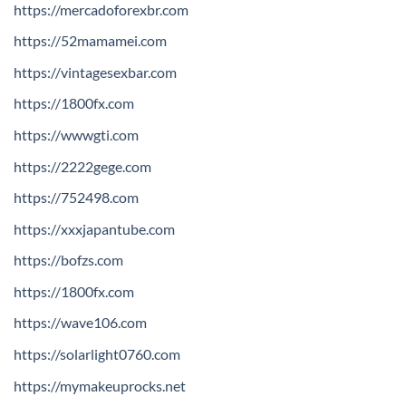
https://mercadoforexbr.com
https://52mamamei.com
https://vintagesexbar.com
https://1800fx.com
https://wwwgti.com
https://2222gege.com
https://752498.com
https://xxxjapantube.com
https://bofzs.com
https://1800fx.com
https://wave106.com
https://solarlight0760.com
https://mymakeuprocks.net