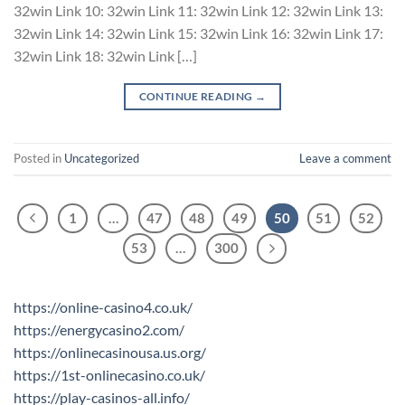
32win Link 10: 32win Link 11: 32win Link 12: 32win Link 13:
32win Link 14: 32win Link 15: 32win Link 16: 32win Link 17:
32win Link 18: 32win Link […]
CONTINUE READING
→
Posted in
Uncategorized
Leave a comment
1
…
47
48
49
50
51
52
53
…
300
https://online-casino4.co.uk/
https://energycasino2.com/
https://onlinecasinousa.us.org/
https://1st-onlinecasino.co.uk/
https://play-casinos-all.info/