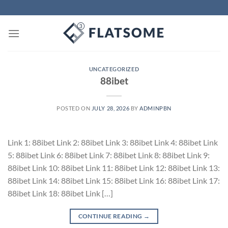
Skip
to
content
UNCATEGORIZED
88ibet
POSTED ON
JULY 28, 2026
BY
ADMINPBN
Link 1: 88ibet Link 2: 88ibet Link 3: 88ibet Link 4: 88ibet Link
5: 88ibet Link 6: 88ibet Link 7: 88ibet Link 8: 88ibet Link 9:
88ibet Link 10: 88ibet Link 11: 88ibet Link 12: 88ibet Link 13:
88ibet Link 14: 88ibet Link 15: 88ibet Link 16: 88ibet Link 17:
88ibet Link 18: 88ibet Link […]
CONTINUE READING
→