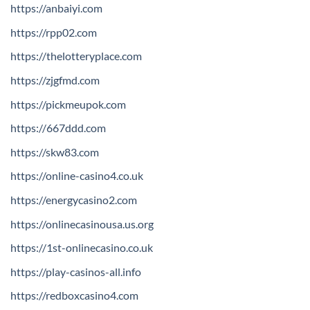
https://anbaiyi.com
https://rpp02.com
https://thelotteryplace.com
https://zjgfmd.com
https://pickmeupok.com
https://667ddd.com
https://skw83.com
https://online-casino4.co.uk
https://energycasino2.com
https://onlinecasinousa.us.org
https://1st-onlinecasino.co.uk
https://play-casinos-all.info
https://redboxcasino4.com