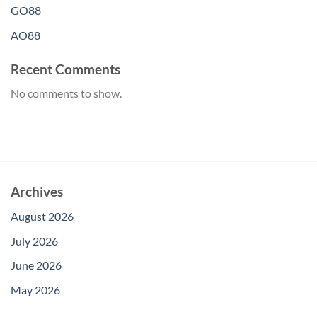
GO88
AO88
Recent Comments
No comments to show.
Archives
August 2026
July 2026
June 2026
May 2026