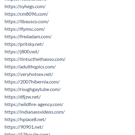
https://syhegs.com/
https://cm8096.com/
https://ilbausco.com/
https://lfymsc.com/
https://fredadam.com/
https://pritsky.net/
https://j800.net/
https://tintucthethaoso.com/
https://adulthqpics.com/
https://veryhotsex.net/
https://2007hibernia.com/
https://roughgaytube.com/
https://dfjzw.net/
https://wildfire-agency.com/
https://indianassvideos.com/
https://hplace8.net/
https://90901.net/
https://52houjie.com/