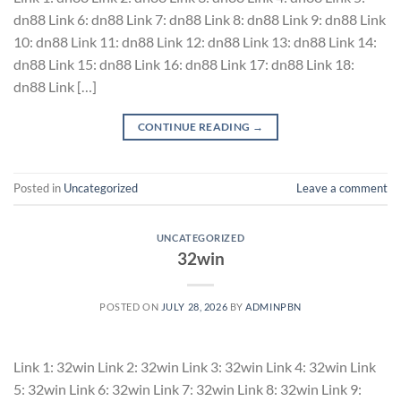
dn88 Link 6: dn88 Link 7: dn88 Link 8: dn88 Link 9: dn88 Link
10: dn88 Link 11: dn88 Link 12: dn88 Link 13: dn88 Link 14:
dn88 Link 15: dn88 Link 16: dn88 Link 17: dn88 Link 18:
dn88 Link […]
CONTINUE READING
→
Posted in
Uncategorized
Leave a comment
UNCATEGORIZED
32win
POSTED ON
JULY 28, 2026
BY
ADMINPBN
Link 1: 32win Link 2: 32win Link 3: 32win Link 4: 32win Link
5: 32win Link 6: 32win Link 7: 32win Link 8: 32win Link 9: