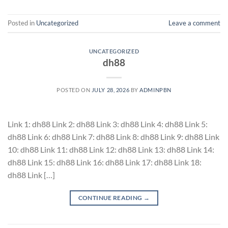
Posted in
Uncategorized
Leave a comment
UNCATEGORIZED
dh88
POSTED ON
JULY 28, 2026
BY
ADMINPBN
Link 1: dh88 Link 2: dh88 Link 3: dh88 Link 4: dh88 Link 5:
dh88 Link 6: dh88 Link 7: dh88 Link 8: dh88 Link 9: dh88 Link
10: dh88 Link 11: dh88 Link 12: dh88 Link 13: dh88 Link 14:
dh88 Link 15: dh88 Link 16: dh88 Link 17: dh88 Link 18:
dh88 Link […]
CONTINUE READING
→