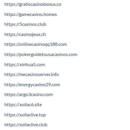
https://gratiscasinobonus.co
https://gamecasino.homes
https://5casinos.club
https://casinojeux.ch
https://onlinecasinoqq188.com
https://pokerguidetousacasinos.com
https://xinhua5.com
https://mecasinoserver.info
https://energycasino29.com
https://argo3casino.com
https://xoilac6.site
https://xoilaclive.top
https://xoilaclive.club