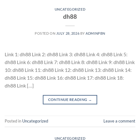
UNCATEGORIZED
dh88
POSTED ON
JULY 28, 2026
BY
ADMINPBN
Link 1: dh88 Link 2: dh88 Link 3: dh88 Link 4: dh88 Link 5:
dh88 Link 6: dh88 Link 7: dh88 Link 8: dh88 Link 9: dh88 Link
10: dh88 Link 11: dh88 Link 12: dh88 Link 13: dh88 Link 14:
dh88 Link 15: dh88 Link 16: dh88 Link 17: dh88 Link 18:
dh88 Link […]
CONTINUE READING
→
Posted in
Uncategorized
Leave a comment
UNCATEGORIZED