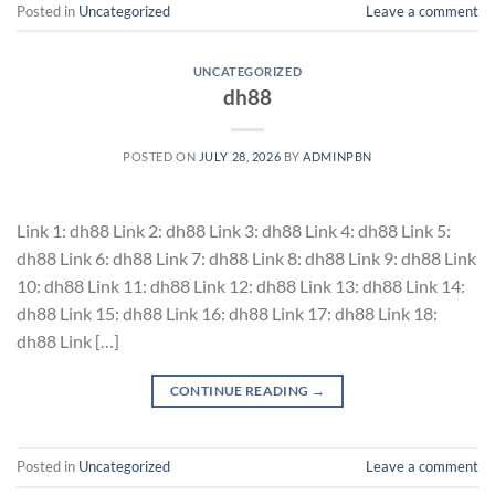
Posted in
Uncategorized
Leave a comment
UNCATEGORIZED
dh88
POSTED ON
JULY 28, 2026
BY
ADMINPBN
Link 1: dh88 Link 2: dh88 Link 3: dh88 Link 4: dh88 Link 5:
dh88 Link 6: dh88 Link 7: dh88 Link 8: dh88 Link 9: dh88 Link
10: dh88 Link 11: dh88 Link 12: dh88 Link 13: dh88 Link 14:
dh88 Link 15: dh88 Link 16: dh88 Link 17: dh88 Link 18:
dh88 Link […]
CONTINUE READING
→
Posted in
Uncategorized
Leave a comment