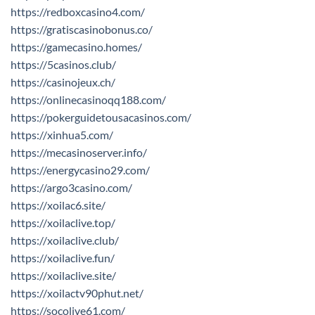
https://redboxcasino4.com/
https://gratiscasinobonus.co/
https://gamecasino.homes/
https://5casinos.club/
https://casinojeux.ch/
https://onlinecasinoqq188.com/
https://pokerguidetousacasinos.com/
https://xinhua5.com/
https://mecasinoserver.info/
https://energycasino29.com/
https://argo3casino.com/
https://xoilac6.site/
https://xoilaclive.top/
https://xoilaclive.club/
https://xoilaclive.fun/
https://xoilaclive.site/
https://xoilactv90phut.net/
https://socolive61.com/