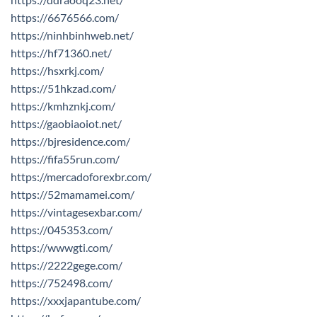
https://6676566.com/
https://ninhbinhweb.net/
https://hf71360.net/
https://hsxrkj.com/
https://51hkzad.com/
https://kmhznkj.com/
https://gaobiaoiot.net/
https://bjresidence.com/
https://fifa55run.com/
https://mercadoforexbr.com/
https://52mamamei.com/
https://vintagesexbar.com/
https://045353.com/
https://wwwgti.com/
https://2222gege.com/
https://752498.com/
https://xxxjapantube.com/