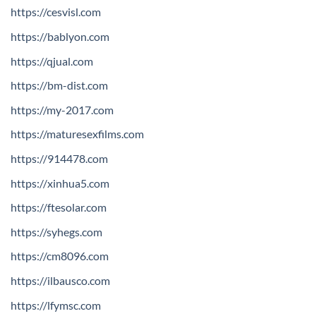
https://cesvisl.com
https://bablyon.com
https://qjual.com
https://bm-dist.com
https://my-2017.com
https://maturesexfilms.com
https://914478.com
https://xinhua5.com
https://ftesolar.com
https://syhegs.com
https://cm8096.com
https://ilbausco.com
https://lfymsc.com