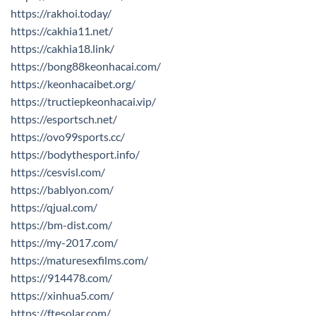
https://rakhoi.today/
https://cakhia11.net/
https://cakhia18.link/
https://bong88keonhacai.com/
https://keonhacaibet.org/
https://tructiepkeonhacai.vip/
https://esportsch.net/
https://ovo99sports.cc/
https://bodythesport.info/
https://cesvisl.com/
https://bablyon.com/
https://qjual.com/
https://bm-dist.com/
https://my-2017.com/
https://maturesexfilms.com/
https://914478.com/
https://xinhua5.com/
https://ftesolar.com/