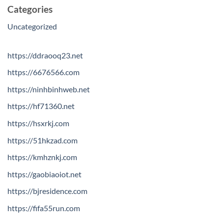
Categories
Uncategorized
https://ddraooq23.net
https://6676566.com
https://ninhbinhweb.net
https://hf71360.net
https://hsxrkj.com
https://51hkzad.com
https://kmhznkj.com
https://gaobiaoiot.net
https://bjresidence.com
https://fifa55run.com