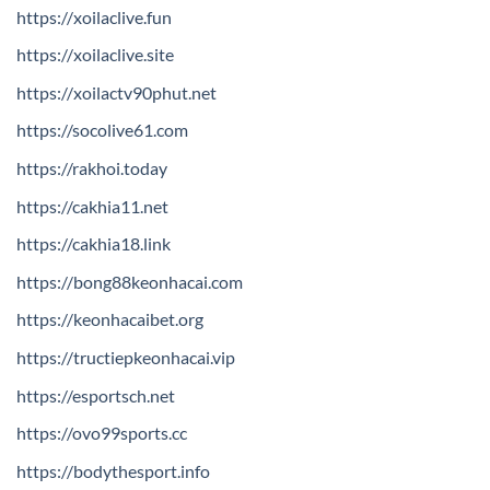
https://xoilaclive.fun
https://xoilaclive.site
https://xoilactv90phut.net
https://socolive61.com
https://rakhoi.today
https://cakhia11.net
https://cakhia18.link
https://bong88keonhacai.com
https://keonhacaibet.org
https://tructiepkeonhacai.vip
https://esportsch.net
https://ovo99sports.cc
https://bodythesport.info