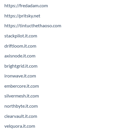
https://fredadam.com
https://pritsky.net
https://tintucthethaoso.com
stackpilot.it.com
driftloom.it.com
axisnode.it.com
brightgrid.it.com
ironwave.it.com
embercore.it.com
silvermesh.it.com
northbyte.it.com
clearvault.it.com
velquora.it.com