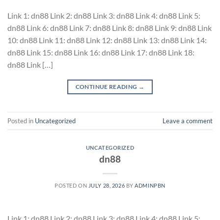
Link 1: dn88 Link 2: dn88 Link 3: dn88 Link 4: dn88 Link 5:
dn88 Link 6: dn88 Link 7: dn88 Link 8: dn88 Link 9: dn88 Link
10: dn88 Link 11: dn88 Link 12: dn88 Link 13: dn88 Link 14:
dn88 Link 15: dn88 Link 16: dn88 Link 17: dn88 Link 18:
dn88 Link […]
CONTINUE READING
→
Posted in
Uncategorized
Leave a comment
UNCATEGORIZED
dn88
POSTED ON
JULY 28, 2026
BY
ADMINPBN
Link 1: dn88 Link 2: dn88 Link 3: dn88 Link 4: dn88 Link 5: