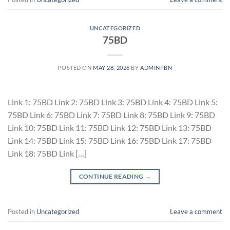
UNCATEGORIZED
75BD
POSTED ON
MAY 28, 2026
BY
ADMINPBN
Link 1: 75BD Link 2: 75BD Link 3: 75BD Link 4: 75BD Link 5:
75BD Link 6: 75BD Link 7: 75BD Link 8: 75BD Link 9: 75BD
Link 10: 75BD Link 11: 75BD Link 12: 75BD Link 13: 75BD
Link 14: 75BD Link 15: 75BD Link 16: 75BD Link 17: 75BD
Link 18: 75BD Link […]
CONTINUE READING
→
Posted in
Uncategorized
Leave a comment