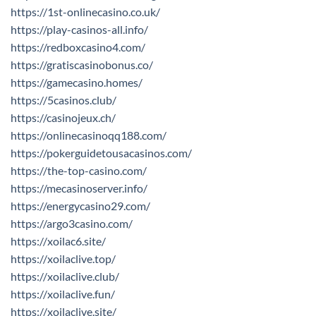
https://1st-onlinecasino.co.uk/
https://play-casinos-all.info/
https://redboxcasino4.com/
https://gratiscasinobonus.co/
https://gamecasino.homes/
https://5casinos.club/
https://casinojeux.ch/
https://onlinecasinoqq188.com/
https://pokerguidetousacasinos.com/
https://the-top-casino.com/
https://mecasinoserver.info/
https://energycasino29.com/
https://argo3casino.com/
https://xoilac6.site/
https://xoilaclive.top/
https://xoilaclive.club/
https://xoilaclive.fun/
https://xoilaclive.site/