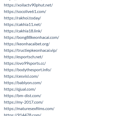
https://xoilactv90phut.net/
https://socolive61.com/
https://rakhoi.today/
https://cakhia11.net/
https://cakhia18.link/
https://bong88keonhacai.com/
https://keonhacaibet.org/
https://tructiepkeonhacai.vip/
https://esportsch.net/
https://ovo99sports.cc/
https://bodythesport.info/
https://cesvisl.com/
https://bablyon.com/
https://qjual.com/
https://bm-dist.com/
https://my-2017.com/
https://maturesexfilms.com/
https://914478.com/