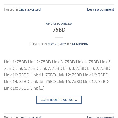
Posted in
Uncategorized
Leave a comment
UNCATEGORIZED
75BD
POSTED ON
MAY 28, 2026
BY
ADMINPBN
Link 1: 75BD Link 2: 75BD Link 3: 75BD Link 4: 75BD Link 5:
75BD Link 6: 75BD Link 7: 75BD Link 8: 75BD Link 9: 75BD
Link 10: 75BD Link 11: 75BD Link 12: 75BD Link 13: 75BD
Link 14: 75BD Link 15: 75BD Link 16: 75BD Link 17: 75BD
Link 18: 75BD Link […]
CONTINUE READING
→
Posted in
Uncategorized
Leave a comment