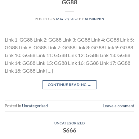
GG88
POSTED ON
MAY 28, 2026
BY
ADMINPBN
Link 1: GG88 Link 2: GG88 Link 3: GG88 Link 4: GG88 Link 5:
GG88 Link 6: GG88 Link 7: GG88 Link 8: GG88 Link 9: GG88
Link 10: GG88 Link 11: GG88 Link 12: GG88 Link 13: GG88
Link 14: GG88 Link 15: GG88 Link 16: GG88 Link 17: GG88
Link 18: GG88 Link […]
CONTINUE READING
→
Posted in
Uncategorized
Leave a comment
UNCATEGORIZED
S666