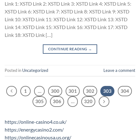
Link 1: XSTD Link 2: XSTD Link 3: XSTD Link 4: XSTD Link 5:
XSTD Link 6: XSTD Link 7: XSTD Link 8: XSTD Link 9: XSTD
Link 10: XSTD Link 11: XSTD Link 12: XSTD Link 13: XSTD
Link 14: XSTD Link 15: XSTD Link 16: XSTD Link 17: XSTD
Link 18: XSTD Link […]
CONTINUE READING
→
Posted in
Uncategorized
Leave a comment
1
…
300
301
302
303
304
305
306
…
320
https://online-casino4.co.uk/
https://energycasino2.com/
https://onlinecasinousa.us.org/