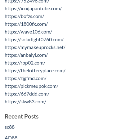
https://752498.com/
https://xxxjapantube.com/
https://bofzs.com/
https://1800fx.com/
https://wave106.com/
https://solarlight0760.com/
https://mymakeuprocks.net/
https://anbaiyi.com/
https://rpp02.com/
https://thelotteryplace.com/
https://zjgfmd.com/
https://pickmeupok.com/
https://667ddd.com/
https://skw83.com/
Recent Posts
sc88
AD88