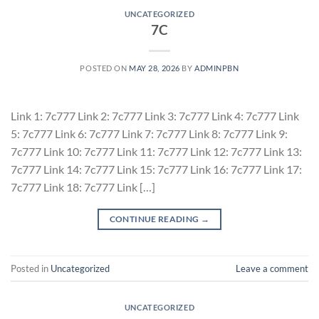
UNCATEGORIZED
7C
POSTED ON
MAY 28, 2026
BY
ADMINPBN
Link 1: 7c777 Link 2: 7c777 Link 3: 7c777 Link 4: 7c777 Link
5: 7c777 Link 6: 7c777 Link 7: 7c777 Link 8: 7c777 Link 9:
7c777 Link 10: 7c777 Link 11: 7c777 Link 12: 7c777 Link 13:
7c777 Link 14: 7c777 Link 15: 7c777 Link 16: 7c777 Link 17:
7c777 Link 18: 7c777 Link […]
CONTINUE READING
→
Posted in
Uncategorized
Leave a comment
UNCATEGORIZED