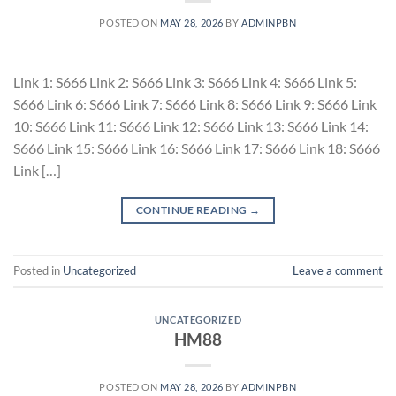
POSTED ON
MAY 28, 2026
BY
ADMINPBN
Link 1: S666 Link 2: S666 Link 3: S666 Link 4: S666 Link 5:
S666 Link 6: S666 Link 7: S666 Link 8: S666 Link 9: S666 Link
10: S666 Link 11: S666 Link 12: S666 Link 13: S666 Link 14:
S666 Link 15: S666 Link 16: S666 Link 17: S666 Link 18: S666
Link […]
CONTINUE READING
→
Posted in
Uncategorized
Leave a comment
UNCATEGORIZED
HM88
POSTED ON
MAY 28, 2026
BY
ADMINPBN