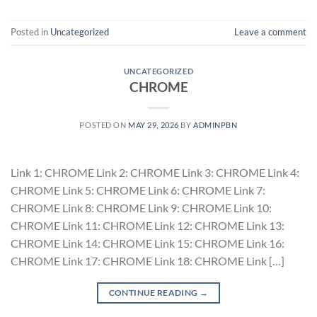
Posted in
Uncategorized
Leave a comment
UNCATEGORIZED
CHROME
POSTED ON
MAY 29, 2026
BY
ADMINPBN
Link 1: CHROME Link 2: CHROME Link 3: CHROME Link 4:
CHROME Link 5: CHROME Link 6: CHROME Link 7:
CHROME Link 8: CHROME Link 9: CHROME Link 10:
CHROME Link 11: CHROME Link 12: CHROME Link 13:
CHROME Link 14: CHROME Link 15: CHROME Link 16:
CHROME Link 17: CHROME Link 18: CHROME Link […]
CONTINUE READING
→