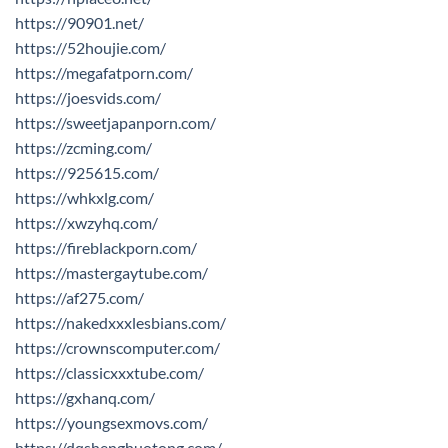
https://90901.net/
https://52houjie.com/
https://megafatporn.com/
https://joesvids.com/
https://sweetjapanporn.com/
https://zcming.com/
https://925615.com/
https://whkxlg.com/
https://xwzyhq.com/
https://fireblackporn.com/
https://mastergaytube.com/
https://af275.com/
https://nakedxxxlesbians.com/
https://crownscomputer.com/
https://classicxxxtube.com/
https://gxhanq.com/
https://youngsexmovs.com/
https://dqshenghuotong.com/