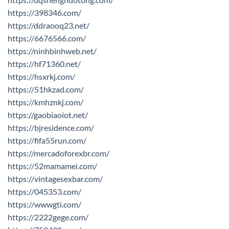
https://398346.com/
https://ddraooq23.net/
https://6676566.com/
https://ninhbinhweb.net/
https://hf71360.net/
https://hsxrkj.com/
https://51hkzad.com/
https://kmhznkj.com/
https://gaobiaoiot.net/
https://bjresidence.com/
https://fifa55run.com/
https://mercadoforexbr.com/
https://52mamamei.com/
https://vintagesexbar.com/
https://045353.com/
https://wwwgti.com/
https://2222gege.com/