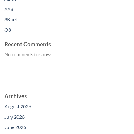
XX8
8Kbet
O8
Recent Comments
No comments to show.
Archives
August 2026
July 2026
June 2026