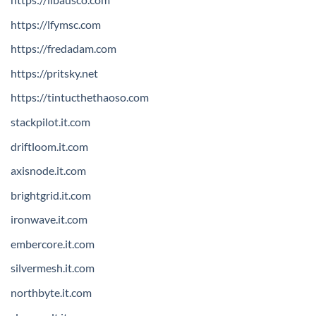
https://lfymsc.com
https://fredadam.com
https://pritsky.net
https://tintucthethaoso.com
stackpilot.it.com
driftloom.it.com
axisnode.it.com
brightgrid.it.com
ironwave.it.com
embercore.it.com
silvermesh.it.com
northbyte.it.com