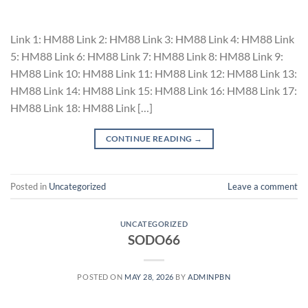
Link 1: HM88 Link 2: HM88 Link 3: HM88 Link 4: HM88 Link
5: HM88 Link 6: HM88 Link 7: HM88 Link 8: HM88 Link 9:
HM88 Link 10: HM88 Link 11: HM88 Link 12: HM88 Link 13:
HM88 Link 14: HM88 Link 15: HM88 Link 16: HM88 Link 17:
HM88 Link 18: HM88 Link […]
CONTINUE READING
→
Posted in
Uncategorized
Leave a comment
UNCATEGORIZED
SODO66
POSTED ON
MAY 28, 2026
BY
ADMINPBN