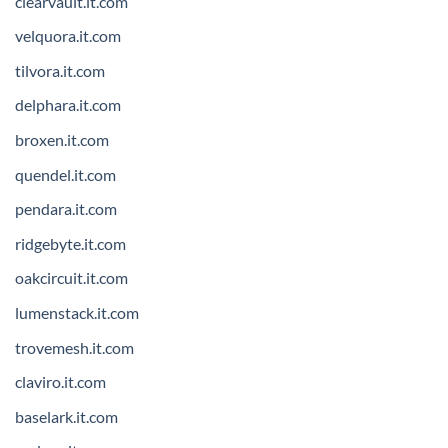
clearvault.it.com
velquora.it.com
tilvora.it.com
delphara.it.com
broxen.it.com
quendel.it.com
pendara.it.com
ridgebyte.it.com
oakcircuit.it.com
lumenstack.it.com
trovemesh.it.com
claviro.it.com
baselark.it.com