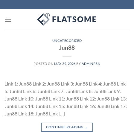
Skip
to
content
UNCATEGORIZED
Jun88
POSTED ON
MAY 29, 2026
BY
ADMINPBN
Link 1: Jun88 Link 2: Jun88 Link 3: Jun88 Link 4: Jun88 Link
5: Jun88 Link 6: Jun88 Link 7: Jun88 Link 8: Jun88 Link 9:
Jun88 Link 10: Jun88 Link 11: Jun88 Link 12: Jun88 Link 13:
Jun88 Link 14: Jun88 Link 15: Jun88 Link 16: Jun88 Link 17:
Jun88 Link 18: Jun88 Link […]
CONTINUE READING
→