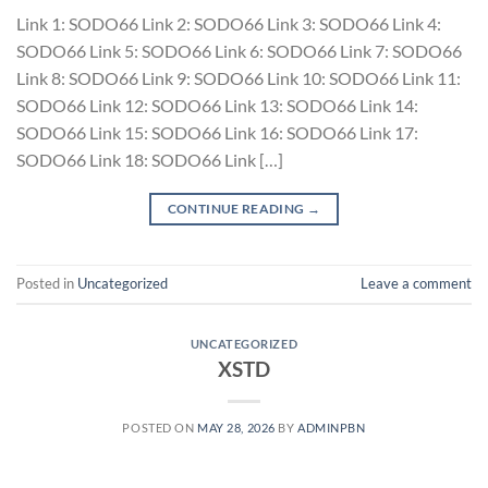
Link 1: SODO66 Link 2: SODO66 Link 3: SODO66 Link 4:
SODO66 Link 5: SODO66 Link 6: SODO66 Link 7: SODO66
Link 8: SODO66 Link 9: SODO66 Link 10: SODO66 Link 11:
SODO66 Link 12: SODO66 Link 13: SODO66 Link 14:
SODO66 Link 15: SODO66 Link 16: SODO66 Link 17:
SODO66 Link 18: SODO66 Link […]
CONTINUE READING
→
Posted in
Uncategorized
Leave a comment
UNCATEGORIZED
XSTD
POSTED ON
MAY 28, 2026
BY
ADMINPBN