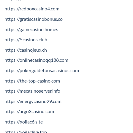
https://redboxcasino4.com
https://gratiscasinobonus.co
https://gamecasino.homes
https://5casinos.club
https://casinojeux.ch
https://onlinecasinoqq188.com
https://pokerguidetousacasinos.com
https://the-top-casino.com
https://mecasinoserver.info
https://energycasino29.com
https://argo3casino.com
https://xoilac6.site
https://xoilaclive.top