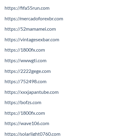
https://fifa55run.com
https://mercadoforexbr.com
https://52mamamei.com
https://vintagesexbar.com
https://1800fx.com
https://wwwgti.com
https://2222gege.com
https://752498.com
https://xxxjapantube.com
https://bofzs.com
https://1800fx.com
https://wave106.com
https://solarlight0760.com