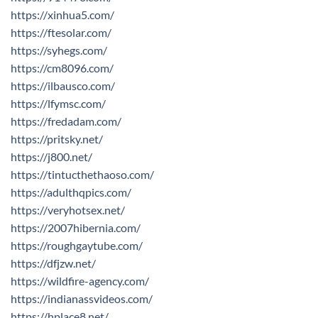
https://xinhua5.com/
https://ftesolar.com/
https://syhegs.com/
https://cm8096.com/
https://ilbausco.com/
https://lfymsc.com/
https://fredadam.com/
https://pritsky.net/
https://j800.net/
https://tintucthethaoso.com/
https://adulthqpics.com/
https://veryhotsex.net/
https://2007hibernia.com/
https://roughgaytube.com/
https://dfjzw.net/
https://wildfire-agency.com/
https://indianassvideos.com/
https://hplace8.net/