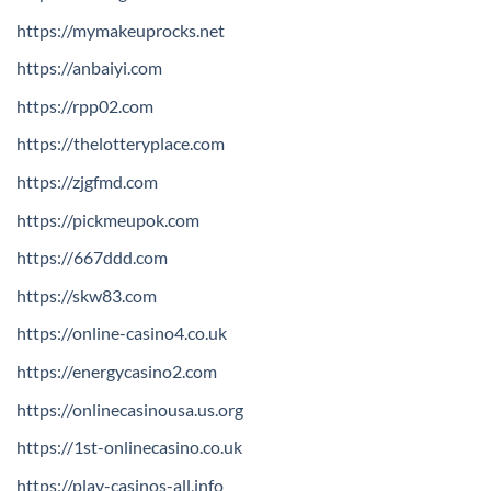
https://mymakeuprocks.net
https://anbaiyi.com
https://rpp02.com
https://thelotteryplace.com
https://zjgfmd.com
https://pickmeupok.com
https://667ddd.com
https://skw83.com
https://online-casino4.co.uk
https://energycasino2.com
https://onlinecasinousa.us.org
https://1st-onlinecasino.co.uk
https://play-casinos-all.info