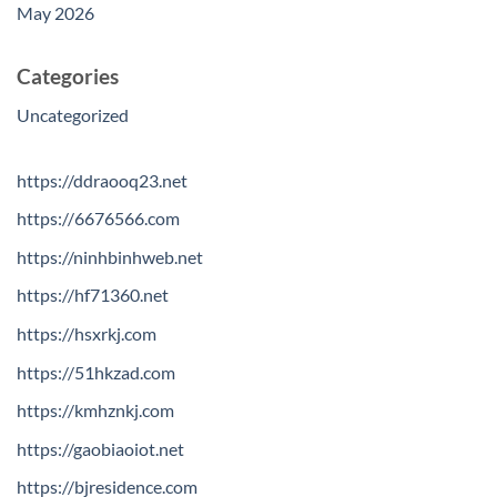
May 2026
Categories
Uncategorized
https://ddraooq23.net
https://6676566.com
https://ninhbinhweb.net
https://hf71360.net
https://hsxrkj.com
https://51hkzad.com
https://kmhznkj.com
https://gaobiaoiot.net
https://bjresidence.com