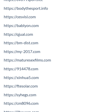
https://bodythesport.info
https://cesvisl.com
https://bablyon.com
https://qjual.com
https://bm-dist.com
https://my-2017.com
https://maturesexfilms.com
https://914478.com
https://xinhua5.com
https://ftesolar.com
https://syhegs.com
https://cm8096.com
https://ilbausco.com