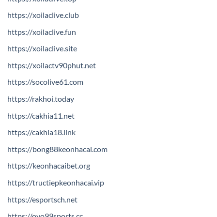
https://xoilaclive.club
https://xoilaclive.fun
https://xoilaclive.site
https://xoilactv90phut.net
https://socolive61.com
https://rakhoi.today
https://cakhia11.net
https://cakhia18.link
https://bong88keonhacai.com
https://keonhacaibet.org
https://tructiepkeonhacai.vip
https://esportsch.net
https://ovo99sports.cc