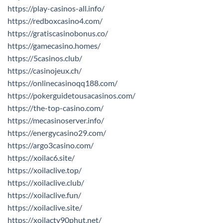
https://play-casinos-all.info/
https://redboxcasino4.com/
https://gratiscasinobonus.co/
https://gamecasino.homes/
https://5casinos.club/
https://casinojeux.ch/
https://onlinecasinoqq188.com/
https://pokerguidetousacasinos.com/
https://the-top-casino.com/
https://mecasinoserver.info/
https://energycasino29.com/
https://argo3casino.com/
https://xoilac6.site/
https://xoilaclive.top/
https://xoilaclive.club/
https://xoilaclive.fun/
https://xoilaclive.site/
https://xoilactv90phut.net/