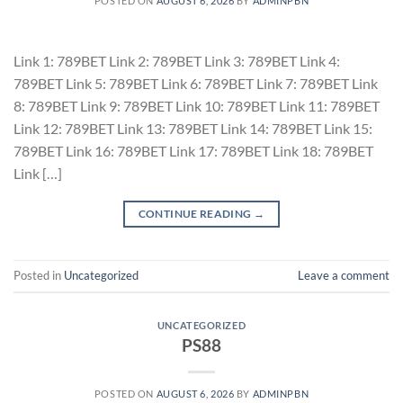
POSTED ON
AUGUST 6, 2026
BY
ADMINPBN
Link 1: 789BET Link 2: 789BET Link 3: 789BET Link 4:
789BET Link 5: 789BET Link 6: 789BET Link 7: 789BET Link
8: 789BET Link 9: 789BET Link 10: 789BET Link 11: 789BET
Link 12: 789BET Link 13: 789BET Link 14: 789BET Link 15:
789BET Link 16: 789BET Link 17: 789BET Link 18: 789BET
Link […]
CONTINUE READING
→
Posted in
Uncategorized
Leave a comment
UNCATEGORIZED
PS88
POSTED ON
AUGUST 6, 2026
BY
ADMINPBN