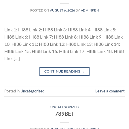
POSTED ON
AUGUST 6, 2026
BY
ADMINPBN
Link 1: HI88 Link 2: HI88 Link 3: HI88 Link 4: HI88 Link 5:
HI88 Link 6: HI88 Link 7: HI88 Link 8: HI88 Link 9: HI88 Link
10: HI88 Link 11: HI88 Link 12: HI88 Link 13: HI88 Link 14:
HI88 Link 15: HI88 Link 16: HI88 Link 17: HI88 Link 18: HI88
Link […]
CONTINUE READING
→
Posted in
Uncategorized
Leave a comment
UNCATEGORIZED
789BET