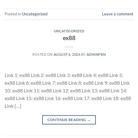
Posted in
Uncategorized
Leave a comment
UNCATEGORIZED
ex88
POSTED ON
AUGUST 6, 2026
BY
ADMINPBN
Link 1: ex88 Link 2: ex88 Link 3: ex88 Link 4: ex88 Link 5:
ex88 Link 6: ex88 Link 7: ex88 Link 8: ex88 Link 9: ex88 Link
10: ex88 Link 11: ex88 Link 12: ex88 Link 13: ex88 Link 14:
ex88 Link 15: ex88 Link 16: ex88 Link 17: ex88 Link 18: ex88
Link […]
CONTINUE READING
→