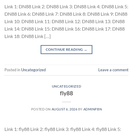
Link 1: DN88 Link 2: DN88 Link 3: DN88 Link 4: DN88 Link 5:
DN88 Link 6: DN88 Link 7: DN88 Link 8: DN88 Link 9: DN88
Link 10: DN88 Link 11: DN88 Link 12: DN88 Link 13: DN88
Link 14: DN88 Link 15: DN88 Link 16: DN88 Link 17: DN88
Link 18: DN88 Link […]
CONTINUE READING
→
Posted in
Uncategorized
Leave a comment
UNCATEGORIZED
fly88
POSTED ON
AUGUST 6, 2026
BY
ADMINPBN
Link 1: fly88 Link 2: fly88 Link 3: fly88 Link 4: fly88 Link 5: