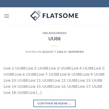
Skip
to
content
UNCATEGORIZED
UU88
POSTED ON
AUGUST 7, 2026
BY
ADMINPBN
Link 1: UU88 Link 2: UU88 Link 3: UU88 Link 4: UU88 Link 5:
UU88 Link 6: UU88 Link 7: UU88 Link 8: UU88 Link 9: UU88
Link 10: UU88 Link 11: UU88 Link 12: UU88 Link 13: UU88
Link 14: UU88 Link 15: UU88 Link 16: UU88 Link 17: UU88
Link 18: UU88 Link […]
CONTINUE READING
→