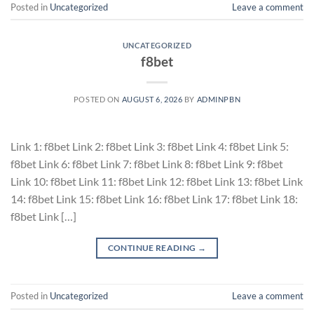
Posted in
Uncategorized
Leave a comment
UNCATEGORIZED
f8bet
POSTED ON
AUGUST 6, 2026
BY
ADMINPBN
Link 1: f8bet Link 2: f8bet Link 3: f8bet Link 4: f8bet Link 5:
f8bet Link 6: f8bet Link 7: f8bet Link 8: f8bet Link 9: f8bet
Link 10: f8bet Link 11: f8bet Link 12: f8bet Link 13: f8bet Link
14: f8bet Link 15: f8bet Link 16: f8bet Link 17: f8bet Link 18:
f8bet Link […]
CONTINUE READING
→
Posted in
Uncategorized
Leave a comment