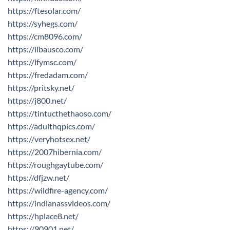
https://ftesolar.com/
https://syhegs.com/
https://cm8096.com/
https://ilbausco.com/
https://lfymsc.com/
https://fredadam.com/
https://pritsky.net/
https://j800.net/
https://tintucthethaoso.com/
https://adulthqpics.com/
https://veryhotsex.net/
https://2007hibernia.com/
https://roughgaytube.com/
https://dfjzw.net/
https://wildfire-agency.com/
https://indianassvideos.com/
https://hplace8.net/
https://90901.net/