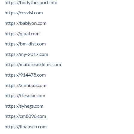
https://bodythesport.info
https://cesvisl.com
https://bablyon.com
https://qjual.com
https://bm-dist.com
https://my-2017.com
https://maturesexfilms.com
https://914478.com
https://xinhua5.com
https://ftesolar.com
https://syhegs.com
https://cm8096.com
https://ilbausco.com