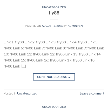
UNCATEGORIZED
fly88
POSTED ON
AUGUST 6, 2026
BY
ADMINPBN
Link 1: fly88 Link 2: fly88 Link 3: fly88 Link 4: fly88 Link 5:
fly88 Link 6: fly88 Link 7: fly88 Link 8: fly88 Link 9: fly88 Link
10: fly88 Link 11: fly88 Link 12: fly88 Link 13: fly88 Link 14:
fly88 Link 15: fly88 Link 16: fly88 Link 17: fly88 Link 18:
fly88 Link […]
CONTINUE READING
→
Posted in
Uncategorized
Leave a comment
UNCATEGORIZED