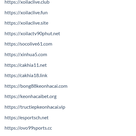
https://xoilaclive.club
https://xoilaclive.fun
https://xoilaclive.site
https://xoilactv90phut.net
https://socolive61.com
https://xinhua5.com
https://cakhia11.net
https://cakhia18.link
https://bong88keonhacai.com
https://keonhacaibet.org
https://tructiepkeonhacai.vip
https://esportsch.net
https://ovo99sports.cc