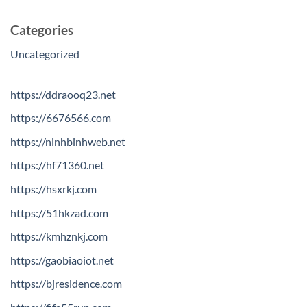
Categories
Uncategorized
https://ddraooq23.net
https://6676566.com
https://ninhbinhweb.net
https://hf71360.net
https://hsxrkj.com
https://51hkzad.com
https://kmhznkj.com
https://gaobiaoiot.net
https://bjresidence.com