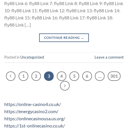
fly88 Link 6: fly88 Link 7: fly88 Link 8: fly88 Link 9: fly88 Link
10: fly88 Link 11: fly88 Link 12: fly88 Link 13: fly88 Link 14:
fly88 Link 15: fly88 Link 16: fly88 Link 17: fly88 Link 18:
fly88 Link […]
CONTINUE READING
→
Posted in
Uncategorized
Leave a comment
1
2
3
4
5
6
…
301
https://online-casino4.co.uk/
https://energycasino2.com/
https://onlinecasinousa.us.org/
https://1st-onlinecasino.co.uk/