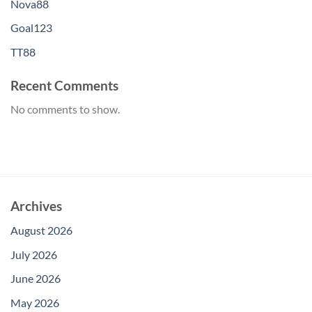
Nova88
Goal123
TT88
Recent Comments
No comments to show.
Archives
August 2026
July 2026
June 2026
May 2026