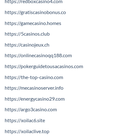
https://redboxcasino4.com
https://gratiscasinobonus.co
https://gamecasino.homes
https://5casinos.club
https://casinojeux.ch
https://onlinecasinoqq188.com
https://pokerguidetousacasinos.com
https://the-top-casino.com
https://mecasinoserver.info
https://energycasino29.com
https://argo3casino.com
https://xoilac6.site
https://xoilaclive.top