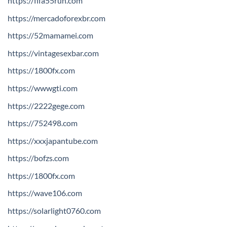
https://fifa55run.com
https://mercadoforexbr.com
https://52mamamei.com
https://vintagesexbar.com
https://1800fx.com
https://wwwgti.com
https://2222gege.com
https://752498.com
https://xxxjapantube.com
https://bofzs.com
https://1800fx.com
https://wave106.com
https://solarlight0760.com