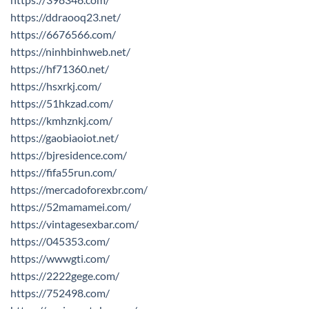
https://ddraooq23.net/
https://6676566.com/
https://ninhbinhweb.net/
https://hf71360.net/
https://hsxrkj.com/
https://51hkzad.com/
https://kmhznkj.com/
https://gaobiaoiot.net/
https://bjresidence.com/
https://fifa55run.com/
https://mercadoforexbr.com/
https://52mamamei.com/
https://vintagesexbar.com/
https://045353.com/
https://wwwgti.com/
https://2222gege.com/
https://752498.com/