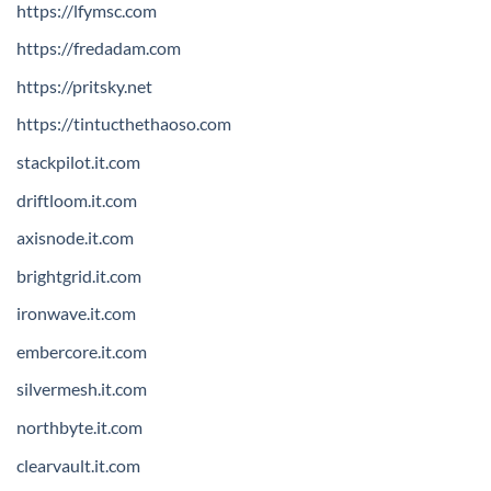
https://lfymsc.com
https://fredadam.com
https://pritsky.net
https://tintucthethaoso.com
stackpilot.it.com
driftloom.it.com
axisnode.it.com
brightgrid.it.com
ironwave.it.com
embercore.it.com
silvermesh.it.com
northbyte.it.com
clearvault.it.com