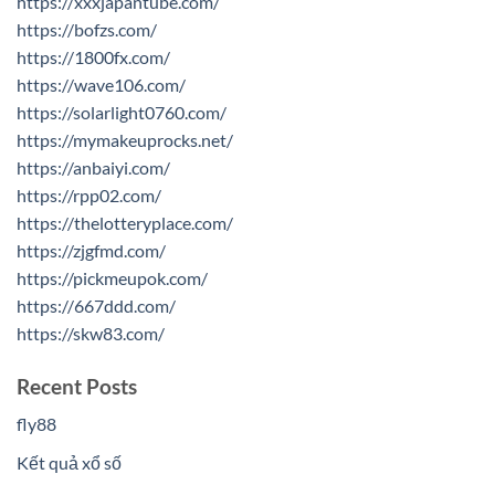
https://xxxjapantube.com/
https://bofzs.com/
https://1800fx.com/
https://wave106.com/
https://solarlight0760.com/
https://mymakeuprocks.net/
https://anbaiyi.com/
https://rpp02.com/
https://thelotteryplace.com/
https://zjgfmd.com/
https://pickmeupok.com/
https://667ddd.com/
https://skw83.com/
Recent Posts
fly88
Kết quả xổ số