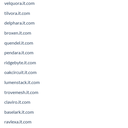
velquora.it.com
tilvora.it.com
delphara.it.com
broxen.it.com
quendel.it.com
pendara.it.com
ridgebyte.it.com
oakcircuit.it.com
lumenstack.it.com
trovemesh.it.com
claviro.it.com
baselark.it.com
ravlexa.it.com