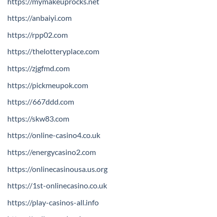
https://mymakeuprocks.net
https://anbaiyi.com
https://rpp02.com
https://thelotteryplace.com
https://zjgfmd.com
https://pickmeupok.com
https://667ddd.com
https://skw83.com
https://online-casino4.co.uk
https://energycasino2.com
https://onlinecasinousa.us.org
https://1st-onlinecasino.co.uk
https://play-casinos-all.info