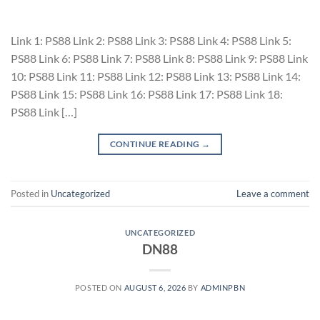
Link 1: PS88 Link 2: PS88 Link 3: PS88 Link 4: PS88 Link 5:
PS88 Link 6: PS88 Link 7: PS88 Link 8: PS88 Link 9: PS88 Link
10: PS88 Link 11: PS88 Link 12: PS88 Link 13: PS88 Link 14:
PS88 Link 15: PS88 Link 16: PS88 Link 17: PS88 Link 18:
PS88 Link […]
CONTINUE READING
→
Posted in
Uncategorized
Leave a comment
UNCATEGORIZED
DN88
POSTED ON
AUGUST 6, 2026
BY
ADMINPBN