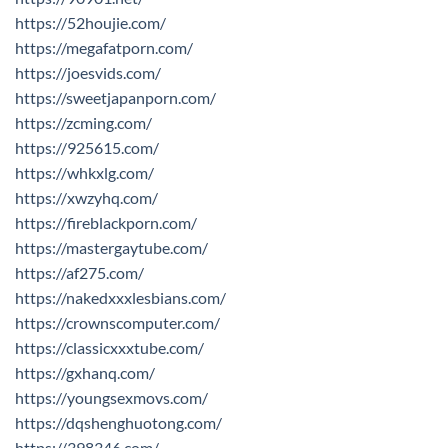
https://52houjie.com/
https://megafatporn.com/
https://joesvids.com/
https://sweetjapanporn.com/
https://zcming.com/
https://925615.com/
https://whkxlg.com/
https://xwzyhq.com/
https://fireblackporn.com/
https://mastergaytube.com/
https://af275.com/
https://nakedxxxlesbians.com/
https://crownscomputer.com/
https://classicxxxtube.com/
https://gxhanq.com/
https://youngsexmovs.com/
https://dqshenghuotong.com/
https://398346.com/