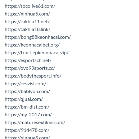
https://socolive61.com/
https://xinhua5.com/
https://cakhia11.net/
https://cakhia18.link/
https://bong88keonhacai.com/
https://keonhacaibet.org/
https://tructiepkeonhacai.vip/
https://esportsch.net/
https://ovo99sports.cc/
https://bodythesport.info/
https://cesvisl.com/
https://bablyon.com/
https://qjual.com/
https://bm-dist.com/
https://my-2017.com/
https://maturesexfilms.com/
https://914478.com/
https://xinhua5.com/