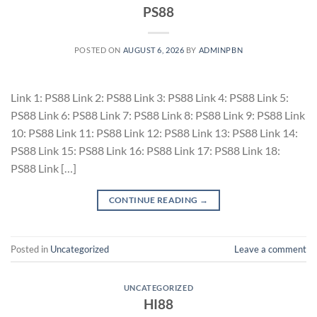
PS88
POSTED ON
AUGUST 6, 2026
BY
ADMINPBN
Link 1: PS88 Link 2: PS88 Link 3: PS88 Link 4: PS88 Link 5:
PS88 Link 6: PS88 Link 7: PS88 Link 8: PS88 Link 9: PS88 Link
10: PS88 Link 11: PS88 Link 12: PS88 Link 13: PS88 Link 14:
PS88 Link 15: PS88 Link 16: PS88 Link 17: PS88 Link 18:
PS88 Link […]
CONTINUE READING
→
Posted in
Uncategorized
Leave a comment
UNCATEGORIZED
HI88