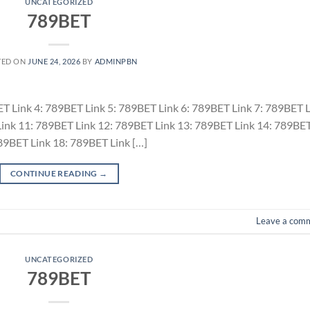
UNCATEGORIZED
789BET
TED ON
JUNE 24, 2026
BY
ADMINPBN
ET Link 4: 789BET Link 5: 789BET Link 6: 789BET Link 7: 789BET 
Link 11: 789BET Link 12: 789BET Link 13: 789BET Link 14: 789BE
89BET Link 18: 789BET Link […]
CONTINUE READING
→
Leave a com
UNCATEGORIZED
789BET