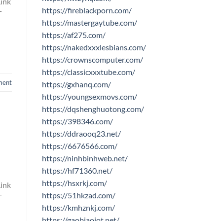
Link
https://fireblackporn.com/
T
https://mastergaytube.com/
https://af275.com/
https://nakedxxxlesbians.com/
https://crownscomputer.com/
https://classicxxxtube.com/
ment
https://gxhanq.com/
https://youngsexmovs.com/
https://dqshenghuotong.com/
https://398346.com/
https://ddraooq23.net/
https://6676566.com/
https://ninhbinhweb.net/
https://hf71360.net/
https://hsxrkj.com/
Link
https://51hkzad.com/
T
https://kmhznkj.com/
https://gaobiaoiot.net/