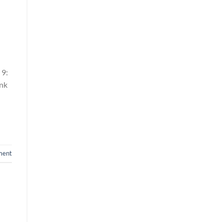
 9:
ink
ment