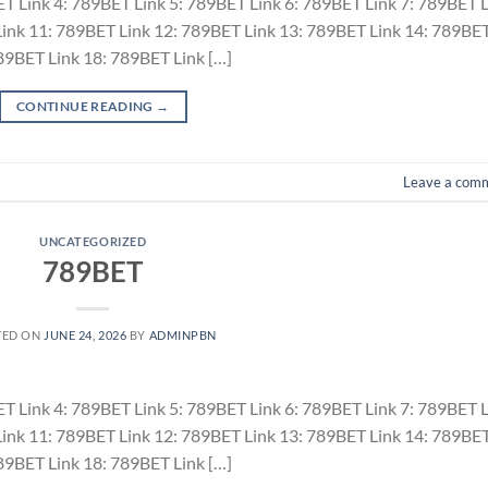
ET Link 4: 789BET Link 5: 789BET Link 6: 789BET Link 7: 789BET 
Link 11: 789BET Link 12: 789BET Link 13: 789BET Link 14: 789BE
89BET Link 18: 789BET Link […]
CONTINUE READING
→
Leave a com
UNCATEGORIZED
789BET
TED ON
JUNE 24, 2026
BY
ADMINPBN
ET Link 4: 789BET Link 5: 789BET Link 6: 789BET Link 7: 789BET 
Link 11: 789BET Link 12: 789BET Link 13: 789BET Link 14: 789BE
89BET Link 18: 789BET Link […]