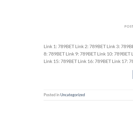
POS
Link 1: 789BET Link 2: 789BET Link 3: 789B
8: 789BET Link 9: 789BET Link 10: 789BET 
Link 15: 789BET Link 16: 789BET Link 17: 7
Posted in
Uncategorized