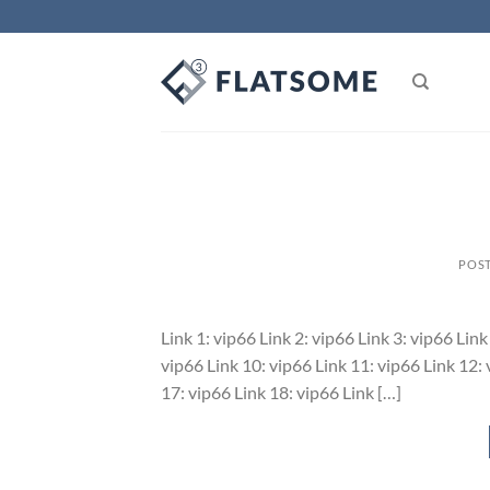
Skip
to
content
POS
Link 1: vip66 Link 2: vip66 Link 3: vip66 Link
vip66 Link 10: vip66 Link 11: vip66 Link 12: 
17: vip66 Link 18: vip66 Link […]