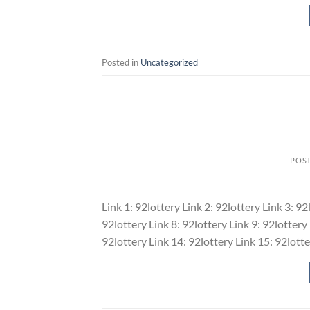
Posted in
Uncategorized
POS
Link 1: 92lottery Link 2: 92lottery Link 3: 92
92lottery Link 8: 92lottery Link 9: 92lottery
92lottery Link 14: 92lottery Link 15: 92lotte