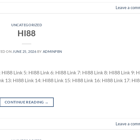
Leave a com
UNCATEGORIZED
HI88
TED ON
JUNE 25, 2026
BY
ADMINPBN
: HI88 Link 5: HI88 Link 6: HI88 Link 7: HI88 Link 8: HI88 Link 9: 
nk 13: HI88 Link 14: HI88 Link 15: HI88 Link 16: HI88 Link 17: HI
CONTINUE READING
→
Leave a com