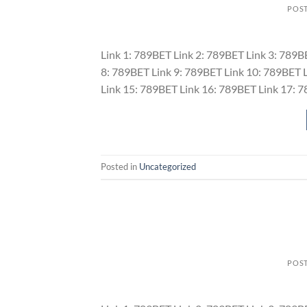
POS
Link 1: 789BET Link 2: 789BET Link 3: 789B
8: 789BET Link 9: 789BET Link 10: 789BET 
Link 15: 789BET Link 16: 789BET Link 17: 7
Posted in
Uncategorized
POS