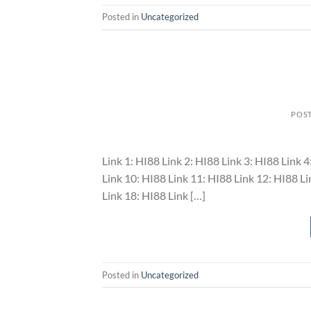
Posted in
Uncategorized
POS
Link 1: HI88 Link 2: HI88 Link 3: HI88 Link 4
Link 10: HI88 Link 11: HI88 Link 12: HI88 Li
Link 18: HI88 Link […]
Posted in
Uncategorized