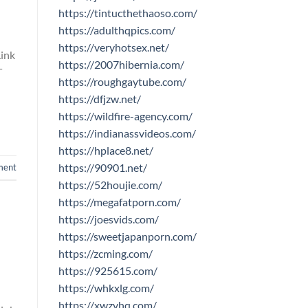
https://tintucthethaoso.com/
https://adulthqpics.com/
https://veryhotsex.net/
Link
https://2007hibernia.com/
T
https://roughgaytube.com/
https://dfjzw.net/
https://wildfire-agency.com/
https://indianassvideos.com/
https://hplace8.net/
https://90901.net/
ment
https://52houjie.com/
https://megafatporn.com/
https://joesvids.com/
https://sweetjapanporn.com/
https://zcming.com/
https://925615.com/
https://whkxlg.com/
https://xwzyhq.com/