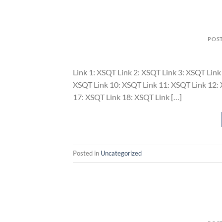
POS
Link 1: XSQT Link 2: XSQT Link 3: XSQT Link
XSQT Link 10: XSQT Link 11: XSQT Link 12: 
17: XSQT Link 18: XSQT Link […]
Posted in
Uncategorized