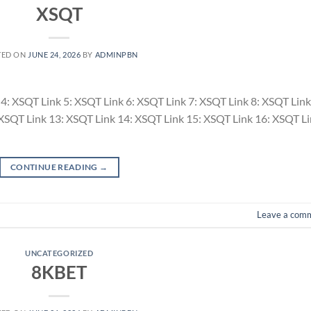
XSQT
TED ON
JUNE 24, 2026
BY
ADMINPBN
 4: XSQT Link 5: XSQT Link 6: XSQT Link 7: XSQT Link 8: XSQT Link
XSQT Link 13: XSQT Link 14: XSQT Link 15: XSQT Link 16: XSQT L
CONTINUE READING
→
Leave a com
UNCATEGORIZED
8KBET