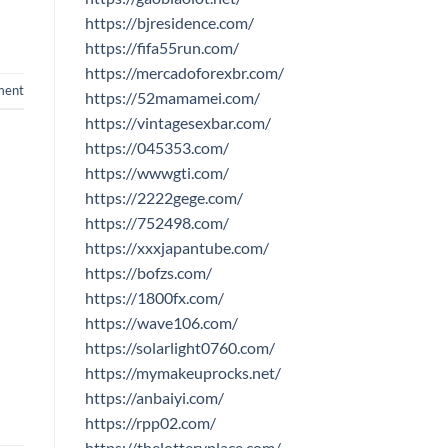
https://bjresidence.com/
https://fifa55run.com/
https://mercadoforexbr.com/
ment
https://52mamamei.com/
https://vintagesexbar.com/
https://045353.com/
https://wwwgti.com/
https://2222gege.com/
https://752498.com/
https://xxxjapantube.com/
https://bofzs.com/
https://1800fx.com/
https://wave106.com/
https://solarlight0760.com/
https://mymakeuprocks.net/
https://anbaiyi.com/
https://rpp02.com/
https://thelotteryplace.com/