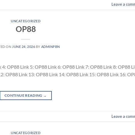
Leave a com
UNCATEGORIZED
OP88
TED ON
JUNE 24, 2026
BY
ADMINPBN
k 4: OP88 Link 5: OP88 Link 6: OP88 Link 7: OP88 Link 8: OP88 L
12: OP88 Link 13: OP88 Link 14: OP88 Link 15: OP88 Link 16: O
CONTINUE READING
→
Leave a com
UNCATEGORIZED