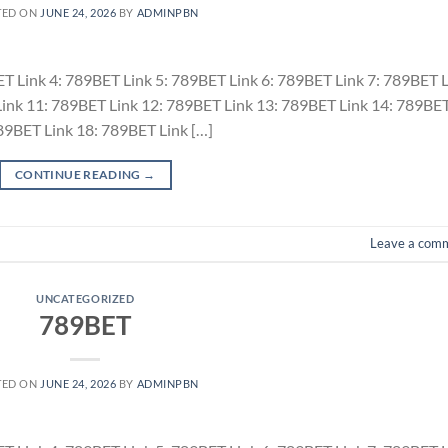
TED ON
JUNE 24, 2026
BY
ADMINPBN
ET Link 4: 789BET Link 5: 789BET Link 6: 789BET Link 7: 789BET 
Link 11: 789BET Link 12: 789BET Link 13: 789BET Link 14: 789BE
89BET Link 18: 789BET Link […]
CONTINUE READING
→
Leave a com
UNCATEGORIZED
789BET
TED ON
JUNE 24, 2026
BY
ADMINPBN