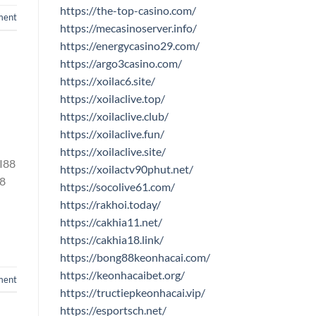
https://the-top-casino.com/
ment
https://mecasinoserver.info/
https://energycasino29.com/
https://argo3casino.com/
https://xoilac6.site/
https://xoilaclive.top/
https://xoilaclive.club/
https://xoilaclive.fun/
https://xoilaclive.site/
HI88
https://xoilactv90phut.net/
88
https://socolive61.com/
https://rakhoi.today/
https://cakhia11.net/
https://cakhia18.link/
https://bong88keonhacai.com/
https://keonhacaibet.org/
ment
https://tructiepkeonhacai.vip/
https://esportsch.net/