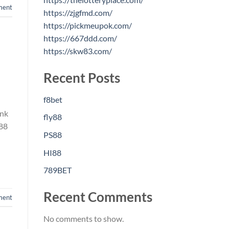
ment
https://zjgfmd.com/
https://pickmeupok.com/
https://667ddd.com/
https://skw83.com/
Recent Posts
f8bet
ink
fly88
P88
PS88
HI88
789BET
Recent Comments
ment
No comments to show.