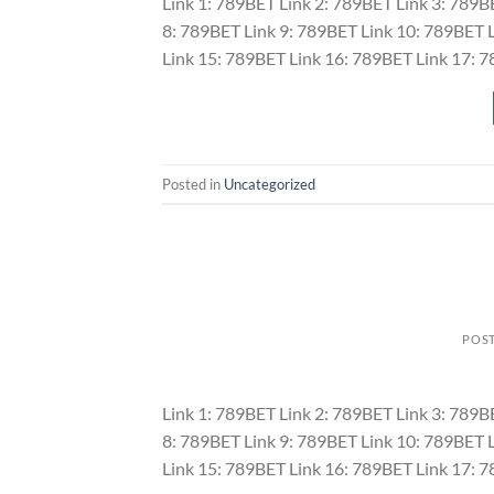
Link 1: 789BET Link 2: 789BET Link 3: 789B
8: 789BET Link 9: 789BET Link 10: 789BET 
Link 15: 789BET Link 16: 789BET Link 17: 7
Posted in
Uncategorized
POS
Link 1: 789BET Link 2: 789BET Link 3: 789B
8: 789BET Link 9: 789BET Link 10: 789BET 
Link 15: 789BET Link 16: 789BET Link 17: 7