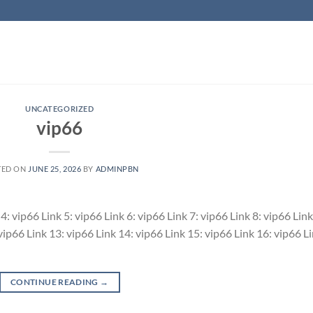
UNCATEGORIZED
vip66
TED ON
JUNE 25, 2026
BY
ADMINPBN
 4: vip66 Link 5: vip66 Link 6: vip66 Link 7: vip66 Link 8: vip66 Link
vip66 Link 13: vip66 Link 14: vip66 Link 15: vip66 Link 16: vip66 L
CONTINUE READING
→