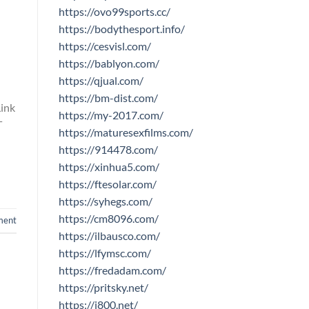
https://ovo99sports.cc/
https://bodythesport.info/
https://cesvisl.com/
https://bablyon.com/
https://qjual.com/
https://bm-dist.com/
Link
https://my-2017.com/
T
https://maturesexfilms.com/
https://914478.com/
https://xinhua5.com/
https://ftesolar.com/
https://syhegs.com/
https://cm8096.com/
ment
https://ilbausco.com/
https://lfymsc.com/
https://fredadam.com/
https://pritsky.net/
https://j800.net/