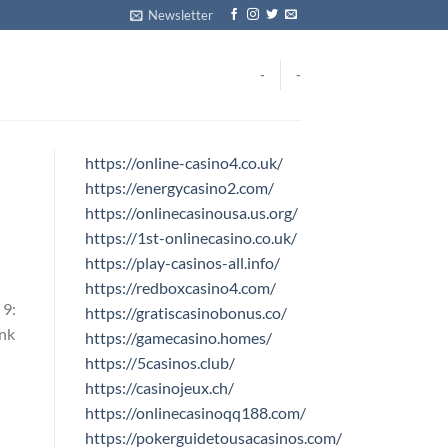
Newsletter
-
-
https://online-casino4.co.uk/
https://energycasino2.com/
https://onlinecasinousa.us.org/
https://1st-onlinecasino.co.uk/
https://play-casinos-all.info/
https://redboxcasino4.com/
 9:
https://gratiscasinobonus.co/
ink
https://gamecasino.homes/
https://5casinos.club/
https://casinojeux.ch/
https://onlinecasinoqq188.com/
https://pokerguidetousacasinos.com/