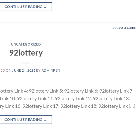
CONTINUE READING
→
Leave a com
UNCATEGORIZED
92lottery
TED ON
JUNE 24, 2026
BY
ADMINPBN
lottery Link 4: 92lottery Link 5: 92lottery Link 6: 92lottery Link 7:
 Link 10: 92lottery Link 11: 92lottery Link 12: 92lottery Link 13:
ry Link 16: 92lottery Link 17: 92lottery Link 18: 92lottery Link […]
CONTINUE READING
→