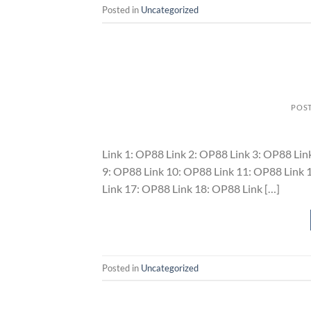
Posted in
Uncategorized
POS
Link 1: OP88 Link 2: OP88 Link 3: OP88 Lin
9: OP88 Link 10: OP88 Link 11: OP88 Link 
Link 17: OP88 Link 18: OP88 Link […]
Posted in
Uncategorized