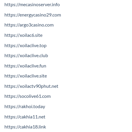
https://mecasinoserver.info
https://energycasino29.com
https://argo3casino.com
https://xoilac6.site
https://xoilaclive.top
https://xoilaclive.club
https://xoilaclive.fun
https://xoilaclive.site
https://xoilactv90phut.net
https://socolive61.com
https://rakhoi.today
https://cakhia11.net
https://cakhia18.link