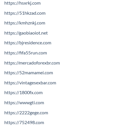
https://hsxrkj.com
https://51hkzad.com
https://kmhznkj.com
https://gaobiaoiot.net
https://bjresidence.com
https://fifa55run.com
https://mercadoforexbr.com
https://52mamamei.com
https://vintagesexbar.com
https://1800fx.com
https://wwwgti.com
https://2222gege.com
https://752498.com