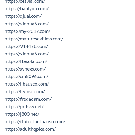
https://cesvisl.com/
https://bablyon.com/
https://qjual.com/
https://xinhua5.com/
https://my-2017.com/
https://maturesexfilms.com/
https://914478.com/
https://xinhua5.com/
https://ftesolar.com/
https://syhegs.com/
https://cm8096.com/
https://ilbausco.com/
https://lfymsc.com/
https://fredadam.com/
https://pritsky.net/
https://j800.net/
https://tintucthethaoso.com/
https://adulthqpics.com/