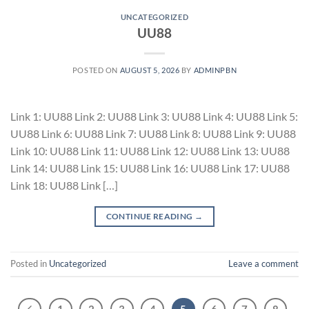
UNCATEGORIZED
UU88
POSTED ON
AUGUST 5, 2026
BY
ADMINPBN
Link 1: UU88 Link 2: UU88 Link 3: UU88 Link 4: UU88 Link 5:
UU88 Link 6: UU88 Link 7: UU88 Link 8: UU88 Link 9: UU88
Link 10: UU88 Link 11: UU88 Link 12: UU88 Link 13: UU88
Link 14: UU88 Link 15: UU88 Link 16: UU88 Link 17: UU88
Link 18: UU88 Link […]
CONTINUE READING
→
Posted in
Uncategorized
Leave a comment
1
2
3
4
5
6
7
8