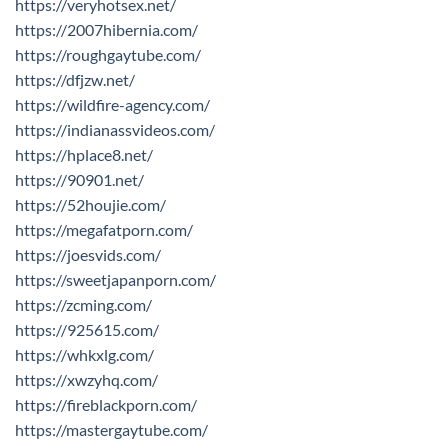
https://veryhotsex.net/
https://2007hibernia.com/
https://roughgaytube.com/
https://dfjzw.net/
https://wildfire-agency.com/
https://indianassvideos.com/
https://hplace8.net/
https://90901.net/
https://52houjie.com/
https://megafatporn.com/
https://joesvids.com/
https://sweetjapanporn.com/
https://zcming.com/
https://925615.com/
https://whkxlg.com/
https://xwzyhq.com/
https://fireblackporn.com/
https://mastergaytube.com/