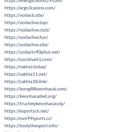
https://energycasino29.com/
https://argo3casino.com/
https://xoilac6.site/
https://xoilaclive.top/
https://xoilaclive.club/
https://xoilaclive.fun/
https://xoilaclive.site/
https://xoilactv90phut.net/
https://socolive61.com/
https://rakhoi.today/
https://cakhia11.net/
https://cakhia18.link/
https://bong88keonhacai.com/
https://keonhacaibet.org/
https://tructiepkeonhacai.vip/
https://esportsch.net/
https://ovo99sports.cc/
https://bodythesport.info/