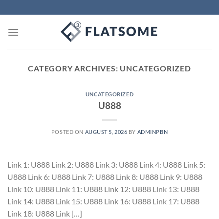
Skip
to
content
CATEGORY ARCHIVES:
UNCATEGORIZED
UNCATEGORIZED
U888
POSTED ON
AUGUST 5, 2026
BY
ADMINPBN
Link 1: U888 Link 2: U888 Link 3: U888 Link 4: U888 Link 5:
U888 Link 6: U888 Link 7: U888 Link 8: U888 Link 9: U888
Link 10: U888 Link 11: U888 Link 12: U888 Link 13: U888
Link 14: U888 Link 15: U888 Link 16: U888 Link 17: U888
Link 18: U888 Link […]