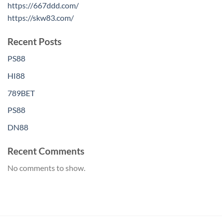
https://667ddd.com/
https://skw83.com/
Recent Posts
PS88
HI88
789BET
PS88
DN88
Recent Comments
No comments to show.