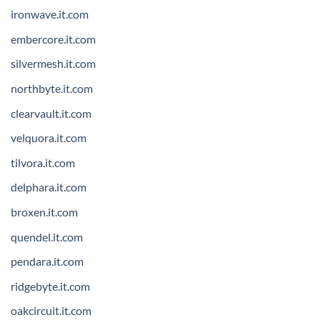
ironwave.it.com
embercore.it.com
silvermesh.it.com
northbyte.it.com
clearvault.it.com
velquora.it.com
tilvora.it.com
delphara.it.com
broxen.it.com
quendel.it.com
pendara.it.com
ridgebyte.it.com
oakcircuit.it.com