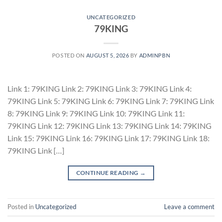
UNCATEGORIZED
79KING
POSTED ON
AUGUST 5, 2026
BY
ADMINPBN
Link 1: 79KING Link 2: 79KING Link 3: 79KING Link 4:
79KING Link 5: 79KING Link 6: 79KING Link 7: 79KING Link
8: 79KING Link 9: 79KING Link 10: 79KING Link 11:
79KING Link 12: 79KING Link 13: 79KING Link 14: 79KING
Link 15: 79KING Link 16: 79KING Link 17: 79KING Link 18:
79KING Link […]
CONTINUE READING
→
Posted in
Uncategorized
Leave a comment