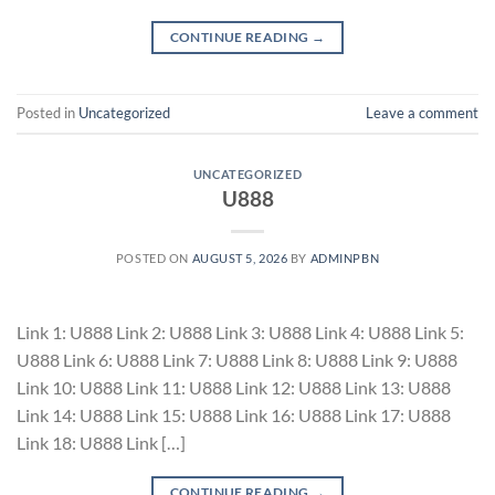
CONTINUE READING
→
Posted in
Uncategorized
Leave a comment
UNCATEGORIZED
U888
POSTED ON
AUGUST 5, 2026
BY
ADMINPBN
Link 1: U888 Link 2: U888 Link 3: U888 Link 4: U888 Link 5:
U888 Link 6: U888 Link 7: U888 Link 8: U888 Link 9: U888
Link 10: U888 Link 11: U888 Link 12: U888 Link 13: U888
Link 14: U888 Link 15: U888 Link 16: U888 Link 17: U888
Link 18: U888 Link […]
CONTINUE READING
→