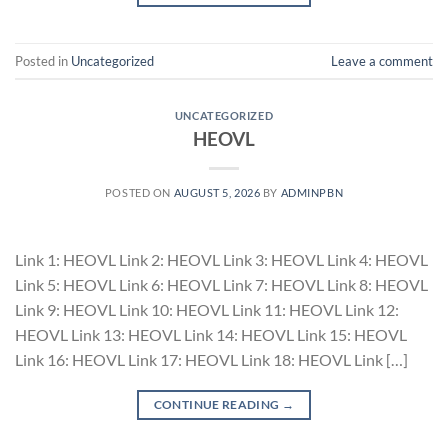
Posted in
Uncategorized
Leave a comment
UNCATEGORIZED
HEOVL
POSTED ON
AUGUST 5, 2026
BY
ADMINPBN
Link 1: HEOVL Link 2: HEOVL Link 3: HEOVL Link 4: HEOVL
Link 5: HEOVL Link 6: HEOVL Link 7: HEOVL Link 8: HEOVL
Link 9: HEOVL Link 10: HEOVL Link 11: HEOVL Link 12:
HEOVL Link 13: HEOVL Link 14: HEOVL Link 15: HEOVL
Link 16: HEOVL Link 17: HEOVL Link 18: HEOVL Link […]
CONTINUE READING
→