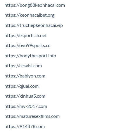
https://bong88keonhacai.com
https://keonhacaibet.org
https://tructiepkeonhacai.vip
https://esportsch.net
https://ovo99sports.cc
https://bodythesport.info
https://cesvisl.com
https://bablyon.com
https://qjual.com
https://xinhua5.com
https://my-2017.com
https://maturesexfilms.com
https://914478.com