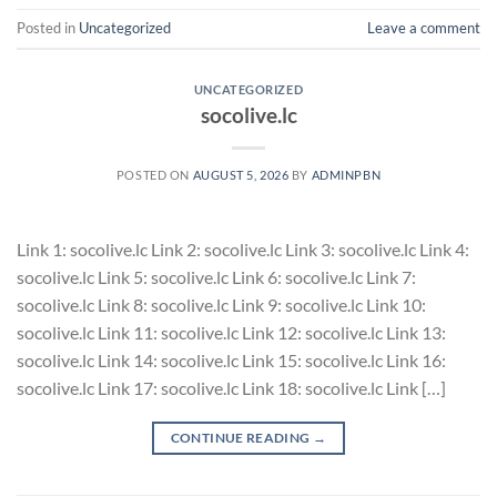
Posted in
Uncategorized
Leave a comment
UNCATEGORIZED
socolive.lc
POSTED ON
AUGUST 5, 2026
BY
ADMINPBN
Link 1: socolive.lc Link 2: socolive.lc Link 3: socolive.lc Link 4:
socolive.lc Link 5: socolive.lc Link 6: socolive.lc Link 7:
socolive.lc Link 8: socolive.lc Link 9: socolive.lc Link 10:
socolive.lc Link 11: socolive.lc Link 12: socolive.lc Link 13:
socolive.lc Link 14: socolive.lc Link 15: socolive.lc Link 16:
socolive.lc Link 17: socolive.lc Link 18: socolive.lc Link […]
CONTINUE READING
→