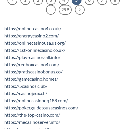
…
299
https://online-casino4.co.uk/
https://energycasino2.com/
https://onlinecasinousa.us.org/
https://1st-onlinecasino.co.uk/
https://play-casinos-all.info/
https://redboxcasino4.com/
https://gratiscasinobonus.co/
https://gamecasino.homes/
https://5casinos.club/
https://casinojeux.ch/
https://onlinecasinoqq188.com/
https://pokerguidetousacasinos.com/
https://the-top-casino.com/
https://mecasinoserver.info/