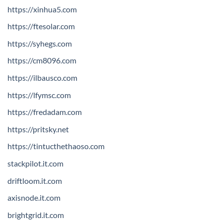
https://xinhua5.com
https://ftesolar.com
https://syhegs.com
https://cm8096.com
https://ilbausco.com
https://lfymsc.com
https://fredadam.com
https://pritsky.net
https://tintucthethaoso.com
stackpilot.it.com
driftloom.it.com
axisnode.it.com
brightgrid.it.com