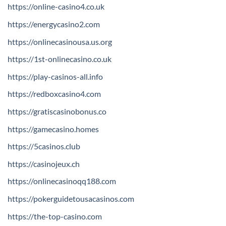
https://online-casino4.co.uk
https://energycasino2.com
https://onlinecasinousa.us.org
https://1st-onlinecasino.co.uk
https://play-casinos-all.info
https://redboxcasino4.com
https://gratiscasinobonus.co
https://gamecasino.homes
https://5casinos.club
https://casinojeux.ch
https://onlinecasinoqq188.com
https://pokerguidetousacasinos.com
https://the-top-casino.com