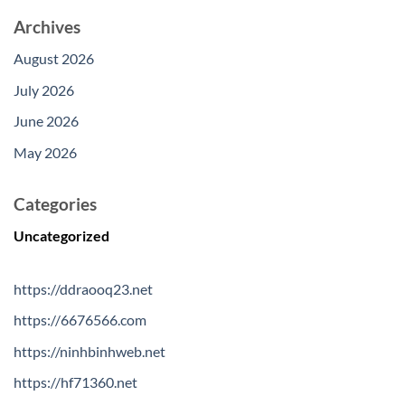
Archives
August 2026
July 2026
June 2026
May 2026
Categories
Uncategorized
https://ddraooq23.net
https://6676566.com
https://ninhbinhweb.net
https://hf71360.net