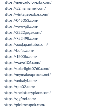
https://mercadoforexbr.com/
https://52mamamei.com/
https://vintagesexbar.com/
https://045353.com/
https://wwwgti.com/
https://2222gege.com/
https://752498.com/
https://xxxjapantube.com/
https://bofzs.com/
https://1800fx.com/
https://wave106.com/
https://solarlight0760.com/
https://mymakeuprocks.net/
https://anbaiyi.com/
https://rpp02.com/
https://thelotteryplace.com/
https://zjgfmd.com/
https://pickmeupok.com/