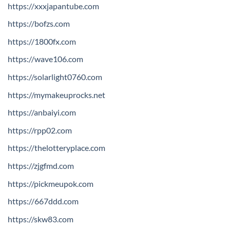
https://xxxjapantube.com
https://bofzs.com
https://1800fx.com
https://wave106.com
https://solarlight0760.com
https://mymakeuprocks.net
https://anbaiyi.com
https://rpp02.com
https://thelotteryplace.com
https://zjgfmd.com
https://pickmeupok.com
https://667ddd.com
https://skw83.com