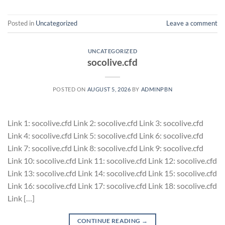
Posted in
Uncategorized
Leave a comment
UNCATEGORIZED
socolive.cfd
POSTED ON
AUGUST 5, 2026
BY
ADMINPBN
Link 1: socolive.cfd Link 2: socolive.cfd Link 3: socolive.cfd
Link 4: socolive.cfd Link 5: socolive.cfd Link 6: socolive.cfd
Link 7: socolive.cfd Link 8: socolive.cfd Link 9: socolive.cfd
Link 10: socolive.cfd Link 11: socolive.cfd Link 12: socolive.cfd
Link 13: socolive.cfd Link 14: socolive.cfd Link 15: socolive.cfd
Link 16: socolive.cfd Link 17: socolive.cfd Link 18: socolive.cfd
Link […]
CONTINUE READING
→