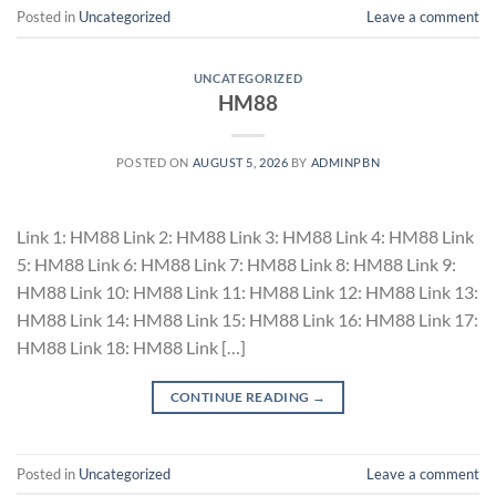
Posted in
Uncategorized
Leave a comment
UNCATEGORIZED
HM88
POSTED ON
AUGUST 5, 2026
BY
ADMINPBN
Link 1: HM88 Link 2: HM88 Link 3: HM88 Link 4: HM88 Link
5: HM88 Link 6: HM88 Link 7: HM88 Link 8: HM88 Link 9:
HM88 Link 10: HM88 Link 11: HM88 Link 12: HM88 Link 13:
HM88 Link 14: HM88 Link 15: HM88 Link 16: HM88 Link 17:
HM88 Link 18: HM88 Link […]
CONTINUE READING
→
Posted in
Uncategorized
Leave a comment