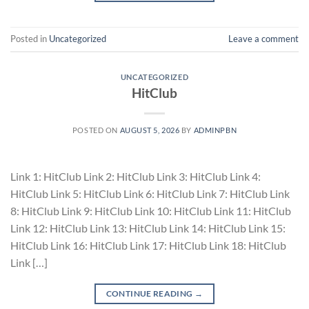
Posted in
Uncategorized
Leave a comment
UNCATEGORIZED
HitClub
POSTED ON
AUGUST 5, 2026
BY
ADMINPBN
Link 1: HitClub Link 2: HitClub Link 3: HitClub Link 4:
HitClub Link 5: HitClub Link 6: HitClub Link 7: HitClub Link
8: HitClub Link 9: HitClub Link 10: HitClub Link 11: HitClub
Link 12: HitClub Link 13: HitClub Link 14: HitClub Link 15:
HitClub Link 16: HitClub Link 17: HitClub Link 18: HitClub
Link […]
CONTINUE READING
→