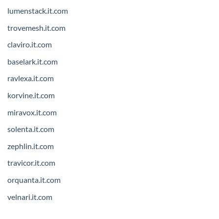
lumenstack.it.com
trovemesh.it.com
claviro.it.com
baselark.it.com
ravlexa.it.com
korvine.it.com
miravox.it.com
solenta.it.com
zephlin.it.com
travicor.it.com
orquanta.it.com
velnari.it.com