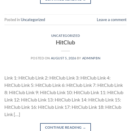
Posted in
Uncategorized
Leave a comment
UNCATEGORIZED
HitClub
POSTED ON
AUGUST 5, 2026
BY
ADMINPBN
Link 1: HitClub Link 2: HitClub Link 3: HitClub Link 4:
HitClub Link 5: HitClub Link 6: HitClub Link 7: HitClub Link
8: HitClub Link 9: HitClub Link 10: HitClub Link 11: HitClub
Link 12: HitClub Link 13: HitClub Link 14: HitClub Link 15:
HitClub Link 16: HitClub Link 17: HitClub Link 18: HitClub
Link […]
CONTINUE READING
→