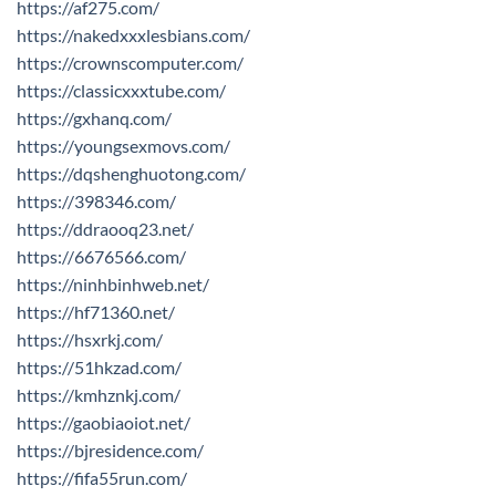
https://af275.com/
https://nakedxxxlesbians.com/
https://crownscomputer.com/
https://classicxxxtube.com/
https://gxhanq.com/
https://youngsexmovs.com/
https://dqshenghuotong.com/
https://398346.com/
https://ddraooq23.net/
https://6676566.com/
https://ninhbinhweb.net/
https://hf71360.net/
https://hsxrkj.com/
https://51hkzad.com/
https://kmhznkj.com/
https://gaobiaoiot.net/
https://bjresidence.com/
https://fifa55run.com/